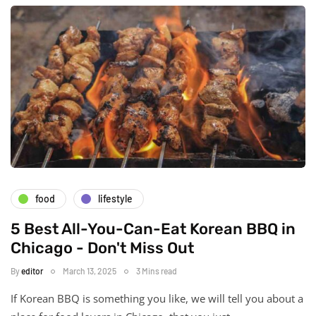
food
lifestyle
5 Best All-You-Can-Eat Korean BBQ in
Chicago - Don't Miss Out
By
editor
March 13, 2025
3 Mins read
If Korean BBQ is something you like, we will tell you about a