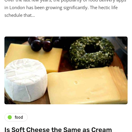
in London has been growing significantly. The hectic life
schedule that…
food
Is Soft Cheese the Same as Cream