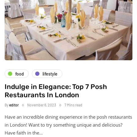
food
lifestyle
Indulge in Elegance: Top 7 Posh
Restaurants In London
By
editor
November 6, 2023
7 Mins read
Have an incredible dining experience in the posh restaurants
in London! Want to try something unique and delicious?
Have faith in the…