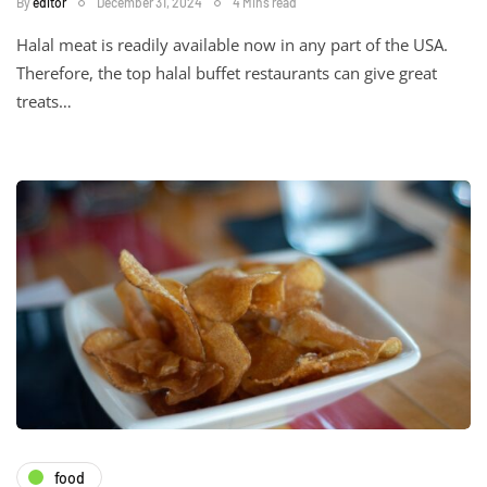
By
editor
December 31, 2024
4 Mins read
Halal meat is readily available now in any part of the USA.
Therefore, the top halal buffet restaurants can give great
treats…
food