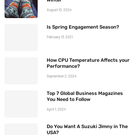
August 10, 2024
Is Spring Engagement Season?
February 13, 2021
How CPU Temperature Affects your
Performance?
September 2, 2024
Top 7 Global Business Magazines
You Need to Follow
April 1, 2024
Do You Want A Suzuki Jimny in The
USA?