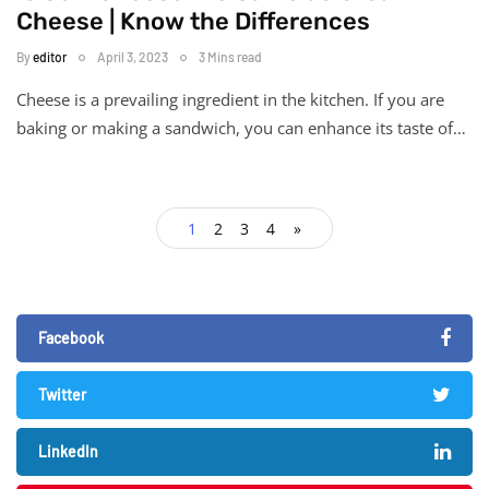
Cheese | Know the Differences
By
editor
April 3, 2023
3 Mins read
Cheese is a prevailing ingredient in the kitchen. If you are
baking or making a sandwich, you can enhance its taste of…
1
2
3
4
»
Facebook
Twitter
LinkedIn