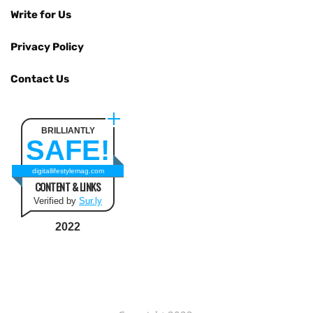
Write for Us
Privacy Policy
Contact Us
BRILLIANTLY
SAFE!
digitallifestylemag.com
CONTENT & LINKS
Verified by
Sur.ly
2022