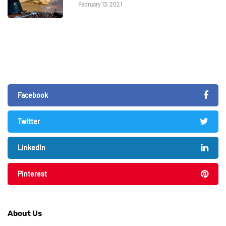
February 13, 2021
Facebook
Twitter
LinkedIn
Pinterest
About Us