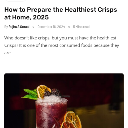
How to Prepare the Healthiest Crisps
at Home, 2025
By
Rajhu S Goraai
December 18, 2024
5 Mins read
Who doesn’t like crisps, but you must have the healthiest
Crisps? It is one of the most consumed foods because they
are…