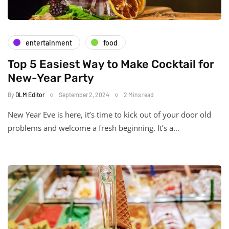
entertainment
food
Top 5 Easiest Way to Make Cocktail for
New-Year Party
By
DLM Editor
September 2, 2024
2 Mins read
New Year Eve is here, it’s time to kick out of your door old
problems and welcome a fresh beginning. It’s a…