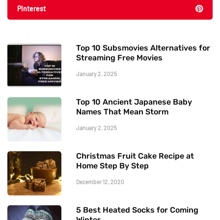
Pinterest
Top 10 Subsmovies Alternatives for
Streaming Free Movies
January 2, 2025
Top 10 Ancient Japanese Baby
Names That Mean Storm
January 2, 2025
Christmas Fruit Cake Recipe at
Home Step By Step
December 12, 2020
5 Best Heated Socks for Coming
Winter