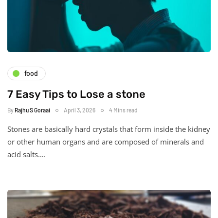
food
7 Easy Tips to Lose a stone
By
Rajhu S Goraai
April 3, 2026
4 Mins read
Stones are basically hard crystals that form inside the kidney
or other human organs and are composed of minerals and
acid salts….