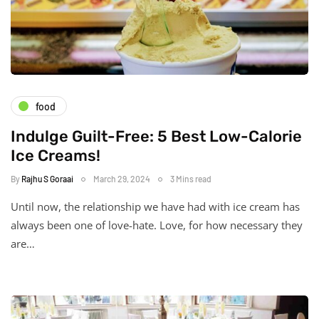
food
Indulge Guilt-Free: 5 Best Low-Calorie
Ice Creams!
By
Rajhu S Goraai
March 29, 2024
3 Mins read
Until now, the relationship we have had with ice cream has
always been one of love-hate. Love, for how necessary they
are…