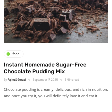
food
Instant Homemade Sugar-Free
Chocolate Pudding Mix
By
Rajhu S Goraai
September 17, 2025
3 Mins read
Chocolate pudding is creamy, delicious, and rich in nutrition.
And once you try it, you will definitely love it and eat it…