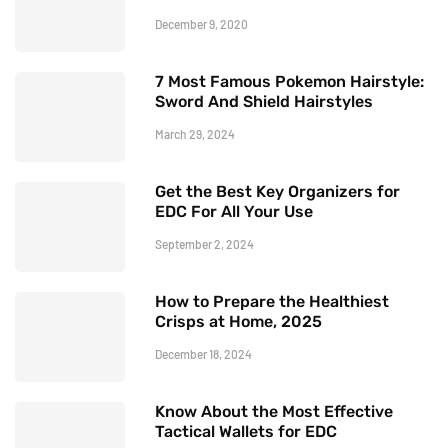
December 9, 2020
7 Most Famous Pokemon Hairstyle:
Sword And Shield Hairstyles
March 29, 2024
Get the Best Key Organizers for
EDC For All Your Use
September 2, 2024
How to Prepare the Healthiest
Crisps at Home, 2025
December 18, 2024
Know About the Most Effective
Tactical Wallets for EDC