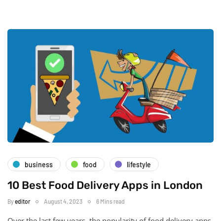
business
food
lifestyle
10 Best Food Delivery Apps in London
By
editor
August 4, 2023
6 Mins read
Over the last few years, the popularity of food delivery apps