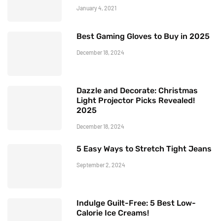
January 4, 2021
Best Gaming Gloves to Buy in 2025
December 18, 2024
Dazzle and Decorate: Christmas
Light Projector Picks Revealed!
2025
December 18, 2024
5 Easy Ways to Stretch Tight Jeans
September 2, 2024
Indulge Guilt-Free: 5 Best Low-
Calorie Ice Creams!