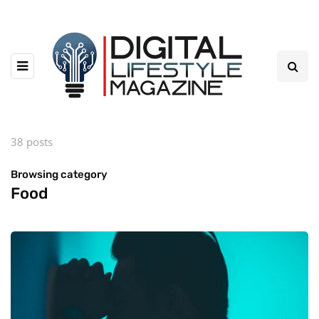
38 posts
Browsing category
Food