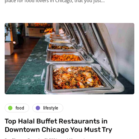
place for food lovers in Chicago, that you just…
food
lifestyle
Top Halal Buffet Restaurants in
Downtown Chicago You Must Try