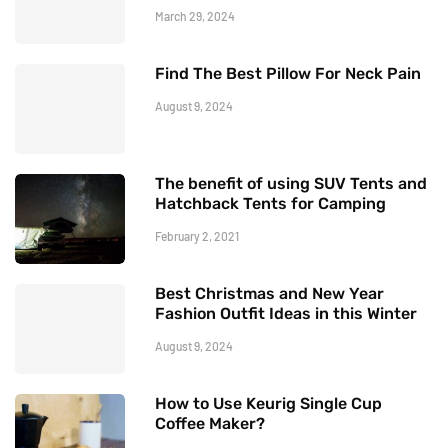
March 29, 2024
Find The Best Pillow For Neck Pain
August 9, 2024
The benefit of using SUV Tents and
Hatchback Tents for Camping
February 2, 2021
Best Christmas and New Year
Fashion Outfit Ideas in this Winter
August 9, 2024
How to Use Keurig Single Cup
Coffee Maker?