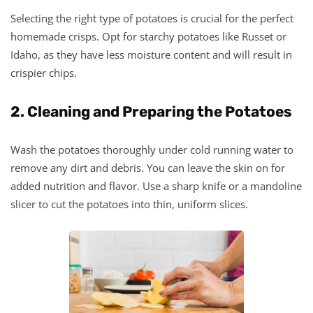
Selecting the right type of potatoes is crucial for the perfect
homemade crisps. Opt for starchy potatoes like Russet or
Idaho, as they have less moisture content and will result in
crispier chips.
2. Cleaning and Preparing the Potatoes
Wash the potatoes thoroughly under cold running water to
remove any dirt and debris. You can leave the skin on for
added nutrition and flavor. Use a sharp knife or a mandoline
slicer to cut the potatoes into thin, uniform slices.