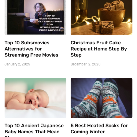
Top 10 Subsmovies
Christmas Fruit Cake
Alternatives for
Recipe at Home Step By
Streaming Free Movies
Step
January 2, 2025
December 12, 2020
Top 10 Ancient Japanese
5 Best Heated Socks for
Baby Names That Mean
Coming Winter