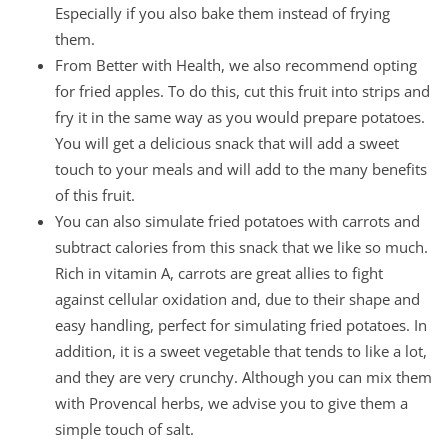
Especially if you also bake them instead of frying
them.
From Better with Health, we also recommend opting
for fried apples. To do this, cut this fruit into strips and
fry it in the same way as you would prepare potatoes.
You will get a delicious snack that will add a sweet
touch to your meals and will add to the many benefits
of this fruit.
You can also simulate fried potatoes with carrots and
subtract calories from this snack that we like so much.
Rich in vitamin A, carrots are great allies to fight
against cellular oxidation and, due to their shape and
easy handling, perfect for simulating fried potatoes. In
addition, it is a sweet vegetable that tends to like a lot,
and they are very crunchy. Although you can mix them
with Provencal herbs, we advise you to give them a
simple touch of salt.