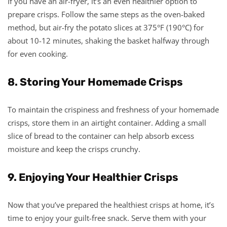
If you have an air-fryer, it’s an even healthier option to
prepare crisps. Follow the same steps as the oven-baked
method, but air-fry the potato slices at 375°F (190°C) for
about 10-12 minutes, shaking the basket halfway through
for even cooking.
8. Storing Your Homemade Crisps
To maintain the crispiness and freshness of your homemade
crisps, store them in an airtight container. Adding a small
slice of bread to the container can help absorb excess
moisture and keep the crisps crunchy.
9. Enjoying Your Healthier Crisps
Now that you’ve prepared the healthiest crisps at home, it’s
time to enjoy your guilt-free snack. Serve them with your