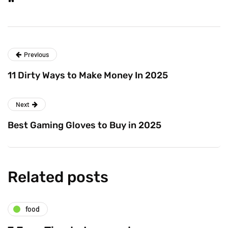
Previous
11 Dirty Ways to Make Money In 2025
Next
Best Gaming Gloves to Buy in 2025
Related posts
food