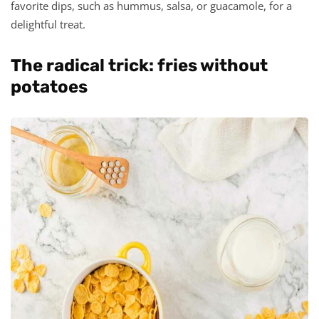
favorite dips, such as hummus, salsa, or guacamole, for a
delightful treat.
The radical trick: fries without
potatoes