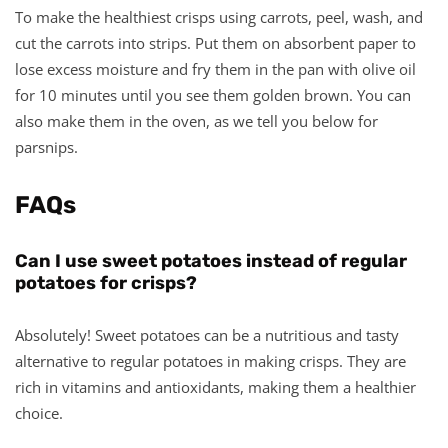
To make the healthiest crisps using carrots, peel, wash, and
cut the carrots into strips. Put them on absorbent paper to
lose excess moisture and fry them in the pan with olive oil
for 10 minutes until you see them golden brown. You can
also make them in the oven, as we tell you below for
parsnips.
FAQs
Can I use sweet potatoes instead of regular
potatoes for crisps?
Absolutely! Sweet potatoes can be a nutritious and tasty
alternative to regular potatoes in making crisps. They are
rich in vitamins and antioxidants, making them a healthier
choice.