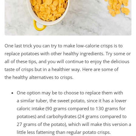
One last trick you can try to make low-calorie crisps is to
replace potatoes with other healthy ingredients. Try some or
all of these tips, and you will continue to enjoy the delicious
taste of crisps but in a healthier way. Here are some of
the healthy alternatives to crisps.
One option may be to choose to replace them with
a similar tuber, the sweet potato, since it has a lower
caloric intake (90 grams compared to 130 grams for
potatoes) and carbohydrates (24 grams compared to
27 grams of the potato), which will make this version a
little less fattening than regular potato crisps.