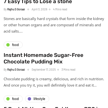
7 Easy Tips to Lose a stone
By
Rajhu S Goraai
April 3, 2026
4 Mins read
Stones are basically hard crystals that form inside the kidney
or other human organs and are composed of minerals and
acid salts….
food
Instant Homemade Sugar-Free
Chocolate Pudding Mix
By
Rajhu S Goraai
September 17, 2025
3 Mins read
Chocolate pudding is creamy, delicious, and rich in nutrition.
And once you try it, you will definitely love it and eat it…
food
lifestyle