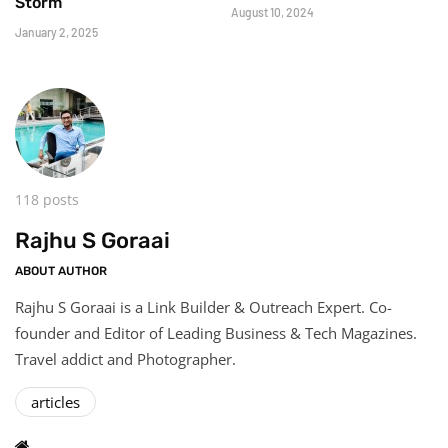
Storm
August 10, 2024
January 2, 2025
118 posts
Rajhu S Goraai
ABOUT AUTHOR
Rajhu S Goraai is a Link Builder & Outreach Expert. Co-
founder and Editor of Leading Business & Tech Magazines.
Travel addict and Photographer.
articles