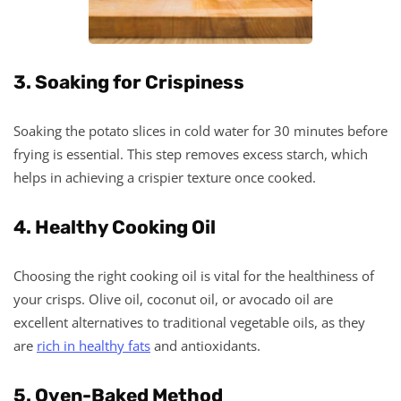
3. Soaking for Crispiness
Soaking the potato slices in cold water for 30 minutes before
frying is essential. This step removes excess starch, which
helps in achieving a crispier texture once cooked.
4. Healthy Cooking Oil
Choosing the right cooking oil is vital for the healthiness of
your crisps. Olive oil, coconut oil, or avocado oil are
excellent alternatives to traditional vegetable oils, as they
are
rich in healthy fats
and antioxidants.
5. Oven-Baked Method