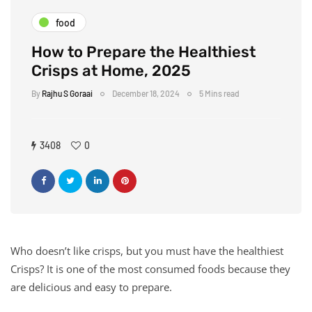
food
How to Prepare the Healthiest
Crisps at Home, 2025
By
Rajhu S Goraai
December 18, 2024
5 Mins read
3408
0
Who doesn’t like crisps, but you must have the healthiest
Crisps? It is one of the most consumed foods because they
are delicious and easy to prepare.