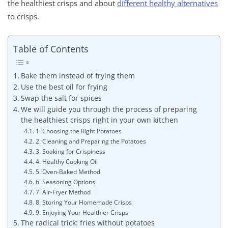
the healthiest crisps and about
different healthy alternatives
to crisps.
Table of Contents
Bake them instead of frying them
Use the best oil for frying
Swap the salt for spices
We will guide you through the process of preparing
the healthiest crisps right in your own kitchen
1. Choosing the Right Potatoes
2. Cleaning and Preparing the Potatoes
3. Soaking for Crispiness
4. Healthy Cooking Oil
5. Oven-Baked Method
6. Seasoning Options
7. Air-Fryer Method
8. Storing Your Homemade Crisps
9. Enjoying Your Healthier Crisps
The radical trick: fries without potatoes