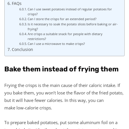
FAQs
Can I use sweet potatoes instead of regular potatoes for
crisps?
Can I store the crisps for an extended period?
Is it necessary to soak the potato slices before baking or air-
frying?
Are crisps a suitable snack for people with dietary
restrictions?
Can I use a microwave to make crisps?
Conclusion
Bake them instead of frying them
Frying the crisps is the main cause of their caloric intake. If
you bake them, you won’t lose the flavor of the fried potato,
but it will have fewer calories. In this way, you can
make low-calorie crisps.
To prepare baked potatoes, put some aluminum foil on a