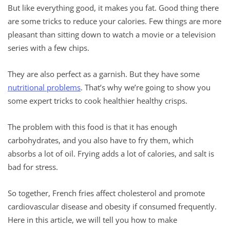
But like everything good, it makes you fat. Good thing there
are some tricks to reduce your calories. Few things are more
pleasant than sitting down to watch a movie or a television
series with a few chips.
They are also perfect as a garnish. But they have some
nutritional problems
. That’s why we’re going to show you
some expert tricks to cook healthier healthy crisps.
The problem with this food is that it has enough
carbohydrates, and you also have to fry them, which
absorbs a lot of oil. Frying adds a lot of calories, and salt is
bad for stress.
So together, French fries affect cholesterol and promote
cardiovascular disease and obesity if consumed frequently.
Here in this article, we will tell you how to make