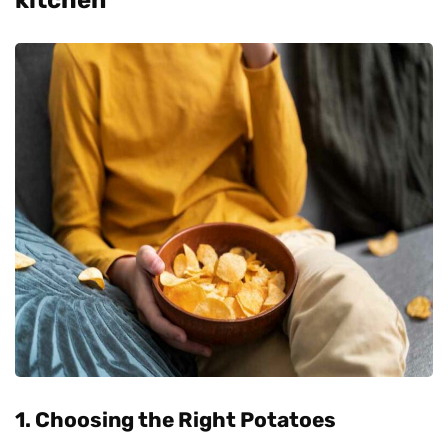
1. Choosing the Right Potatoes