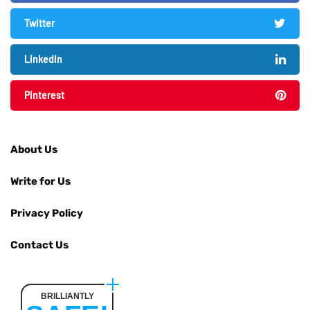
Twitter
LinkedIn
Pinterest
About Us
Write for Us
Privacy Policy
Contact Us
BRILLIANTLY