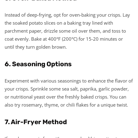
Instead of deep-frying, opt for oven-baking your crisps. Lay
the soaked potato slices on a baking tray lined with
parchment paper, drizzle some oil over them, and toss to
coat evenly. Bake at 400°F (200°C) for 15-20 minutes or
until they turn golden brown.
6. Seasoning Options
Experiment with various seasonings to enhance the flavor of
your crisps. Sprinkle some sea salt, paprika, garlic powder,
or nutritional yeast over the freshly baked crisps. You can
also try rosemary, thyme, or chili flakes for a unique twist.
7. Air-Fryer Method