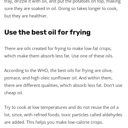
tray, drizzle it with oil, and put the potatoes on top, making
sure they are soaked in oil. Doing so takes longer to cook,
but they are healthier.
Use the best oil for frying
There are oils created for frying to make low-fat crisps,
which make them absorb less fat. Use one of these oils.
According to the WHO, the best oils for frying are olive,
pomace, and high oleic sunflower oil. And within them,
there are different qualities, which absorb less fat. Don’t use
cheap oil.
Try to cook at low temperatures and do not reuse the oil a
lot, since, with refried foods, toxic particles called aldehydes
are added. This helps you make low-calorie crisps.