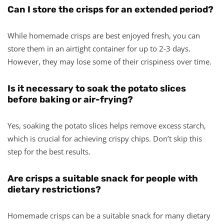
Can I store the crisps for an extended period?
While homemade crisps are best enjoyed fresh, you can
store them in an airtight container for up to 2-3 days.
However, they may lose some of their crispiness over time.
Is it necessary to soak the potato slices
before baking or air-frying?
Yes, soaking the potato slices helps remove excess starch,
which is crucial for achieving crispy chips. Don’t skip this
step for the best results.
Are crisps a suitable snack for people with
dietary restrictions?
Homemade crisps can be a suitable snack for many dietary