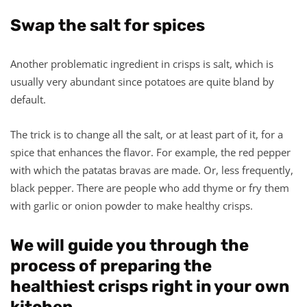
Swap the salt for spices
Another problematic ingredient in crisps is salt, which is
usually very abundant since potatoes are quite bland by
default.
The trick is to change all the salt, or at least part of it, for a
spice that enhances the flavor. For example, the red pepper
with which the patatas bravas are made. Or, less frequently,
black pepper. There are people who add thyme or fry them
with garlic or onion powder to make healthy crisps.
We will guide you through the
process of preparing the
healthiest crisps right in your own
kitchen