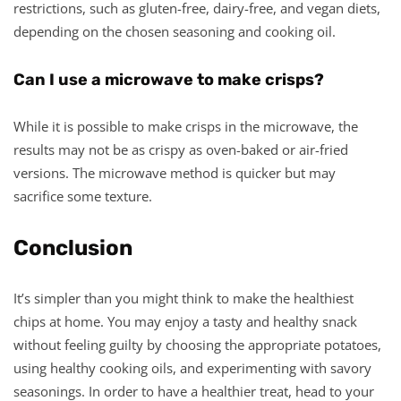
restrictions, such as gluten-free, dairy-free, and vegan diets,
depending on the chosen seasoning and cooking oil.
Can I use a microwave to make crisps?
While it is possible to make crisps in the microwave, the
results may not be as crispy as oven-baked or air-fried
versions. The microwave method is quicker but may
sacrifice some texture.
Conclusion
It’s simpler than you might think to make the healthiest
chips at home. You may enjoy a tasty and healthy snack
without feeling guilty by choosing the appropriate potatoes,
using healthy cooking oils, and experimenting with savory
seasonings. In order to have a healthier treat, head to your