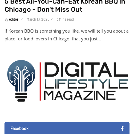
5 Best All-You-Can-Eat Korean BBQ in
Chicago - Don't Miss Out
By
editor
March 13, 2025
3 Mins read
If Korean BBQ is something you like, we will tell you about a
place for food lovers in Chicago, that you just…
Facebook