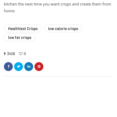
kitchen the next time you want crisps and create them from
home.
Healthiest Crisps
low calorie crisps
low fat crisps
3408
0