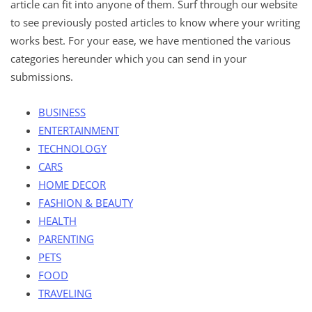
article can fit into anyone of them. Surf through our website
to see previously posted articles to know where your writing
works best. For your ease, we have mentioned the various
categories hereunder which you can send in your
submissions.
BUSINESS
ENTERTAINMENT
TECHNOLOGY
CARS
HOME DECOR
FASHION & BEAUTY
HEALTH
PARENTING
PETS
FOOD
TRAVELING