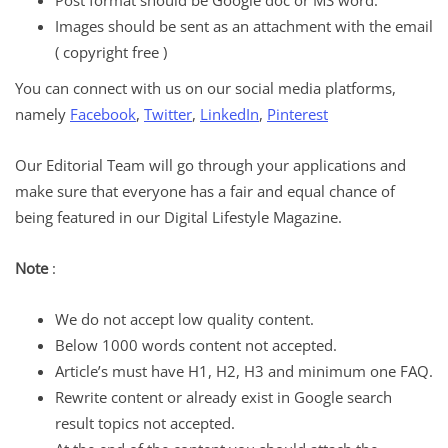
Post format should be Google doc or MS word.
Images should be sent as an attachment with the email
( copyright free )
You can connect with us on our social media platforms,
namely
Facebook
,
Twitter
,
LinkedIn
,
Pinterest
Our Editorial Team will go through your applications and
make sure that everyone has a fair and equal chance of
being featured in our Digital Lifestyle Magazine.
Note
:
We do not accept low quality content.
Below 1000 words content not accepted.
Article’s must have H1, H2, H3 and minimum one FAQ.
Rewrite content or already exist in Google search
result topics not accepted.