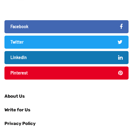
Facebook
Twitter
LinkedIn
Pinterest
About Us
Write for Us
Privacy Policy