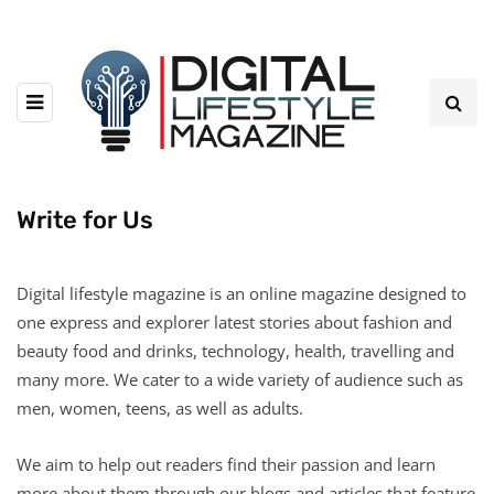
Write for Us
Digital lifestyle magazine is an online magazine designed to
one express and explorer latest stories about fashion and
beauty food and drinks, technology, health, travelling and
many more. We cater to a wide variety of audience such as
men, women, teens, as well as adults.
We aim to help out readers find their passion and learn
more about them through our blogs and articles that feature