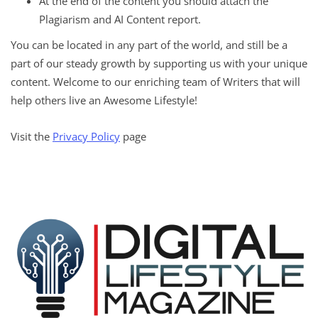
At the end of the content you should attach the
Plagiarism and AI Content report.
You can be located in any part of the world, and still be a
part of our steady growth by supporting us with your unique
content. Welcome to our enriching team of Writers that will
help others live an Awesome Lifestyle!
Visit the
Privacy Policy
page