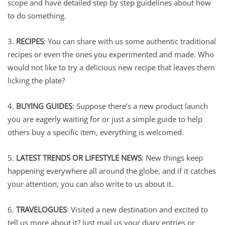
scope and have detailed step by step guidelines about how
to do something.
3.
RECIPES
: You can share with us some authentic traditional
recipes or even the ones you experimented and made. Who
would not like to try a delicious new recipe that leaves them
licking the plate?
4.
BUYING GUIDES
: Suppose there’s a new product launch
you are eagerly waiting for or just a simple guide to help
others buy a specific item, everything is welcomed.
5.
LATEST TRENDS OR LIFESTYLE NEWS
: New things keep
happening everywhere all around the globe, and if it catches
your attention, you can also write to us about it.
6.
TRAVELOGUES
: Visited a new destination and excited to
tell us more about it? Just mail us your diary entries or