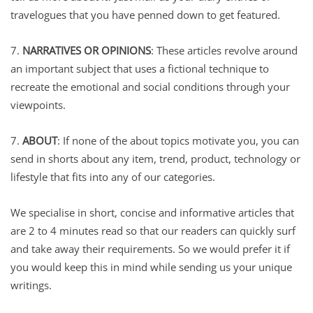
travelogues that you have penned down to get featured.
7.
NARRATIVES OR OPINIONS
: These articles revolve around
an important subject that uses a fictional technique to
recreate the emotional and social conditions through your
viewpoints.
7.
ABOUT
: If none of the about topics motivate you, you can
send in shorts about any item, trend, product, technology or
lifestyle that fits into any of our categories.
We specialise in short, concise and informative articles that
are 2 to 4 minutes read so that our readers can quickly surf
and take away their requirements. So we would prefer it if
you would keep this in mind while sending us your unique
writings.