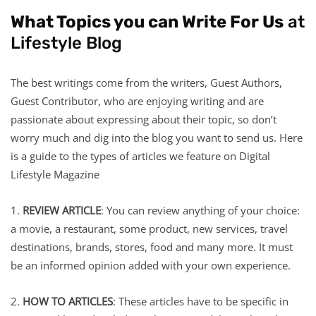
What Topics you can Write For Us
at
Lifestyle Blog
The best writings come from the writers, Guest Authors,
Guest Contributor, who are enjoying writing and are
passionate about expressing about their topic, so don’t
worry much and dig into the blog you want to send us. Here
is a guide to the types of articles we feature on Digital
Lifestyle Magazine
1.
REVIEW ARTICLE
: You can review anything of your choice:
a movie, a restaurant, some product, new services, travel
destinations, brands, stores, food and many more. It must
be an informed opinion added with your own experience.
2.
HOW TO ARTICLES
: These articles have to be specific in