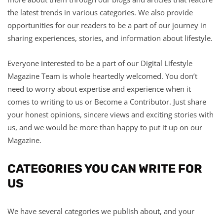
the latest trends in various categories. We also provide
opportunities for our readers to be a part of our journey in
sharing experiences, stories, and information about lifestyle.
Everyone interested to be a part of our Digital Lifestyle
Magazine Team is whole heartedly welcomed. You don’t
need to worry about expertise and experience when it
comes to writing to us or Become a Contributor. Just share
your honest opinions, sincere views and exciting stories with
us, and we would be more than happy to put it up on our
Magazine.
CATEGORIES YOU CAN WRITE FOR
US
We have several categories we publish about, and your