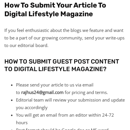
How To Submit Your Article To
Digital Lifestyle Magazine
If you feel enthusiastic about the blogs we feature and want
to be a part of our growing community, send your write-ups
to our editorial board.
HOW TO SUBMIT GUEST POST CONTENT
TO DIGITAL LIFESTYLE MAGAZINE?
Please send your article to us via email
to
rajhus24@gmail.com
for pricing and terms.
Editorial team will review your submission and update
you accordingly
You will get an email from an editor within 24-72
hours