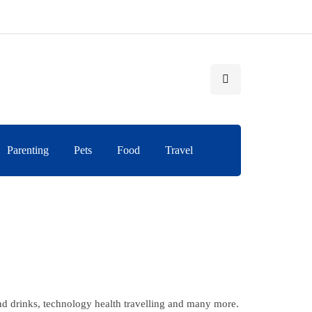
Parenting
Pets
Food
Travel
and drinks, technology health travelling and many more.