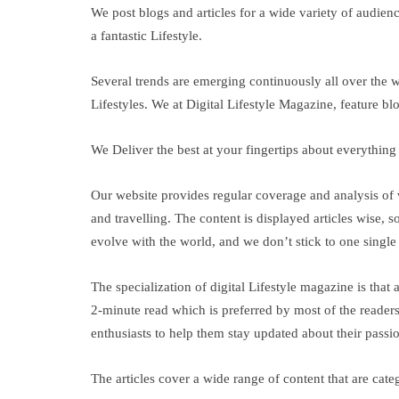
We post blogs and articles for a wide variety of audien
a fantastic Lifestyle.
Several trends are emerging continuously all over the w
Lifestyles. We at Digital Lifestyle Magazine, feature bl
We Deliver the best at your fingertips about everythin
Our website provides regular coverage and analysis of v
and travelling. The content is displayed articles wise,
evolve with the world, and we don’t stick to one single t
The specialization of digital Lifestyle magazine is that
2-minute read which is preferred by most of the readers 
enthusiasts to help them stay updated about their passi
The articles cover a wide range of content that are cat