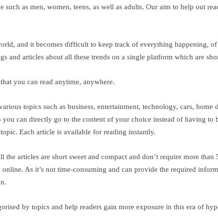
ce such as men, women, teens, as well as adults. Our aim to help out rea
orld, and it becomes difficult to keep track of everything happening, o
ogs and articles about all these trends on a single platform which are sho
g that you can read anytime, anywhere.
arious topics such as business, entertainment, technology, cars, home d
 so you can directly go to the content of your choice instead of having t
opic. Each article is available for reading instantly.
 all the articles are short sweet and compact and don’t require more than
online. As it’s not time-consuming and can provide the required informatio
on.
egorised by topics and help readers gain more exposure in this era of hy