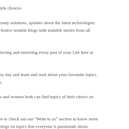
tyle choices.
auty solutions, updates about the latest technologies
festive notable blogs with tradable stories from all
 loving and enriching every part of your Life here at
usy day and learn and read about your favourite topics.
s.
Men and women both can find topics of their choice on
ee to check out our “Write to us” section to know more
 blogs on topics that everyone is passionate about.