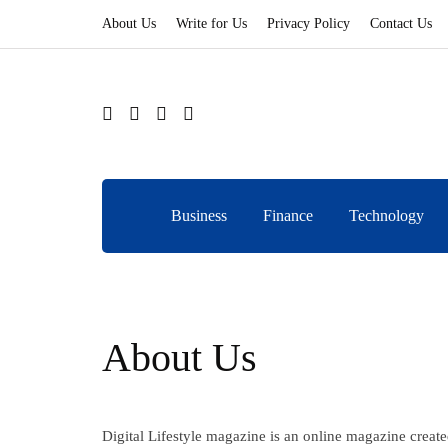
About Us
Write for Us
Privacy Policy
Contact Us
Business
Finance
Technology
About Us
Digital Lifestyle magazine is an online magazine create