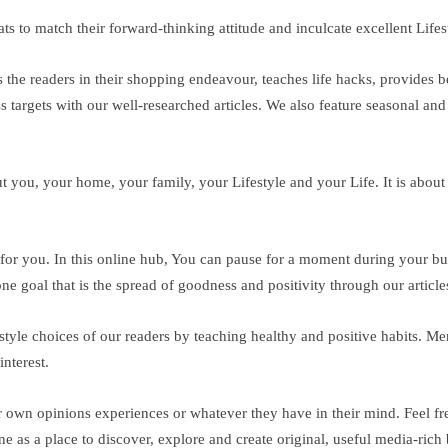
s to match their forward-thinking attitude and inculcate excellent Lifes
the readers in their shopping endeavour, teaches life hacks, provides be
s targets with our well-researched articles. We also feature seasonal and 
ut you, your home, your family, your Lifestyle and your Life. It is about
ace for you. In this online hub, You can pause for a moment during your b
e goal that is the spread of goodness and positivity through our article
ifestyle choices of our readers by teaching healthy and positive habits. 
nterest.
ir own opinions experiences or whatever they have in their mind. Feel fr
ne as a place to discover, explore and create original, useful media-rich