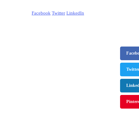
Facebook
Twitter
LinkedIn
Faceb
Twitte
Linke
Pinter