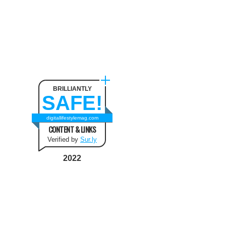
BRILLIANTLY
SAFE!
digitallifestylemag.com
CONTENT & LINKS
Verified by
Sur.ly
2022