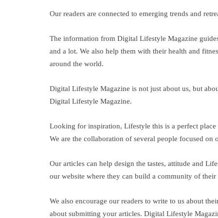
Our readers are connected to emerging trends and retreat
The information from Digital Lifestyle Magazine guides 
and a lot. We also help them with their health and fitnes
around the world.
Digital Lifestyle Magazine is not just about us, but abo
Digital Lifestyle Magazine.
Looking for inspiration, Lifestyle this is a perfect pl
We are the collaboration of several people focused on on
Our articles can help design the tastes, attitude and L
our website where they can build a community of their i
We also encourage our readers to write to us about the
about submitting your articles. Digital Lifestyle Magazi