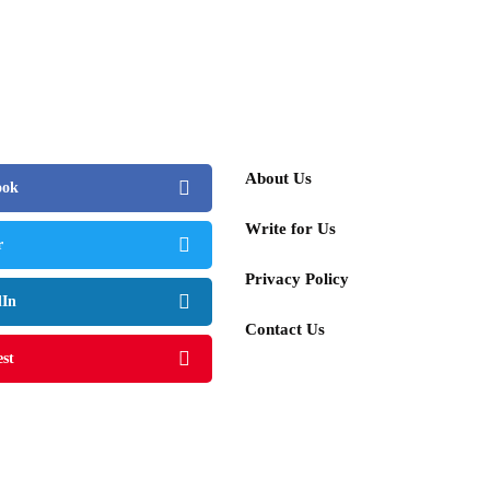
About Us
ook
Write for Us
r
Privacy Policy
dIn
Contact Us
est