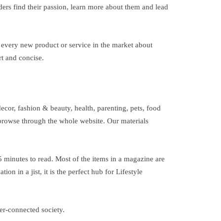
ders find their passion, learn more about them and lead
f every new product or service in the market about
rt and concise.
ecor, fashion & beauty, health, parenting, pets, food
o browse through the whole website. Our materials
 5 minutes to read. Most of the items in a magazine are
n in a jist, it is the perfect hub for Lifestyle
per-connected society.