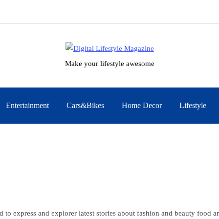
Make your lifestyle awesome
Entertainment
Cars&Bikes
Home Decor
Lifestyle
d to express and explorer latest stories about fashion and beauty food 