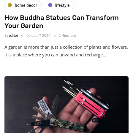
home decor
lifestyle
How Buddha Statues Can Transform
Your Garden
By
editor
October 7, 2024
2 Mins read
A garden is more than just a collection of plants and flowers.
It is a place where you can unwind and recharge,…