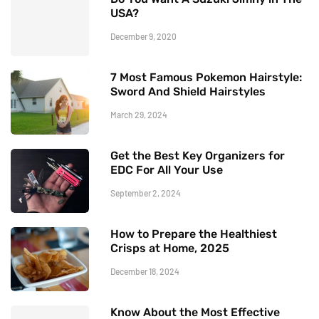
USA?
December 9, 2020
7 Most Famous Pokemon Hairstyle:
Sword And Shield Hairstyles
March 29, 2024
Get the Best Key Organizers for
EDC For All Your Use
September 2, 2024
How to Prepare the Healthiest
Crisps at Home, 2025
December 18, 2024
Know About the Most Effective