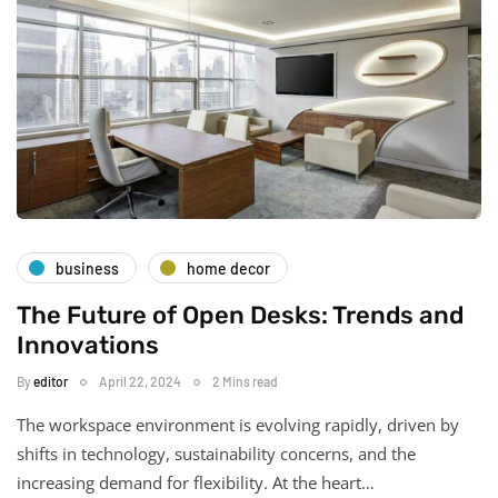
business
home decor
The Future of Open Desks: Trends and
Innovations
By
editor
April 22, 2024
2 Mins read
The workspace environment is evolving rapidly, driven by
shifts in technology, sustainability concerns, and the
increasing demand for flexibility. At the heart…