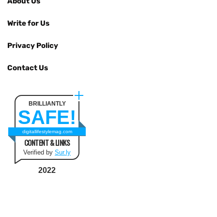
About Us
Write for Us
Privacy Policy
Contact Us
BRILLIANTLY
SAFE!
digitallifestylemag.com
CONTENT & LINKS
Verified by
Sur.ly
2022