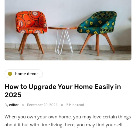
home decor
How to Upgrade Your Home Easily in
2025
By
editor
December 20, 2024
2 Mins read
When you own your own home, you may love certain things
about it but with time living there, you may find yourself…