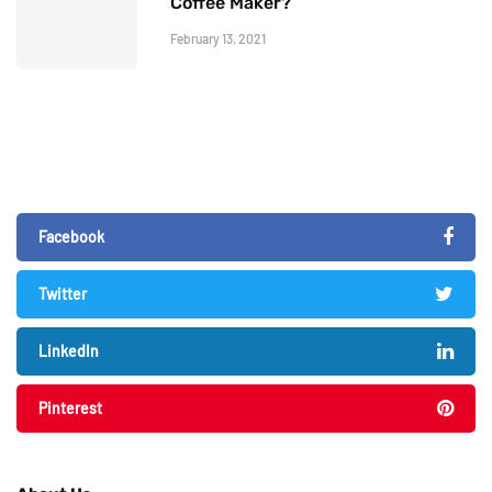
Coffee Maker?
February 13, 2021
Facebook
Twitter
LinkedIn
Pinterest