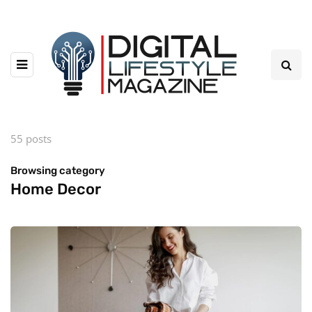
55 posts
Browsing category
Home Decor