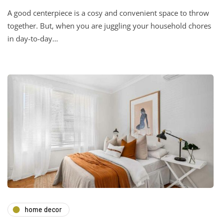
A good centerpiece is a cosy and convenient space to throw
together. But, when you are juggling your household chores
in day-to-day…
home decor