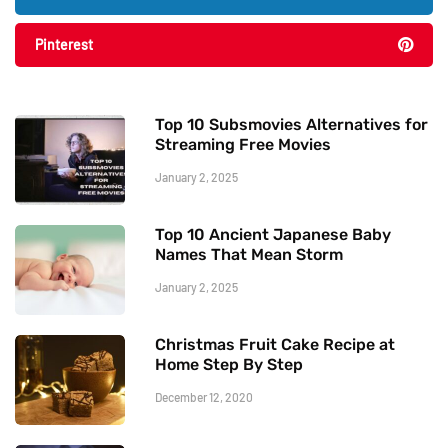
Pinterest
Top 10 Subsmovies Alternatives for
Streaming Free Movies
January 2, 2025
Top 10 Ancient Japanese Baby
Names That Mean Storm
January 2, 2025
Christmas Fruit Cake Recipe at
Home Step By Step
December 12, 2020