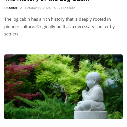
By
editor
October 22, 2024
2 Mins read
The log cabin has a rich history that is deeply rooted in
pioneer culture. Originally built as a necessary shelter by
settlers…