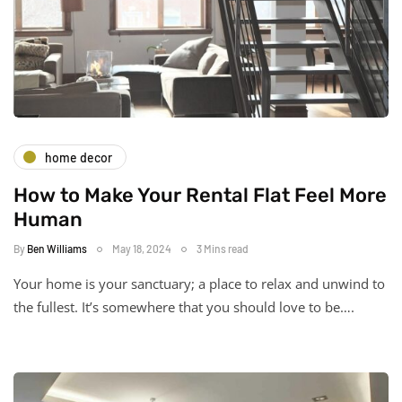
home decor
How to Make Your Rental Flat Feel More
Human
By
Ben Williams
May 18, 2024
3 Mins read
Your home is your sanctuary; a place to relax and unwind to
the fullest. It’s somewhere that you should love to be….