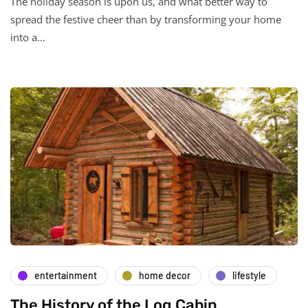
The holiday season is upon us, and what better way to
spread the festive cheer than by transforming your home
into a…
entertainment
home decor
lifestyle
The History of the Log Cabin