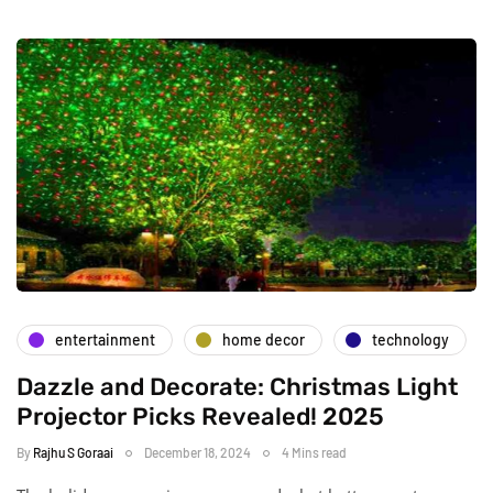
entertainment
home decor
technology
Dazzle and Decorate: Christmas Light
Projector Picks Revealed! 2025
By
Rajhu S Goraai
December 18, 2024
4 Mins read