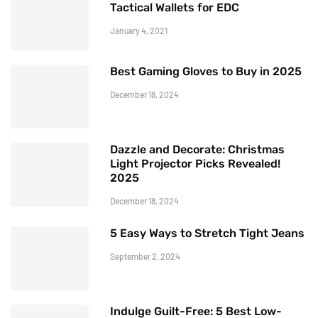
Tactical Wallets for EDC
January 4, 2021
Best Gaming Gloves to Buy in 2025
December 18, 2024
Dazzle and Decorate: Christmas
Light Projector Picks Revealed!
2025
December 18, 2024
5 Easy Ways to Stretch Tight Jeans
September 2, 2024
Indulge Guilt-Free: 5 Best Low-