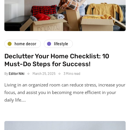
home decor
lifestyle
Declutter Your Home Checklist: 10
Must-Do Steps for Success!
By
Editor Niki
March 25, 2025
3 Mins read
Living in an organized room can reduce stress, increase your
focus, and assist you in becoming more efficient in your
daily life….