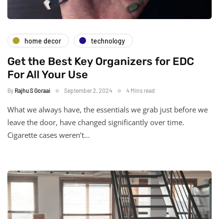
home decor
technology
Get the Best Key Organizers for EDC
For All Your Use
By
Rajhu S Goraai
September 2, 2024
4 Mins read
What we always have, the essentials we grab just before we
leave the door, have changed significantly over time.
Cigarette cases weren’t…