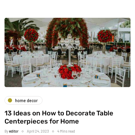
home decor
13 Ideas on How to Decorate Table
Centerpieces for Home
By
editor
April 24, 2023
4 Mins read