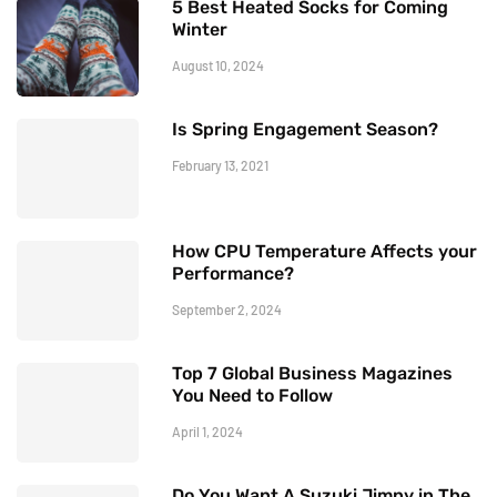
5 Best Heated Socks for Coming
Winter
August 10, 2024
Is Spring Engagement Season?
February 13, 2021
How CPU Temperature Affects your
Performance?
September 2, 2024
Top 7 Global Business Magazines
You Need to Follow
April 1, 2024
Do You Want A Suzuki Jimny in The