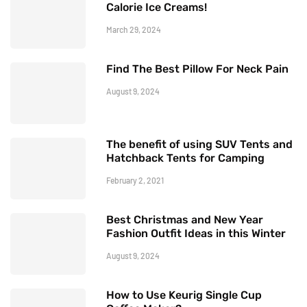
Calorie Ice Creams!
March 29, 2024
Find The Best Pillow For Neck Pain
August 9, 2024
The benefit of using SUV Tents and
Hatchback Tents for Camping
February 2, 2021
Best Christmas and New Year
Fashion Outfit Ideas in this Winter
August 9, 2024
How to Use Keurig Single Cup