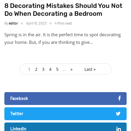
8 Decorating Mistakes Should You Not
Do When Decorating a Bedroom
By
editor
April 10, 2023
4 Mins read
Spring is in the air. It is the perfect time to spot decorating
your home. But, if you are thinking to give…
1
2
3
4
5
...
»
Last »
Facebook
Twitter
LinkedIn