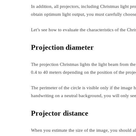
In addition, all projectors, including Christmas light pr
obtain optimum light output, you must carefully choose
Let’s see how to evaluate the characteristics of the Chri
Projection diameter
The projection Christmas lights the light beam from th
0.4 to 40 meters depending on the position of the project
The perimeter of the circle is visible only if the imag
handwriting on a neutral background, you will only see t
Projector distance
When you estimate the size of the image, you should al