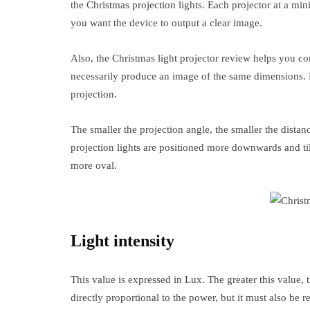
the Christmas projection lights. Each projector at a m
you want the device to output a clear image.
Also, the Christmas light projector review helps you co
necessarily produce an image of the same dimensions. 
projection.
The smaller the projection angle, the smaller the dista
projection lights are positioned more downwards and til
more oval.
Light intensity
This value is expressed in Lux. The greater this value, 
directly proportional to the power, but it must also be r