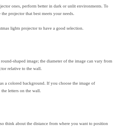
ojector ones, perform better in dark or unlit environments. To
 the projector that best meets your needs.
stmas lights projector to have a good selection.
e round-shaped image; the diameter of the image can vary from
or relative to the wall.
e has a colored background. If you choose the image of
he letters on the wall.
so think about the distance from where you want to position