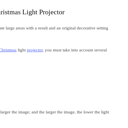
ristmas Light Projector
te large areas with a result and an original decorative setting
Christmas
light
projector
, you must take into account several
 larger the image; and the larger the image, the lower the light