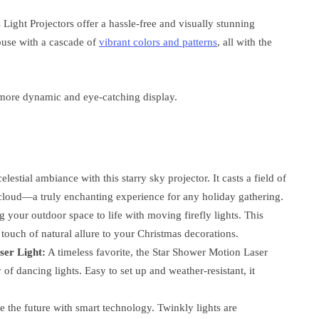
 Light Projectors offer a hassle-free and visually stunning
house with a cascade of
vibrant colors and patterns
, all with the
 more dynamic and eye-catching display.
elestial ambiance with this starry sky projector. It casts a field of
a cloud—a truly enchanting experience for any holiday gathering.
 your outdoor space to life with moving firefly lights. This
 touch of natural allure to your Christmas decorations.
ser Light:
A timeless favorite, the Star Shower Motion Laser
of dancing lights. Easy to set up and weather-resistant, it
the future with smart technology. Twinkly lights are