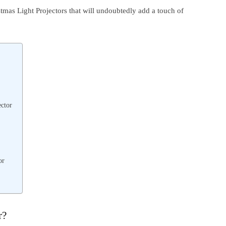
istmas Light Projectors that will undoubtedly add a touch of
ctor
or
r?