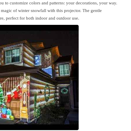
 to customize colors and patterns: your decorations, your way.
magic of winter snowfall with this projector. The gentle
re, perfect for both indoor and outdoor use.