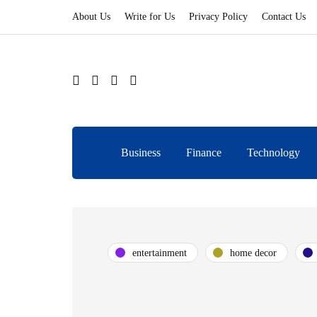
About Us
Write for Us
Privacy Policy
Contact Us
Business
Finance
Technology
entertainment
home decor