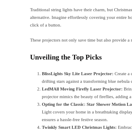
Traditional string lights have their charm, but Christmas
alternative. Imagine effortlessly covering your entire 
click of a button.
These projectors not only save time but also provide a
Unveiling the Top Picks
BlissLights Sky Lite Laser Projector:
Create a c
drifting stars against a transforming blue nebul
LedMAll Moving Firefly Laser Projector:
Bring
projector mimics the beauty of fireflies, adding a
Opting for the Classic: Star Shower Motion La
Light covers your home in a breathtaking display 
ensures a hassle-free festive season.
Twinkly Smart LED Christmas Lights:
Embrace 