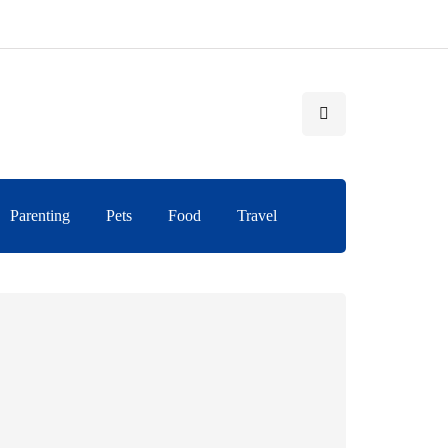
Parenting
Pets
Food
Travel