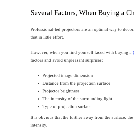
Several Factors, When Buying a Ch
Professional-led projectors are an optimal way to decora
that in little effort.
However, when you find yourself faced with buying a
factors and avoid unpleasant surprises:
Projected image dimension
Distance from the projection surface
Projector brightness
The intensity of the surrounding light
Type of projection surface
It is obvious that the further away from the surface, the
intensity.