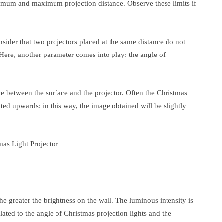
inimum and maximum projection distance. Observe these limits if
nsider that two projectors placed at the same distance do not
Here, another parameter comes into play: the angle of
nce between the surface and the projector. Often the Christmas
ted upwards: in this way, the image obtained will be slightly
the greater the brightness on the wall. The luminous intensity is
elated to the angle of Christmas projection lights and the