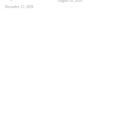
August 10, 2024
December 12, 2020