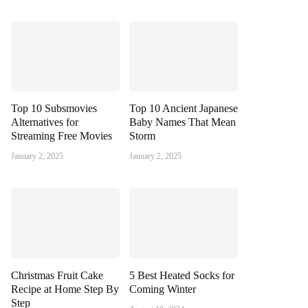
Top 10 Subsmovies
Top 10 Ancient Japanese
Alternatives for
Baby Names That Mean
Streaming Free Movies
Storm
January 2, 2025
January 2, 2025
Christmas Fruit Cake
5 Best Heated Socks for
Recipe at Home Step By
Coming Winter
Step