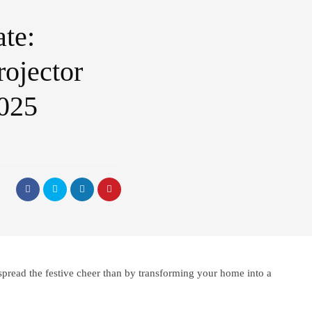
te:
rojector
2025
spread the festive cheer than by transforming your home into a