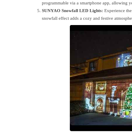
programmable via a smartphone app, allowing you
SUNYAO Snowfall LED Lights:
Experience the 
snowfall effect adds a cozy and festive atmosphe