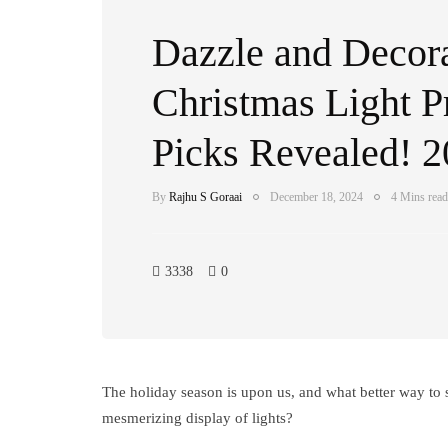
Dazzle and Decora
Christmas Light P
Picks Revealed! 
By
Rajhu S Goraai
December 18, 2024
4 Mins read
3338
0
The holiday season is upon us, and what better way to 
mesmerizing display of lights?