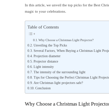
In this article, we unveil the top picks for the Best Chr
magic to your celebrations.
Table of Contents
Why Choose a Christmas Light Projector?
Unveiling the Top Picks
Several Factors, When Buying a Christmas Light Proje
Projection diameter
Projector distance
Light intensity
The intensity of the surrounding light
Tips for Choosing the Perfect Christmas Light Project
Are Christmas light projectors safe?
Conclusion
Why Choose a Christmas Light Projecto