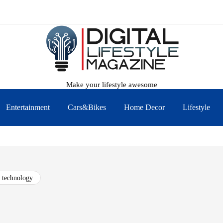
Make your lifestyle awesome
Entertainment
Cars&Bikes
Home Decor
Lifestyle
technology