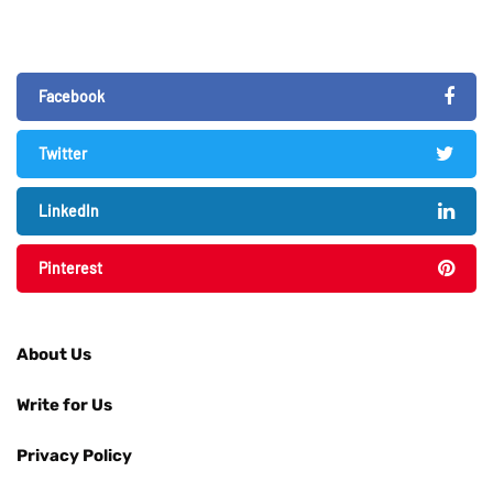
Facebook
Twitter
LinkedIn
Pinterest
About Us
Write for Us
Privacy Policy