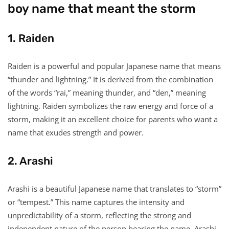
boy name that meant the storm
1. Raiden
Raiden is a powerful and popular Japanese name that means
“thunder and lightning.” It is derived from the combination
of the words “rai,” meaning thunder, and “den,” meaning
lightning. Raiden symbolizes the raw energy and force of a
storm, making it an excellent choice for parents who want a
name that exudes strength and power.
2. Arashi
Arashi is a beautiful Japanese name that translates to “storm”
or “tempest.” This name captures the intensity and
unpredictability of a storm, reflecting the strong and
independent nature of the person bearing the name. Arashi