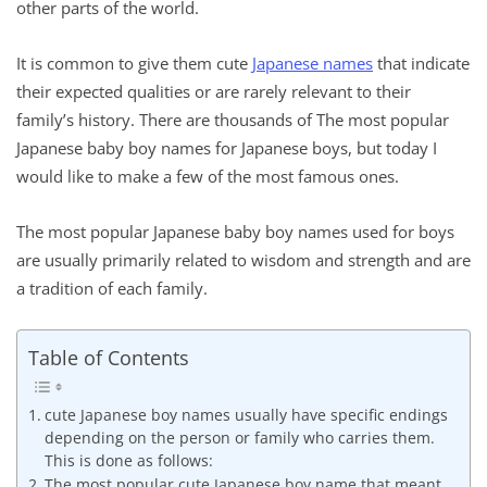
other parts of the world.
It is common to give them cute
Japanese names
that indicate
their expected qualities or are rarely relevant to their
family’s history. There are thousands of The most popular
Japanese baby boy names for Japanese boys, but today I
would like to make a few of the most famous ones.
The most popular Japanese baby boy names used for boys
are usually primarily related to wisdom and strength and are
a tradition of each family.
Table of Contents
cute Japanese boy names usually have specific endings
depending on the person or family who carries them.
This is done as follows:
The most popular cute Japanese boy name that meant