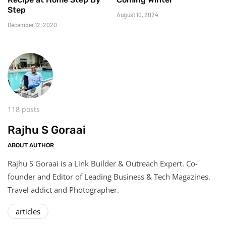
Step
August 10, 2024
December 12, 2020
118 posts
Rajhu S Goraai
ABOUT AUTHOR
Rajhu S Goraai is a Link Builder & Outreach Expert. Co-
founder and Editor of Leading Business & Tech Magazines.
Travel addict and Photographer.
articles