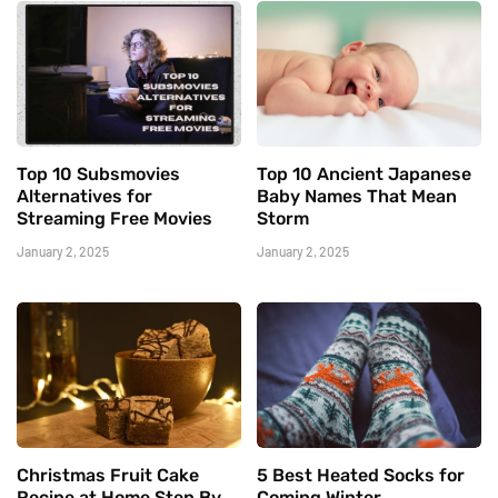
Top 10 Subsmovies
Top 10 Ancient Japanese
Alternatives for
Baby Names That Mean
Streaming Free Movies
Storm
January 2, 2025
January 2, 2025
Christmas Fruit Cake
5 Best Heated Socks for
Recipe at Home Step By
Coming Winter