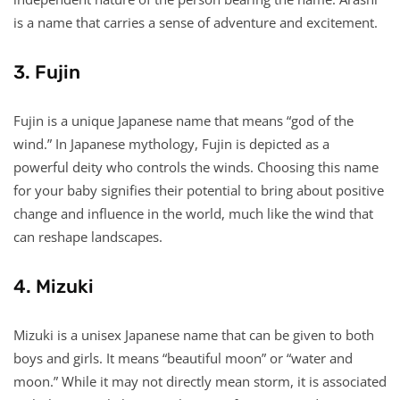
is a name that carries a sense of adventure and excitement.
3. Fujin
Fujin is a unique Japanese name that means “god of the
wind.” In Japanese mythology, Fujin is depicted as a
powerful deity who controls the winds. Choosing this name
for your baby signifies their potential to bring about positive
change and influence in the world, much like the wind that
can reshape landscapes.
4. Mizuki
Mizuki is a unisex Japanese name that can be given to both
boys and girls. It means “beautiful moon” or “water and
moon.” While it may not directly mean storm, it is associated