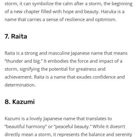
storm, it can symbolize the calm after a storm, the beginning
of a new chapter filled with hope and beauty. Haruka is a
name that carries a sense of resilience and optimism.
7. Raita
Raita is a strong and masculine Japanese name that means
“thunder and big.” It embodies the force and impact of a
storm, signifying the potential for greatness and
achievement. Raita is a name that exudes confidence and
determination.
8. Kazumi
Kazumi is a lovely Japanese name that translates to
“beautiful harmony” or “peaceful beauty.” While it doesn’t
directly mean a storm, it represents the balance and serenity