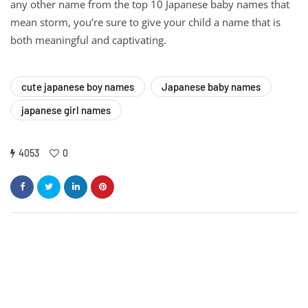
any other name from the top 10 Japanese baby names that
mean storm, you’re sure to give your child a name that is
both meaningful and captivating.
cute japanese boy names
Japanese baby names
japanese girl names
4053
0