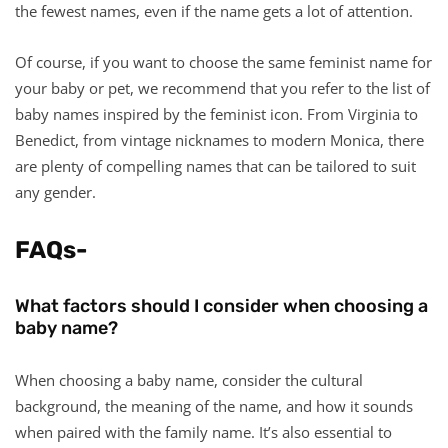
the fewest names, even if the name gets a lot of attention.
Of course, if you want to choose the same feminist name for
your baby or pet, we recommend that you refer to the list of
baby names inspired by the feminist icon. From Virginia to
Benedict, from vintage nicknames to modern Monica, there
are plenty of compelling names that can be tailored to suit
any gender.
FAQs-
What factors should I consider when choosing a
baby name?
When choosing a baby name, consider the cultural
background, the meaning of the name, and how it sounds
when paired with the family name. It’s also essential to