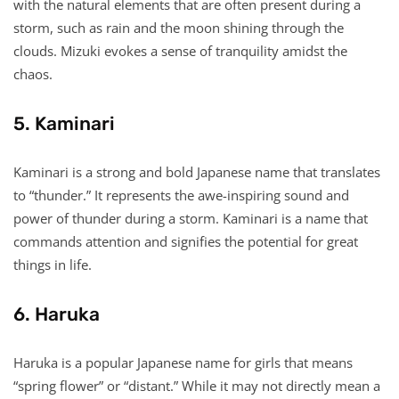
with the natural elements that are often present during a
storm, such as rain and the moon shining through the
clouds. Mizuki evokes a sense of tranquility amidst the
chaos.
5. Kaminari
Kaminari is a strong and bold Japanese name that translates
to “thunder.” It represents the awe-inspiring sound and
power of thunder during a storm. Kaminari is a name that
commands attention and signifies the potential for great
things in life.
6. Haruka
Haruka is a popular Japanese name for girls that means
“spring flower” or “distant.” While it may not directly mean a