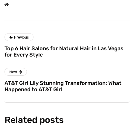
Previous
Top 6 Hair Salons for Natural Hair in Las Vegas
for Every Style
Next
AT&T Girl Lily Stunning Transformation: What
Happened to AT&T Girl
Related posts