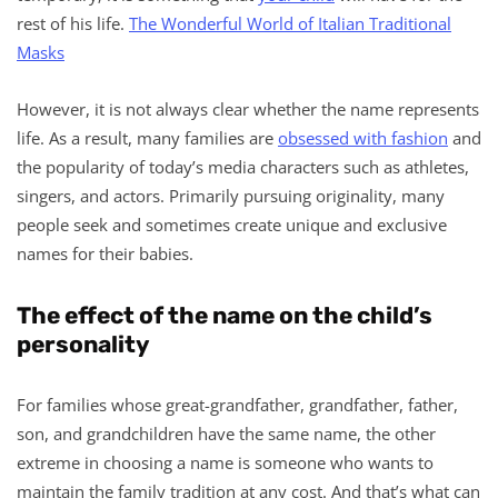
rest of his life.
The Wonderful World of Italian Traditional
Masks
However, it is not always clear whether the name represents
life. As a result, many families are
obsessed with fashion
and
the popularity of today’s media characters such as athletes,
singers, and actors. Primarily pursuing originality, many
people seek and sometimes create unique and exclusive
names for their babies.
The effect of the name on the child’s
personality
For families whose great-grandfather, grandfather, father,
son, and grandchildren have the same name, the other
extreme in choosing a name is someone who wants to
maintain the family tradition at any cost. And that’s what can