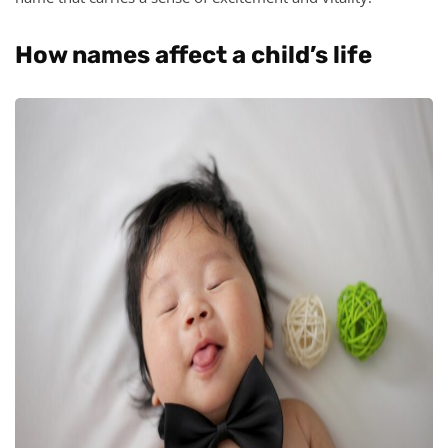
How names affect a child’s life