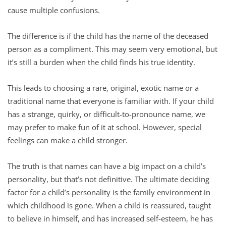
cause multiple confusions.
The difference is if the child has the name of the deceased
person as a compliment. This may seem very emotional, but
it’s still a burden when the child finds his true identity.
This leads to choosing a rare, original, exotic name or a
traditional name that everyone is familiar with. If your child
has a strange, quirky, or difficult-to-pronounce name, we
may prefer to make fun of it at school. However, special
feelings can make a child stronger.
The truth is that names can have a big impact on a child’s
personality, but that’s not definitive. The ultimate deciding
factor for a child’s personality is the family environment in
which childhood is gone. When a child is reassured, taught
to believe in himself, and has increased self-esteem, he has