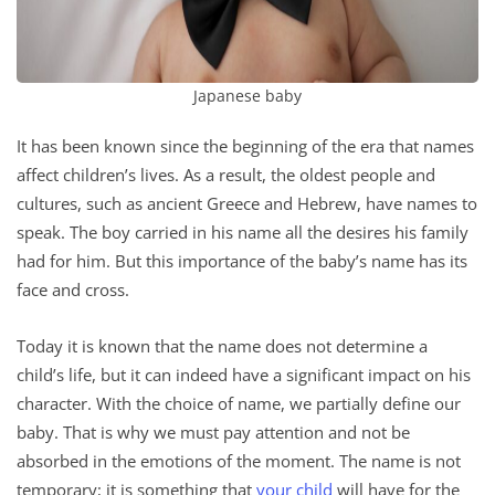
Japanese baby
It has been known since the beginning of the era that names
affect children’s lives. As a result, the oldest people and
cultures, such as ancient Greece and Hebrew, have names to
speak. The boy carried in his name all the desires his family
had for him. But this importance of the baby’s name has its
face and cross.
Today it is known that the name does not determine a
child’s life, but it can indeed have a significant impact on his
character. With the choice of name, we partially define our
baby. That is why we must pay attention and not be
absorbed in the emotions of the moment. The name is not
temporary; it is something that
your child
will have for the