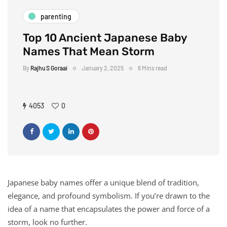
parenting
Top 10 Ancient Japanese Baby
Names That Mean Storm
By
Rajhu S Goraai
January 2, 2025
6 Mins read
4053
0
Japanese baby names offer a unique blend of tradition,
elegance, and profound symbolism. If you’re drawn to the
idea of a name that encapsulates the power and force of a
storm, look no further.