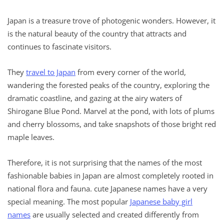
Japan is a treasure trove of photogenic wonders. However, it
is the natural beauty of the country that attracts and
continues to fascinate visitors.
They
travel to Japan
from every corner of the world,
wandering the forested peaks of the country, exploring the
dramatic coastline, and gazing at the airy waters of
Shirogane Blue Pond. Marvel at the pond, with lots of plums
and cherry blossoms, and take snapshots of those bright red
maple leaves.
Therefore, it is not surprising that the names of the most
fashionable babies in Japan are almost completely rooted in
national flora and fauna. cute Japanese names have a very
special meaning. The most popular
Japanese baby girl
names
are usually selected and created differently from