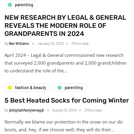
parenting
NEW RESEARCH BY LEGAL & GENERAL
REVEALS THE MODERN ROLE OF
GRANDPARENTS IN 2024
By
Ben Williams
January 29, 2025
3 Mins read
April 2024 – Legal & General commissioned new research
that surveyed 2,000 grandparents and 2,000 grandchildren
to understand the role of the…
fashion & beauty
parenting
5 Best Heated Socks for Coming Winter
By
@digitallifestylemag@
August 10, 2024
3 Mins read
Normally we blame our protection in the snow on our ski
boots, and, hey, if we choose well, they will do their…