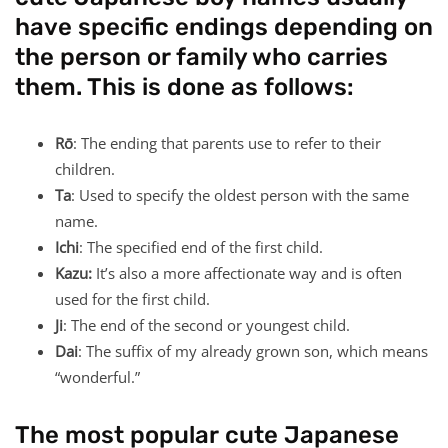
have specific endings depending on
the person or family who carries
them. This is done as follows:
Rō
: The ending that parents use to refer to their
children.
Ta
: Used to specify the oldest person with the same
name.
Ichi
: The specified end of the first child.
Kazu:
It’s also a more affectionate way and is often
used for the first child.
Ji
: The end of the second or youngest child.
Dai
: The suffix of my already grown son, which means
“wonderful.”
The most popular cute Japanese