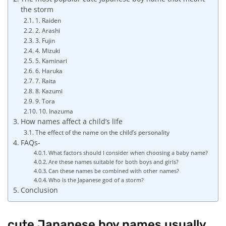
the storm
1. Raiden
2. Arashi
3. Fujin
4. Mizuki
5. Kaminari
6. Haruka
7. Raita
8. Kazumi
9. Tora
10. Inazuma
How names affect a child’s life
The effect of the name on the child’s personality
FAQs-
What factors should I consider when choosing a baby name?
Are these names suitable for both boys and girls?
Can these names be combined with other names?
Who is the Japanese god of a storm?
Conclusion
cute Japanese boy names usually