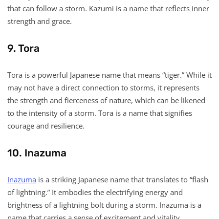
that can follow a storm. Kazumi is a name that reflects inner
strength and grace.
9. Tora
Tora is a powerful Japanese name that means “tiger.” While it
may not have a direct connection to storms, it represents
the strength and fierceness of nature, which can be likened
to the intensity of a storm. Tora is a name that signifies
courage and resilience.
10. Inazuma
Inazuma
is a striking Japanese name that translates to “flash
of lightning.” It embodies the electrifying energy and
brightness of a lightning bolt during a storm. Inazuma is a
name that carries a sense of excitement and vitality.