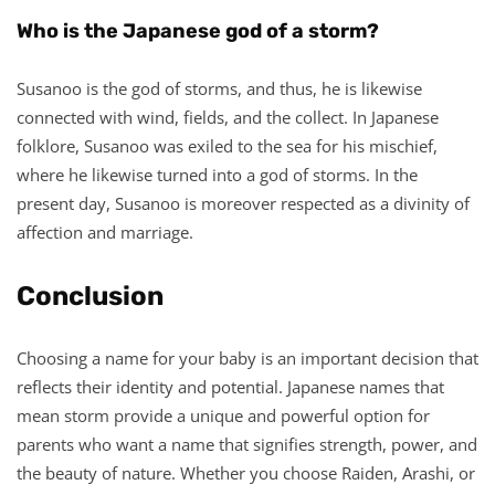
Who is the Japanese god of a storm?
Susanoo is the god of storms, and thus, he is likewise
connected with wind, fields, and the collect. In Japanese
folklore, Susanoo was exiled to the sea for his mischief,
where he likewise turned into a god of storms. In the
present day, Susanoo is moreover respected as a divinity of
affection and marriage.
Conclusion
Choosing a name for your baby is an important decision that
reflects their identity and potential. Japanese names that
mean storm provide a unique and powerful option for
parents who want a name that signifies strength, power, and
the beauty of nature. Whether you choose Raiden, Arashi, or