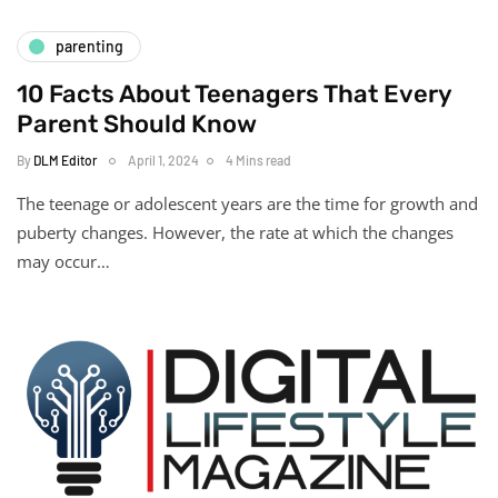
parenting
10 Facts About Teenagers That Every
Parent Should Know
By
DLM Editor
April 1, 2024
4 Mins read
The teenage or adolescent years are the time for growth and
puberty changes. However, the rate at which the changes
may occur…