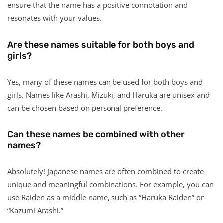
ensure that the name has a positive connotation and
resonates with your values.
Are these names suitable for both boys and
girls?
Yes, many of these names can be used for both boys and
girls. Names like Arashi, Mizuki, and Haruka are unisex and
can be chosen based on personal preference.
Can these names be combined with other
names?
Absolutely! Japanese names are often combined to create
unique and meaningful combinations. For example, you can
use Raiden as a middle name, such as “Haruka Raiden” or
“Kazumi Arashi.”