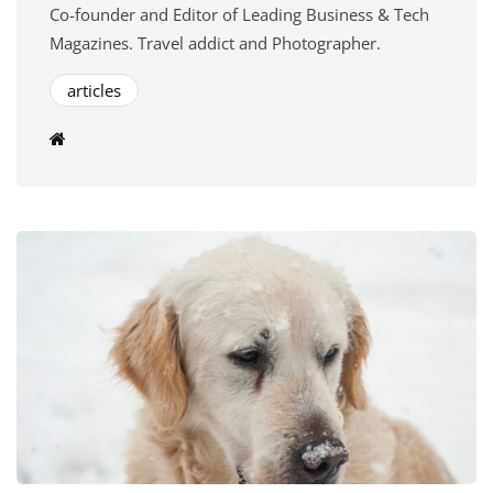
Co-founder and Editor of Leading Business & Tech
Magazines. Travel addict and Photographer.
articles