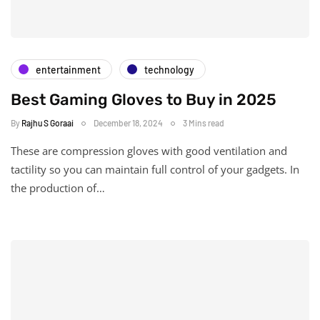
entertainment
technology
Best Gaming Gloves to Buy in 2025
By
Rajhu S Goraai
December 18, 2024
3 Mins read
These are compression gloves with good ventilation and
tactility so you can maintain full control of your gadgets. In
the production of…