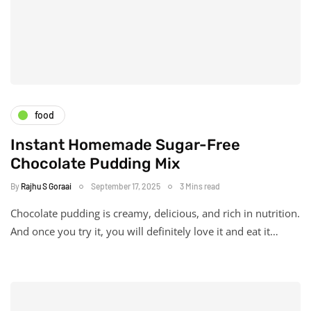
food
Instant Homemade Sugar-Free
Chocolate Pudding Mix
By
Rajhu S Goraai
September 17, 2025
3 Mins read
Chocolate pudding is creamy, delicious, and rich in nutrition.
And once you try it, you will definitely love it and eat it…