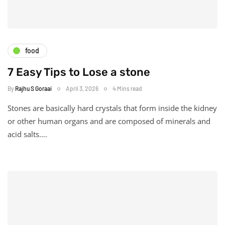
food
7 Easy Tips to Lose a stone
By
Rajhu S Goraai
April 3, 2026
4 Mins read
Stones are basically hard crystals that form inside the kidney
or other human organs and are composed of minerals and
acid salts….