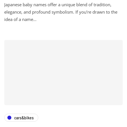
Japanese baby names offer a unique blend of tradition,
elegance, and profound symbolism. If you’re drawn to the
idea of a name…
cars&bikes