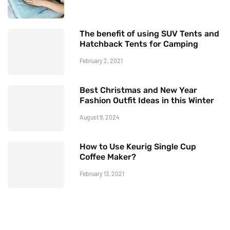
The benefit of using SUV Tents and
Hatchback Tents for Camping
February 2, 2021
Best Christmas and New Year
Fashion Outfit Ideas in this Winter
August 9, 2024
How to Use Keurig Single Cup
Coffee Maker?
February 13, 2021