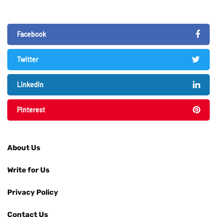
Facebook
Twitter
LinkedIn
Pinterest
About Us
Write for Us
Privacy Policy
Contact Us