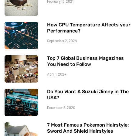
February 13, 2021
How CPU Temperature Affects your
Performance?
September 2, 2024
Top 7 Global Business Magazines
You Need to Follow
April 1, 2024
Do You Want A Suzuki Jimny in The
USA?
December 9, 2020
7 Most Famous Pokemon Hairstyle:
Sword And Shield Hairstyles