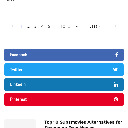
1
2
3
4
5
...
10
...
»
Last »
Facebook
Twitter
LinkedIn
Pinterest
Top 10 Subsmovies Alternatives for
Streaming Free Movies