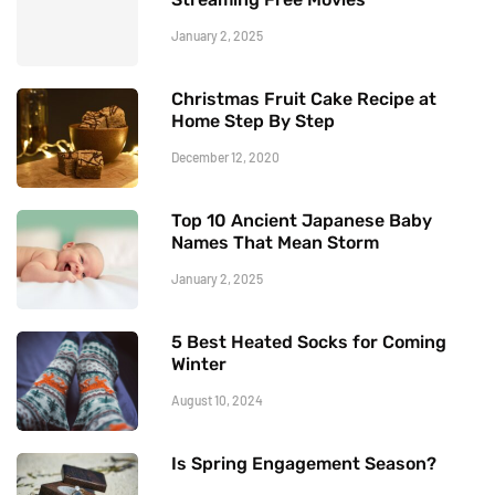
January 2, 2025
Christmas Fruit Cake Recipe at
Home Step By Step
December 12, 2020
Top 10 Ancient Japanese Baby
Names That Mean Storm
January 2, 2025
5 Best Heated Socks for Coming
Winter
August 10, 2024
Is Spring Engagement Season?