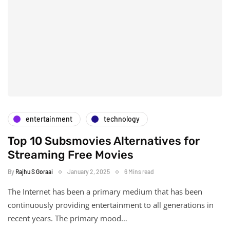
entertainment
technology
Top 10 Subsmovies Alternatives for
Streaming Free Movies
By
Rajhu S Goraai
January 2, 2025
6 Mins read
The Internet has been a primary medium that has been
continuously providing entertainment to all generations in
recent years. The primary mood…