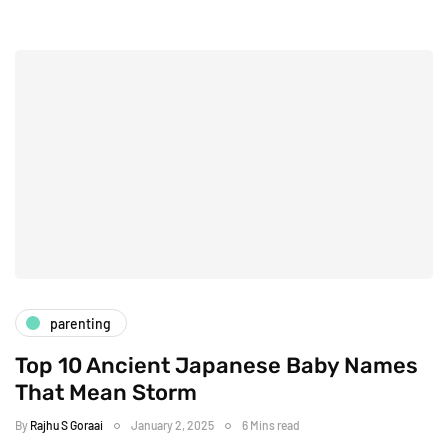
parenting
Top 10 Ancient Japanese Baby Names
That Mean Storm
By
Rajhu S Goraai
January 2, 2025
6 Mins read