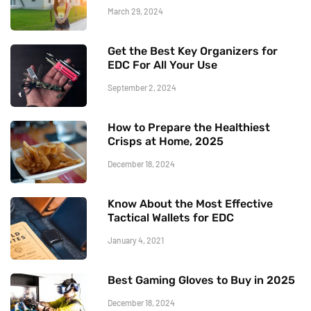
March 29, 2024
Get the Best Key Organizers for
EDC For All Your Use
September 2, 2024
How to Prepare the Healthiest
Crisps at Home, 2025
December 18, 2024
Know About the Most Effective
Tactical Wallets for EDC
January 4, 2021
Best Gaming Gloves to Buy in 2025
December 18, 2024