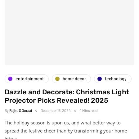
entertainment
home decor
technology
Dazzle and Decorate: Christmas Light
Projector Picks Revealed! 2025
By
Rajhu S Goraai
December 18, 2024
4 Mins read
The holiday season is upon us, and what better way to
spread the festive cheer than by transforming your home
into a…