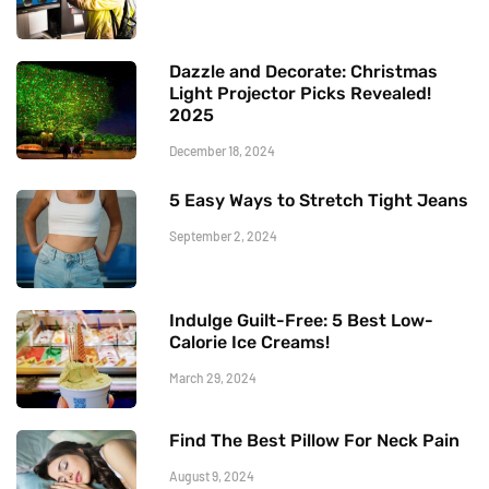
Dazzle and Decorate: Christmas
Light Projector Picks Revealed!
2025
December 18, 2024
5 Easy Ways to Stretch Tight Jeans
September 2, 2024
Indulge Guilt-Free: 5 Best Low-
Calorie Ice Creams!
March 29, 2024
Find The Best Pillow For Neck Pain
August 9, 2024