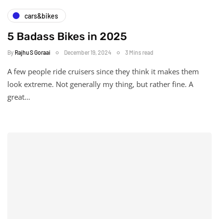
cars&bikes
5 Badass Bikes in 2025
By
Rajhu S Goraai
December 19, 2024
3 Mins read
A few people ride cruisers since they think it makes them
look extreme. Not generally my thing, but rather fine. A
great…