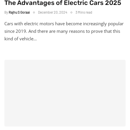
The Advantages of Electric Cars 2025
By
Rajhu S Goraai
December 20, 2024
3 Mins read
Cars with electric motors have become increasingly popular
since 2019. And there are many reasons to prove that this
kind of vehicle…