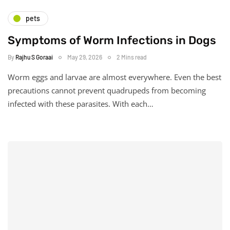
pets
Symptoms of Worm Infections in Dogs
By
Rajhu S Goraai
May 29, 2026
2 Mins read
Worm eggs and larvae are almost everywhere. Even the best
precautions cannot prevent quadrupeds from becoming
infected with these parasites. With each…