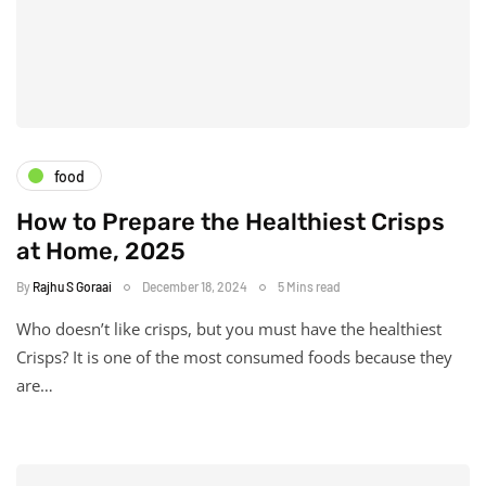
food
How to Prepare the Healthiest Crisps
at Home, 2025
By
Rajhu S Goraai
December 18, 2024
5 Mins read
Who doesn’t like crisps, but you must have the healthiest
Crisps? It is one of the most consumed foods because they
are…