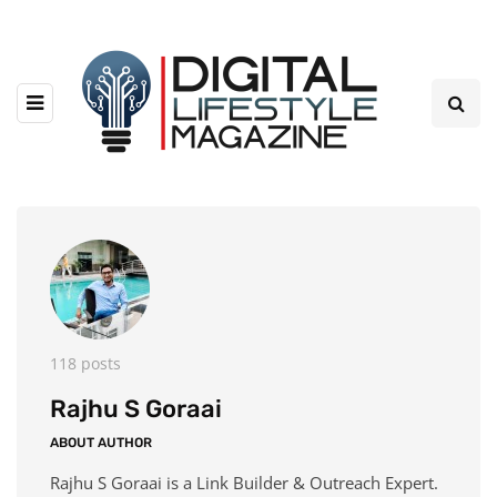
118 posts
Rajhu S Goraai
ABOUT AUTHOR
Rajhu S Goraai is a Link Builder & Outreach Expert.