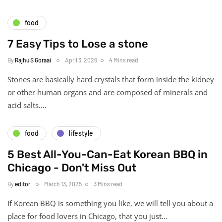
food
7 Easy Tips to Lose a stone
By
Rajhu S Goraai
April 3, 2026
4 Mins read
Stones are basically hard crystals that form inside the kidney
or other human organs and are composed of minerals and
acid salts….
food
lifestyle
5 Best All-You-Can-Eat Korean BBQ in
Chicago - Don't Miss Out
By
editor
March 13, 2025
3 Mins read
If Korean BBQ is something you like, we will tell you about a
place for food lovers in Chicago, that you just…