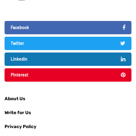
Facebook
Twitter
LinkedIn
Pinterest
About Us
Write for Us
Privacy Policy