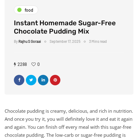
food
Instant Homemade Sugar-Free
Chocolate Pudding Mix
By
Rajhu S Goraai
September 17, 2025
3 Mins read
2288
0
Chocolate pudding is creamy, delicious, and rich in nutrition.
And once you try it, you will definitely love it and eat it again
and again. You can finish off every meal with this sugar-free
chocolate pudding. The low-carb or sugar-free pudding is