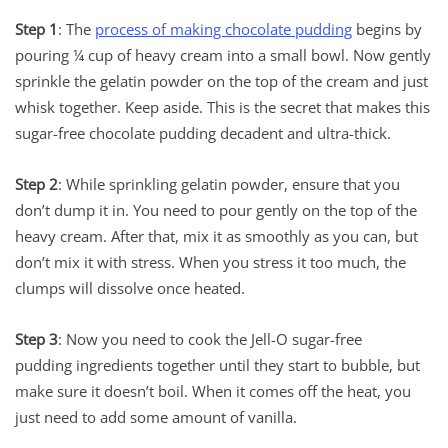
Step 1
: The
process of making chocolate pudding
begins by
pouring ¼ cup of heavy cream into a small bowl. Now gently
sprinkle the gelatin powder on the top of the cream and just
whisk together. Keep aside. This is the secret that makes this
sugar-free chocolate pudding decadent and ultra-thick.
Step 2
: While sprinkling gelatin powder, ensure that you
don’t dump it in. You need to pour gently on the top of the
heavy cream. After that, mix it as smoothly as you can, but
don’t mix it with stress. When you stress it too much, the
clumps will dissolve once heated.
Step 3
: Now you need to cook the Jell-O sugar-free
pudding ingredients together until they start to bubble, but
make sure it doesn’t boil. When it comes off the heat, you
just need to add some amount of vanilla.