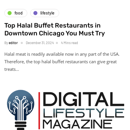
food
lifestyle
Top Halal Buffet Restaurants in
Downtown Chicago You Must Try
By
editor
December 31, 2024
4 Mins read
Halal meat is readily available now in any part of the USA.
Therefore, the top halal buffet restaurants can give great
treats…