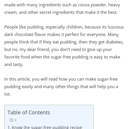
made with many ingredients such as cocoa powder, heavy
cream, and other secret ingredients that make it the best.
People like pudding, especially children, because its luscious
dark chocolate flavor makes it perfect for everyone. Many
people think that if they eat pudding, then they get diabetes,
but no, my dear friend, you don’t need to give up your
favorite food when the sugar-free pudding is easy to make
and tasty.
In this article, you will read how you can make sugar-free
pudding easily and many other things that will help you a
lot.
Table of Contents
Know the sugar-free pudding recipe