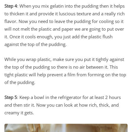
Step 4
: When you mix gelatin into the pudding then it helps
to thicken it and provide it luscious texture and a really rich
flavor. Now you need to leave the pudding for cooling so it
will not melt the plastic and paper we are going to put over
it. Once it cools enough, you just add the plastic flush
against the top of the pudding.
While you wrap plastic, make sure you put it tightly against
the top of the pudding so there is no air between it. This
tight plastic will help prevent a film from forming on the top
of the pudding.
Step 5
: Keep a bowl in the refrigerator for at least 2 hours
and then stir it. Now you can look at how rich, thick, and
creamy it gets.