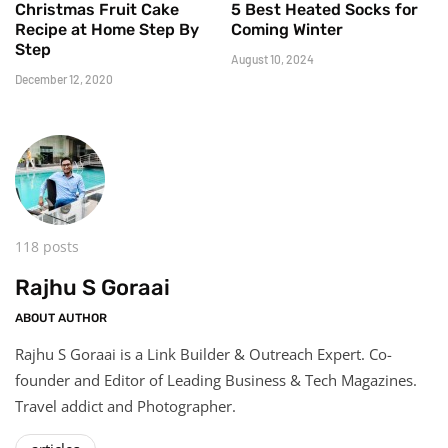
Christmas Fruit Cake
5 Best Heated Socks for
Recipe at Home Step By
Coming Winter
Step
August 10, 2024
December 12, 2020
118 posts
Rajhu S Goraai
ABOUT AUTHOR
Rajhu S Goraai is a Link Builder & Outreach Expert. Co-
founder and Editor of Leading Business & Tech Magazines.
Travel addict and Photographer.