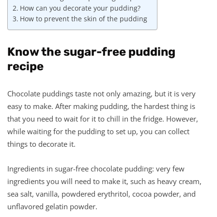
How can you decorate your pudding?
How to prevent the skin of the pudding
Know the sugar-free pudding
recipe
Chocolate puddings taste not only amazing, but it is very
easy to make. After making pudding, the hardest thing is
that you need to wait for it to chill in the fridge. However,
while waiting for the pudding to set up, you can collect
things to decorate it.
Ingredients in sugar-free chocolate pudding: very few
ingredients you will need to make it, such as heavy cream,
sea salt, vanilla, powdered erythritol, cocoa powder, and
unflavored gelatin powder.