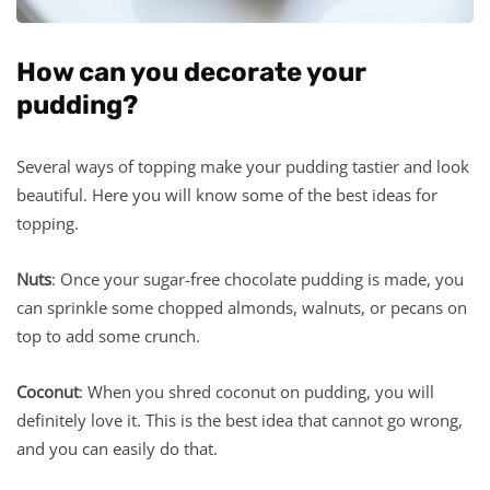
How can you decorate your
pudding?
Several ways of topping make your pudding tastier and look
beautiful. Here you will know some of the best ideas for
topping.
Nuts
: Once your sugar-free chocolate pudding is made, you
can sprinkle some chopped almonds, walnuts, or pecans on
top to add some crunch.
Coconut
: When you shred coconut on pudding, you will
definitely love it. This is the best idea that cannot go wrong,
and you can easily do that.