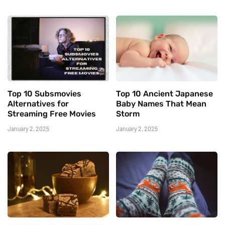
Top 10 Subsmovies
Top 10 Ancient Japanese
Alternatives for
Baby Names That Mean
Streaming Free Movies
Storm
January 2, 2025
January 2, 2025