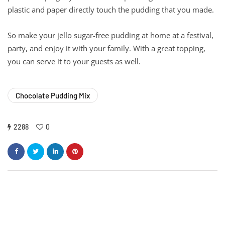
plastic and paper directly touch the pudding that you made.
So make your jello sugar-free pudding at home at a festival,
party, and enjoy it with your family. With a great topping,
you can serve it to your guests as well.
Chocolate Pudding Mix
2288
0