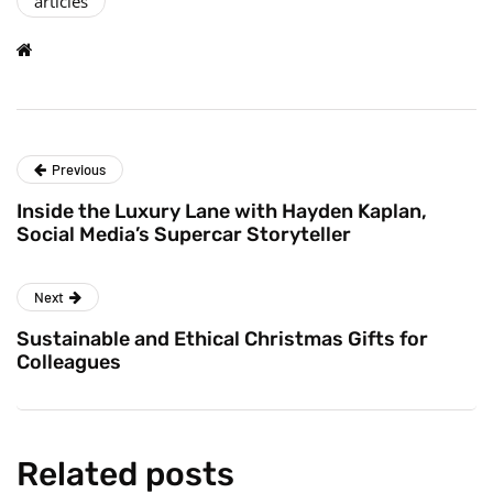
articles
Previous
Inside the Luxury Lane with Hayden Kaplan,
Social Media’s Supercar Storyteller
Next
Sustainable and Ethical Christmas Gifts for
Colleagues
Related posts