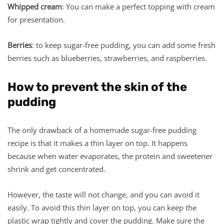
Whipped cream
: You can make a perfect topping with cream
for presentation.
Berries
: to keep sugar-free pudding, you can add some fresh
berries such as blueberries, strawberries, and raspberries.
How to prevent the skin of the
pudding
The only drawback of a homemade sugar-free pudding
recipe is that it makes a thin layer on top. It happens
because when water evaporates, the protein and sweetener
shrink and get concentrated.
However, the taste will not change, and you can avoid it
easily. To avoid this thin layer on top, you can keep the
plastic wrap tightly and cover the pudding. Make sure the