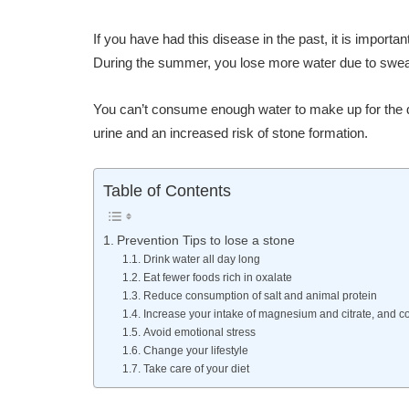
If you have had this disease in the past, it is import
During the summer, you lose more water due to sweat
You can’t consume enough water to make up for the da
urine and an increased risk of stone formation.
Table of Contents
Prevention Tips to lose a stone
Drink water all day long
Eat fewer foods rich in oxalate
Reduce consumption of salt and animal protein
Increase your intake of magnesium and citrate, and co
Avoid emotional stress
Change your lifestyle
Take care of your diet