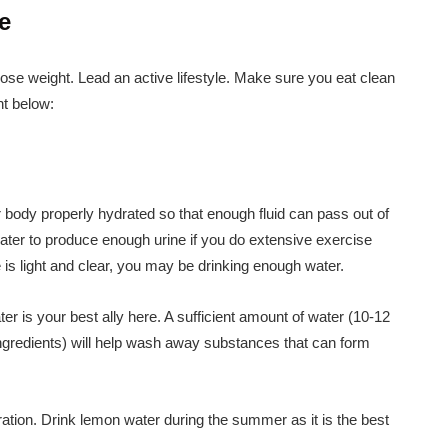
e
lose weight. Lead an active lifestyle. Make sure you eat clean
ht below:
ur body properly hydrated so that enough fluid can pass out of
ter to produce enough urine if you do extensive exercise
ne is light and clear, you may be drinking enough water.
r is your best ally here. A sufficient amount of water (10-12
 ingredients) will help wash away substances that can form
ation. Drink lemon water during the summer as it is the best