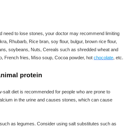
nd need to lose stones, your doctor may recommend limiting
ra, Rhubarb, Rice bran, soy flour, bulgur, brown rice flour,
y beans, soybeans, Nuts, Cereals such as shredded wheat and
to, French fries, Miso soup, Cocoa powder, hot
chocolate
, etc.
nimal protein
low-salt diet is recommended for people who are prone to
calcium in the urine and causes stones, which can cause
 such as legumes. Consider using salt substitutes such as