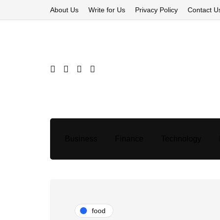
About Us
Write for Us
Privacy Policy
Contact U
Business
Finance
Technology
food