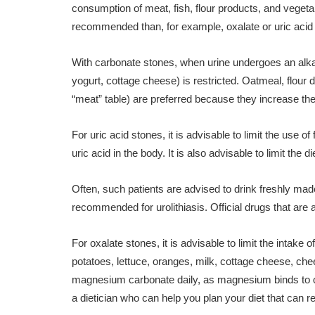
consumption of meat, fish, flour products, and vegetable
recommended than, for example, oxalate or uric acid
With carbonate stones, when urine undergoes an alkali
yogurt, cottage cheese) is restricted. Oatmeal, flour 
“meat” table) are preferred because they increase the 
For uric acid stones, it is advisable to limit the use of
uric acid in the body. It is also advisable to limit the d
Often, such patients are advised to drink freshly made 
recommended for urolithiasis. Official drugs that are a
For oxalate stones, it is advisable to limit the intake 
potatoes, lettuce, oranges, milk, cottage cheese, che
magnesium carbonate daily, as magnesium binds to oxa
a dietician who can help you plan your diet that can r