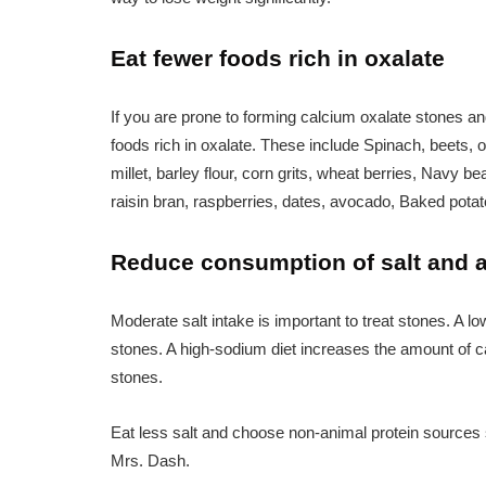
Eat fewer foods rich in oxalate
If you are prone to forming calcium oxalate stones a
foods rich in oxalate. These include Spinach, beets, ok
millet, barley flour, corn grits, wheat berries, Nav
raisin bran, raspberries, dates, avocado, Baked pota
Reduce consumption of salt and a
Moderate salt intake is important to treat stones. A 
stones. A high-sodium diet increases the amount of 
stones.
Eat less salt and choose non-animal protein sources
Mrs. Dash.