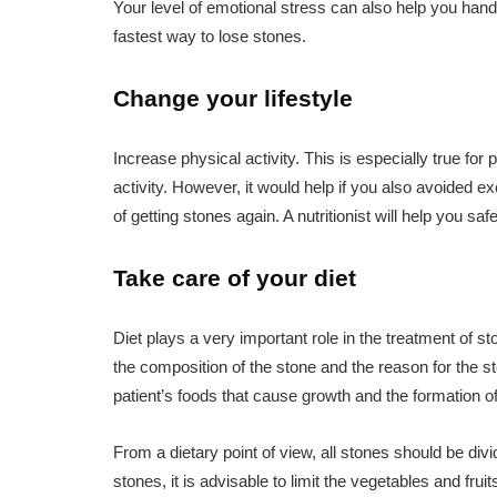
Your level of emotional stress can also help you hand
fastest way to lose stones.
Change your lifestyle
Increase physical activity. This is especially true fo
activity. However, it would help if you also avoided 
of getting stones again. A nutritionist will help you sa
Take care of your diet
Diet plays a very important role in the treatment of
the composition of the stone and the reason for the sto
patient’s foods that cause growth and the formation o
From a dietary point of view, all stones should be div
stones, it is advisable to limit the vegetables and frui