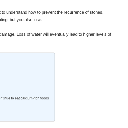
ant to understand how to prevent the recurrence of stones.
ing, but you also lose.
mage. Loss of water will eventually lead to higher levels of
ntinue to eat calcium-rich foods