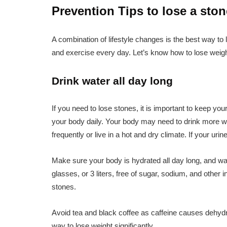
Prevention Tips to lose a ston
A combination of lifestyle changes is the best way to 
and exercise every day. Let’s know how to lose weig
Drink water all day long
If you need to lose stones, it is important to keep yo
your body daily. Your body may need to drink more wa
frequently or live in a hot and dry climate. If your uri
Make sure your body is hydrated all day long, and wate
glasses, or 3 liters, free of sugar, sodium, and other
stones.
Avoid tea and black coffee as caffeine causes dehydr
way to lose weight significantly.