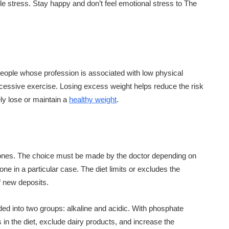
le stress. Stay happy and don’t feel emotional stress to The
r people whose profession is associated with low physical
excessive exercise. Losing excess weight helps reduce the risk
fely lose or maintain a
healthy weight
.
 stones. The choice must be made by the doctor depending on
ne in a particular case. The diet limits or excludes the
f new deposits.
ided into two groups: alkaline and acidic. With phosphate
ts in the diet, exclude dairy products, and increase the