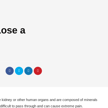
Lose a
the kidney or other human organs and are composed of minerals
difficult to pass through and can cause extreme pain.