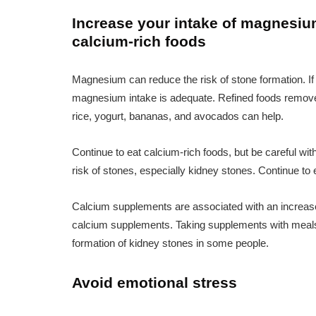
Increase your intake of magnesium
calcium-rich foods
Magnesium can reduce the risk of stone formation. If
magnesium intake is adequate. Refined foods remove
rice, yogurt, bananas, and avocados can help.
Continue to eat calcium-rich foods, but be careful w
risk of stones, especially kidney stones. Continue to 
Calcium supplements are associated with an increased
calcium supplements. Taking supplements with meals
formation of kidney stones in some people.
Avoid emotional stress