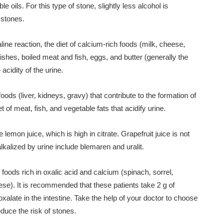
 oils. For this type of stone, slightly less alcohol is
 stones.
ne reaction, the diet of calcium-rich foods (milk, cheese,
dishes, boiled meat and fish, eggs, and butter (generally the
acidity of the urine.
 foods (liver, kidneys, gravy) that contribute to the formation of
iet of meat, fish, and vegetable fats that acidify urine.
lemon juice, which is high in citrate. Grapefruit juice is not
lkalized by urine include blemaren and uralit.
of foods rich in oxalic acid and calcium (spinach, sorrel,
ese). It is recommended that these patients take 2 g of
late in the intestine. Take the help of your doctor to choose
educe the risk of stones.