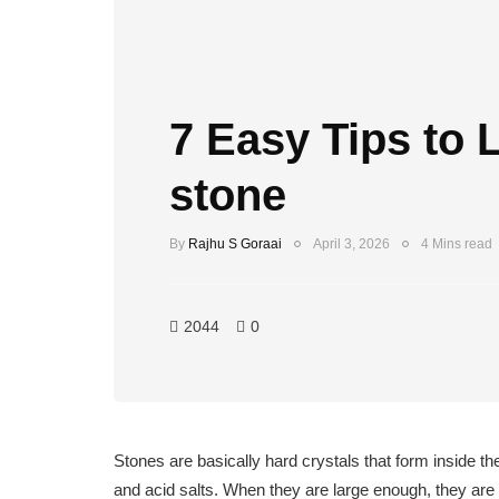
7 Easy Tips to 
stone
By
Rajhu S Goraai
April 3, 2026
4 Mins read
2044
0
Stones are basically hard crystals that form inside 
and acid salts. When they are large enough, they are 