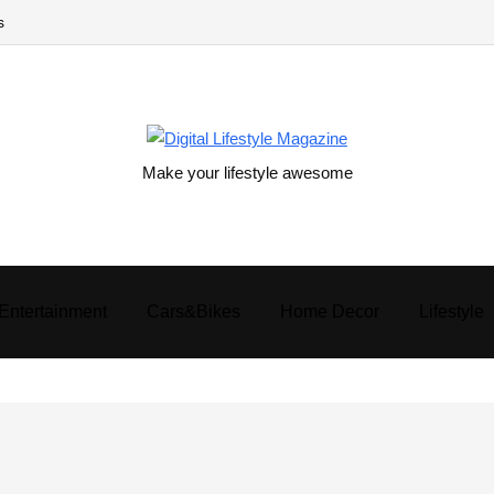
s
Make your lifestyle awesome
Entertainment
Cars&Bikes
Home Decor
Lifestyle