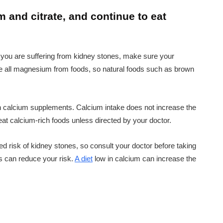
 and citrate, and continue to eat
 you are suffering from kidney stones, make sure your
 all magnesium from foods, so natural foods such as brown
ith calcium supplements. Calcium intake does not increase the
eat calcium-rich foods unless directed by your doctor.
 risk of kidney stones, so consult your doctor before taking
 can reduce your risk.
A diet
low in calcium can increase the