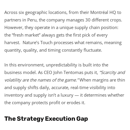
Across six geographic locations, from their Montréal HQ to
partners in Peru, the company manages 30 different crops.
However, they operate in a unique supply chain position:
the “fresh market” always gets the first pick of every
harvest. Nature’s Touch processes what remains, meaning
quantity, quality, and timing constantly fluctuate.
In this environment, unpredictability is built into the
business model. As CEO John Tentomas puts it,
“Scarcity and
volatility are the names of the game.”
When margins are thin
and supply shifts daily, accurate, real-time visibility into
inventory and supply isn’t a luxury — it determines whether
the company protects profit or erodes it.
The Strategy Execution Gap