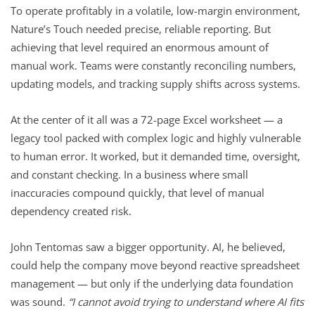
To operate profitably in a volatile, low-margin environment,
Nature’s Touch needed precise, reliable reporting. But
achieving that level required an enormous amount of
manual work. Teams were constantly reconciling numbers,
updating models, and tracking supply shifts across systems.
At the center of it all was a 72-page Excel worksheet — a
legacy tool packed with complex logic and highly vulnerable
to human error. It worked, but it demanded time, oversight,
and constant checking. In a business where small
inaccuracies compound quickly, that level of manual
dependency created risk.
John Tentomas saw a bigger opportunity. AI, he believed,
could help the company move beyond reactive spreadsheet
management — but only if the underlying data foundation
was sound.
“I cannot avoid trying to understand where AI fits