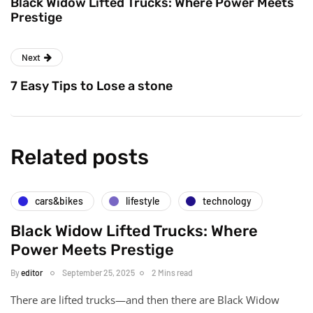
Black Widow Lifted Trucks: Where Power Meets
Prestige
Next
7 Easy Tips to Lose a stone
Related posts
cars&bikes
lifestyle
technology
Black Widow Lifted Trucks: Where
Power Meets Prestige
By
editor
September 25, 2025
2 Mins read
There are lifted trucks—and then there are Black Widow