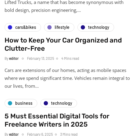
Lifted Trucks, a name that has become synonymous with
bold design, precision engineering,…
cars&bikes
lifestyle
technology
How to Keep Your Car Organized and
Clutter-Free
By
editor
February 13, 2025
4 Mins read
Cars are extensions of our homes, acting as mobile spaces
where we spend significant time. Vehicles remain integral to
our lives, from…
business
technology
5 Must Essential Digital Tools for
Freelance Writers in 2025
By
editor
February 6, 2025
3 Mins read