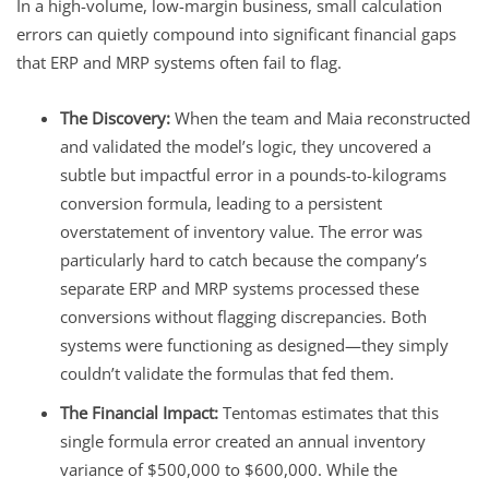
In a high-volume, low-margin business, small calculation
errors can quietly compound into significant financial gaps
that ERP and MRP systems often fail to flag.
The Discovery:
When the team and Maia reconstructed
and validated the model’s logic, they uncovered a
subtle but impactful error in a pounds-to-kilograms
conversion formula, leading to a persistent
overstatement of inventory value. The error was
particularly hard to catch because the company’s
separate ERP and MRP systems processed these
conversions without flagging discrepancies. Both
systems were functioning as designed—they simply
couldn’t validate the formulas that fed them.
The Financial Impact:
Tentomas estimates that this
single formula error created an annual inventory
variance of $500,000 to $600,000. While the