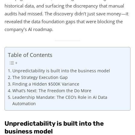
historical data, and surfacing the discrepancy that manual
audits had missed. The discovery didn’t just save money—it
revealed the data foundation gaps that were blocking the
company’s AI roadmap.
Table of Contents
Unpredictability is built into the business model
The Strategy Execution Gap
Finding a Hidden $500K Variance
What’s Next: The Freedom the Do More
Leadership Mandate: The CEO’s Role in AI Data
Automation
Unpredictability is built into the
business model