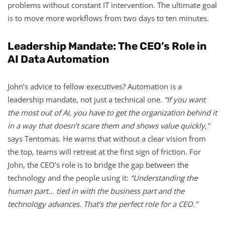
problems without constant IT intervention. The ultimate goal
is to move more workflows from two days to ten minutes.
Leadership Mandate: The CEO’s Role in
AI Data Automation
John’s advice to fellow executives? Automation is a
leadership mandate, not just a technical one.
“If you want
the most out of AI, you have to get the organization behind it
in a way that doesn’t scare them and shows value quickly,”
says Tentomas. He warns that without a clear vision from
the top, teams will retreat at the first sign of friction. For
John, the CEO’s role is to bridge the gap between the
technology and the people using it:
“Understanding the
human part… tied in with the business part and the
technology advances. That’s the perfect role for a CEO.”