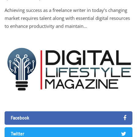
Achieving success as a freelance writer in today’s changing
market requires talent along with essential digital resources
to enhance productivity and maintain…
Facebook
Twitter