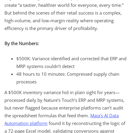
create “a tastier, healthier world for everyone, every time.”
But behind the scenes of their retail success is a complex,
high-volume, and low-margin reality where operating
efficiency is the primary driver of profitability.
By the Numbers:
$500K: Variance identified and corrected that ERP and
MRP systems couldn’t detect
48 hours to 10 minutes: Compressed supply chain
processes
A $500K inventory variance hid in plain sight for years—
processed daily by Nature’s Touch’s ERP and MRP systems,
but never flagged because enterprise platforms can’t audit
the spreadsheet formulas that feed them.
Maia’s AI Data
Automation platform
found it by reconstructing the logic of
a 72-page Excel model, validating conversions against