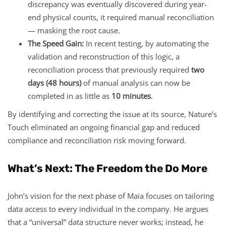
discrepancy was eventually discovered during year-
end physical counts, it required manual reconciliation
— masking the root cause.
The Speed Gain:
In recent testing, by automating the
validation and reconstruction of this logic, a
reconciliation process that previously required
two
days (48 hours)
of manual analysis can now be
completed in as little as
10 minutes
.
By identifying and correcting the issue at its source, Nature’s
Touch eliminated an ongoing financial gap and reduced
compliance and reconciliation risk moving forward.
What’s Next: The Freedom the Do More
John’s vision for the next phase of Maia focuses on tailoring
data access to every individual in the company. He argues
that a “universal” data structure never works; instead, he