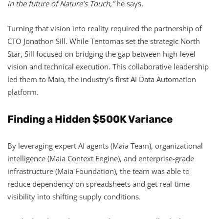
in the future of Nature’s Touch,”
he says.
Turning that vision into reality required the partnership of
CTO Jonathon Sill. While Tentomas set the strategic North
Star, Sill focused on bridging the gap between high-level
vision and technical execution. This collaborative leadership
led them to Maia, the industry’s first AI Data Automation
platform.
Finding a Hidden $500K Variance
By leveraging expert AI agents (Maia Team), organizational
intelligence (Maia Context Engine), and enterprise-grade
infrastructure (Maia Foundation), the team was able to
reduce dependency on spreadsheets and get real-time
visibility into shifting supply conditions.