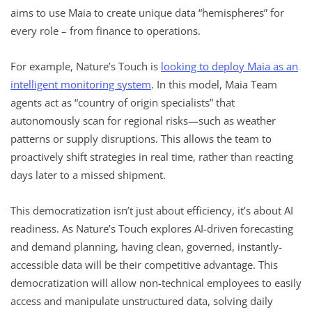
aims to use Maia to create unique data “hemispheres” for
every role – from finance to operations.
For example, Nature’s Touch is
looking to deploy Maia as an
intelligent monitoring system
. In this model, Maia Team
agents act as “country of origin specialists” that
autonomously scan for regional risks—such as weather
patterns or supply disruptions. This allows the team to
proactively shift strategies in real time, rather than reacting
days later to a missed shipment.
This democratization isn’t just about efficiency, it’s about AI
readiness. As Nature’s Touch explores AI-driven forecasting
and demand planning, having clean, governed, instantly-
accessible data will be their competitive advantage. This
democratization will allow non-technical employees to easily
access and manipulate unstructured data, solving daily