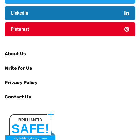
LinkedIn
Pinterest
About Us
Write for Us
Privacy Policy
Contact Us
BRILLIANTLY
SAFE!
digitallifestylemag.com