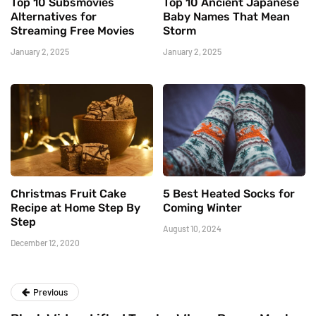
Top 10 Subsmovies
Top 10 Ancient Japanese
Alternatives for
Baby Names That Mean
Streaming Free Movies
Storm
January 2, 2025
January 2, 2025
Christmas Fruit Cake
5 Best Heated Socks for
Recipe at Home Step By
Coming Winter
Step
August 10, 2024
December 12, 2020
Previous