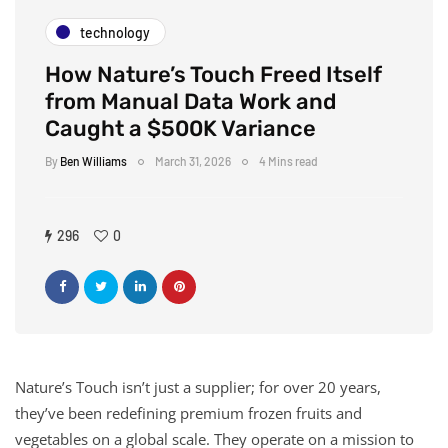
technology
How Nature’s Touch Freed Itself
from Manual Data Work and
Caught a $500K Variance
By
Ben Williams
March 31, 2026
4 Mins read
296
0
Nature’s Touch isn’t just a supplier; for over 20 years,
they’ve been redefining premium frozen fruits and
vegetables on a global scale. They operate on a mission to