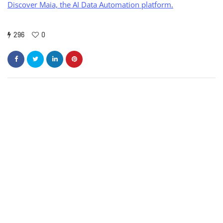
Discover Maia, the AI Data Automation platform.
296
0