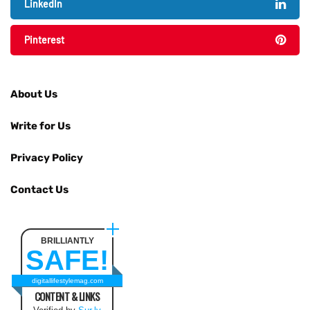
LinkedIn
Pinterest
About Us
Write for Us
Privacy Policy
Contact Us
BRILLIANTLY
SAFE!
digitallifestylemag.com
CONTENT & LINKS