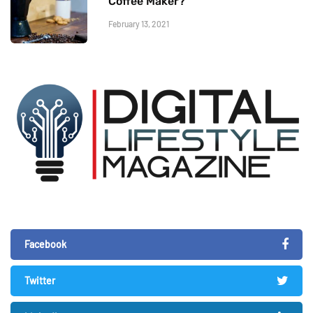
Coffee Maker?
February 13, 2021
Facebook
Twitter