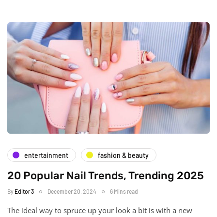
entertainment
fashion & beauty
20 Popular Nail Trends, Trending 2025
By
Editor 3
December 20, 2024
6 Mins read
The ideal way to spruce up your look a bit is with a new