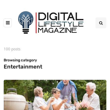
100 posts
Browsing category
Entertainment