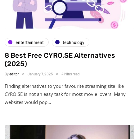
entertainment
technology
8 Best Free CYRO.SE Alternatives
(2025)
By
editor
January 7, 2025
4 Mins read
Finding alternatives to your favourite streaming site like
CYRO.SE is not an easy task for most movie lovers. Many
websites would pop…