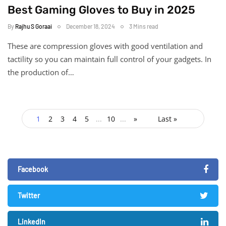
Best Gaming Gloves to Buy in 2025
By
Rajhu S Goraai
December 18, 2024
3 Mins read
These are compression gloves with good ventilation and
tactility so you can maintain full control of your gadgets. In
the production of…
1
2
3
4
5
...
10
...
»
Last »
Facebook
Twitter
LinkedIn