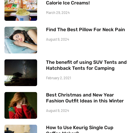
Calorie Ice Creams!
March 29, 2024
Find The Best Pillow For Neck Pain
August 9, 2024
The benefit of using SUV Tents and
Hatchback Tents for Camping
February 2, 2021
Best Christmas and New Year
Fashion Outfit Ideas in this Winter
August 9, 2024
How to Use Keurig Single Cup