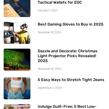
Tactical Wallets for EDC
January 4, 2021
Best Gaming Gloves to Buy in 2025
December 18, 2024
Dazzle and Decorate: Christmas
Light Projector Picks Revealed!
2025
December 18, 2024
5 Easy Ways to Stretch Tight Jeans
September 2, 2024
Indulge Guilt-Free: 5 Best Low-