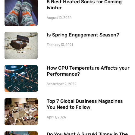
5 Best Heated Socks for Coming
Winter
August 10, 2024
Is Spring Engagement Season?
February 13, 2021
How CPU Temperature Affects your
Performance?
September 2, 2024
Top 7 Global Business Magazines
You Need to Follow
April 1, 2024
Do You Want A Suzuki Jimny in The