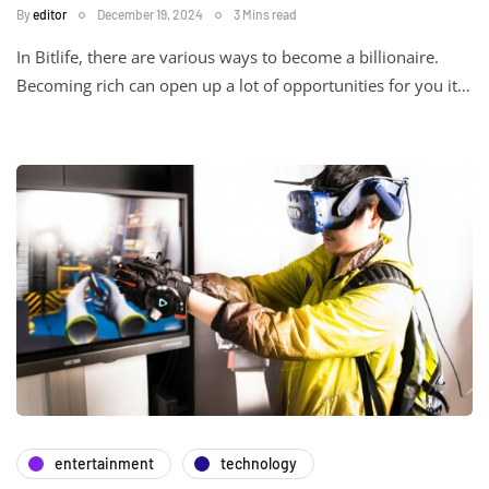
By
editor
December 19, 2024
3 Mins read
In Bitlife, there are various ways to become a billionaire.
Becoming rich can open up a lot of opportunities for you it…
entertainment
technology