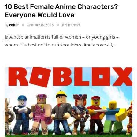
10 Best Female Anime Characters?
Everyone Would Love
By
editor
January 15, 2025
6 Mins read
Japanese animation is full of women – or young girls –
whom it is best not to rub shoulders. And above all,…