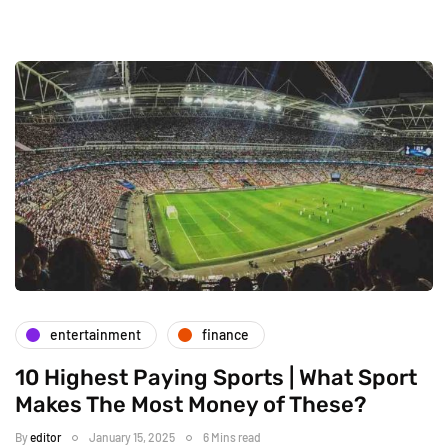
entertainment
finance
10 Highest Paying Sports | What Sport
Makes The Most Money of These?
By
editor
January 15, 2025
6 Mins read