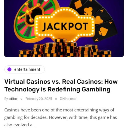
entertainment
Virtual Casinos vs. Real Casinos: How
Technology is Redefining Gambling
By
editor
February 20, 2025
3 Mins read
Casinos have been one of the most entertaining ways of
gambling for decades. However, with time, this game has
also evolved a…