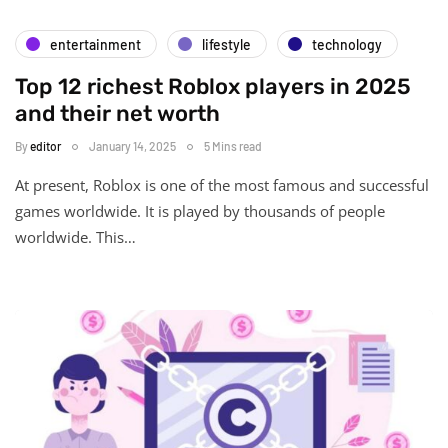
entertainment
lifestyle
technology
Top 12 richest Roblox players in 2025
and their net worth
By
editor
January 14, 2025
5 Mins read
At present, Roblox is one of the most famous and successful
games worldwide. It is played by thousands of people
worldwide. This…