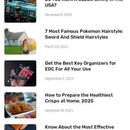
USA?
December 9, 2020
7 Most Famous Pokemon Hairstyle:
Sword And Shield Hairstyles
March 29, 2024
Get the Best Key Organizers for
EDC For All Your Use
September 2, 2024
How to Prepare the Healthiest
Crisps at Home, 2025
December 18, 2024
Know About the Most Effective