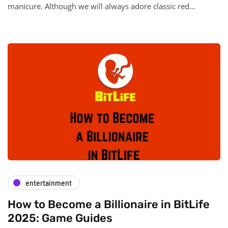
manicure. Although we will always adore classic red…
entertainment
How to Become a Billionaire in BitLife
2025: Game Guides