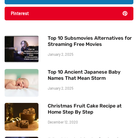
Pinterest
Top 10 Subsmovies Alternatives for
Streaming Free Movies
January 2, 2025
Top 10 Ancient Japanese Baby
Names That Mean Storm
January 2, 2025
Christmas Fruit Cake Recipe at
Home Step By Step
December 12, 2020