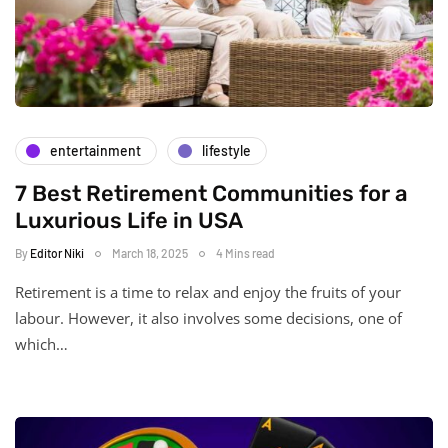
entertainment
lifestyle
7 Best Retirement Communities for a
Luxurious Life in USA
By
Editor Niki
March 18, 2025
4 Mins read
Retirement is a time to relax and enjoy the fruits of your
labour. However, it also involves some decisions, one of
which…