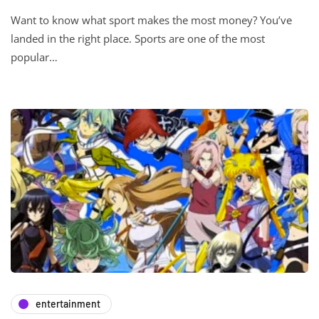
Want to know what sport makes the most money? You’ve
landed in the right place. Sports are one of the most
popular…
entertainment