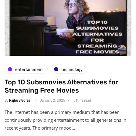
entertainment
technology
Top 10 Subsmovies Alternatives for
Streaming Free Movies
By
Rajhu S Goraai
January 2, 2025
6 Mins read
The Internet has been a primary medium that has been
continuously providing entertainment to all generations in
recent years. The primary mood…