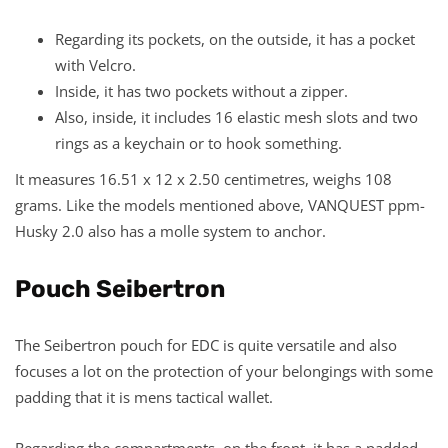
Regarding its pockets, on the outside, it has a pocket
with Velcro.
Inside, it has two pockets without a zipper.
Also, inside, it includes 16 elastic mesh slots and two
rings as a keychain or to hook something.
It measures 16.51 x 12 x 2.50 centimetres, weighs 108
grams. Like the models mentioned above, VANQUEST ppm-
Husky 2.0 also has a molle system to anchor.
Pouch Seibertron
The Seibertron pouch for EDC is quite versatile and also
focuses a lot on the protection of your belongings with some
padding that it is mens tactical wallet.
Regarding the compartments, on the front, it has a padded