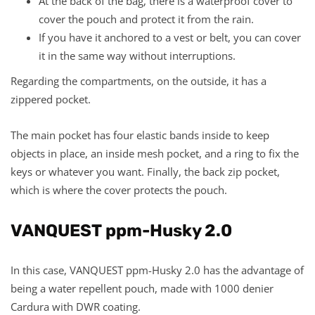
At the back of the bag, there is a waterproof cover to
cover the pouch and protect it from the rain.
If you have it anchored to a vest or belt, you can cover
it in the same way without interruptions.
Regarding the compartments, on the outside, it has a
zippered pocket.
The main pocket has four elastic bands inside to keep
objects in place, an inside mesh pocket, and a ring to fix the
keys or whatever you want. Finally, the back zip pocket,
which is where the cover protects the pouch.
VANQUEST ppm-Husky 2.0
In this case, VANQUEST ppm-Husky 2.0 has the advantage of
being a water repellent pouch, made with 1000 denier
Cardura with DWR coating.