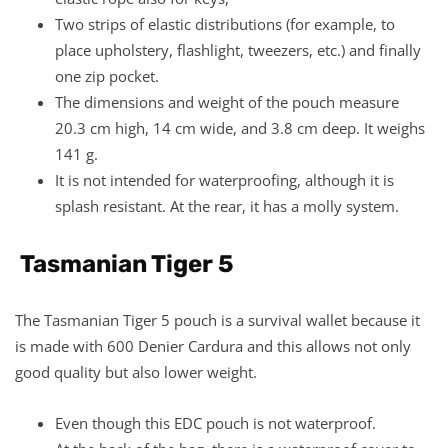
Two strips of elastic distributions (for example, to
place upholstery, flashlight, tweezers, etc.) and finally
one zip pocket.
The dimensions and weight of the pouch measure
20.3 cm high, 14 cm wide, and 3.8 cm deep. It weighs
141 g.
It is not intended for waterproofing, although it is
splash resistant. At the rear, it has a molly system.
Tasmanian Tiger 5
The Tasmanian Tiger 5 pouch is a survival wallet because it
is made with 600 Denier Cardura and this allows not only
good quality but also lower weight.
Even though this EDC pouch is not waterproof.