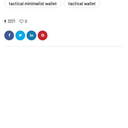
tactical minimalist wallet
tactical wallet
3371
0