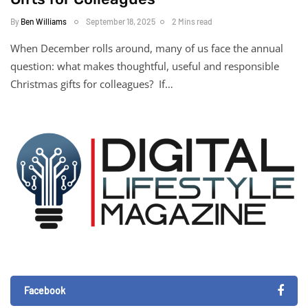
By
Ben Williams
September 18, 2025
2 Mins read
When December rolls around, many of us face the annual
question: what makes thoughtful, useful and responsible
Christmas gifts for colleagues? If…
Facebook