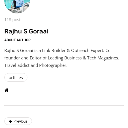
118 posts
Rajhu S Goraai
ABOUT AUTHOR
Rajhu S Goraai is a Link Builder & Outreach Expert. Co-
founder and Editor of Leading Business & Tech Magazines.
Travel addict and Photographer.
articles
Previous