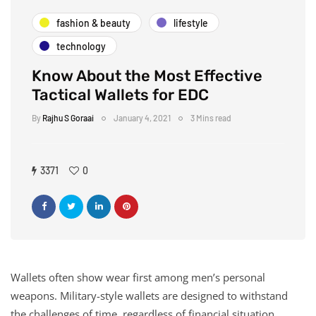
fashion & beauty
lifestyle
technology
Know About the Most Effective
Tactical Wallets for EDC
By
Rajhu S Goraai
January 4, 2021
3 Mins read
3371
0
Wallets often show wear first among men’s personal
weapons. Military-style wallets are designed to withstand
the challenges of time, regardless of financial situation.