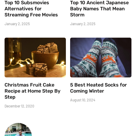
Top 10 Subsmovies
Top 10 Ancient Japanese
Alternatives for
Baby Names That Mean
Streaming Free Movies
Storm
January 2, 2025
January 2, 2025
Christmas Fruit Cake
5 Best Heated Socks for
Recipe at Home Step By
Coming Winter
Step
August 10, 2024
December 12, 2020