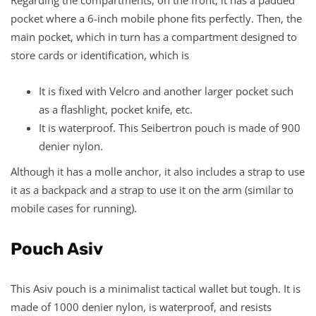
pocket where a 6-inch mobile phone fits perfectly. Then, the
main pocket, which in turn has a compartment designed to
store cards or identification, which is
It is fixed with Velcro and another larger pocket such
as a flashlight, pocket knife, etc.
It is waterproof. This Seibertron pouch is made of 900
denier nylon.
Although it has a molle anchor, it also includes a strap to use
it as a backpack and a strap to use it on the arm (similar to
mobile cases for running).
Pouch Asiv
This Asiv pouch is a minimalist tactical wallet but tough. It is
made of 1000 denier nylon, is waterproof, and resists