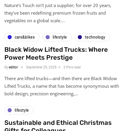
Nature’s Touch isn’t just a supplier; for over 20 years,
they’ve been redefining premium frozen fruits and
vegetables on a global scale….
cars&bikes
lifestyle
technology
Black Widow Lifted Trucks: Where
Power Meets Prestige
By
editor
September 25, 2025
2 Mins read
There are lifted trucks—and then there are Black Widow
Lifted Trucks, a name that has become synonymous with
bold design, precision engineering,…
lifestyle
Sustainable and Ethical Christmas
Gifts for Colleagues