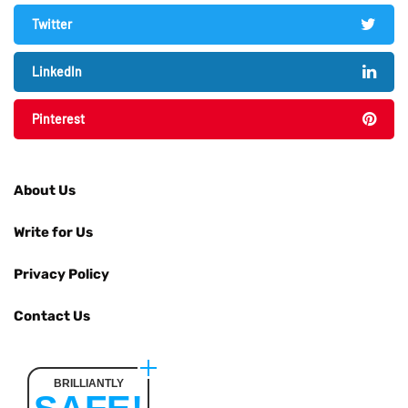
Twitter
LinkedIn
Pinterest
About Us
Write for Us
Privacy Policy
Contact Us
BRILLIANTLY