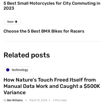
5 Best Small Motorcycles for City Commuting in
2023
Next
Choose the 5 Best BMX Bikes for Racers
Related posts
technology
How Nature's Touch Freed Itself from
Manual Data Work and Caught a $500K
Variance
By
Ben Williams
March 31, 2026
4 Mins read