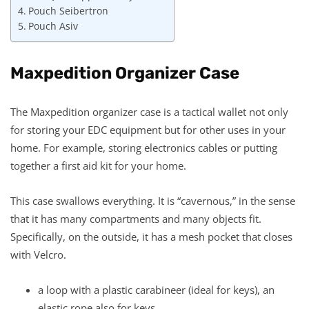
Pouch Seibertron
Pouch Asiv
Maxpedition Organizer Case
The Maxpedition organizer case is a tactical wallet not only
for storing your EDC equipment but for other uses in your
home. For example, storing electronics cables or putting
together a first aid kit for your home.
This case swallows everything. It is “cavernous,” in the sense
that it has many compartments and many objects fit.
Specifically, on the outside, it has a mesh pocket that closes
with Velcro.
a loop with a plastic carabineer (ideal for keys), an
elastic rope also for keys,