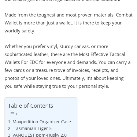
Made from the toughest and most proven materials, Combat
Wallet is more than just a wallet. It is there to keep your
worldly safety.
Whether you prefer vinyl, sturdy canvas, or more
sophisticated leather, there are the Most Effective Tactical
Wallets For EDC for everyone and demands. You can carry a
few cards or a treasure trove of invoices, receipts, and
photos of your loved ones. Ultimately, it’s about keeping
you safe while staying true to your personal style.
Table of Contents
Maxpedition Organizer Case
Tasmanian Tiger 5
VANQUEST ppm-Husky 2.0