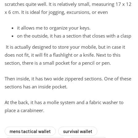
scratches quite well. It is relatively small, measuring 17 x 12
x 6 cm. It is ideal for jogging, excursions, or even
it allows me to organize your keys.
on the outside, it has a section that closes with a clasp
It is actually designed to store your mobile, but in case it
does not fit, it will fit a flashlight or a knife. Next to this
section, there is a small pocket for a pencil or pen.
Then inside, it has two wide zippered sections. One of these
sections has an inside pocket.
At the back, it has a molle system and a fabric washer to
place a carabineer.
mens tactical wallet
survival wallet