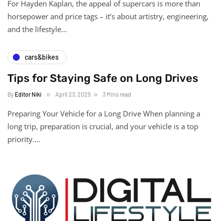
For Hayden Kaplan, the appeal of supercars is more than
horsepower and price tags – it’s about artistry, engineering,
and the lifestyle…
cars&bikes
Tips for Staying Safe on Long Drives
By
Editor Niki
April 23, 2025
3 Mins read
Preparing Your Vehicle for a Long Drive When planning a
long trip, preparation is crucial, and your vehicle is a top
priority….