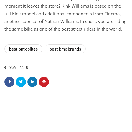
moment it leaves the store? Kink Williams is based on the
full Kink model and additional components from Cinema,
another sponsor of Nathan Williams. In short, you are riding
the same bike as one of the best street riders in the world.
best bmx bikes
best bmx brands
1954
0