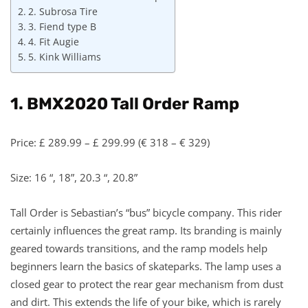
2. Subrosa Tire
3. Fiend type B
4. Fit Augie
5. Kink Williams
1. BMX2020 Tall Order Ramp
Price: £ 289.99 – £ 299.99 (€ 318 – € 329)
Size: 16 “, 18”, 20.3 “, 20.8”
Tall Order is Sebastian’s “bus” bicycle company. This rider
certainly influences the great ramp. Its branding is mainly
geared towards transitions, and the ramp models help
beginners learn the basics of skateparks. The lamp uses a
closed gear to protect the rear gear mechanism from dust
and dirt. This extends the life of your bike, which is rarely