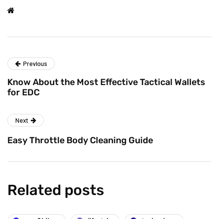
Previous
Know About the Most Effective Tactical Wallets
for EDC
Next
Easy Throttle Body Cleaning Guide
Related posts