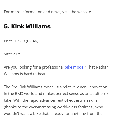
For more information and news, visit the website
5. Kink Williams
Price: £ 589 (€ 646)
Size: 21 “
Are you looking for a professional
bike model
? That Nathan
Williams is hard to beat
The Pro Kink Williams model is a relatively new innovation
in the BMX world and makes perfect sense as an adult bmx
bike. With the rapid advancement of equestrian skills
(thanks to the ever-increasing world-class facilities), who
wouldn’t want a bike that is ready for anything from the