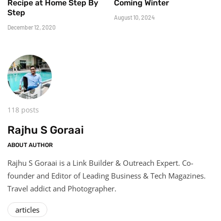
Recipe at Home Step By
Coming Winter
Step
August 10, 2024
December 12, 2020
118 posts
Rajhu S Goraai
ABOUT AUTHOR
Rajhu S Goraai is a Link Builder & Outreach Expert. Co-
founder and Editor of Leading Business & Tech Magazines.
Travel addict and Photographer.
articles