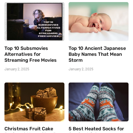
Top 10 Subsmovies
Top 10 Ancient Japanese
Alternatives for
Baby Names That Mean
Streaming Free Movies
Storm
January 2, 2025
January 2, 2025
Christmas Fruit Cake
5 Best Heated Socks for