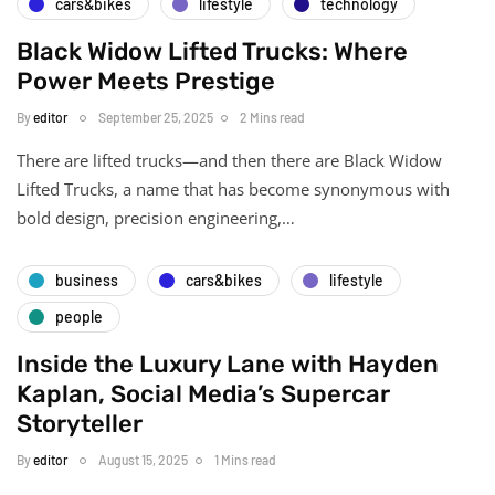
cars&bikes
lifestyle
technology
Black Widow Lifted Trucks: Where
Power Meets Prestige
By
editor
September 25, 2025
2 Mins read
There are lifted trucks—and then there are Black Widow
Lifted Trucks, a name that has become synonymous with
bold design, precision engineering,…
business
cars&bikes
lifestyle
people
Inside the Luxury Lane with Hayden
Kaplan, Social Media’s Supercar
Storyteller
By
editor
August 15, 2025
1 Mins read