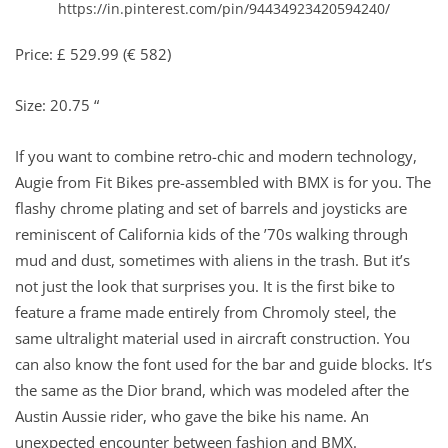
https://in.pinterest.com/pin/94434923420594240/
Price: £ 529.99 (€ 582)
Size: 20.75 “
If you want to combine retro-chic and modern technology,
Augie from Fit Bikes pre-assembled with BMX is for you. The
flashy chrome plating and set of barrels and joysticks are
reminiscent of California kids of the ’70s walking through
mud and dust, sometimes with aliens in the trash. But it’s
not just the look that surprises you. It is the first bike to
feature a frame made entirely from Chromoly steel, the
same ultralight material used in aircraft construction. You
can also know the font used for the bar and guide blocks. It’s
the same as the Dior brand, which was modeled after the
Austin Aussie rider, who gave the bike his name. An
unexpected encounter between fashion and BMX.