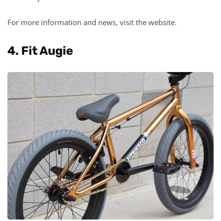
For more information and news, visit the website.
4. Fit Augie