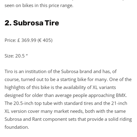
seen on bikes in this price range.
2. Subrosa Tire
Price: £ 369.99 (€ 405)
Size: 20.5 “
Tiro is an institution of the Subrosa brand and has, of
course, turned out to be a starting bike for many. One of the
highlights of this bike is the availability of XL variants
designed for older than average people approaching BMX.
The 20.5-inch top tube with standard tires and the 21-inch
XL version cover many market needs, both with the same
Subrosa and Rant component sets that provide a solid riding
foundation.