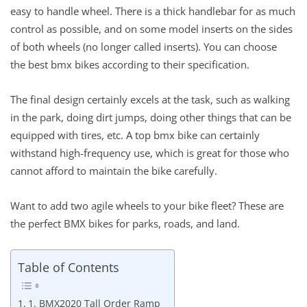
easy to handle wheel. There is a thick handlebar for as much
control as possible, and on some model inserts on the sides
of both wheels (no longer called inserts). You can choose
the best bmx bikes according to their specification.
The final design certainly excels at the task, such as walking
in the park, doing dirt jumps, doing other things that can be
equipped with tires, etc. A top bmx bike can certainly
withstand high-frequency use, which is great for those who
cannot afford to maintain the bike carefully.
Want to add two agile wheels to your bike fleet? These are
the perfect BMX bikes for parks, roads, and land.
Table of Contents
1. BMX2020 Tall Order Ramp