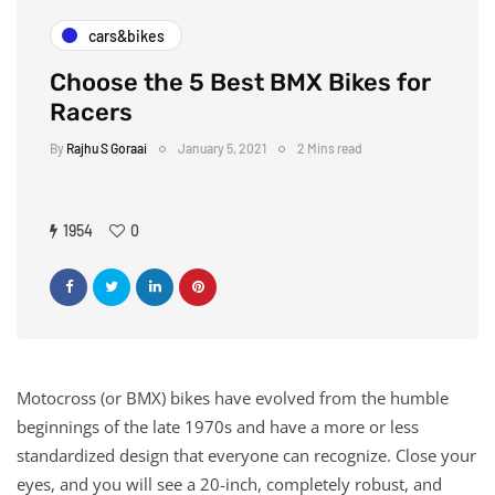
cars&bikes
Choose the 5 Best BMX Bikes for
Racers
By
Rajhu S Goraai
January 5, 2021
2 Mins read
1954
0
Motocross (or BMX) bikes have evolved from the humble
beginnings of the late 1970s and have a more or less
standardized design that everyone can recognize. Close your
eyes, and you will see a 20-inch, completely robust, and