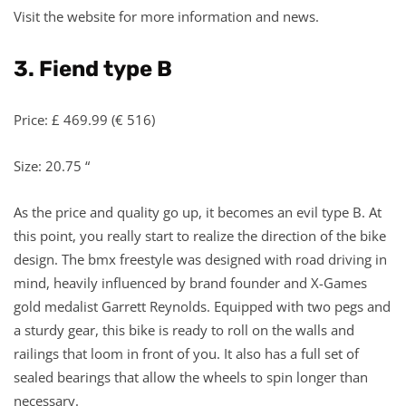
Visit the website for more information and news.
3. Fiend type B
Price: £ 469.99 (€ 516)
Size: 20.75 “
As the price and quality go up, it becomes an evil type B. At
this point, you really start to realize the direction of the bike
design. The bmx freestyle was designed with road driving in
mind, heavily influenced by brand founder and X-Games
gold medalist Garrett Reynolds. Equipped with two pegs and
a sturdy gear, this bike is ready to roll on the walls and
railings that loom in front of you. It also has a full set of
sealed bearings that allow the wheels to spin longer than
necessary.