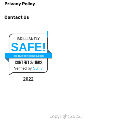
Privacy Policy
Contact Us
BRILLIANTLY
SAFE!
digitallifestylemag.com
CONTENT & LINKS
Verified by
Sur.ly
2022
Copyright 2022.