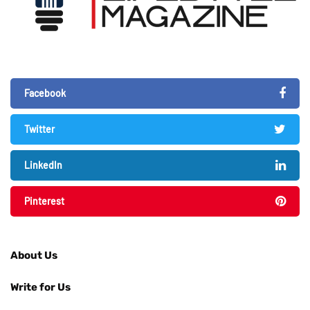
Facebook
Twitter
LinkedIn
Pinterest
About Us
Write for Us