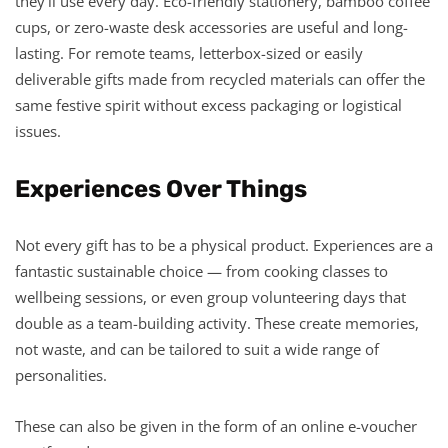
they’ll use every day. Eco-friendly stationery, bamboo coffee
cups, or zero-waste desk accessories are useful and long-
lasting. For remote teams, letterbox-sized or easily
deliverable gifts made from recycled materials can offer the
same festive spirit without excess packaging or logistical
issues.
Experiences Over Things
Not every gift has to be a physical product. Experiences are a
fantastic sustainable choice — from cooking classes to
wellbeing sessions, or even group volunteering days that
double as a team-building activity. These create memories,
not waste, and can be tailored to suit a wide range of
personalities.
These can also be given in the form of an online e-voucher