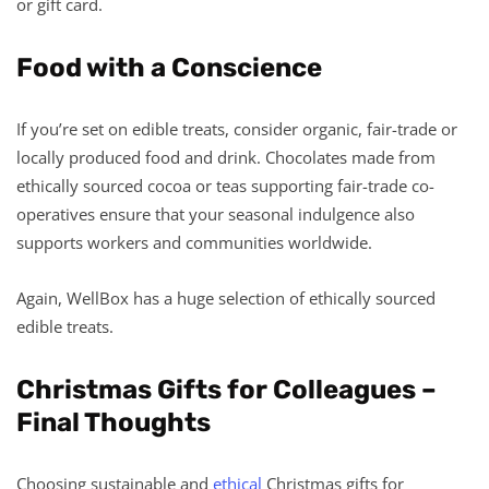
or gift card.
Food with a Conscience
If you’re set on edible treats, consider organic, fair-trade or
locally produced food and drink. Chocolates made from
ethically sourced cocoa or teas supporting fair-trade co-
operatives ensure that your seasonal indulgence also
supports workers and communities worldwide.
Again, WellBox has a huge selection of ethically sourced
edible treats.
Christmas Gifts for Colleagues –
Final Thoughts
Choosing sustainable and
ethical
Christmas gifts for