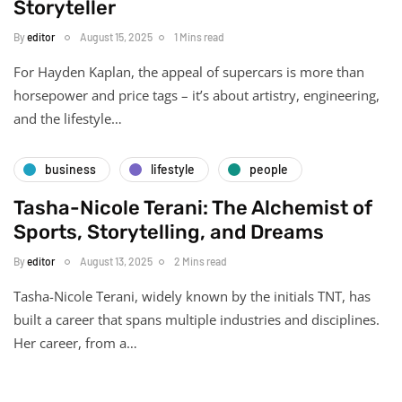
Storyteller
By
editor
August 15, 2025
1 Mins read
For Hayden Kaplan, the appeal of supercars is more than
horsepower and price tags – it’s about artistry, engineering,
and the lifestyle…
business
lifestyle
people
Tasha-Nicole Terani: The Alchemist of
Sports, Storytelling, and Dreams
By
editor
August 13, 2025
2 Mins read
Tasha-Nicole Terani, widely known by the initials TNT, has
built a career that spans multiple industries and disciplines.
Her career, from a…