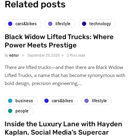
Related posts
cars&bikes
lifestyle
technology
Black Widow Lifted Trucks: Where
Power Meets Prestige
By
editor
September 25, 2025
2 Mins read
There are lifted trucks—and then there are Black Widow
Lifted Trucks, a name that has become synonymous with
bold design, precision engineering,…
business
cars&bikes
lifestyle
people
Inside the Luxury Lane with Hayden
Kaplan, Social Media’s Supercar