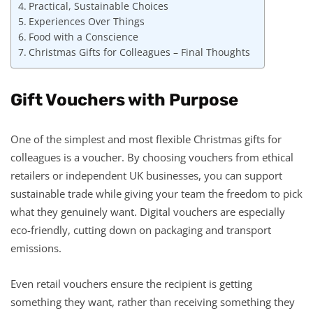
Practical, Sustainable Choices
Experiences Over Things
Food with a Conscience
Christmas Gifts for Colleagues – Final Thoughts
Gift Vouchers with Purpose
One of the simplest and most flexible Christmas gifts for
colleagues is a voucher. By choosing vouchers from ethical
retailers or independent UK businesses, you can support
sustainable trade while giving your team the freedom to pick
what they genuinely want. Digital vouchers are especially
eco-friendly, cutting down on packaging and transport
emissions.
Even retail vouchers ensure the recipient is getting
something they want, rather than receiving something they