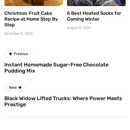
Christmas Fruit Cake
5 Best Heated Socks for
Recipe at Home Step By
Coming Winter
Step
August 10, 2024
December 12, 2020
Previous
Instant Homemade Sugar-Free Chocolate
Pudding Mix
Next
Black Widow Lifted Trucks: Where Power Meets
Prestige