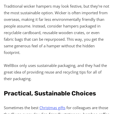
Traditional wicker hampers may look festive, but they’re not
the most sustainable option. Wicker is often imported from
overseas, making it far less environmentally friendly than
people assume. Instead, consider hampers packaged in
recyclable cardboard, reusable wooden crates, or even
fabric bags that can be repurposed. This way, you get the
same generous feel of a hamper without the hidden
footprint.
WellBox only uses sustainable packaging, and they had the
great idea of providing reuse and recycling tips for all of
their packaging.
Practical, Sustainable Choices
Sometimes the best
Christmas gifts
for colleagues are those