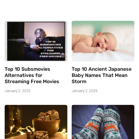
Top 10 Subsmovies
Top 10 Ancient Japanese
Alternatives for
Baby Names That Mean
Streaming Free Movies
Storm
January 2, 2025
January 2, 2025