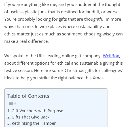
If you are anything like me, and you shudder at the thought
of useless plastic junk that is destined for landfill, or worse.
You’re probably looking for gifts that are thoughtful in more
ways than one. In workplaces where sustainability and
ethics matter just as much as sentiment, choosing wisely can
make a real difference.
We spoke to the UK’s leading online gift company,
WellBox
,
about different options for ethical and sustainable giving this
festive season. Here are some ‘Christmas gifts for colleagues’
ideas to help you strike the right balance this Xmas.
Table of Contents
Gift Vouchers with Purpose
Gifts That Give Back
Rethinking the Hamper