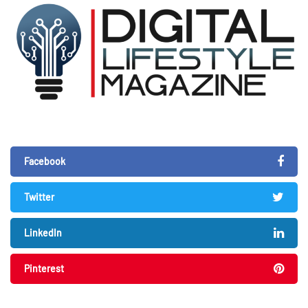
Facebook
Twitter
LinkedIn
Pinterest