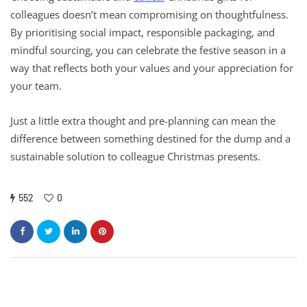
colleagues doesn’t mean compromising on thoughtfulness.
By prioritising social impact, responsible packaging, and
mindful sourcing, you can celebrate the festive season in a
way that reflects both your values and your appreciation for
your team.
Just a little extra thought and pre-planning can mean the
difference between something destined for the dump and a
sustainable solution to colleague Christmas presents.
552
0