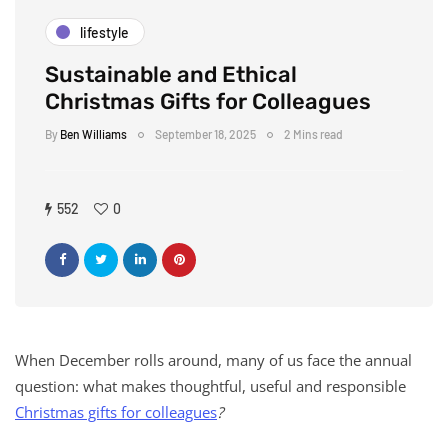
lifestyle
Sustainable and Ethical
Christmas Gifts for Colleagues
By
Ben Williams
September 18, 2025
2 Mins read
552
0
When December rolls around, many of us face the annual
question: what makes thoughtful, useful and responsible
Christmas gifts for colleagues
?