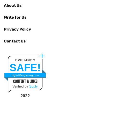
About Us
Write for Us
Privacy Policy
Contact Us
BRILLIANTLY
SAFE!
digitallifestylemag.com
CONTENT & LINKS
Verified by
Sur.ly
2022