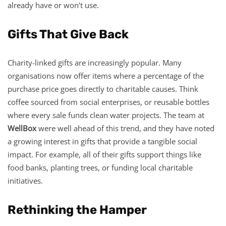
already have or won’t use.
Gifts That Give Back
Charity-linked gifts are increasingly popular. Many
organisations now offer items where a percentage of the
purchase price goes directly to charitable causes. Think
coffee sourced from social enterprises, or reusable bottles
where every sale funds clean water projects. The team at
WellBox
were well ahead of this trend, and they have noted
a growing interest in gifts that provide a tangible social
impact. For example, all of their gifts support things like
food banks, planting trees, or funding local charitable
initiatives.
Rethinking the Hamper