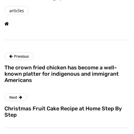
articles
Previous
The crown fried chicken has become a well-
known platter for indigenous and immigrant
Americans
Next
Christmas Fruit Cake Recipe at Home Step By
Step