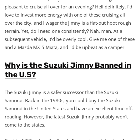
pleasant to cruise all over for an evening? Hell definitely. I’d
love to invest more energy with one of these cruising all
over the city, and I wager the Jimny is a flat-out hoot rough
terrain. Yet, do I need one consistently? Nah, man. As a
subsequent vehicle, it’d be overly cool. Give me one of these
and a Mazda MX-5 Miata, and I’d be upbeat as a camper.
Why is the Suzuki Jimny Banned in
the U.S?
The Suzuki Jimny is a safer successor than the Suzuki
Samurai. Back in the 1980s, you could buy the Suzuki
Samurai in the United States and have an excellent time off-
roading. However, the latest Suzuki Jimny probably won’t
come to the states.