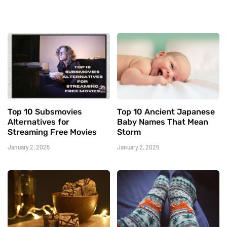
Top 10 Subsmovies
Top 10 Ancient Japanese
Alternatives for
Baby Names That Mean
Streaming Free Movies
Storm
January 2, 2025
January 2, 2025