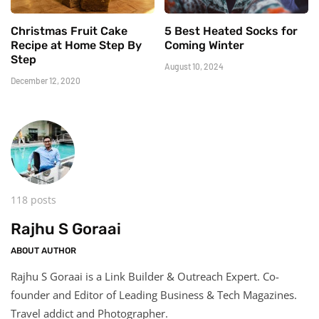
Christmas Fruit Cake
5 Best Heated Socks for
Recipe at Home Step By
Coming Winter
Step
August 10, 2024
December 12, 2020
118 posts
Rajhu S Goraai
ABOUT AUTHOR
Rajhu S Goraai is a Link Builder & Outreach Expert. Co-
founder and Editor of Leading Business & Tech Magazines.
Travel addict and Photographer.