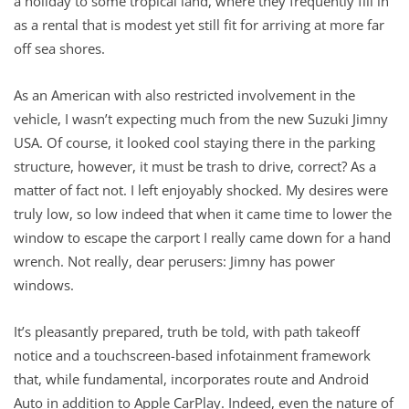
a holiday to some tropical land, where they frequently fill in
as a rental that is modest yet still fit for arriving at more far
off sea shores.
As an American with also restricted involvement in the
vehicle, I wasn’t expecting much from the new Suzuki Jimny
USA. Of course, it looked cool staying there in the parking
structure, however, it must be trash to drive, correct? As a
matter of fact not. I left enjoyably shocked. My desires were
truly low, so low indeed that when it came time to lower the
window to escape the carport I really came down for a hand
wrench. Not really, dear perusers: Jimny has power
windows.
It’s pleasantly prepared, truth be told, with path takeoff
notice and a touchscreen-based infotainment framework
that, while fundamental, incorporates route and Android
Auto in addition to Apple CarPlay. Indeed, even the nature of