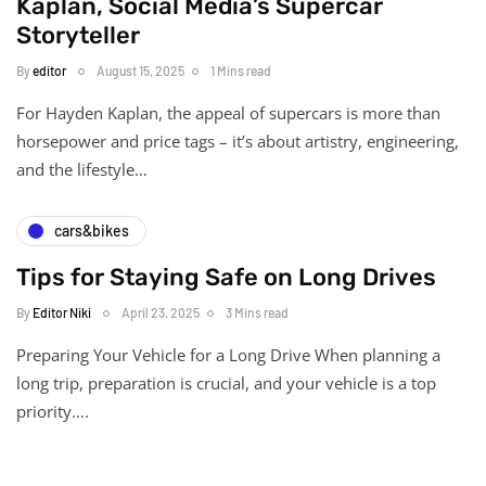
Kaplan, Social Media’s Supercar
Storyteller
By
editor
August 15, 2025
1 Mins read
For Hayden Kaplan, the appeal of supercars is more than
horsepower and price tags – it’s about artistry, engineering,
and the lifestyle…
cars&bikes
Tips for Staying Safe on Long Drives
By
Editor Niki
April 23, 2025
3 Mins read
Preparing Your Vehicle for a Long Drive When planning a
long trip, preparation is crucial, and your vehicle is a top
priority….