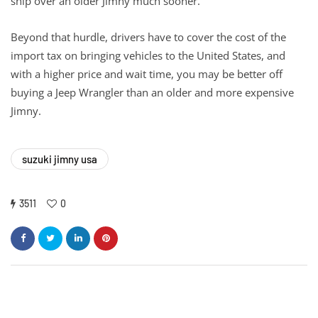
ship over an older Jimny much sooner.
Beyond that hurdle, drivers have to cover the cost of the
import tax on bringing vehicles to the United States, and
with a higher price and wait time, you may be better off
buying a Jeep Wrangler than an older and more expensive
Jimny.
suzuki jimny usa
3511
0