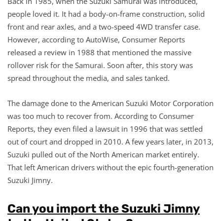
Back in 1985, when the Suzuki Samurai was introduced,
people loved it. It had a body-on-frame construction, solid
front and rear axles, and a two-speed 4WD transfer case.
However, according to AutoWise, Consumer Reports
released a review in 1988 that mentioned the massive
rollover risk for the Samurai. Soon after, this story was
spread throughout the media, and sales tanked.
The damage done to the American Suzuki Motor Corporation
was too much to recover from. According to Consumer
Reports, they even filed a lawsuit in 1996 that was settled
out of court and dropped in 2010. A few years later, in 2013,
Suzuki pulled out of the North American market entirely.
That left American drivers without the epic fourth-generation
Suzuki Jimny.
Can you import the Suzuki Jimny