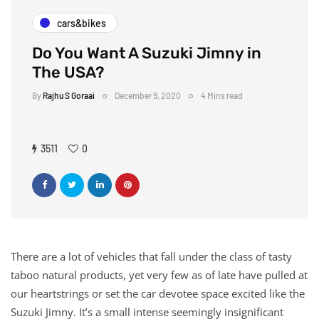
cars&bikes
Do You Want A Suzuki Jimny in
The USA?
By
Rajhu S Goraai
December 9, 2020
4 Mins read
3511
0
There are a lot of vehicles that fall under the class of tasty
taboo natural products, yet very few as of late have pulled at
our heartstrings or set the car devotee space excited like the
Suzuki Jimny. It’s a small intense seemingly insignificant