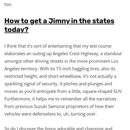
too.
How to get a Jimny in the states
today?
I think that it’s sort of entertaining that my test course
elaborates an outing up Angeles Crest Highway, a standout
amongst other driving streets in the more prominent Los
Angeles territory. With its 15-inch haggling tires, also its
restricted height, and short wheelbase, it’s not actually a
sparkling signal of security. It pitches and plunges and
moves as you’d anticipate from a little, square-shaped SUV.
Furthermore, it helps me to remember all the narratives
from previous Suzuki Samurai proprietors of how their
vehicles were defenseless to, uh, turning over.
So do I discover the Jimny adorable and charming and