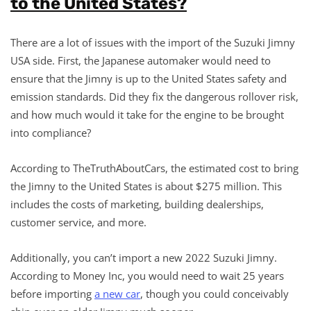
to the United States?
There are a lot of issues with the import of the Suzuki Jimny
USA side. First, the Japanese automaker would need to
ensure that the Jimny is up to the United States safety and
emission standards. Did they fix the dangerous rollover risk,
and how much would it take for the engine to be brought
into compliance?
According to TheTruthAboutCars, the estimated cost to bring
the Jimny to the United States is about $275 million. This
includes the costs of marketing, building dealerships,
customer service, and more.
Additionally, you can’t import a new 2022 Suzuki Jimny.
According to Money Inc, you would need to wait 25 years
before importing
a new car
, though you could conceivably