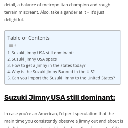
detail, a balance of metropolitan champion and rough
terrain miscreant. Also, take a gander at it – it’s just
delightful.
Table of Contents
Suzuki Jimny USA still dominant:
Suzuki Jimny USA specs
How to get a Jimny in the states today?
Why is the Suzuki Jimny Banned in the U.S?
Can you import the Suzuki Jimny to the United States?
Suzuki Jimny USA still dominant:
In case you’re an American, I’d peril speculation that the
main time you consistently observe a Jimny out and about is