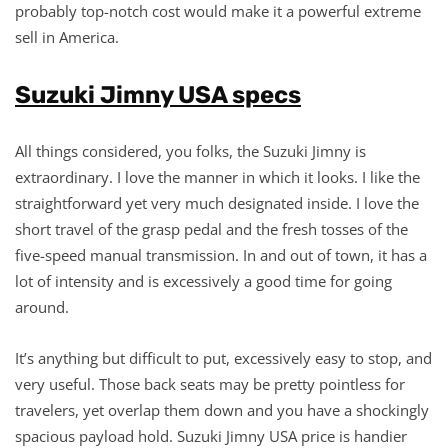
probably top-notch cost would make it a powerful extreme
sell in America.
Suzuki Jimny USA specs
All things considered, you folks, the Suzuki Jimny is
extraordinary. I love the manner in which it looks. I like the
straightforward yet very much designated inside. I love the
short travel of the grasp pedal and the fresh tosses of the
five-speed manual transmission. In and out of town, it has a
lot of intensity and is excessively a good time for going
around.
It’s anything but difficult to put, excessively easy to stop, and
very useful. Those back seats may be pretty pointless for
travelers, yet overlap them down and you have a shockingly
spacious payload hold. Suzuki Jimny USA price is handier