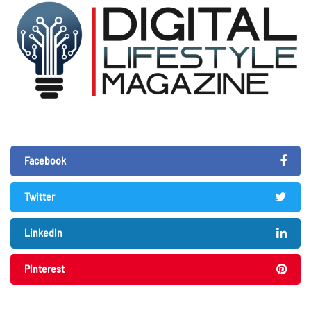
Facebook
Twitter
LinkedIn
Pinterest