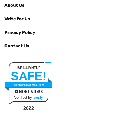
About Us
Write for Us
Privacy Policy
Contact Us
BRILLIANTLY
SAFE!
digitallifestylemag.com
CONTENT & LINKS
Verified by
Sur.ly
2022