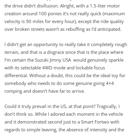
the drive didn’t disillusion. Alright, with a 1.5-liter motor
creation around 100 ponies it’s not really quick (maximum
velocity is 90 miles for every hour), except the ride quality
over broken streets wasn’t as rebuffing as I’d anticipated.
I didn’t get an opportunity to really take it completely rough
terrain, and that is a disgrace since that is the place where
I’m certain the Suzuki Jimny USA would genuinely sparkle
with its selectable 4WD mode and lockable focus
differential. Without a doubt, this could be the ideal toy for
somebody who needs to do some genuine going 4×4
romping and doesn’t have far to arrive.
Could it truly prevail in the US, at that point? Tragically, I
don’t think so. While I adored each moment in the vehicle
and it demonstrated second just to a Smart Fortwo with
regards to simple leaving, the absence of intensity and the