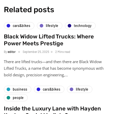
Related posts
cars&bikes
lifestyle
technology
Black Widow Lifted Trucks: Where
Power Meets Prestige
By
editor
September 25, 2025
2 Mins read
There are lifted trucks—and then there are Black Widow
Lifted Trucks, a name that has become synonymous with
bold design, precision engineering,…
business
cars&bikes
lifestyle
people
Inside the Luxury Lane with Hayden