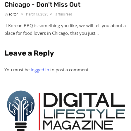
Chicago - Don't Miss Out
By
editor
March 13, 2025
3 Mins read
If Korean BBQ is something you like, we will tell you about a
place for food lovers in Chicago, that you just…
Leave a Reply
You must be
logged in
to post a comment.