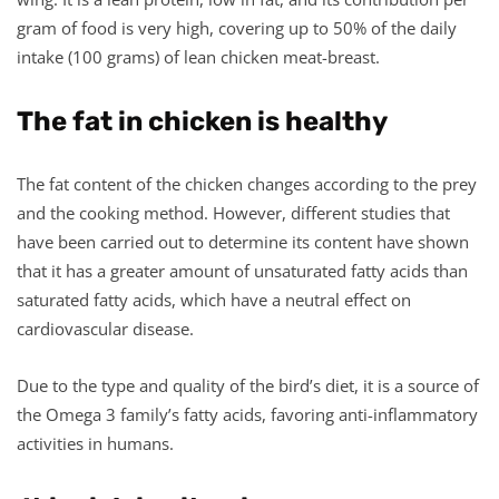
gram of food is very high, covering up to 50% of the daily
intake (100 grams) of lean chicken meat-breast.
The fat in chicken is healthy
The fat content of the chicken changes according to the prey
and the cooking method. However, different studies that
have been carried out to determine its content have shown
that it has a greater amount of unsaturated fatty acids than
saturated fatty acids, which have a neutral effect on
cardiovascular disease.
Due to the type and quality of the bird’s diet, it is a source of
the Omega 3 family’s fatty acids, favoring anti-inflammatory
activities in humans.