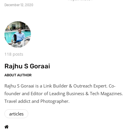
December 12, 2020
118 posts
Rajhu S Goraai
ABOUT AUTHOR
Rajhu S Goraai is a Link Builder & Outreach Expert. Co-
founder and Editor of Leading Business & Tech Magazines.
Travel addict and Photographer.
articles