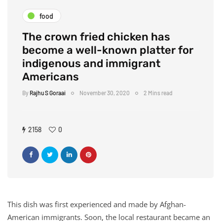
food
The crown fried chicken has
become a well-known platter for
indigenous and immigrant
Americans
By
Rajhu S Goraai
November 30, 2020
2 Mins read
2158
0
This dish was first experienced and made by Afghan-
American immigrants. Soon, the local restaurant became an