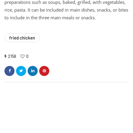
preparations such as soups, baked, grilled, with vegetables,
rice, pasta. It can be included in main dishes, snacks, or bites
to include in the three main meals or snacks.
fried chicken
2158
0