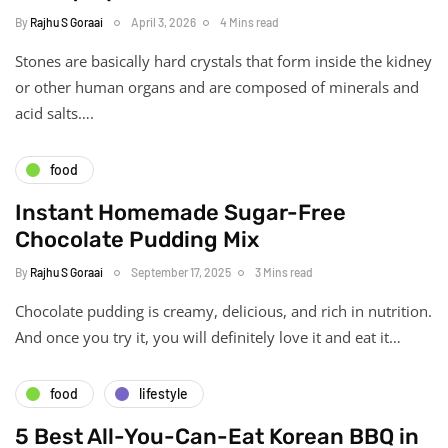
By
Rajhu S Goraai
April 3, 2026
4 Mins read
Stones are basically hard crystals that form inside the kidney
or other human organs and are composed of minerals and
acid salts….
food
Instant Homemade Sugar-Free
Chocolate Pudding Mix
By
Rajhu S Goraai
September 17, 2025
3 Mins read
Chocolate pudding is creamy, delicious, and rich in nutrition.
And once you try it, you will definitely love it and eat it…
food
lifestyle
5 Best All-You-Can-Eat Korean BBQ in