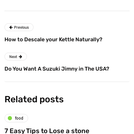
Previous
How to Descale your Kettle Naturally?
Next
Do You Want A Suzuki Jimny in The USA?
Related posts
food
7 Easy Tips to Lose a stone