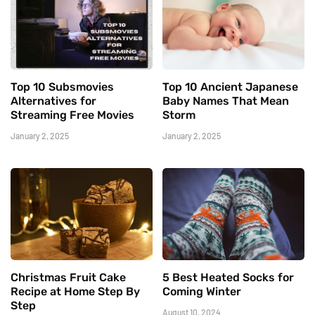
Top 10 Subsmovies
Top 10 Ancient Japanese
Alternatives for
Baby Names That Mean
Streaming Free Movies
Storm
January 2, 2025
January 2, 2025
Christmas Fruit Cake
5 Best Heated Socks for
Recipe at Home Step By
Coming Winter
Step
August 10, 2024