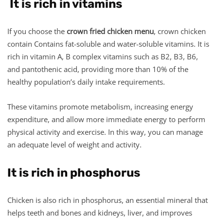
It is rich in vitamins
If you choose the
crown fried chicken menu
, crown chicken
contain Contains fat-soluble and water-soluble vitamins. It is
rich in vitamin A, B complex vitamins such as B2, B3, B6,
and pantothenic acid, providing more than 10% of the
healthy population’s daily intake requirements.
These vitamins promote metabolism, increasing energy
expenditure, and allow more immediate energy to perform
physical activity and exercise. In this way, you can manage
an adequate level of weight and activity.
It is rich in phosphorus
Chicken is also rich in phosphorus, an essential mineral that
helps teeth and bones and kidneys, liver, and improves