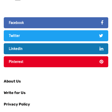
Facebook
Twitter
LinkedIn
Pinterest
About Us
Write for Us
Privacy Policy