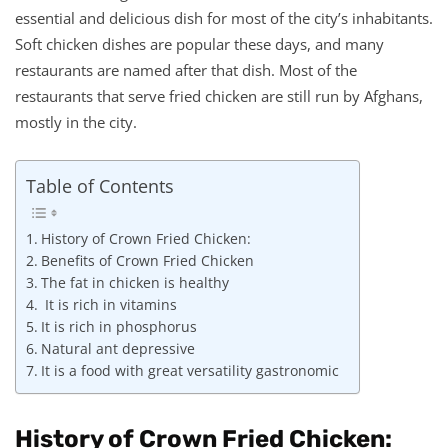
essential and delicious dish for most of the city’s inhabitants.
Soft chicken dishes are popular these days, and many
restaurants are named after that dish. Most of the
restaurants that serve fried chicken are still run by Afghans,
mostly in the city.
Table of Contents
History of Crown Fried Chicken:
Benefits of Crown Fried Chicken
The fat in chicken is healthy
It is rich in vitamins
It is rich in phosphorus
Natural ant depressive
It is a food with great versatility gastronomic
History of Crown Fried Chicken: