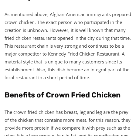
As mentioned above, Afghan-American immigrants prepared
crown chicken. The exact person who participated in the
creation is unknown. However, it is well known that many
fried chicken restaurants opened in the city during that time.
This restaurant chain is very strong and continues to be a
major competitor to Kennedy Fried Chicken Restaurant. A
material style that is unique to many customers since its
establishment. Also, this dish became an integral part of the
local restaurant in a short period of time.
Benefits of Crown Fried Chicken
The crown fried chicken has breast, leg and leg are the prey
of the chicken that contains more meat, for this reason, they
provide more protein if we compare it with prey such as the
wing. It is a lean protein, low in fat, and its contribution per