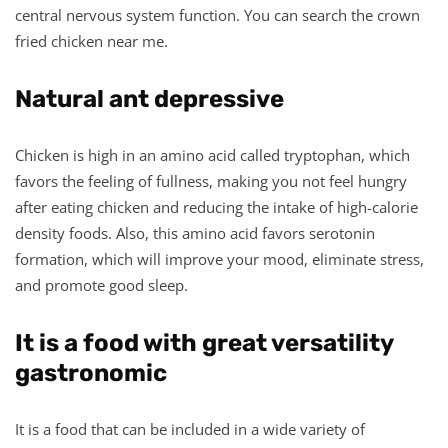
central nervous system function. You can search the crown
fried chicken near me.
Natural ant depressive
Chicken is high in an amino acid called tryptophan, which
favors the feeling of fullness, making you not feel hungry
after eating chicken and reducing the intake of high-calorie
density foods. Also, this amino acid favors serotonin
formation, which will improve your mood, eliminate stress,
and promote good sleep.
It is a food with great versatility
gastronomic
It is a food that can be included in a wide variety of