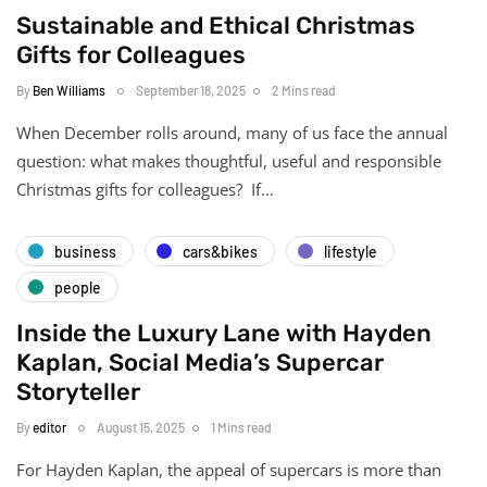
Sustainable and Ethical Christmas
Gifts for Colleagues
By
Ben Williams
September 18, 2025
2 Mins read
When December rolls around, many of us face the annual
question: what makes thoughtful, useful and responsible
Christmas gifts for colleagues? If…
business
cars&bikes
lifestyle
people
Inside the Luxury Lane with Hayden
Kaplan, Social Media’s Supercar
Storyteller
By
editor
August 15, 2025
1 Mins read
For Hayden Kaplan, the appeal of supercars is more than