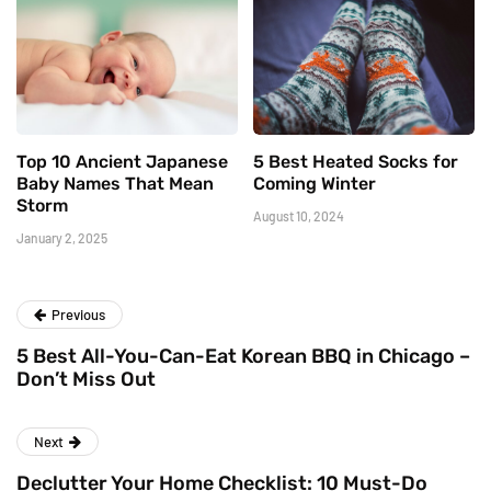
Top 10 Ancient Japanese
5 Best Heated Socks for
Baby Names That Mean
Coming Winter
Storm
August 10, 2024
January 2, 2025
Previous
5 Best All-You-Can-Eat Korean BBQ in Chicago –
Don’t Miss Out
Next
Declutter Your Home Checklist: 10 Must-Do