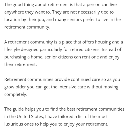
The good thing about retirement is that a person can live
anywhere they want to. They are not necessarily tied to
location by their job, and many seniors prefer to live in the
retirement community.
A retirement community is a place that offers housing and a
lifestyle designed particularly for retired citizens. Instead of
purchasing a home, senior citizens can rent one and enjoy
their retirement.
Retirement communities provide continued care so as you
grow older you can get the intensive care without moving
completely.
The guide helps you to find the best retirement communities
in the United States, I have tailored a list of the most
luxurious ones to help you to enjoy your retirement.