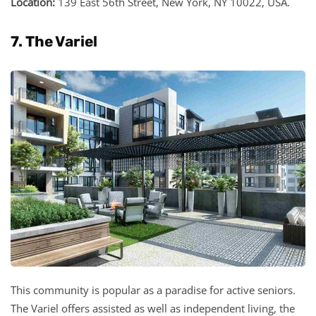
Location:
139 East 56th Street, New York, NY 10022, USA.
7. The Variel
This community is popular as a paradise for active seniors.
The Variel offers assisted as well as independent living, the