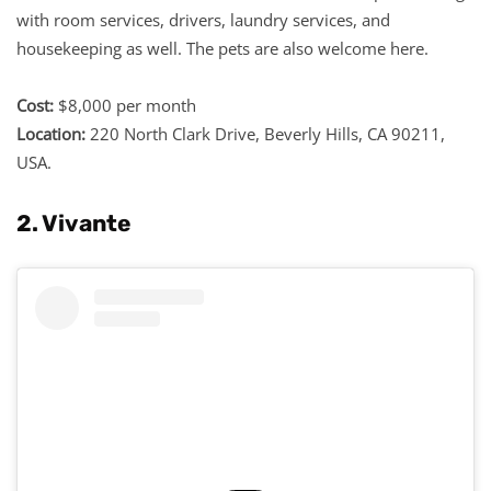
with room services, drivers, laundry services, and
housekeeping as well. The pets are also welcome here.
Cost:
$8,000 per month
Location:
220 North Clark Drive, Beverly Hills, CA 90211,
USA.
2. Vivante