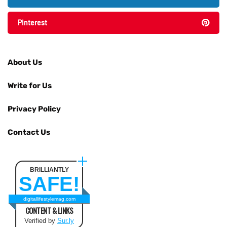
Pinterest
About Us
Write for Us
Privacy Policy
Contact Us
BRILLIANTLY
SAFE!
digitallifestylemag.com
CONTENT & LINKS
Verified by
Sur.ly