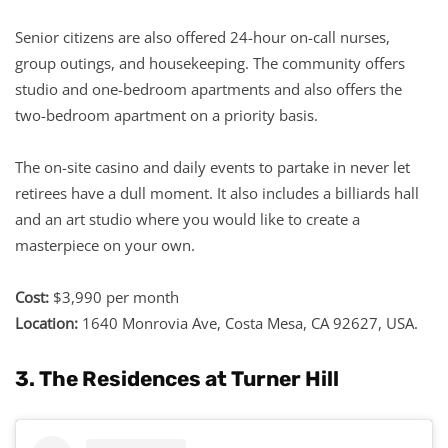
Senior citizens are also offered 24-hour on-call nurses,
group outings, and housekeeping. The community offers
studio and one-bedroom apartments and also offers the
two-bedroom apartment on a priority basis.
The on-site casino and daily events to partake in never let
retirees have a dull moment. It also includes a billiards hall
and an art studio where you would like to create a
masterpiece on your own.
Cost:
$3,990 per month
Location:
1640 Monrovia Ave, Costa Mesa, CA 92627, USA.
3. The Residences at Turner Hill