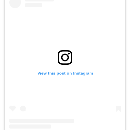
View this post on Instagram