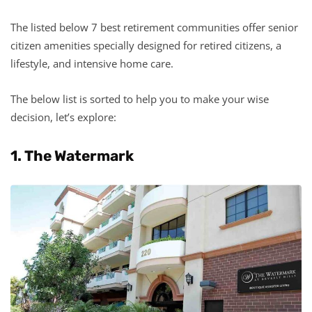
The listed below 7 best retirement communities offer senior
citizen amenities specially designed for retired citizens, a
lifestyle, and intensive home care.
The below list is sorted to help you to make your wise
decision, let’s explore:
1. The Watermark