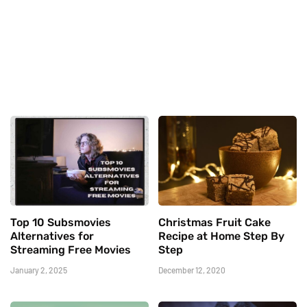
Top 10 Subsmovies
Christmas Fruit Cake
Alternatives for
Recipe at Home Step By
Streaming Free Movies
Step
January 2, 2025
December 12, 2020