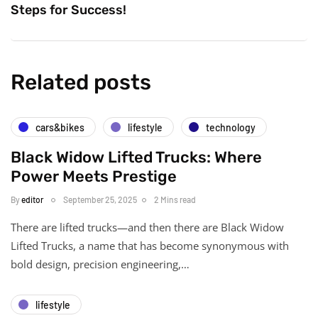
Steps for Success!
Related posts
cars&bikes
lifestyle
technology
Black Widow Lifted Trucks: Where
Power Meets Prestige
By
editor
September 25, 2025
2 Mins read
There are lifted trucks—and then there are Black Widow
Lifted Trucks, a name that has become synonymous with
bold design, precision engineering,…
lifestyle