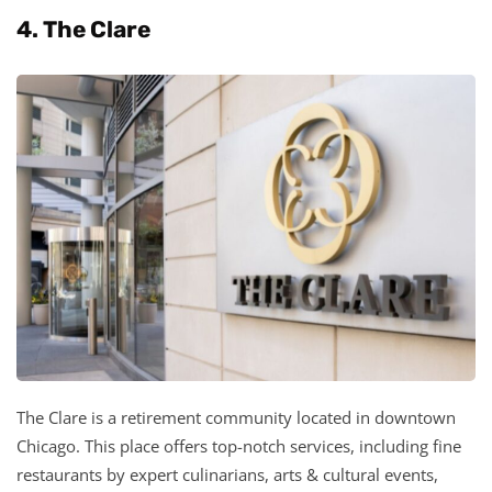
4. The Clare
The Clare is a retirement community located in downtown
Chicago. This place offers top-notch services, including fine
restaurants by expert culinarians, arts & cultural events,