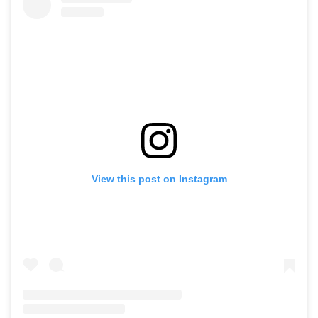
View this post on Instagram