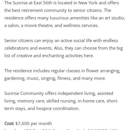
The Sunrise at East 56th is located in New York and offers
the best retirement community to senior citizens. The
residence offers many luxurious amenities like an art studio,
a salon, a movie theatre, and wellness services.
Senior citizens can enjoy an active social life with endless
celebrations and events. Also, they can choose from the big
list of creative and enchanting activities here.
The residence includes regular classes in flower arranging,
gardening, music, singing, fitness, and many more.
Sunrise Community offers independent living, assisted
living, memory care, skilled nursing, in-home care, short-
term stays, and hospice coordination.
Cost:
$7,600 per month