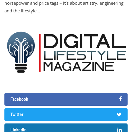
horsepower and price tags – it’s about artistry, engineering,
and the lifestyle…
Facebook
Twitter
LinkedIn