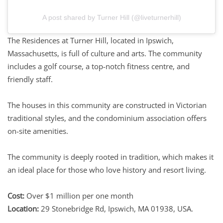
A post shared by Turner Hill (@liveturnerhill)
The Residences at Turner Hill, located in Ipswich,
Massachusetts, is full of culture and arts. The community
includes a golf course, a top-notch fitness centre, and
friendly staff.
The houses in this community are constructed in Victorian
traditional styles, and the condominium association offers
on-site amenities.
The community is deeply rooted in tradition, which makes it
an ideal place for those who love history and resort living.
Cost:
Over $1 million per one month
Location:
29 Stonebridge Rd, Ipswich, MA 01938, USA.