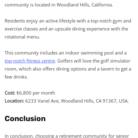
community is located in Woodland Hills, California.
Residents enjoy an active lifestyle with a top-notch gym and
exercise classes and an upscale dining experience with the
rotational menu.
This community includes an indoor swimming pool and a
top-notch fitness centre
. Golfers will love the golf simulator
room, which also offers dining options and a tavern to get a
few drinks.
Cost:
$6,800 per month
Location:
6233 Variel Ave, Woodland Hills, CA 91367, USA.
Conclusion
In conclusion, choosing a retirement community for senior