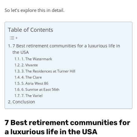
So let’s explore this in detail.
Table of Contents
7 Best retirement communities for a luxurious life in
the USA
1. The Watermark
2. Vivante
3. The Residences at Turner Hill
4. The Clare
5. Atria West 86
6. Sunrise at East 56th
7. The Variel
Conclusion
7 Best retirement communities for
a luxurious life in the USA