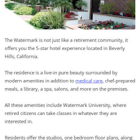
The Watermark is not just like a retirement community, it
offers you the 5-star hotel experience located in Beverly
Hills, California.
The residence is a live-in pure beauty surrounded by
modern amenities in addition to
medical care
, chef-prepared
meals, a library, a spa, salons, and more on the premises.
All these amenities include Watermark University, where
retired citizens can take classes in whatever they are
interested in.
Residents offer the studios, one bedroom floor plans, along