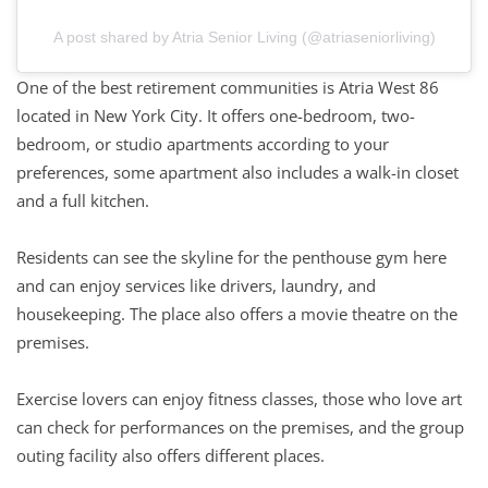
A post shared by Atria Senior Living (@atriaseniorliving)
One of the best retirement communities is Atria West 86
located in New York City. It offers one-bedroom, two-
bedroom, or studio apartments according to your
preferences, some apartment also includes a walk-in closet
and a full kitchen.
Residents can see the skyline for the penthouse gym here
and can enjoy services like drivers, laundry, and
housekeeping. The place also offers a movie theatre on the
premises.
Exercise lovers can enjoy fitness classes, those who love art
can check for performances on the premises, and the group
outing facility also offers different places.