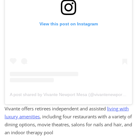
View this post on Instagram
A post shared by Vivante Newport Mesa (@vivantenewportmesa)
Vivante offers retirees independent and assisted
living with
luxury amenities
, including four restaurants with a variety of
dining options, movie theatres, salons for nails and hair, and
an indoor therapy pool