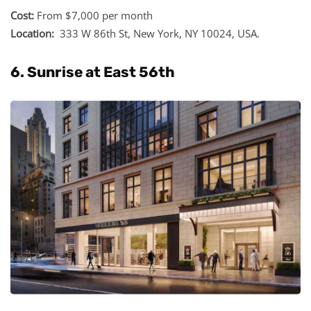
Cost:
From $7,000 per month
Location:
333 W 86th St, New York, NY 10024, USA.
6. Sunrise at East 56th