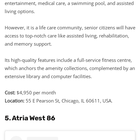
entertainment, medical care, a swimming pool, and assisted
living options.
However, it is a life care community, senior citizens will have
access to top-notch care like assisted living, rehabilitation,
and memory support.
Its high-quality features include a full-service fitness centre,
which anchors the amenity collections, complemented by an
extensive library and computer facilities.
Cost:
$4,950 per month
Location:
55 E Pearson St, Chicago, IL 60611, USA.
5. Atria West 86