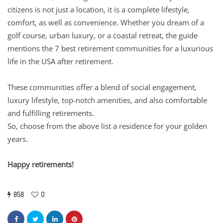
citizens is not just a location, it is a complete lifestyle,
comfort, as well as convenience. Whether you dream of a
golf course, urban luxury, or a coastal retreat, the guide
mentions the 7 best retirement communities for a luxurious
life in the USA after retirement.
These communities offer a blend of social engagement,
luxury lifestyle, top-notch amenities, and also comfortable
and fulfilling retirements.
So, choose from the above list a residence for your golden
years.
Happy retirements!
858
0