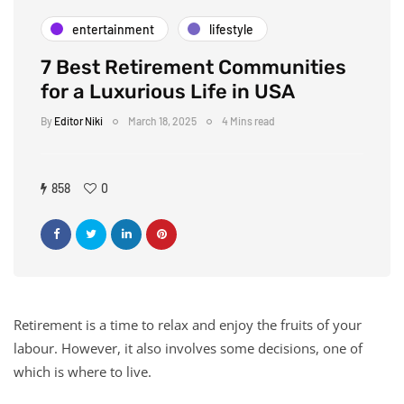
entertainment
lifestyle
7 Best Retirement Communities
for a Luxurious Life in USA
By
Editor Niki
March 18, 2025
4 Mins read
858
0
Retirement is a time to relax and enjoy the fruits of your
labour. However, it also involves some decisions, one of
which is where to live.