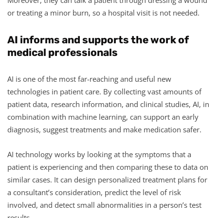
or treating a minor burn, so a hospital visit is not needed.
AI informs and supports the work of
medical professionals
AI is one of the most far-reaching and useful new
technologies in patient care. By collecting vast amounts of
patient data, research information, and clinical studies, AI, in
combination with machine learning, can support an early
diagnosis, suggest treatments and make medication safer.
AI technology works by looking at the symptoms that a
patient is experiencing and then comparing these to data on
similar cases. It can design personalized treatment plans for
a consultant’s consideration, predict the level of risk
involved, and detect small abnormalities in a person’s test
results.