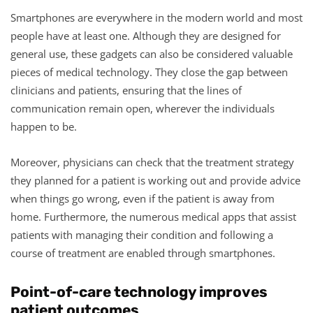
Smartphones are everywhere in the modern world and most
people have at least one. Although they are designed for
general use, these gadgets can also be considered valuable
pieces of medical technology. They close the gap between
clinicians and patients, ensuring that the lines of
communication remain open, wherever the individuals
happen to be.
Moreover, physicians can check that the treatment strategy
they planned for a patient is working out and provide advice
when things go wrong, even if the patient is away from
home. Furthermore, the numerous medical apps that assist
patients with managing their condition and following a
course of treatment are enabled through smartphones.
Point-of-care technology improves
patient outcomes