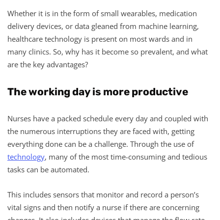
Whether it is in the form of small wearables, medication
delivery devices, or data gleaned from machine learning,
healthcare technology is present on most wards and in
many clinics. So, why has it become so prevalent, and what
are the key advantages?
The working day is more productive
Nurses have a packed schedule every day and coupled with
the numerous interruptions they are faced with, getting
everything done can be a challenge. Through the use of
technology
, many of the most time-consuming and tedious
tasks can be automated.
This includes sensors that monitor and record a person’s
vital signs and then notify a nurse if there are concerning
changes. It also includes devices that manage the flow rate