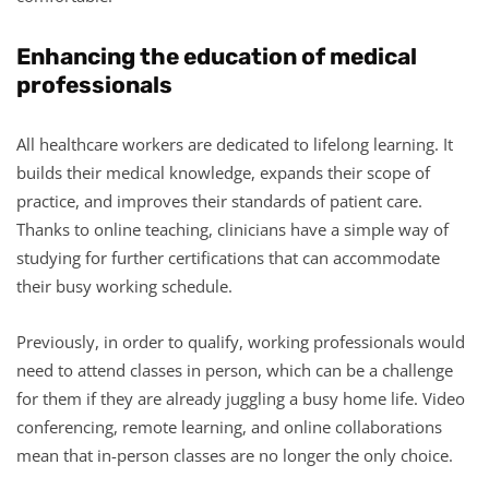
Enhancing the education of medical
professionals
All healthcare workers are dedicated to lifelong learning. It
builds their medical knowledge, expands their scope of
practice, and improves their standards of patient care.
Thanks to online teaching, clinicians have a simple way of
studying for further certifications that can accommodate
their busy working schedule.
Previously, in order to qualify, working professionals would
need to attend classes in person, which can be a challenge
for them if they are already juggling a busy home life. Video
conferencing, remote learning, and online collaborations
mean that in-person classes are no longer the only choice.