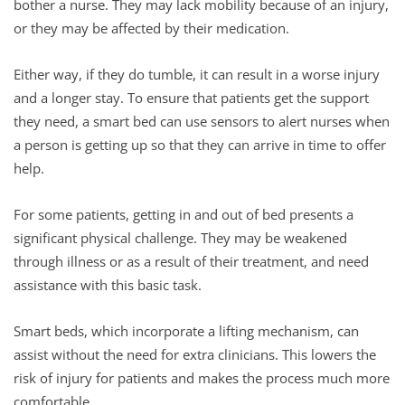
bother a nurse. They may lack mobility because of an injury,
or they may be affected by their medication.
Either way, if they do tumble, it can result in a worse injury
and a longer stay. To ensure that patients get the support
they need, a smart bed can use sensors to alert nurses when
a person is getting up so that they can arrive in time to offer
help.
For some patients, getting in and out of bed presents a
significant physical challenge. They may be weakened
through illness or as a result of their treatment, and need
assistance with this basic task.
Smart beds, which incorporate a lifting mechanism, can
assist without the need for extra clinicians. This lowers the
risk of injury for patients and makes the process much more
comfortable.