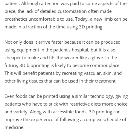
patient. Although attention was paid to some aspects of the
piece, the lack of detailed customization often made
prosthetics uncomfortable to use. Today, a new limb can be
made in a fraction of the time using 3D printing.
Not only does it arrive faster because it can be produced
using equipment in the patient’s hospital, but it is also
cheaper to make and fits the wearer like a glove. In the
future, 3D bioprinting is likely to become commonplace.
This will benefit patients by recreating vascular, skin, and
other living tissues that can be used in their treatment.
Even foods can be printed using a similar technology, giving
patients who have to stick with restrictive diets more choice
and variety. Along with accessible foods, 3D printing can
improve the experience of following a complex schedule of
medicine.