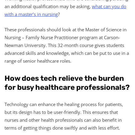
an additional qualification may be asking,
what can you do
with a master’s in nursing
?
These professionals should look at the Master of Science in
Nursing – Family Nurse Practitioner program at Carson-
Newman University. This 32-month course gives students
advanced skills and knowledge, which can be put to use in a
range of senior healthcare roles.
How does tech relieve the burden
for busy healthcare professionals?
Technology can enhance the healing process for patients,
but its design has to be user-friendly. This ensures that
nurses and other health professionals can also benefit in
terms of getting things done swiftly and with less effort.