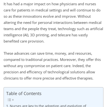
It has had a major impact on how physicians and nurses
care for patients in medical settings and will continue to do
so as these innovations evolve and improve. Without
altering the need for personal interactions between medical
teams and the people they treat, technology such as artificial
intelligence (AI), 3D printing, and telecare has vastly
benefited care provision.
These advances can save time, money, and resources,
compared to traditional practices. Moreover, they offer this
without any compromise on patient care. Indeed, the
precision and efficiency of technological solutions allow
clinicians to offer more precise and effective therapies.
Table of Contents
Nurses are key to the adoption and evolution of