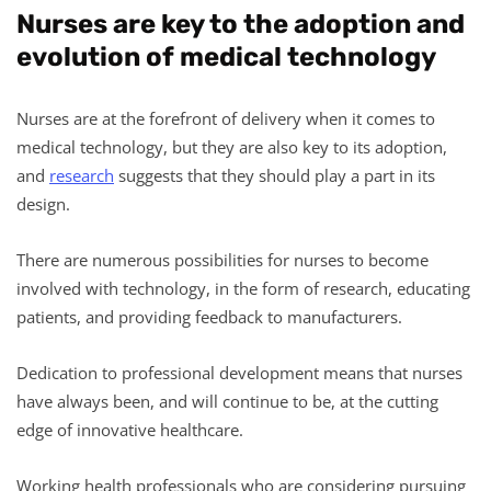
Nurses are key to the adoption and
evolution of medical technology
Nurses are at the forefront of delivery when it comes to
medical technology, but they are also key to its adoption,
and
research
suggests that they should play a part in its
design.
There are numerous possibilities for nurses to become
involved with technology, in the form of research, educating
patients, and providing feedback to manufacturers.
Dedication to professional development means that nurses
have always been, and will continue to be, at the cutting
edge of innovative healthcare.
Working health professionals who are considering pursuing