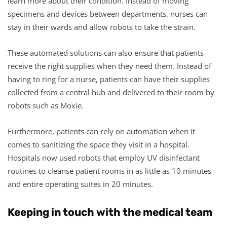
learn more about their condition. Instead of moving
specimens and devices between departments, nurses can
stay in their wards and allow robots to take the strain.
These automated solutions can also ensure that patients
receive the right supplies when they need them. Instead of
having to ring for a nurse, patients can have their supplies
collected from a central hub and delivered to their room by
robots such as Moxie.
Furthermore, patients can rely on automation when it
comes to sanitizing the space they visit in a hospital.
Hospitals now used robots that employ UV disinfectant
routines to cleanse patient rooms in as little as 10 minutes
and entire operating suites in 20 minutes.
Keeping in touch with the medical team