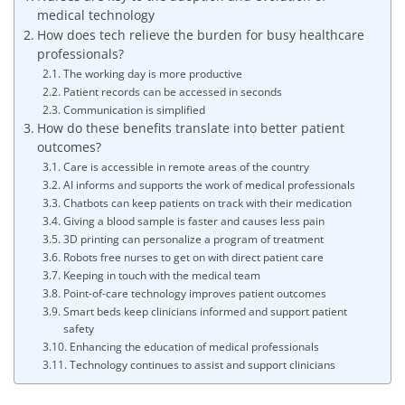
medical technology
How does tech relieve the burden for busy healthcare
professionals?
The working day is more productive
Patient records can be accessed in seconds
Communication is simplified
How do these benefits translate into better patient
outcomes?
Care is accessible in remote areas of the country
AI informs and supports the work of medical professionals
Chatbots can keep patients on track with their medication
Giving a blood sample is faster and causes less pain
3D printing can personalize a program of treatment
Robots free nurses to get on with direct patient care
Keeping in touch with the medical team
Point-of-care technology improves patient outcomes
Smart beds keep clinicians informed and support patient
safety
Enhancing the education of medical professionals
Technology continues to assist and support clinicians