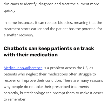
clinicians to identify, diagnose and treat the ailment more
quickly.
In some instances, it can replace biopsies, meaning that the
treatment starts earlier and the patient has the potential for
a swifter recovery.
Chatbots can keep patients on track
with their medication
Medical non-adherence
is a problem across the US, as
patients who neglect their medications often struggle to
recover or improve their condition. There are many reasons
why people do not take their prescribed treatments
correctly, but technology can prompt them to make it easier
to remember.