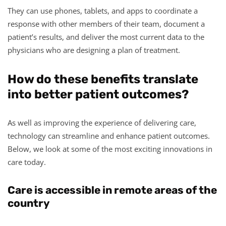
They can use phones, tablets, and apps to coordinate a
response with other members of their team, document a
patient’s results, and deliver the most current data to the
physicians who are designing a plan of treatment.
How do these benefits translate
into better patient outcomes?
As well as improving the experience of delivering care,
technology can streamline and enhance patient outcomes.
Below, we look at some of the most exciting innovations in
care today.
Care is accessible in remote areas of the
country