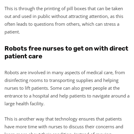
This is through the printing of pill boxes that can be taken
out and used in public without attracting attention, as this
often leads to questions from others, which can stress a
patient.
Robots free nurses to get on with direct
patient care
Robots are involved in many aspects of medical care, from
disinfecting rooms to transporting supplies and helping
nurses to lift patients. Some can also greet people at the
entrance to a hospital and help patients to navigate around a
large health facility.
This is another way that technology ensures that patients
have more time with nurses to discuss their concerns and