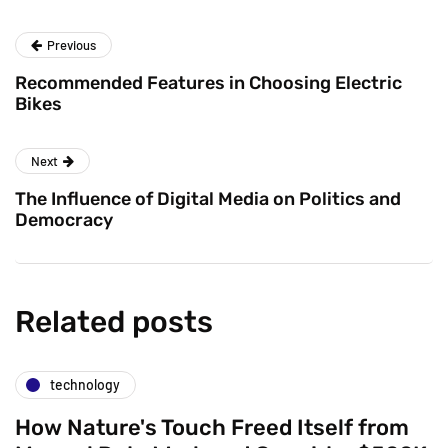
Previous
Recommended Features in Choosing Electric
Bikes
Next
The Influence of Digital Media on Politics and
Democracy
Related posts
technology
How Nature's Touch Freed Itself from