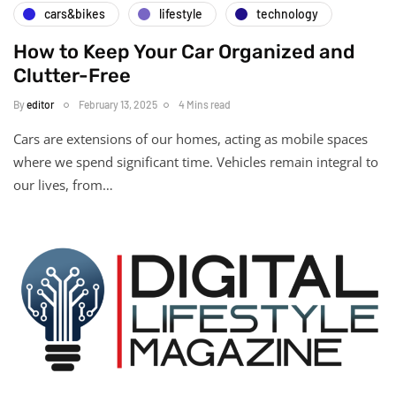
cars&bikes
lifestyle
technology
How to Keep Your Car Organized and
Clutter-Free
By
editor
February 13, 2025
4 Mins read
Cars are extensions of our homes, acting as mobile spaces
where we spend significant time. Vehicles remain integral to
our lives, from…