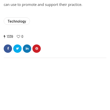
can use to promote and support their practice.
Technology
1339
0