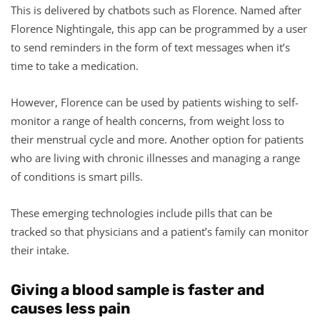
This is delivered by chatbots such as Florence. Named after
Florence Nightingale, this app can be programmed by a user
to send reminders in the form of text messages when it’s
time to take a medication.
However, Florence can be used by patients wishing to self-
monitor a range of health concerns, from weight loss to
their menstrual cycle and more. Another option for patients
who are living with chronic illnesses and managing a range
of conditions is smart pills.
These emerging technologies include pills that can be
tracked so that physicians and a patient’s family can monitor
their intake.
Giving a blood sample is faster and
causes less pain