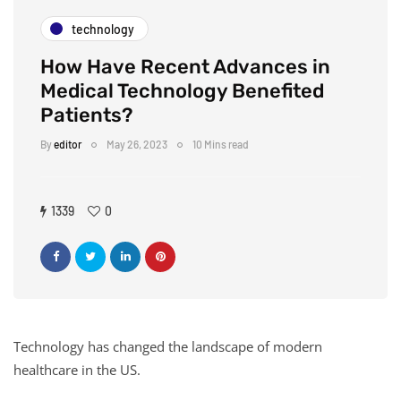
technology
How Have Recent Advances in
Medical Technology Benefited
Patients?
By
editor
May 26, 2023
10 Mins read
1339
0
Technology has changed the landscape of modern
healthcare in the US.