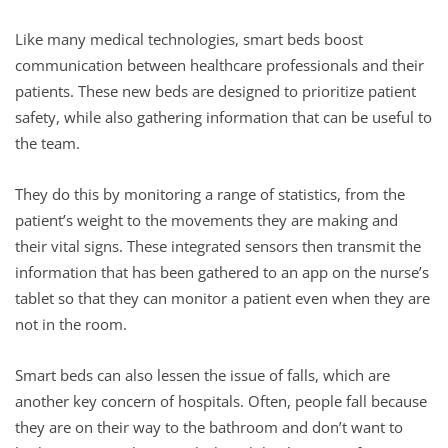
Like many medical technologies, smart beds boost
communication between healthcare professionals and their
patients. These new beds are designed to prioritize patient
safety, while also gathering information that can be useful to
the team.
They do this by monitoring a range of statistics, from the
patient’s weight to the movements they are making and
their vital signs. These integrated sensors then transmit the
information that has been gathered to an app on the nurse’s
tablet so that they can monitor a patient even when they are
not in the room.
Smart beds can also lessen the issue of falls, which are
another key concern of hospitals. Often, people fall because
they are on their way to the bathroom and don’t want to