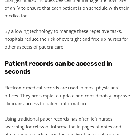
of an IV to ensure that each patient is on schedule with their
medication.
By allowing technology to manage these repetitive tasks,
hospitals reduce the risk of oversight and free up nurses for
other aspects of patient care.
Patient records can be accessed in
seconds
Electronic medical records are used in most physicians’
offices. They are simple to update and considerably improve
clinicians’ access to patient information.
Using traditional paper records has often left nurses
searching for relevant information in pages of notes and
attempting to understand the handwriting of colleagues.