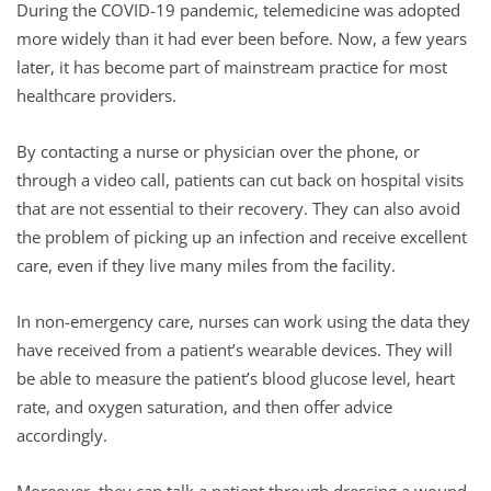
During the COVID-19 pandemic, telemedicine was adopted
more widely than it had ever been before. Now, a few years
later, it has become part of mainstream practice for most
healthcare providers.
By contacting a nurse or physician over the phone, or
through a video call, patients can cut back on hospital visits
that are not essential to their recovery. They can also avoid
the problem of picking up an infection and receive excellent
care, even if they live many miles from the facility.
In non-emergency care, nurses can work using the data they
have received from a patient’s wearable devices. They will
be able to measure the patient’s blood glucose level, heart
rate, and oxygen saturation, and then offer advice
accordingly.
Moreover, they can talk a patient through dressing a wound