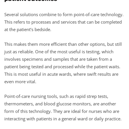
Several solutions combine to form point-of-care technology.
This refers to processes and services that can be completed
at the patient’s bedside.
This makes them more efficient than other options, but still
just as reliable. One of the most useful is testing, which
involves specimens and samples that are taken from a
patient being tested and processed while the patient waits.
This is most useful in acute wards, where swift results are
even more vital.
Point-of-care nursing tools, such as rapid strep tests,
thermometers, and blood glucose monitors, are another
form of this technology. They are ideal for nurses who are
interacting with patients in a general ward or daily practice.