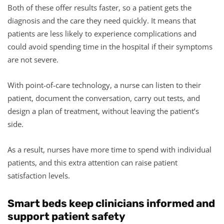
Both of these offer results faster, so a patient gets the
diagnosis and the care they need quickly. It means that
patients are less likely to experience complications and
could avoid spending time in the hospital if their symptoms
are not severe.
With point-of-care technology, a nurse can listen to their
patient, document the conversation, carry out tests, and
design a plan of treatment, without leaving the patient’s
side.
As a result, nurses have more time to spend with individual
patients, and this extra attention can raise patient
satisfaction levels.
Smart beds keep clinicians informed and
support patient safety