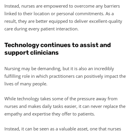
Instead, nurses are empowered to overcome any barriers
linked to their location or personal commitments. As a
result, they are better equipped to deliver excellent-quality
care during every patient interaction.
Technology continues to assist and
support clinicians
Nursing may be demanding, but it is also an incredibly
fulfilling role in which practitioners can positively impact the
lives of many people.
While technology takes some of the pressure away from
nurses and makes daily tasks easier, it can never replace the
empathy and expertise they offer to patients.
Instead, it can be seen as a valuable asset, one that nurses