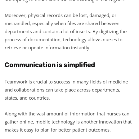
Moreover, physical records can be lost, damaged, or
mishandled, especially when files are shared between
departments and contain a lot of inserts. By digitizing the
process of documentation, technology allows nurses to
retrieve or update information instantly.
Communication is simplified
Teamwork is crucial to success in many fields of medicine
and collaborations can take place across departments,
states, and countries.
Along with the vast amount of information that nurses can
gather online, mobile technology is another innovation that
makes it easy to plan for better patient outcomes.