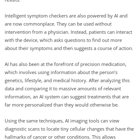
Intelligent symptom checkers are also powered by AI and
are now commonplace. They can be used without
intervention from a physician. Instead, patients can interact
with the device, which asks questions to find out more
about their symptoms and then suggests a course of action.
AI has also been at the forefront of precision medication,
which involves using information about the person’s
genetics, lifestyle, and medical history. After analyzing this
data and comparing it to massive amounts of relevant
information, an AI system can suggest treatments that are
far more personalized than they would otherwise be.
Using the same techniques, AI imaging tools can view
diagnostic scans to locate tiny cellular changes that have the
hallmarks of cancer or other conditions. This allows