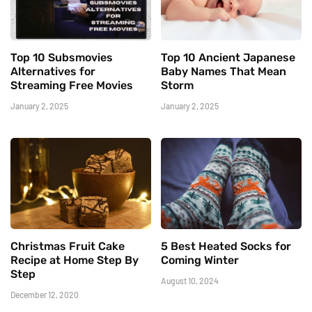
Top 10 Subsmovies
Top 10 Ancient Japanese
Alternatives for
Baby Names That Mean
Streaming Free Movies
Storm
January 2, 2025
January 2, 2025
Christmas Fruit Cake
5 Best Heated Socks for
Recipe at Home Step By
Coming Winter
Step
August 10, 2024
December 12, 2020