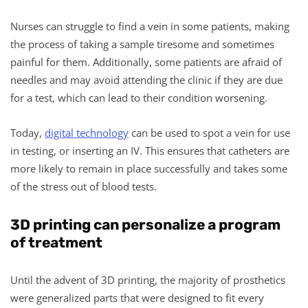
Nurses can struggle to find a vein in some patients, making
the process of taking a sample tiresome and sometimes
painful for them. Additionally, some patients are afraid of
needles and may avoid attending the clinic if they are due
for a test, which can lead to their condition worsening.
Today,
digital technology
can be used to spot a vein for use
in testing, or inserting an IV. This ensures that catheters are
more likely to remain in place successfully and takes some
of the stress out of blood tests.
3D printing can personalize a program
of treatment
Until the advent of 3D printing, the majority of prosthetics
were generalized parts that were designed to fit every