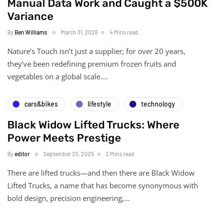
Manual Data Work and Caught a $500K
Variance
By
Ben Williams
March 31, 2026
4 Mins read
Nature’s Touch isn’t just a supplier; for over 20 years,
they’ve been redefining premium frozen fruits and
vegetables on a global scale….
cars&bikes
lifestyle
technology
Black Widow Lifted Trucks: Where
Power Meets Prestige
By
editor
September 25, 2025
2 Mins read
There are lifted trucks—and then there are Black Widow
Lifted Trucks, a name that has become synonymous with
bold design, precision engineering,…