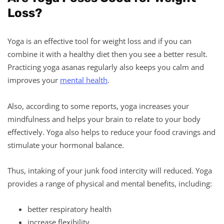
Loss?
Yoga is an effective tool for weight loss and if you can
combine it with a healthy diet then you see a better result.
Practicing yoga asanas regularly also keeps you calm and
improves your
mental health
.
Also, according to some reports, yoga increases your
mindfulness and helps your brain to relate to your body
effectively. Yoga also helps to reduce your food cravings and
stimulate your hormonal balance.
Thus, intaking of your junk food intercity will reduced. Yoga
provides a range of physical and mental benefits, including:
better respiratory health
increase flexibility