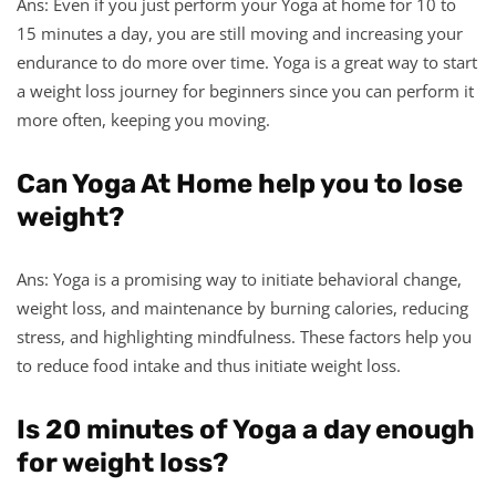
Ans: Even if you just perform your Yoga at home for 10 to
15 minutes a day, you are still moving and increasing your
endurance to do more over time. Yoga is a great way to start
a weight loss journey for beginners since you can perform it
more often, keeping you moving.
Can Yoga At Home help you to lose
weight?
Ans: Yoga is a promising way to initiate behavioral change,
weight loss, and maintenance by burning calories, reducing
stress, and highlighting mindfulness. These factors help you
to reduce food intake and thus initiate weight loss.
Is 20 minutes of Yoga a day enough
for weight loss?