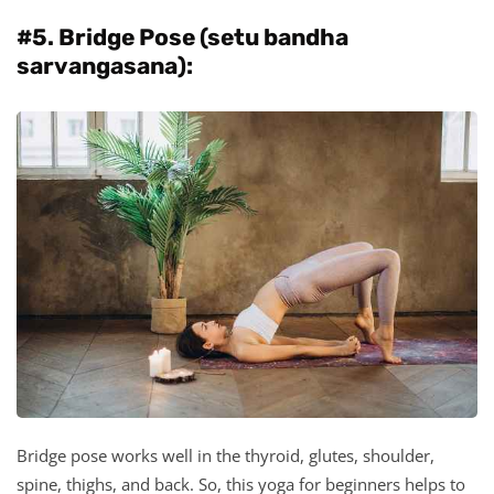
#5. Bridge Pose (setu bandha
sarvangasana):
Bridge pose works well in the thyroid, glutes, shoulder,
spine, thighs, and back. So, this yoga for beginners helps to