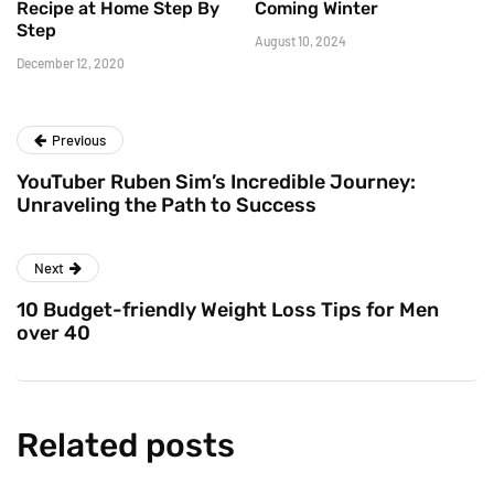
Recipe at Home Step By
Coming Winter
Step
August 10, 2024
December 12, 2020
Previous
YouTuber Ruben Sim’s Incredible Journey:
Unraveling the Path to Success
Next
10 Budget-friendly Weight Loss Tips for Men
over 40
Related posts