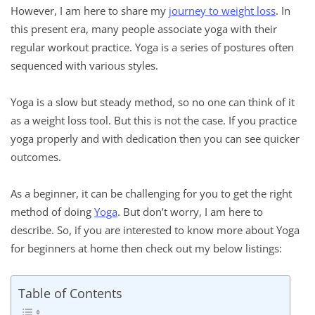
However, I am here to share my
journey to weight loss
. In
this present era, many people associate yoga with their
regular workout practice. Yoga is a series of postures often
sequenced with various styles.
Yoga is a slow but steady method, so no one can think of it
as a weight loss tool. But this is not the case. If you practice
yoga properly and with dedication then you can see quicker
outcomes.
As a beginner, it can be challenging for you to get the right
method of doing
Yoga
. But don’t worry, I am here to
describe. So, if you are interested to know more about Yoga
for beginners at home then check out my below listings:
Table of Contents