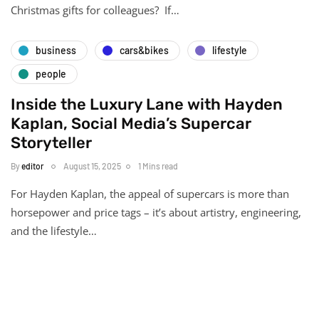
Christmas gifts for colleagues? If…
business
cars&bikes
lifestyle
people
Inside the Luxury Lane with Hayden
Kaplan, Social Media’s Supercar
Storyteller
By
editor
August 15, 2025
1 Mins read
For Hayden Kaplan, the appeal of supercars is more than
horsepower and price tags – it’s about artistry, engineering,
and the lifestyle…