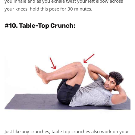
you inhale and as you exhale twist your left elbow across
your knees. hold this pose for 30 minutes.
#10. Table-Top Crunch:
Just like any crunches, table-top crunches also work on your