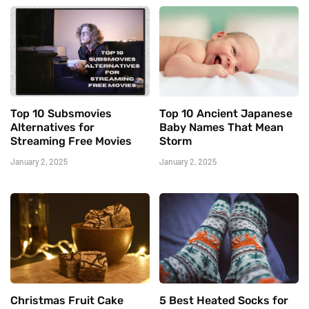
Top 10 Subsmovies
Top 10 Ancient Japanese
Alternatives for
Baby Names That Mean
Streaming Free Movies
Storm
January 2, 2025
January 2, 2025
Christmas Fruit Cake
5 Best Heated Socks for