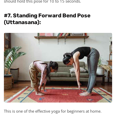
should hold this pose for 10 to 15 seconds.
#7. Standing Forward Bend Pose
(Uttanasana):
This is one of the effective yoga for beginners at home.