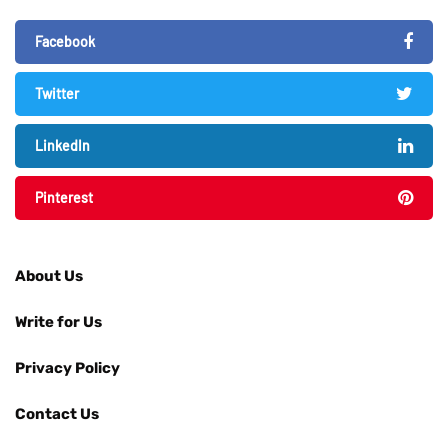
Facebook
Twitter
LinkedIn
Pinterest
About Us
Write for Us
Privacy Policy
Contact Us