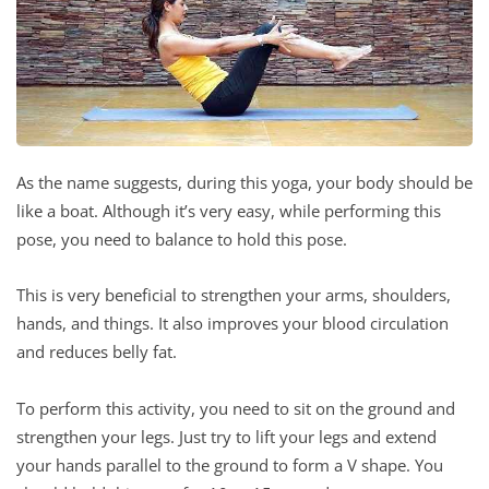
As the name suggests, during this yoga, your body should be
like a boat. Although it’s very easy, while performing this
pose, you need to balance to hold this pose.
This is very beneficial to strengthen your arms, shoulders,
hands, and things. It also improves your blood circulation
and reduces belly fat.
To perform this activity, you need to sit on the ground and
strengthen your legs. Just try to lift your legs and extend
your hands parallel to the ground to form a V shape. You