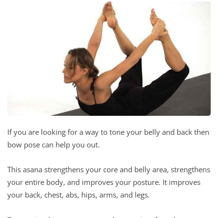
If you are looking for a way to tone your belly and back then
bow pose can help you out.
This asana strengthens your core and belly area, strengthens
your entire body, and improves your posture. It improves
your back, chest, abs, hips, arms, and legs.