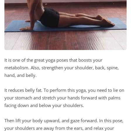
It is one of the great yoga poses that boosts your
metabolism. Also, strengthen your shoulder, back, spine,
hand, and belly.
It reduces belly fat. To perform this yoga, you need to lie on
your stomach and stretch your hands forward with palms
facing down and below your shoulders.
Then lift your body upward, and gaze forward. In this pose,
your shoulders are away from the ears, and relax your