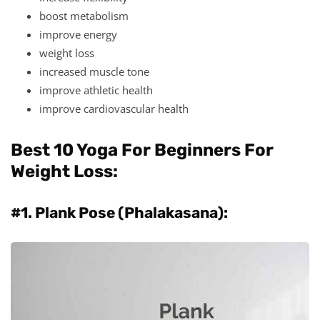
boost metabolism
improve energy
weight loss
increased muscle tone
improve athletic health
improve cardiovascular health
Best 10 Yoga For Beginners For
Weight Loss:
#1. Plank Pose (Phalakasana):