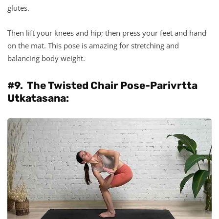
glutes.
Then lift your knees and hip; then press your feet and hand
on the mat. This pose is amazing for stretching and
balancing body weight.
#9. The Twisted Chair Pose-Parivrtta
Utkatasana: