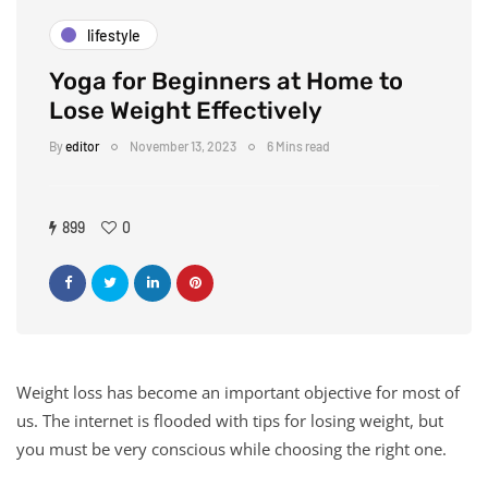
lifestyle
Yoga for Beginners at Home to
Lose Weight Effectively
By
editor
November 13, 2023
6 Mins read
899
0
Weight loss has become an important objective for most of
us. The internet is flooded with tips for losing weight, but
you must be very conscious while choosing the right one.