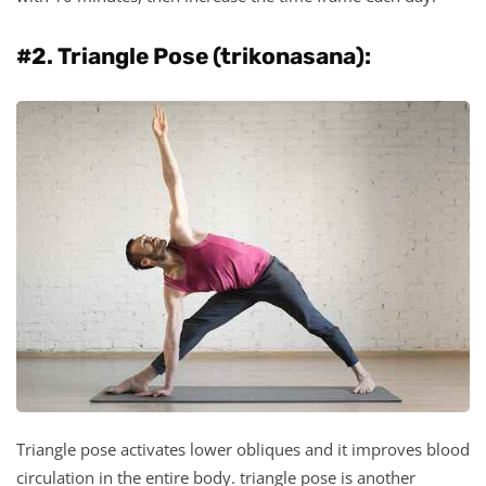
#2. Triangle Pose (trikonasana):
Triangle pose activates lower obliques and it improves blood
circulation in the entire body. triangle pose is another