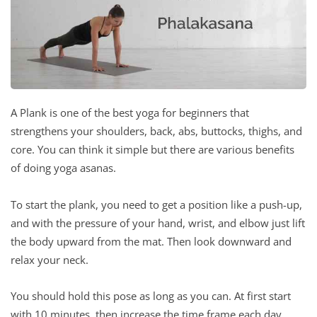
A Plank is one of the best yoga for beginners that
strengthens your shoulders, back, abs, buttocks, thighs, and
core. You can think it simple but there are various benefits
of doing yoga asanas.
To start the plank, you need to get a position like a push-up,
and with the pressure of your hand, wrist, and elbow just lift
the body upward from the mat. Then look downward and
relax your neck.
You should hold this pose as long as you can. At first start
with 10 minutes, then increase the time frame each day.