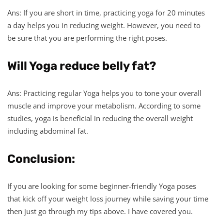
Ans: If you are short in time, practicing yoga for 20 minutes
a day helps you in reducing weight. However, you need to
be sure that you are performing the right poses.
Will Yoga reduce belly fat?
Ans: Practicing regular Yoga helps you to tone your overall
muscle and improve your metabolism. According to some
studies, yoga is beneficial in reducing the overall weight
including abdominal fat.
Conclusion:
If you are looking for some beginner-friendly Yoga poses
that kick off your weight loss journey while saving your time
then just go through my tips above. I have covered you.