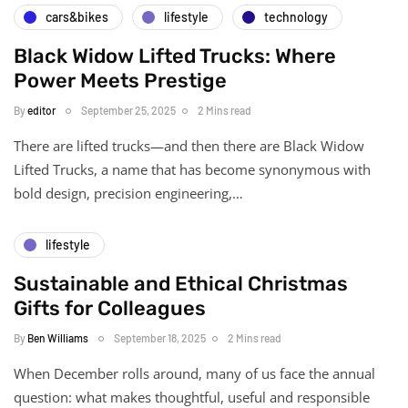
cars&bikes
lifestyle
technology
Black Widow Lifted Trucks: Where
Power Meets Prestige
By
editor
September 25, 2025
2 Mins read
There are lifted trucks—and then there are Black Widow
Lifted Trucks, a name that has become synonymous with
bold design, precision engineering,…
lifestyle
Sustainable and Ethical Christmas
Gifts for Colleagues
By
Ben Williams
September 18, 2025
2 Mins read
When December rolls around, many of us face the annual
question: what makes thoughtful, useful and responsible