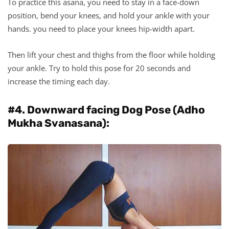
To practice this asana, you need to stay in a face-down
position, bend your knees, and hold your ankle with your
hands. you need to place your knees hip-width apart.
Then lift your chest and thighs from the floor while holding
your ankle. Try to hold this pose for 20 seconds and
increase the timing each day.
#4. Downward facing Dog Pose (Adho
Mukha Svanasana):