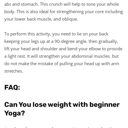
abs and stomach. This crunch will help to tone your whole
body. This is also ideal for strengthening your core including
your lower back muscle, and oblique.
To perform this activity, you need to lie on your back
keeping your legs up at a 90-degree angle. then gradually,
lift your head and shoulder and bend your elbow to provide
a light rest. It will strengthen your abdominal muscles. but
do not make the mistake of pulling your head up with arm
stretches.
FAQ:
Can You lose weight with beginner
Yoga?