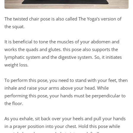
The twisted chair pose is also called The Yoga’s version of
the squat.
It is beneficial to tone the muscles of your abdomen and
works the quads and glutes. this pose also supports the
lymphatic system and the digestive system. So, it initiates
weight loss.
To perform this pose, you need to stand with your feet, then
inhale and raise your arms above your head. While
performing this pose, your hands must be perpendicular to
the floor.
As you exhale, sit back over your heels and pull your hands
in a prayer position into your chest. Hold this pose while