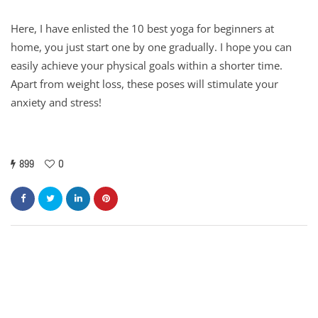
Here, I have enlisted the 10 best yoga for beginners at
home, you just start one by one gradually. I hope you can
easily achieve your physical goals within a shorter time.
Apart from weight loss, these poses will stimulate your
anxiety and stress!
899
0