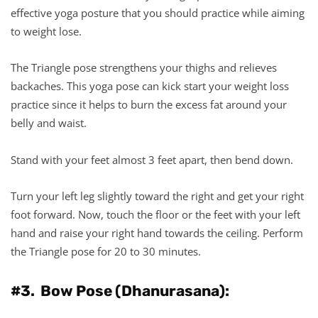
effective yoga posture that you should practice while aiming
to weight lose.
The Triangle pose strengthens your thighs and relieves
backaches. This yoga pose can kick start your weight loss
practice since it helps to burn the excess fat around your
belly and waist.
Stand with your feet almost 3 feet apart, then bend down.
Turn your left leg slightly toward the right and get your right
foot forward. Now, touch the floor or the feet with your left
hand and raise your right hand towards the ceiling. Perform
the Triangle pose for 20 to 30 minutes.
#3. Bow Pose (Dhanurasana):