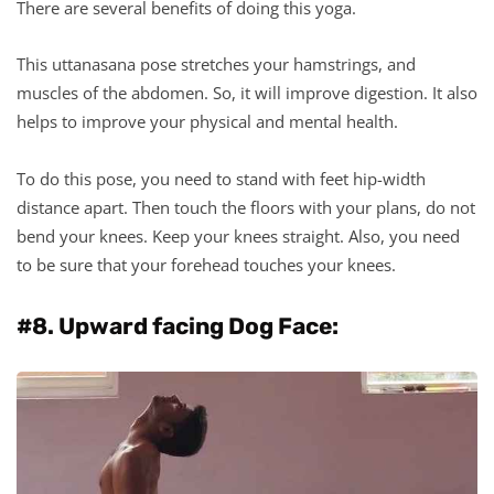
There are several benefits of doing this yoga.
This uttanasana pose stretches your hamstrings, and
muscles of the abdomen. So, it will improve digestion. It also
helps to improve your physical and mental health.
To do this pose, you need to stand with feet hip-width
distance apart. Then touch the floors with your plans, do not
bend your knees. Keep your knees straight. Also, you need
to be sure that your forehead touches your knees.
#8. Upward facing Dog Face: