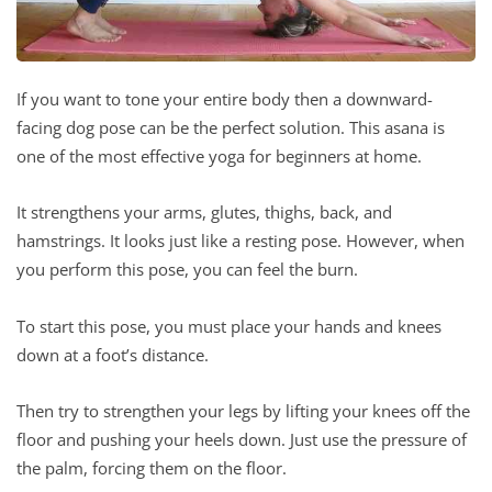
If you want to tone your entire body then a downward-
facing dog pose can be the perfect solution. This asana is
one of the most effective yoga for beginners at home.
It strengthens your arms, glutes, thighs, back, and
hamstrings. It looks just like a resting pose. However, when
you perform this pose, you can feel the burn.
To start this pose, you must place your hands and knees
down at a foot’s distance.
Then try to strengthen your legs by lifting your knees off the
floor and pushing your heels down. Just use the pressure of
the palm, forcing them on the floor.