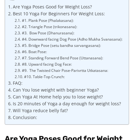
Are Yoga Poses Good for Weight Loss?
Best 10 Yoga For Beginners For Weight Loss:
#1. Plank Pose (Phalakasana):
#2. Triangle Pose (trikonasana):
#3. Bow Pose (Dhanurasana):
#4. Downward facing Dog Pose (Adho Mukha Svanasana):
#5. Bridge Pose (setu bandha sarvangasana):
#6. Boat Pose:
#7. Standing Forward Bend Pose (Uttanasana):
#8. Upward facing Dog Face:
#9. The Twisted Chair Pose-Parivrtta Utkatasana:
#10. Table-Top Crunch:
FAQ:
Can You lose weight with beginner Yoga?
Can Yoga At Home help you to lose weight?
Is 20 minutes of Yoga a day enough for weight loss?
Will Yoga reduce belly fat?
Conclusion:
Are Yoga Poses Good for Weight