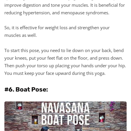
improve digestion and tone your muscles. It is beneficial for
reducing hypertension, and menopause syndromes.
So, it is effective for weight loss and strengthen your
muscles as well.
To start this pose, you need to lie down on your back, bend
your knees, put your feet flat on the floor, and press down.
Then push your torso up placing your hands under your hip.
You must keep your face upward during this yoga.
#6. Boat Pose: