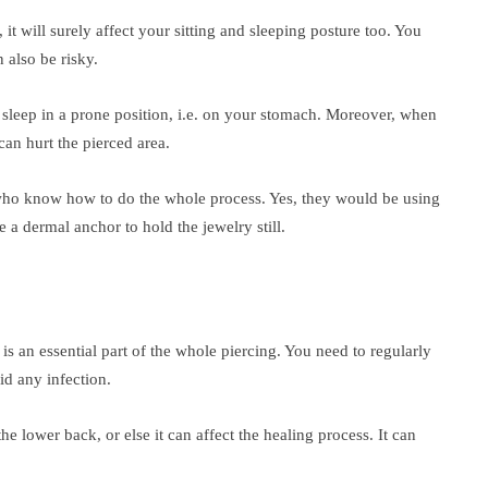
it will surely affect your sitting and sleeping posture too. You
 also be risky.
 sleep in a prone position, i.e. on your stomach. Moreover, when
 can hurt the pierced area.
who know how to do the whole process. Yes, they would be using
a dermal anchor to hold the jewelry still.
is an essential part of the whole piercing. You need to regularly
oid any infection.
he lower back, or else it can affect the healing process. It can