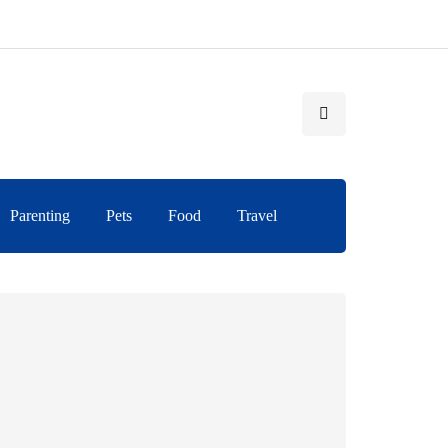
Parenting
Pets
Food
Travel