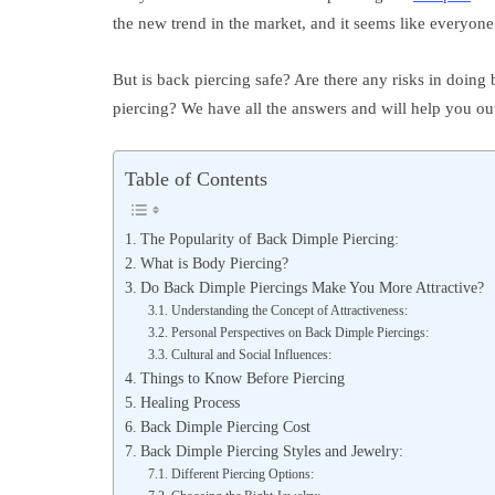
the new trend in the market, and it seems like everyone 
But is back piercing safe? Are there any risks in doin
piercing? We have all the answers and will help you out
Table of Contents
The Popularity of Back Dimple Piercing:
What is Body Piercing?
Do Back Dimple Piercings Make You More Attractive?
Understanding the Concept of Attractiveness:
Personal Perspectives on Back Dimple Piercings:
Cultural and Social Influences:
Things to Know Before Piercing
Healing Process
Back Dimple Piercing Cost
Back Dimple Piercing Styles and Jewelry:
Different Piercing Options: