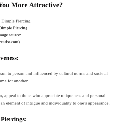
You More Attractive?
Dimple Piercing
mage source:
reatist.com
)
veness:
rson to person and influenced by cultural norms and societal
ame for another.
on, appeal to those who appreciate uniqueness and personal
an element of intrigue and individuality to one’s appearance.
Piercings: