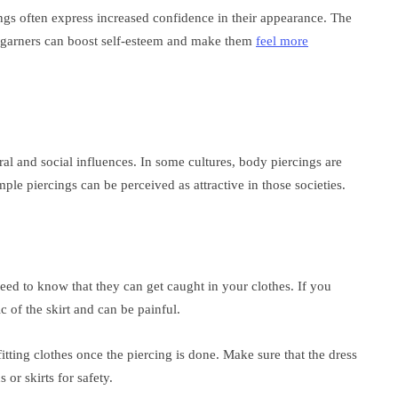
gs often express increased confidence in their appearance. The
it garners can boost self-esteem and make them
feel more
ral and social influences. In some cultures, body piercings are
le piercings can be perceived as attractive in those societies.
ed to know that they can get caught in your clothes. If you
ic of the skirt and can be painful.
itting clothes once the piercing is done. Make sure that the dress
 or skirts for safety.