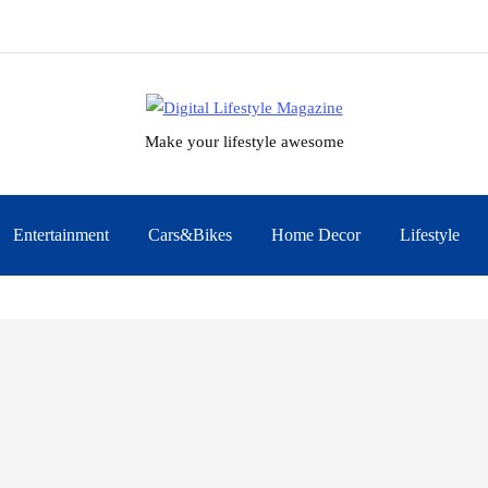
Make your lifestyle awesome
Entertainment
Cars&Bikes
Home Decor
Lifestyle