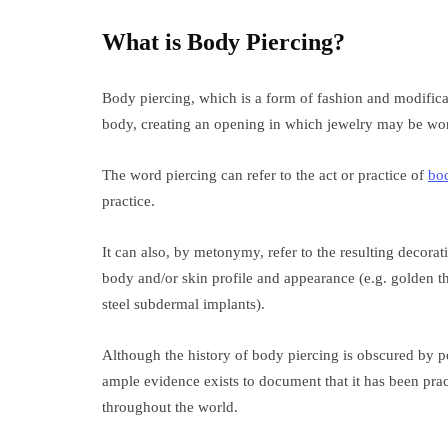
What is Body Piercing?
Body piercing, which is a form of fashion and modificat
body, creating an opening in which jewelry may be wor
The word piercing can refer to the act or practice of
bo
practice.
It can also, by metonymy, refer to the resulting decorati
body and/or skin profile and appearance (e.g. golden th
steel subdermal implants).
Although the history of body piercing is obscured by p
ample evidence exists to document that it has been prac
throughout the world.