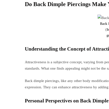
Do Back Dimple Piercings Make 
Back 
(
I
g
Understanding the Concept of Attracti
Attractiveness is a subjective concept, varying from pe
standards. What one finds appealing might not be the s
Back dimple piercings, like any other body modificati
expression. They can enhance attractiveness by adding 
Personal Perspectives on Back Dimple 