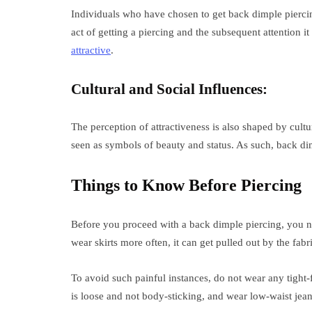
Individuals who have chosen to get back dimple piercin
act of getting a piercing and the subsequent attention 
attractive
.
Cultural and Social Influences:
The perception of attractiveness is also shaped by cultu
seen as symbols of beauty and status. As such, back dimp
Things to Know Before Piercing
Before you proceed with a back dimple piercing, you ne
wear skirts more often, it can get pulled out by the fabr
To avoid such painful instances, do not wear any tight-f
is loose and not body-sticking, and wear low-waist jeans