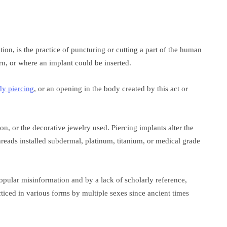
ion, is the practice of puncturing or cutting a part of the human
n, or where an implant could be inserted.
dy piercing
, or an opening in the body created by this act or
on, or the decorative jewelry used. Piercing implants alter the
reads installed subdermal, platinum, titanium, or medical grade
opular misinformation and by a lack of scholarly reference,
ticed in various forms by multiple sexes since ancient times