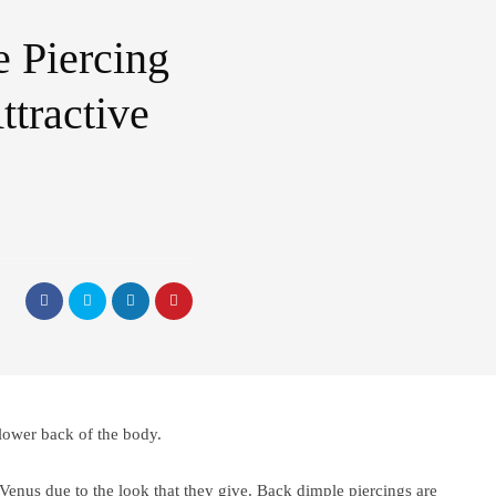
 Piercing
tractive
 lower back of the body.
Venus due to the look that they give. Back dimple piercings are