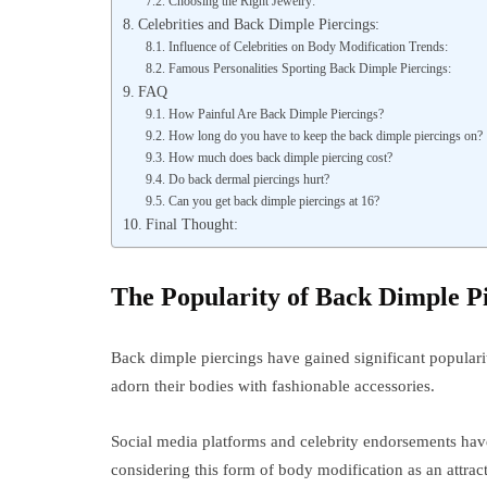
Choosing the Right Jewelry:
Celebrities and Back Dimple Piercings:
Influence of Celebrities on Body Modification Trends:
Famous Personalities Sporting Back Dimple Piercings:
FAQ
How Painful Are Back Dimple Piercings?
How long do you have to keep the back dimple piercings on?
How much does back dimple piercing cost?
Do back dermal piercings hurt?
Can you get back dimple piercings at 16?
Final Thought:
The Popularity of Back Dimple P
Back dimple piercings have gained significant populari
adorn their bodies with fashionable accessories.
Social media platforms and celebrity endorsements have 
considering this form of body modification as an attract