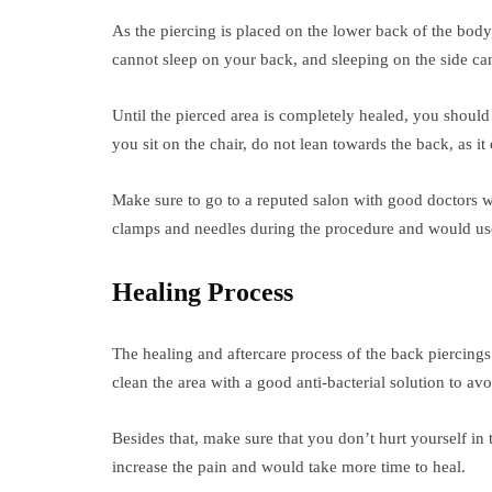
As the piercing is placed on the lower back of the body, 
cannot sleep on your back, and sleeping on the side can
Until the pierced area is completely healed, you should
you sit on the chair, do not lean towards the back, as it
Make sure to go to a reputed salon with good doctors 
clamps and needles during the procedure and would use 
Healing Process
The healing and aftercare process of the back piercings 
clean the area with a good anti-bacterial solution to av
Besides that, make sure that you don’t hurt yourself in t
increase the pain and would take more time to heal.