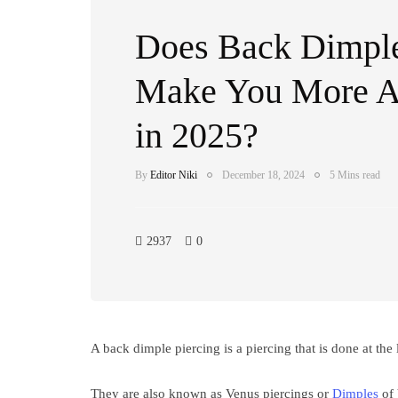
Does Back Dimple
Make You More At
in 2025?
By
Editor Niki
December 18, 2024
5 Mins read
2937
0
A back dimple piercing is a piercing that is done at the
They are also known as Venus piercings or
Dimples
of 