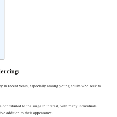
iercing:
ty in recent years, especially among young adults who seek to
contributed to the surge in interest, with many individuals
ive addition to their appearance.