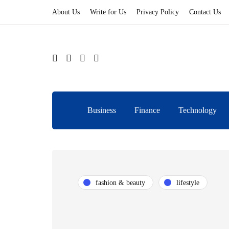
About Us
Write for Us
Privacy Policy
Contact Us
Business
Finance
Technology
fashion & beauty
lifestyle