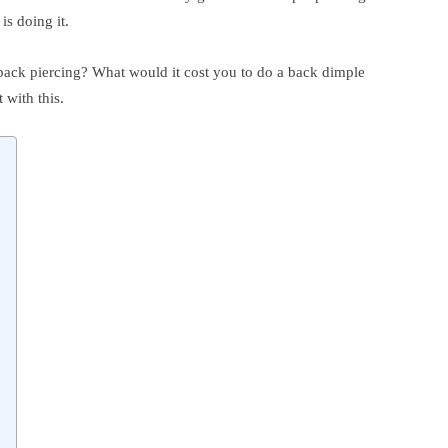
is doing it.
g back piercing? What would it cost you to do a back dimple
 with this.