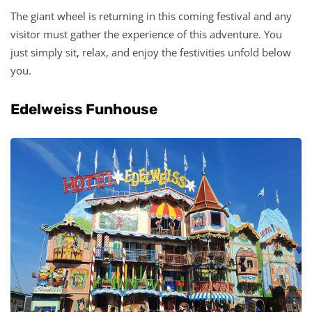
The giant wheel is returning in this coming festival and any
visitor must gather the experience of this adventure. You
just simply sit, relax, and enjoy the festivities unfold below
you.
Edelweiss Funhouse