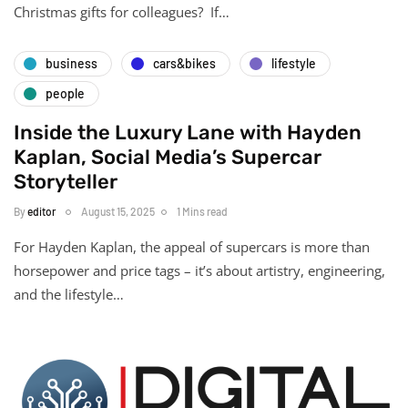
Christmas gifts for colleagues? If…
business
cars&bikes
lifestyle
people
Inside the Luxury Lane with Hayden
Kaplan, Social Media’s Supercar
Storyteller
By
editor
August 15, 2025
1 Mins read
For Hayden Kaplan, the appeal of supercars is more than
horsepower and price tags – it’s about artistry, engineering,
and the lifestyle…