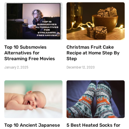
Top 10 Subsmovies
Christmas Fruit Cake
Alternatives for
Recipe at Home Step By
Streaming Free Movies
Step
January 2, 2025
December 12, 2020
Top 10 Ancient Japanese
5 Best Heated Socks for