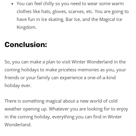
You can feel chilly so you need to wear some warm
clothes like hats, gloves, scarves, etc. You are going to
have fun in Ice skating, Bar Ice, and the Magical Ice
Kingdom.
Conclusion:
So, you can make a plan to visit Winter Wonderland in the
coming holidays to make priceless memories as you, your
friends or your family can experience a one-of-a-kind
holiday ever.
There is something magical about a new world of cold
weather opening up. Whatever you are looking for to enjoy
in the coming holiday, everything you can find in Winter
Wonderland.