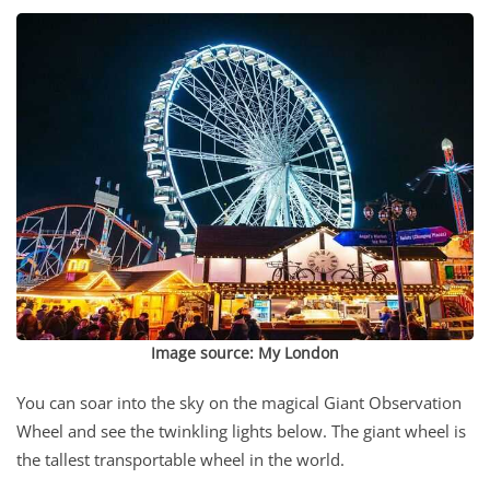
Image source:
My London
You can soar into the sky on the magical Giant Observation
Wheel and see the twinkling lights below. The giant wheel is
the tallest transportable wheel in the world.