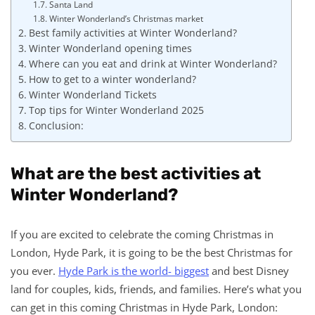
Santa Land
Winter Wonderland’s Christmas market
Best family activities at Winter Wonderland?
Winter Wonderland opening times
Where can you eat and drink at Winter Wonderland?
How to get to a winter wonderland?
Winter Wonderland Tickets
Top tips for Winter Wonderland 2025
Conclusion:
What are the best activities at
Winter Wonderland?
If you are excited to celebrate the coming Christmas in
London, Hyde Park, it is going to be the best Christmas for
you ever.
Hyde Park is the world- biggest
and best Disney
land for couples, kids, friends, and families. Here’s what you
can get in this coming Christmas in Hyde Park, London: