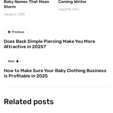
Baby Names That Mean
Coming Winter
Storm
August 10, 2024
January 2, 2025
Previous
Does Back Dimple Piercing Make You More
Attractive in 2025?
Next
How to Make Sure Your Baby Clothing Business
is Profitable in 2025
Related posts