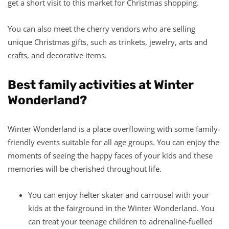
get a short visit to this market for Christmas shopping.
You can also meet the cherry vendors who are selling
unique Christmas gifts, such as trinkets, jewelry, arts and
crafts, and decorative items.
Best family activities at Winter
Wonderland?
Winter Wonderland is a place overflowing with some family-
friendly events suitable for all age groups. You can enjoy the
moments of seeing the happy faces of your kids and these
memories will be cherished throughout life.
You can enjoy helter skater and carrousel with your
kids at the fairground in the Winter Wonderland. You
can treat your teenage children to adrenaline-fuelled