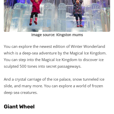
Image source:
Kingston mums
You can explore the newest edition of Winter Wonderland
which is a deep-sea adventure by the Magical Ice Kingdom.
You can step into the Magical Ice Kingdom to discover ice
sculpted 500 tones into secret passageways.
And a crystal carriage of the ice palace, snow tunneled ice
slide, and many more. You can explore a world of frozen
deep sea creatures.
Giant Wheel