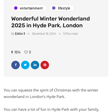
entertainment
lifestyle
Wonderful Winter Wonderland
2025 in Hyde Park, London
By
Editor 3
December 18, 2024
5 Mins read
1614
0
You can squeeze the spirit of Christmas with the winter
wonderland in London’s Hyde Park.
You can have a lot of fun in Hyde Park with your family,