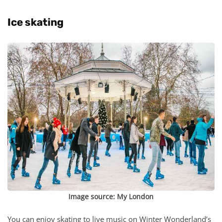
Ice skating
Image source:
My London
You can enjoy skating to live music on Winter Wonderland’s