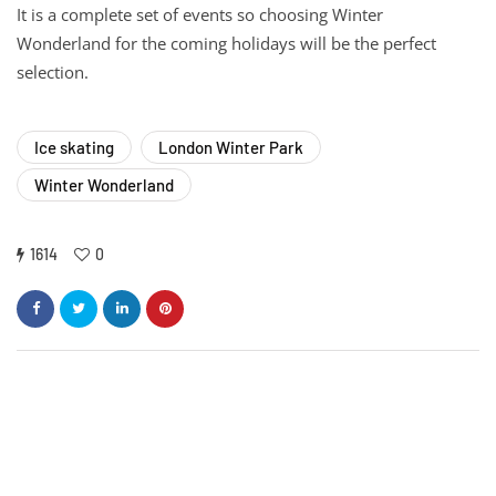
It is a complete set of events so choosing Winter
Wonderland for the coming holidays will be the perfect
selection.
Ice skating
London Winter Park
Winter Wonderland
1614
0