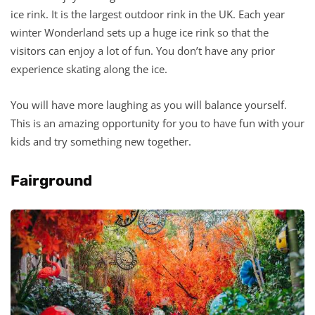
ice rink. It is the largest outdoor rink in the UK. Each year
winter Wonderland sets up a huge ice rink so that the
visitors can enjoy a lot of fun. You don’t have any prior
experience skating along the ice.
You will have more laughing as you will balance yourself.
This is an amazing opportunity for you to have fun with your
kids and try something new together.
Fairground