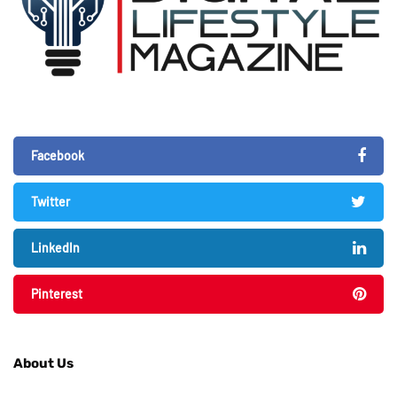
Facebook
Twitter
LinkedIn
Pinterest
About Us