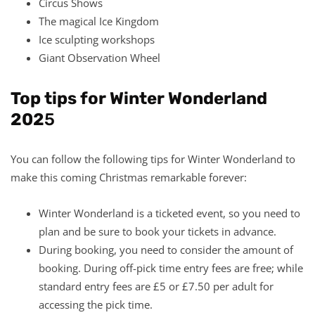
Circus Shows
The magical Ice Kingdom
Ice sculpting workshops
Giant Observation Wheel
Top tips for Winter Wonderland
202
5
You can follow the following tips for Winter Wonderland to
make this coming Christmas remarkable forever:
Winter Wonderland is a ticketed event, so you need to
plan and be sure to book your tickets in advance.
During booking, you need to consider the amount of
booking. During off-pick time entry fees are free; while
standard entry fees are £5 or £7.50 per adult for
accessing the pick time.