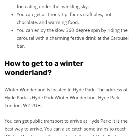
fun eating under the twinkling sky.
You can get at Thor’s Tipi for its craft ales, hot
chocolate, and warming food.
You can enjoy the slow 360-degree spin by riding the
carousel with a charming festive drink at the Carousel
bar.
How to get to a winter
wonderland?
Winter Wonderland is located in Hyde Park. The address of
Hyde Park is Hyde Park Winter Wonderland, Hyde Park,
London, W2 2UH.
You can get public transport to arrive at Hyde Park; it is the
best way to arrive. You can also catch some trains to reach