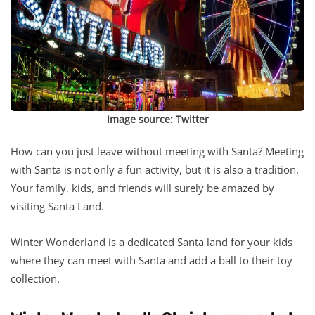
Image source:
Twitter
How can you just leave without meeting with Santa? Meeting
with Santa is not only a fun activity, but it is also a tradition.
Your family, kids, and friends will surely be amazed by
visiting Santa Land.
Winter Wonderland is a dedicated Santa land for your kids
where they can meet with Santa and add a ball to their toy
collection.