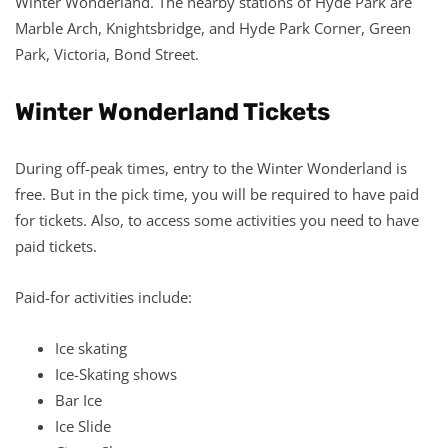
Winter Wonderland. The nearby stations of Hyde Park are
Marble Arch, Knightsbridge, and Hyde Park Corner, Green
Park, Victoria, Bond Street.
Winter Wonderland Tickets
During off-peak times, entry to the Winter Wonderland is
free. But in the pick time, you will be required to have paid
for tickets. Also, to access some activities you need to have
paid tickets.
Paid-for activities include:
Ice skating
Ice-Skating shows
Bar Ice
Ice Slide