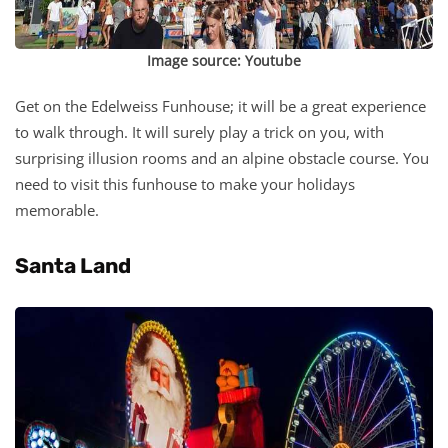
Image source:
Youtube
Get on the Edelweiss Funhouse; it will be a great experience
to walk through. It will surely play a trick on you, with
surprising illusion rooms and an alpine obstacle course. You
need to visit this funhouse to make your holidays
memorable.
Santa Land