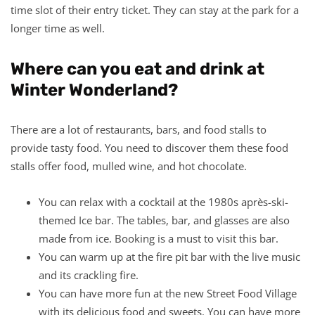
time slot of their entry ticket. They can stay at the park for a
longer time as well.
Where can you eat and drink at
Winter Wonderland?
There are a lot of restaurants, bars, and food stalls to
provide tasty food. You need to discover them these food
stalls offer food, mulled wine, and hot chocolate.
You can relax with a cocktail at the 1980s après-ski-
themed Ice bar. The tables, bar, and glasses are also
made from ice. Booking is a must to visit this bar.
You can warm up at the fire pit bar with the live music
and its crackling fire.
You can have more fun at the new Street Food Village
with its delicious food and sweets. You can have more