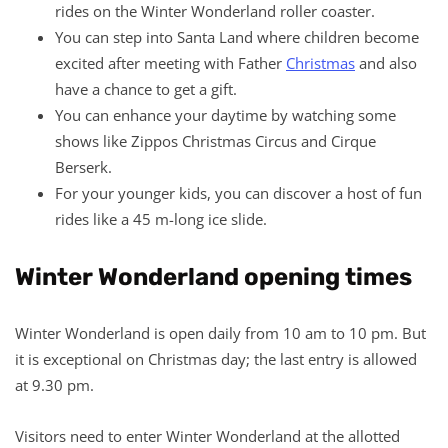
rides on the Winter Wonderland roller coaster.
You can step into Santa Land where children become
excited after meeting with Father
Christmas
and also
have a chance to get a gift.
You can enhance your daytime by watching some
shows like Zippos Christmas Circus and Cirque
Berserk.
For your younger kids, you can discover a host of fun
rides like a 45 m-long ice slide.
Winter Wonderland opening times
Winter Wonderland is open daily from 10 am to 10 pm. But
it is exceptional on Christmas day; the last entry is allowed
at 9.30 pm.
Visitors need to enter Winter Wonderland at the allotted