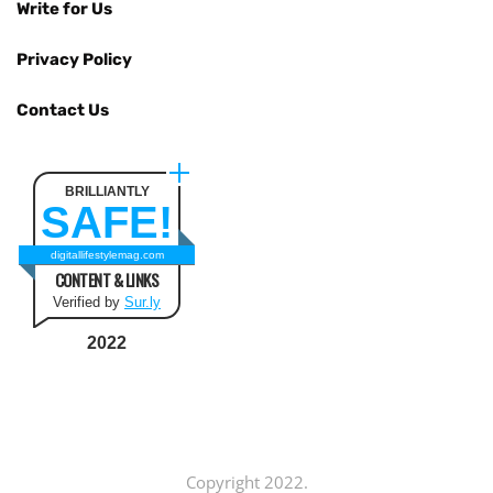
Write for Us
Privacy Policy
Contact Us
BRILLIANTLY
SAFE!
digitallifestylemag.com
CONTENT & LINKS
Verified by
Sur.ly
2022
Copyright 2022.