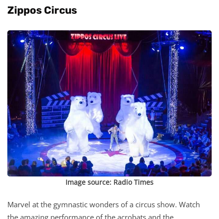
Zippos Circus
Image source:
Radio Times
Marvel at the gymnastic wonders of a circus show. Watch
the amazing performance of the acrobats and the