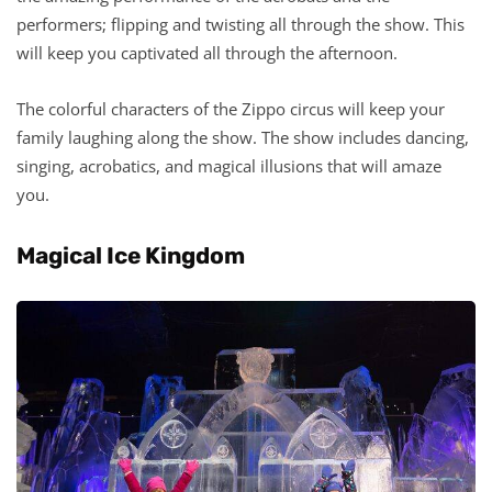
performers; flipping and twisting all through the show. This
will keep you captivated all through the afternoon.
The colorful characters of the Zippo circus will keep your
family laughing along the show. The show includes dancing,
singing, acrobatics, and magical illusions that will amaze
you.
Magical Ice Kingdom