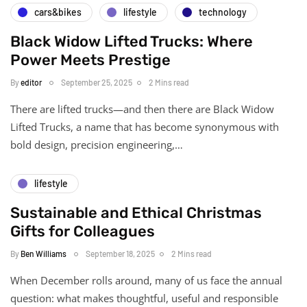
cars&bikes
lifestyle
technology
Black Widow Lifted Trucks: Where
Power Meets Prestige
By
editor
September 25, 2025
2 Mins read
There are lifted trucks—and then there are Black Widow
Lifted Trucks, a name that has become synonymous with
bold design, precision engineering,…
lifestyle
Sustainable and Ethical Christmas
Gifts for Colleagues
By
Ben Williams
September 18, 2025
2 Mins read
When December rolls around, many of us face the annual
question: what makes thoughtful, useful and responsible