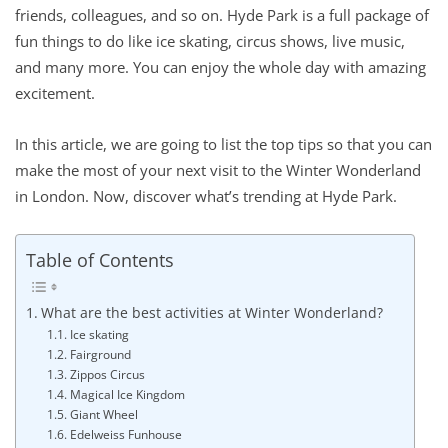
friends, colleagues, and so on. Hyde Park is a full package of
fun things to do like ice skating, circus shows, live music,
and many more. You can enjoy the whole day with amazing
excitement.
In this article, we are going to list the top tips so that you can
make the most of your next visit to the Winter Wonderland
in London. Now, discover what’s trending at Hyde Park.
Table of Contents
What are the best activities at Winter Wonderland?
Ice skating
Fairground
Zippos Circus
Magical Ice Kingdom
Giant Wheel
Edelweiss Funhouse