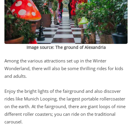
Image source:
The ground of Alexandria
Among the various attractions set up in the Winter
Wonderland, there will also be some thrilling rides for kids
and adults.
Enjoy the bright lights of the fairground and also discover
rides like Munich Looping, the largest portable rollercoaster
on the earth. At the fairground, there are giant loops of nine
different roller coasters; you can ride on the traditional
carousel.