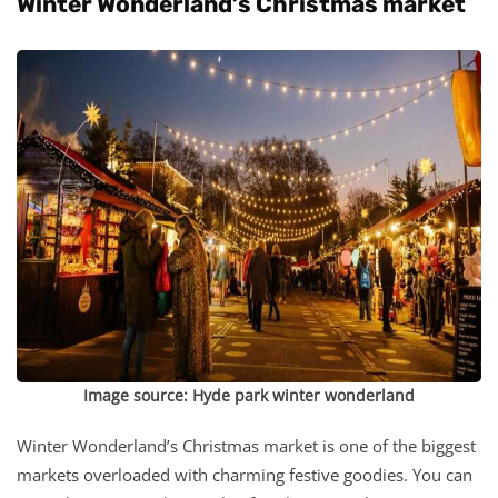
Winter Wonderland’s Christmas market
Image source: Hyde park winter wonderland
Winter Wonderland’s Christmas market is one of the biggest
markets overloaded with charming festive goodies. You can