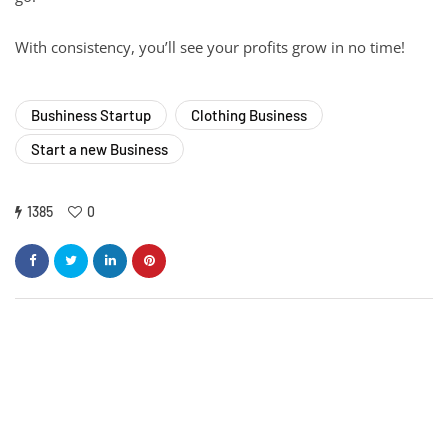
With consistency, you’ll see your profits grow in no time!
Bushiness Startup
Clothing Business
Start a new Business
1385
0