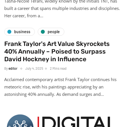
Tasha-Nicole Terani, widely known by the initials TNT, has
built a career that spans multiple industries and disciplines.
Her career, from a…
business
people
Frank Taylor's Art Value Skyrockets
40% Annually – Poised to Surpass
David Hockney in Influence
By
editor
July 4, 2025
2 Mins read
Acclaimed contemporary artist Frank Taylor continues his
meteoric rise, with his paintings appreciating by an
astonishing 40% annually. As demand surges and…