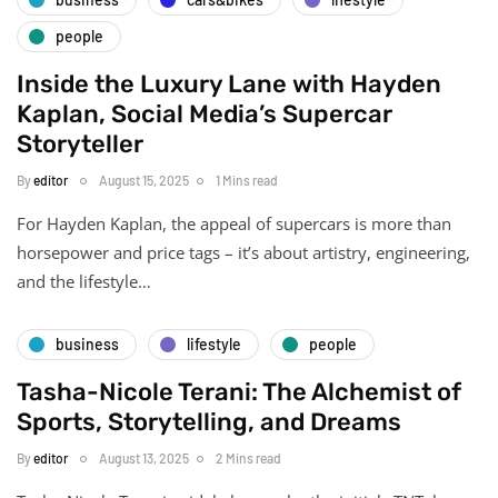
people
Inside the Luxury Lane with Hayden
Kaplan, Social Media’s Supercar
Storyteller
By
editor
August 15, 2025
1 Mins read
For Hayden Kaplan, the appeal of supercars is more than
horsepower and price tags – it’s about artistry, engineering,
and the lifestyle…
business
lifestyle
people
Tasha-Nicole Terani: The Alchemist of
Sports, Storytelling, and Dreams
By
editor
August 13, 2025
2 Mins read