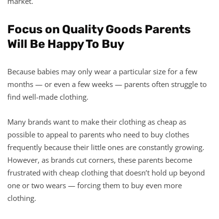
market.
Focus on Quality Goods Parents
Will Be Happy To Buy
Because babies may only wear a particular size for a few
months — or even a few weeks — parents often struggle to
find well-made clothing.
Many brands want to make their clothing as cheap as
possible to appeal to parents who need to buy clothes
frequently because their little ones are constantly growing.
However, as brands cut corners, these parents become
frustrated with cheap clothing that doesn’t hold up beyond
one or two wears — forcing them to buy even more
clothing.