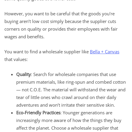
However, you want to be careful that the goods you’re
buying aren’t low cost simply because the supplier cuts
corners on quality or provides their employees with fair
wages and benefits.
You want to find a wholesale supplier like
Bella + Canvas
that values:
Quality
: Search for wholesale companies that use
premium materials, like ring-spun and combed cotton
— not C.O.E. The material will withstand the wear and
tear of little ones who crawl around on their daily
adventures and won’t irritate their sensitive skin.
Eco-Friendly Practices
: Younger generations are
increasingly more aware of how the things they buy
affect the planet. Choose a wholesale supplier that