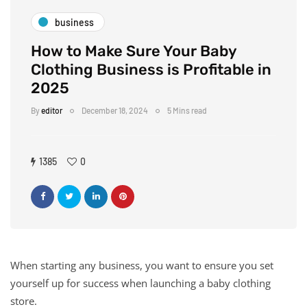
business
How to Make Sure Your Baby
Clothing Business is Profitable in
2025
By
editor
December 18, 2024
5 Mins read
1385
0
When starting any business, you want to ensure you set
yourself up for success when launching a baby clothing
store.