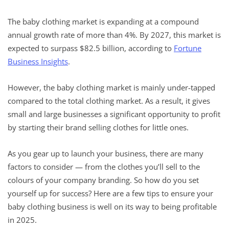
The baby clothing market is expanding at a compound
annual growth rate of more than 4%. By 2027, this market is
expected to surpass $82.5 billion, according to
Fortune
Business Insights
.
However, the baby clothing market is mainly under-tapped
compared to the total clothing market. As a result, it gives
small and large businesses a significant opportunity to profit
by starting their brand selling clothes for little ones.
As you gear up to launch your business, there are many
factors to consider — from the clothes you’ll sell to the
colours of your company branding. So how do you set
yourself up for success? Here are a few tips to ensure your
baby clothing business is well on its way to being profitable
in 2025.