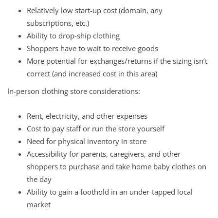
Relatively low start-up cost (domain, any
subscriptions, etc.)
Ability to drop-ship clothing
Shoppers have to wait to receive goods
More potential for exchanges/returns if the sizing isn’t
correct (and increased cost in this area)
In-person clothing store considerations:
Rent, electricity, and other expenses
Cost to pay staff or run the store yourself
Need for physical inventory in store
Accessibility for parents, caregivers, and other
shoppers to purchase and take home baby clothes on
the day
Ability to gain a foothold in an under-tapped local
market