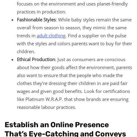
focuses on the environment and uses planet-friendly
practices in production.
Fashionable Styles
: While baby styles remain the same
overall from season to season, they mimic the same
trends in
adult clothing
. Find a supplier on the pulse
with the styles and colors parents want to buy for their
children.
Ethical Production
: Just as consumers are conscious
about how their goods affect the environment, parents
also want to ensure that the people who made the
clothes they’re dressing their children in are paid fair
wages and given good benefits. Look for certifications
like Platinum W.R.A.P. that show brands are ensuring
reasonable labour practices.
Establish an Online Presence
That’s Eye-Catching and Conveys