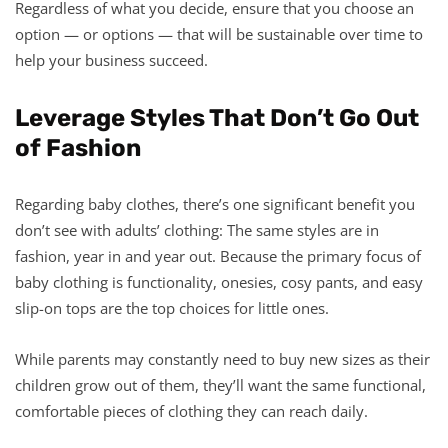
Regardless of what you decide, ensure that you choose an
option — or options — that will be sustainable over time to
help your business succeed.
Leverage Styles That Don’t Go Out
of Fashion
Regarding baby clothes, there’s one significant benefit you
don’t see with adults’ clothing: The same styles are in
fashion, year in and year out. Because the primary focus of
baby clothing is functionality, onesies, cosy pants, and easy
slip-on tops are the top choices for little ones.
While parents may constantly need to buy new sizes as their
children grow out of them, they’ll want the same functional,
comfortable pieces of clothing they can reach daily.