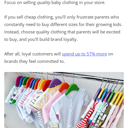
Focus on selling
quality
baby clothing in your store
.
If you sell cheap clothing, you’ll only frustrate parents who
constantly need to buy different sizes for their growing kids.
Instead, choose quality clothing that parents will be excited
to buy, and you’ll build brand loyalty.
After all, loyal customers will
spend up to 57% more
on
brands they feel committed to.