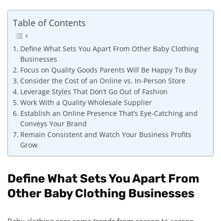
Table of Contents
Define What Sets You Apart From Other Baby Clothing
Businesses
Focus on Quality Goods Parents Will Be Happy To Buy
Consider the Cost of an Online vs. In-Person Store
Leverage Styles That Don’t Go Out of Fashion
Work With a Quality Wholesale Supplier
Establish an Online Presence That’s Eye-Catching and
Conveys Your Brand
Remain Consistent and Watch Your Business Profits
Grow
Define What Sets You Apart From
Other Baby Clothing Businesses
Baby clothing sees some trends from season to season