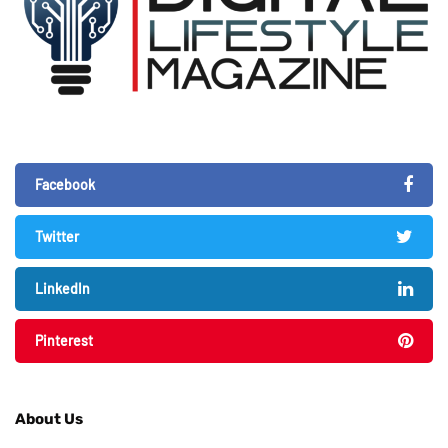
Facebook
Twitter
LinkedIn
Pinterest
About Us