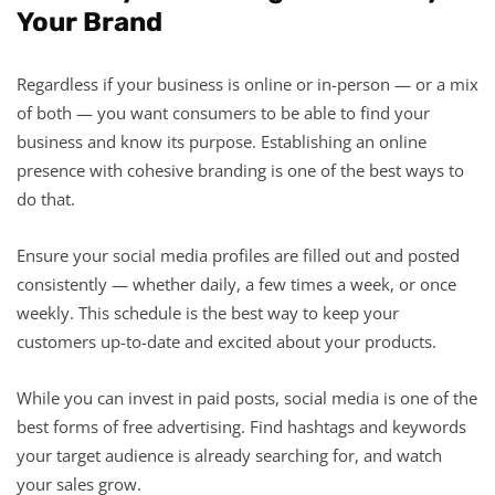
Your Brand
Regardless if your business is online or in-person — or a mix
of both — you want consumers to be able to find your
business and know its purpose. Establishing an online
presence with cohesive branding is one of the best ways to
do that.
Ensure your social media profiles are filled out and posted
consistently — whether daily, a few times a week, or once
weekly. This schedule is the best way to keep your
customers up-to-date and excited about your products.
While you can invest in paid posts, social media is one of the
best forms of free advertising. Find hashtags and keywords
your target audience is already searching for, and watch
your sales grow.