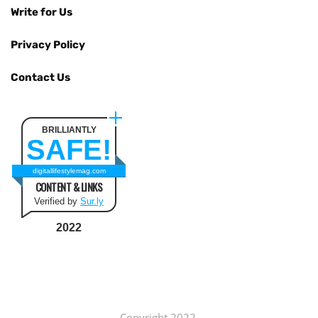
Write for Us
Privacy Policy
Contact Us
BRILLIANTLY
SAFE!
digitallifestylemag.com
CONTENT & LINKS
Verified by
Sur.ly
2022
Copyright 2022.