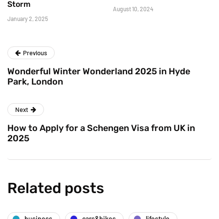
Storm
August 10, 2024
January 2, 2025
Previous
Wonderful Winter Wonderland 2025 in Hyde
Park, London
Next
How to Apply for a Schengen Visa from UK in
2025
Related posts
business
cars&bikes
lifestyle