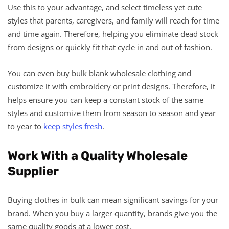
Use this to your advantage, and select timeless yet cute
styles that parents, caregivers, and family will reach for time
and time again. Therefore, helping you eliminate dead stock
from designs or quickly fit that cycle in and out of fashion.
You can even buy bulk blank wholesale clothing and
customize it with embroidery or print designs. Therefore, it
helps ensure you can keep a constant stock of the same
styles and customize them from season to season and year
to year to
keep styles fresh
.
Work With a Quality Wholesale
Supplier
Buying clothes in bulk can mean significant savings for your
brand. When you buy a larger quantity, brands give you the
same quality goods at a lower cost.