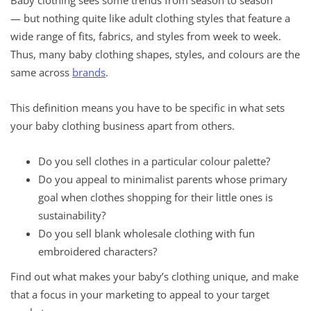
— but nothing quite like adult clothing styles that feature a
wide range of fits, fabrics, and styles from week to week.
Thus, many baby clothing shapes, styles, and colours are the
same across
brands
.
This definition means you have to be specific in what sets
your baby clothing business apart from others.
Do you sell clothes in a particular colour palette?
Do you appeal to minimalist parents whose primary
goal when clothes shopping for their little ones is
sustainability?
Do you sell blank wholesale clothing with fun
embroidered characters?
Find out what makes your baby’s clothing unique, and make
that a focus in your marketing to appeal to your target