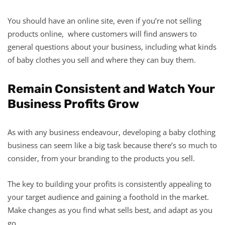
You should have an online site, even if you’re not selling
products online, where customers will find answers to
general questions about your business, including what kinds
of baby clothes you sell and where they can buy them.
Remain Consistent and Watch Your
Business Profits Grow
As with any business endeavour, developing a baby clothing
business can seem like a big task because there’s so much to
consider, from your branding to the products you sell.
The key to building your profits is consistently appealing to
your target audience and gaining a foothold in the market.
Make changes as you find what sells best, and adapt as you
go.