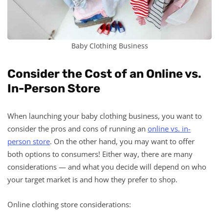
Baby Clothing Business
Consider the Cost of an Online vs.
In-Person Store
When launching your baby clothing business, you want to
consider the pros and cons of running an
online vs. in-
person store
. On the other hand, you may want to offer
both options to consumers! Either way, there are many
considerations — and what you decide will depend on who
your target market is and how they prefer to shop.
Online clothing store considerations: