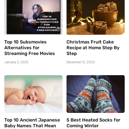
Top 10 Subsmovies
Christmas Fruit Cake
Alternatives for
Recipe at Home Step By
Streaming Free Movies
Step
January 2, 2025
December 12, 2020
Top 10 Ancient Japanese
5 Best Heated Socks for
Baby Names That Mean
Coming Winter