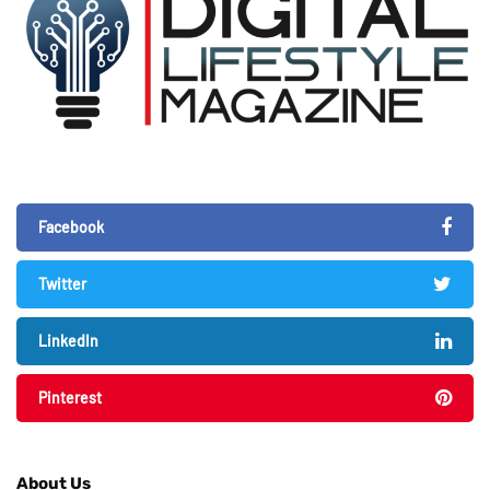
Facebook
Twitter
LinkedIn
Pinterest
About Us