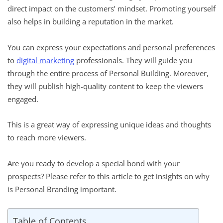
direct impact on the customers’ mindset. Promoting yourself
also helps in building a reputation in the market.
You can express your expectations and personal preferences
to
digital marketing
professionals. They will guide you
through the entire process of Personal Building. Moreover,
they will publish high-quality content to keep the viewers
engaged.
This is a great way of expressing unique ideas and thoughts
to reach more viewers.
Are you ready to develop a special bond with your
prospects? Please refer to this article to get insights on why
is Personal Branding important.
Table of Contents