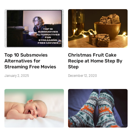
Top 10 Subsmovies
Christmas Fruit Cake
Alternatives for
Recipe at Home Step By
Streaming Free Movies
Step
January 2, 2025
December 12, 2020