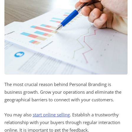
The most crucial reason behind Personal Branding is
business growth. Grow your operations and eliminate the
geographical barriers to connect with your customers.
You may also
start online selling
. Establish a trustworthy
relationship with your buyers through regular interaction
online. It is important to get the feedback.