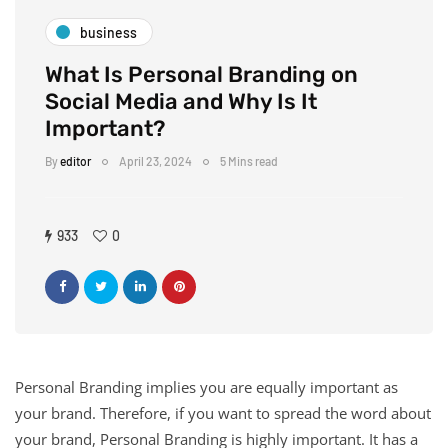
business
What Is Personal Branding on
Social Media and Why Is It
Important?
By
editor
April 23, 2024
5 Mins read
933
0
Personal Branding implies you are equally important as
your brand. Therefore, if you want to spread the word about
your brand, Personal Branding is highly important. It has a