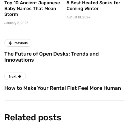
Top 10 Ancient Japanese
5 Best Heated Socks for
Baby Names That Mean
Coming Winter
Storm
August 10, 2024
January 2, 2025
Previous
The Future of Open Desks: Trends and
Innovations
Next
How to Make Your Rental Flat Feel More Human
Related posts