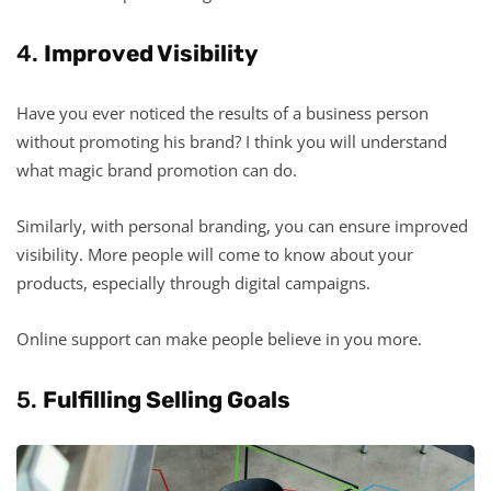
4.
Improved Visibility
Have you ever noticed the results of a business person
without promoting his brand? I think you will understand
what magic brand promotion can do.
Similarly, with personal branding, you can ensure improved
visibility. More people will come to know about your
products, especially through digital campaigns.
Online support can make people believe in you more.
5.
Fulfilling Selling Goals