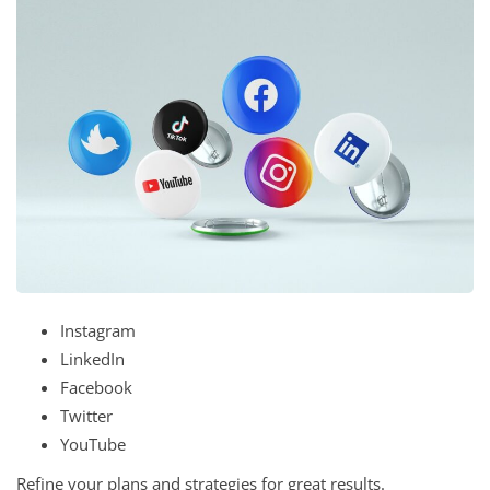
Instagram
LinkedIn
Facebook
Twitter
YouTube
Refine your plans and strategies for great results.