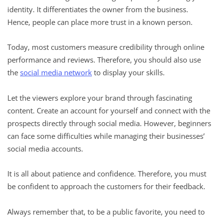
identity. It differentiates the owner from the business.
Hence, people can place more trust in a known person.
Today, most customers measure credibility through online
performance and reviews. Therefore, you should also use
the
social media network
to display your skills.
Let the viewers explore your brand through fascinating
content. Create an account for yourself and connect with the
prospects directly through social media. However, beginners
can face some difficulties while managing their businesses’
social media accounts.
It is all about patience and confidence. Therefore, you must
be confident to approach the customers for their feedback.
Always remember that, to be a public favorite, you need to