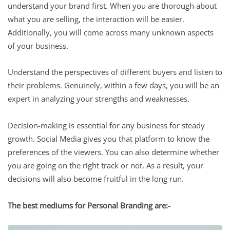
understand your brand first. When you are thorough about
what you are selling, the interaction will be easier.
Additionally, you will come across many unknown aspects
of your business.
Understand the perspectives of different buyers and listen to
their problems. Genuinely, within a few days, you will be an
expert in analyzing your strengths and weaknesses.
Decision-making is essential for any business for steady
growth. Social Media gives you that platform to know the
preferences of the viewers. You can also determine whether
you are going on the right track or not. As a result, your
decisions will also become fruitful in the long run.
The best mediums for Personal Branding are:-