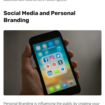
Social Media and Personal
Branding
Personal Branding is influencing the public by creating your