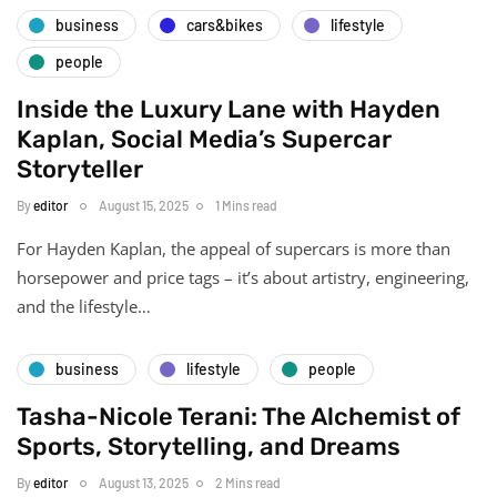
business
cars&bikes
lifestyle
people
Inside the Luxury Lane with Hayden
Kaplan, Social Media’s Supercar
Storyteller
By
editor
August 15, 2025
1 Mins read
For Hayden Kaplan, the appeal of supercars is more than
horsepower and price tags – it’s about artistry, engineering,
and the lifestyle…
business
lifestyle
people
Tasha-Nicole Terani: The Alchemist of
Sports, Storytelling, and Dreams
By
editor
August 13, 2025
2 Mins read