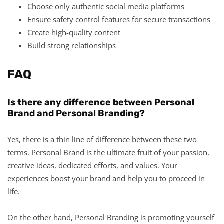
Choose only authentic social media platforms
Ensure safety control features for secure transactions
Create high-quality content
Build strong relationships
FAQ
Is there any difference between Personal
Brand and Personal Branding?
Yes, there is a thin line of difference between these two
terms. Personal Brand is the ultimate fruit of your passion,
creative ideas, dedicated efforts, and values. Your
experiences boost your brand and help you to proceed in
life.
On the other hand, Personal Branding is promoting yourself