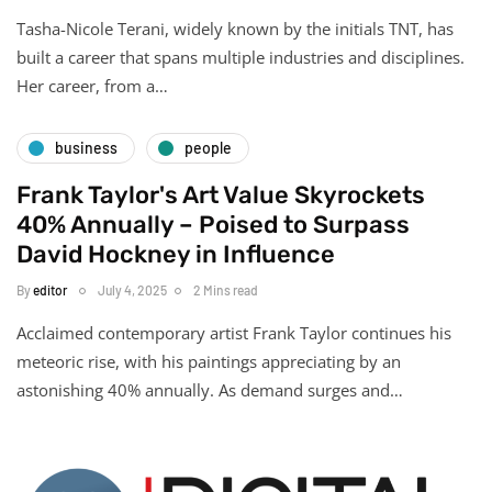
Tasha-Nicole Terani, widely known by the initials TNT, has
built a career that spans multiple industries and disciplines.
Her career, from a…
business
people
Frank Taylor's Art Value Skyrockets
40% Annually – Poised to Surpass
David Hockney in Influence
By
editor
July 4, 2025
2 Mins read
Acclaimed contemporary artist Frank Taylor continues his
meteoric rise, with his paintings appreciating by an
astonishing 40% annually. As demand surges and…