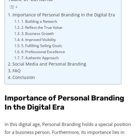
Importance of Personal Branding In the Digital Era
1. Building a Network
2. Reflect the True Value
3. Business Growth
4. Improved Visibility
5. Fulfilling Selling Goals
6. Professional Excellence
7. Authentic Approach
Social Media and Personal Branding
FAQ
Conclusion
Importance of Personal Branding
In the Digital Era
In this digital age, Personal Branding holds a special position
for a business person. Furthermore, its importance lies in