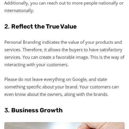
Additionally, you can reach out to more people nationally or
internationally.
2.
Reflect the True Value
Personal Branding indicates the value of your products and
services. Therefore, it allows the buyers to have satisfactory
services. You can create a favorable image. This is the way of
interacting with your customers.
Please do not leave everything on Google, and state
something specific about your brand. Your customers can
even know about the owners, along with the brands.
3.
Business Growth