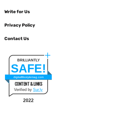
Write for Us
Privacy Policy
Contact Us
BRILLIANTLY
SAFE!
digitallifestylemag.com
CONTENT & LINKS
Verified by
Sur.ly
2022