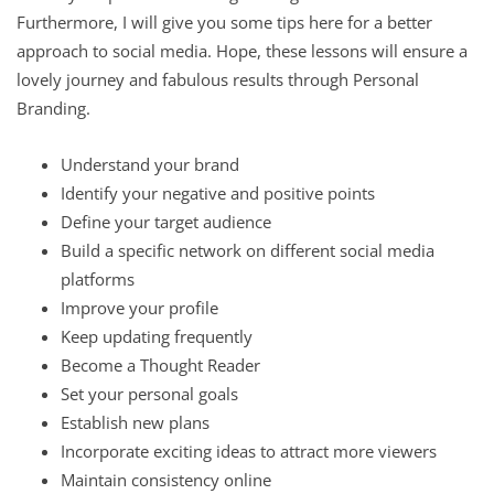
Furthermore, I will give you some tips here for a better
approach to social media. Hope, these lessons will ensure a
lovely journey and fabulous results through Personal
Branding.
Understand your brand
Identify your negative and positive points
Define your target audience
Build a specific network on different social media
platforms
Improve your profile
Keep updating frequently
Become a Thought Reader
Set your personal goals
Establish new plans
Incorporate exciting ideas to attract more viewers
Maintain consistency online