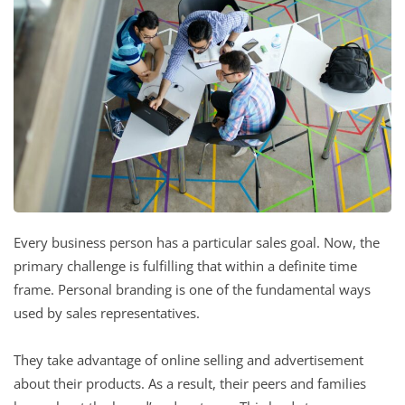
Every business person has a particular sales goal. Now, the
primary challenge is fulfilling that within a definite time
frame. Personal branding is one of the fundamental ways
used by sales representatives.
They take advantage of online selling and advertisement
about their products. As a result, their peers and families