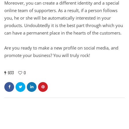
Moreover, you can create a different identity and a special
online team of supporters. As a result, if a person follows
you, he or she will be automatically interested in your
products. Undoubtedly it is the best part through which you
can have a permanent place in the hearts of the customers.
Are you ready to make a new profile on social media, and
promote your business? You will truly rock!
933
0