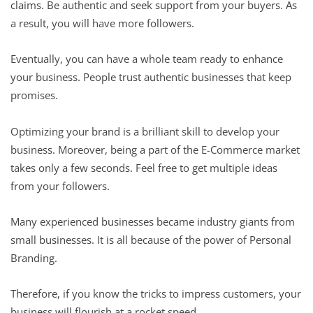
claims. Be authentic and seek support from your buyers. As
a result, you will have more followers.
Eventually, you can have a whole team ready to enhance
your business. People trust authentic businesses that keep
promises.
Optimizing your brand is a brilliant skill to develop your
business. Moreover, being a part of the E-Commerce market
takes only a few seconds. Feel free to get multiple ideas
from your followers.
Many experienced businesses became industry giants from
small businesses. It is all because of the power of Personal
Branding.
Therefore, if you know the tricks to impress customers, your
business will flourish at a rocket speed.