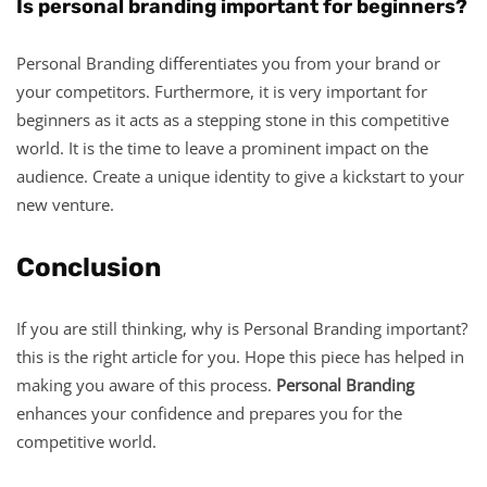
Is personal branding important for beginners?
Personal Branding differentiates you from your brand or
your competitors. Furthermore, it is very important for
beginners as it acts as a stepping stone in this competitive
world. It is the time to leave a prominent impact on the
audience. Create a unique identity to give a kickstart to your
new venture.
Conclusion
If you are still thinking, why is Personal Branding important?
this is the right article for you. Hope this piece has helped in
making you aware of this process.
Personal Branding
enhances your confidence and prepares you for the
competitive world.