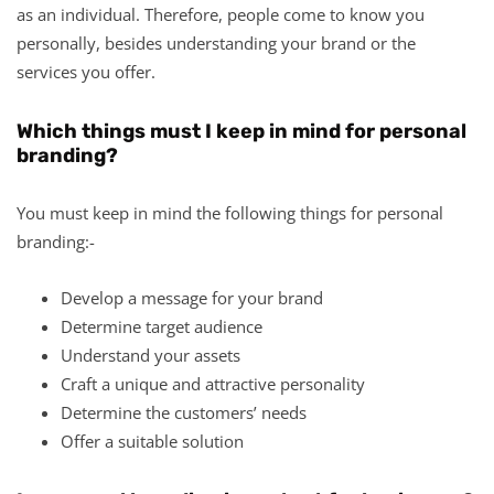
as an individual. Therefore, people come to know you
personally, besides understanding your brand or the
services you offer.
Which things must I keep in mind for personal
branding?
You must keep in mind the following things for personal
branding:-
Develop a message for your brand
Determine target audience
Understand your assets
Craft a unique and attractive personality
Determine the customers’ needs
Offer a suitable solution