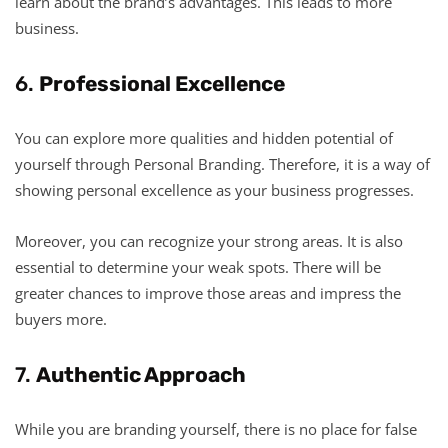
learn about the brand’s advantages. This leads to more
business.
6.
Professional Excellence
You can explore more qualities and hidden potential of
yourself through Personal Branding. Therefore, it is a way of
showing personal excellence as your business progresses.
Moreover, you can recognize your strong areas. It is also
essential to determine your weak spots. There will be
greater chances to improve those areas and impress the
buyers more.
7.
Authentic Approach
While you are branding yourself, there is no place for false