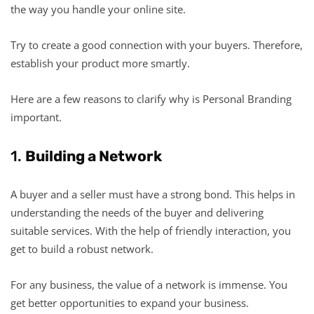
the way you handle your online site.
Try to create a good connection with your buyers. Therefore,
establish your product more smartly.
Here are a few reasons to clarify why is Personal Branding
important.
1.
Building a Network
A buyer and a seller must have a strong bond. This helps in
understanding the needs of the buyer and delivering
suitable services. With the help of friendly interaction, you
get to build a robust network.
For any business, the value of a network is immense. You
get better opportunities to expand your business.