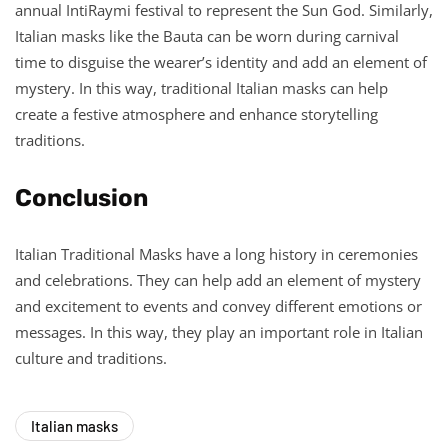
annual IntiRaymi festival to represent the Sun God. Similarly,
Italian masks like the Bauta can be worn during carnival
time to disguise the wearer’s identity and add an element of
mystery. In this way, traditional Italian masks can help
create a festive atmosphere and enhance storytelling
traditions.
Conclusion
Italian Traditional Masks have a long history in ceremonies
and celebrations. They can help add an element of mystery
and excitement to events and convey different emotions or
messages. In this way, they play an important role in Italian
culture and traditions.
Italian masks