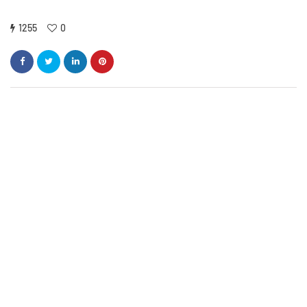
1255
0