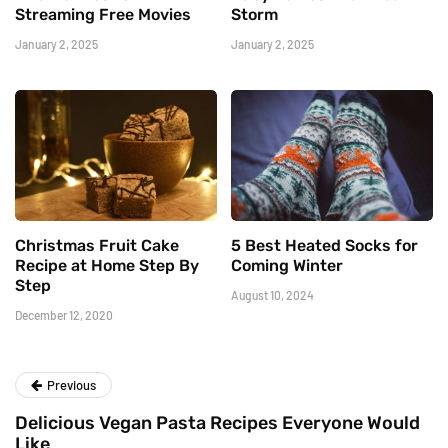
Streaming Free Movies
Storm
January 2, 2025
January 2, 2025
Christmas Fruit Cake
5 Best Heated Socks for
Recipe at Home Step By
Coming Winter
Step
August 10, 2024
December 12, 2020
Previous
Delicious Vegan Pasta Recipes Everyone Would
Like