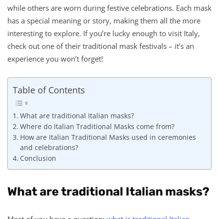
while others are worn during festive celebrations. Each mask
has a special meaning or story, making them all the more
interesting to explore. If you’re lucky enough to visit Italy,
check out one of their traditional mask festivals – it’s an
experience you won’t forget!
Table of Contents
What are traditional Italian masks?
Where do Italian Traditional Masks come from?
How are Italian Traditional Masks used in ceremonies
and celebrations?
Conclusion
What are traditional Italian masks?
Most of you have a question:
what is traditional Italian