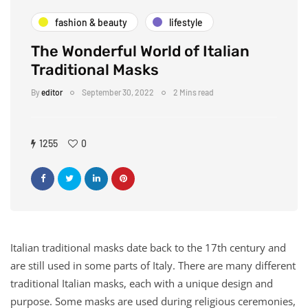
fashion & beauty
lifestyle
The Wonderful World of Italian
Traditional Masks
By
editor
September 30, 2022
2 Mins read
1255
0
Italian traditional masks date back to the 17th century and
are still used in some parts of Italy. There are many different
traditional Italian masks, each with a unique design and
purpose. Some masks are used during religious ceremonies,