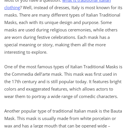
clothing
? Well, instead of dresses, Italy is most known for its
masks. There are many different types of Italian Traditional
Masks, each with its unique design and purpose. Some
masks are used during religious ceremonies, while others
are worn during festive celebrations. Each mask has a
special meaning or story, making them all the more
interesting to explore.
One of the most famous types of Italian Traditional Masks is
the Commedia dell’arte mask. This mask was first used in
the 17th century and is still popular today. It features bright
colors and exaggerated features, which allows actors to
wear them t
o portray a wide range of comedic characters.
Another popular type of traditional Italian mask is the Bauta
Mask. This mask is usually made from white porcelain or
wax and has a large mouth that can be opened wide –