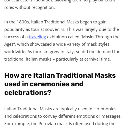
roles without recognition.
In the 1800s, Italian Traditional Masks began to gain
popularity as tourist souvenirs. This was largely due to the
success of a
traveling
exhibition called “Masks Through the
Ages”, which showcased a wide variety of mask styles
worldwide. As tourism grew in Italy, so did the demand for
traditional Italian masks – particularly at carnival time.
How are Italian Traditional Masks
used in ceremonies and
celebrations?
Italian Traditional Masks are typically used in ceremonies
and celebrations to convey different emotions or messages.
For example, the Peruvian mask is often used during the