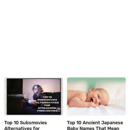
Top 10 Subsmovies
Top 10 Ancient Japanese
Alternatives for
Baby Names That Mean