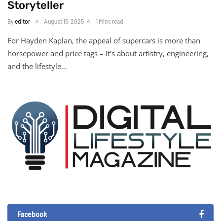
Storyteller
By
editor
August 15, 2025
1 Mins read
For Hayden Kaplan, the appeal of supercars is more than
horsepower and price tags – it’s about artistry, engineering,
and the lifestyle…
Facebook