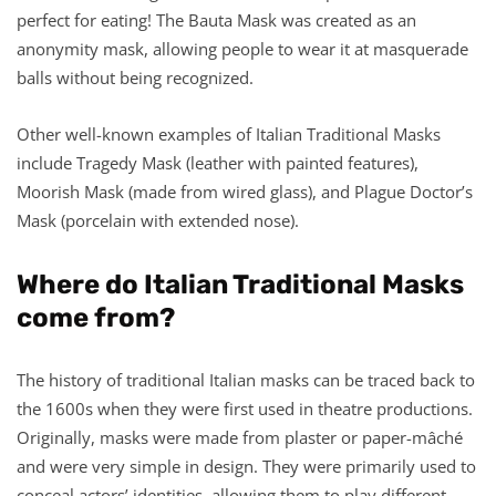
perfect for eating! The Bauta Mask was created as an
anonymity mask, allowing people to wear it at masquerade
balls without being recognized.
Other well-known examples of Italian Traditional Masks
include Tragedy Mask (leather with painted features),
Moorish Mask (made from wired glass), and Plague Doctor’s
Mask (porcelain with extended nose).
Where do Italian Traditional Masks
come from?
The history of traditional Italian masks can be traced back to
the 1600s when they were first used in theatre productions.
Originally, masks were made from plaster or paper-mâché
and were very simple in design. They were primarily used to
conceal actors’ identities, allowing them to play different