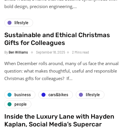
bold design, precision engineering,…
lifestyle
Sustainable and Ethical Christmas
Gifts for Colleagues
By
Ben Williams
September 18, 2025
2 Mins read
When December rolls around, many of us face the annual
question: what makes thoughtful, useful and responsible
Christmas gifts for colleagues? If…
business
cars&bikes
lifestyle
people
Inside the Luxury Lane with Hayden
Kaplan, Social Media’s Supercar