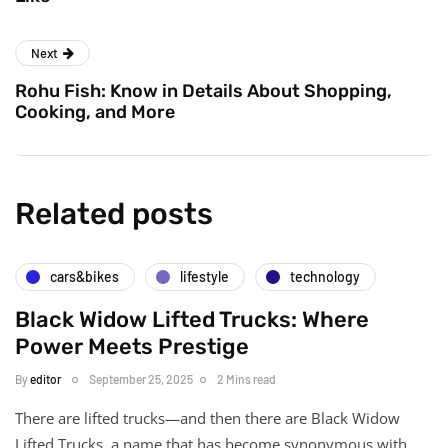
Next
Rohu Fish: Know in Details About Shopping,
Cooking, and More
Related posts
cars&bikes
lifestyle
technology
Black Widow Lifted Trucks: Where
Power Meets Prestige
By
editor
September 25, 2025
2 Mins read
There are lifted trucks—and then there are Black Widow
Lifted Trucks, a name that has become synonymous with