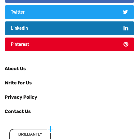
Twitter
LinkedIn
Pinterest
About Us
Write for Us
Privacy Policy
Contact Us
BRILLIANTLY