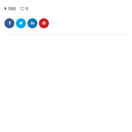
1550
0