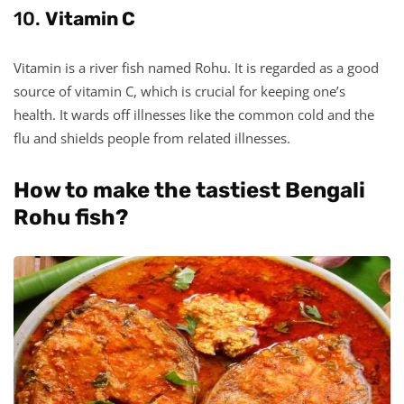
10.
Vitamin C
Vitamin is a river fish named Rohu. It is regarded as a good
source of vitamin C, which is crucial for keeping one’s
health. It wards off illnesses like the common cold and the
flu and shields people from related illnesses.
How to make the tastiest Bengali
Rohu fish?