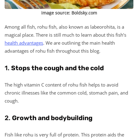
image source:
Boldsky.com
Among all fish, rohu fish, also known as labeorohita, is a
magical place. There is still much to learn about this fish’s
health advantages
. We are outlining the main health
advantages of rohu fish throughout this blog.
1.
Stops the cough and the cold
The high vitamin C content of rohu fish helps to avoid
chronic illnesses like the common cold, stomach pain, and
cough.
2.
Growth and bodybuilding
Fish like rohu is very full of protein. This protein aids the