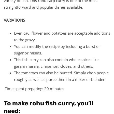
variety of fish. This rohu carp curry is one of the most
straightforward and popular dishes available.
VARIATIONS
Even cauliflower and potatoes are acceptable additions
to the gravy.
You can modify the recipe by including a burst of
sugar or raisins.
This fish curry can also contain whole spices like
garam masala, cinnamon, cloves, and others.
The tomatoes can also be pureed. Simply chop people
roughly as well as puree them in a mixer or blender.
Time spent preparing: 20 minutes
To make rohu fish curry, you’ll
need: