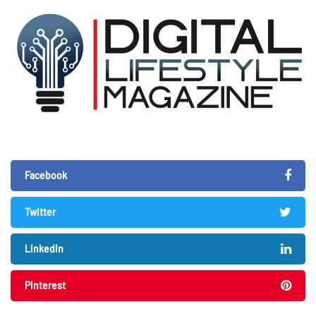
Facebook
Twitter
LinkedIn
Pinterest