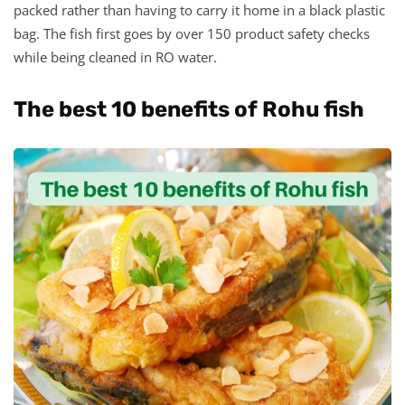
packed rather than having to carry it home in a black plastic
bag. The fish first goes by over 150 product safety checks
while being cleaned in RO water.
The best 10 benefits of Rohu fish