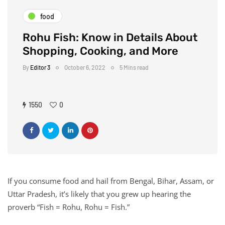
food
Rohu Fish: Know in Details About
Shopping, Cooking, and More
By
Editor 3
October 6, 2022
5 Mins read
1550
0
If you consume food and hail from Bengal, Bihar, Assam, or
Uttar Pradesh, it’s likely that you grew up hearing the
proverb “Fish = Rohu, Rohu = Fish.”