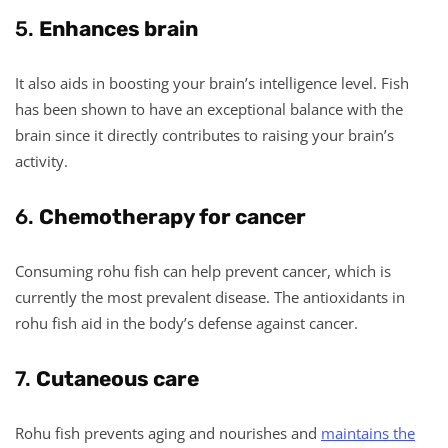
5.
Enhances brain
It also aids in boosting your brain’s intelligence level. Fish
has been shown to have an exceptional balance with the
brain since it directly contributes to raising your brain’s
activity.
6.
Chemotherapy for cancer
Consuming rohu fish can help prevent cancer, which is
currently the most prevalent disease. The antioxidants in
rohu fish aid in the body’s defense against cancer.
7.
Cutaneous care
Rohu fish prevents aging and nourishes and
maintains the