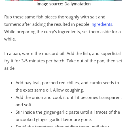
image source: Dailymatation
Rub these same fish pieces thoroughly with salt and
turmeric after adding the resulted in people
ingredients
.
While preparing the curry’s ingredients, set them aside for a
while.
In a pan, warm the mustard oil. Add the fish, and superficial
fry it for 3-5 minutes per batch. Take out of the pan, then set
aside.
Add bay leaf, parched red chilies, and cumin seeds to
the exact same oil. Allow coughing.
Add the onion and cook it until it becomes transparent
and soft.
Stir inside the ginger-garlic paste until all traces of the
uncooked ginger-garlic flavor are gone.
Sauté the tomatoes after adding them until they