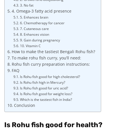
3. No fat
4. Omega-3 fatty acid presence
5. Enhances brain
6. Chemotherapy for cancer
7. Cutaneous care
8. Enhances vision
9. Gain during pregnancy
10. Vitamin C
How to make the tastiest Bengali Rohu fish?
To make rohu fish curry, you’ll need:
Rohu fish curry preparation instructions:
FAQ
Is Rohu fish good for high cholesterol?
Is Rohu fish high in Mercury?
Is Rohu fish good for uric acid?
Is Rohu fish good for weight loss?
Which is the tastiest fish in India?
Conclusion
Is Rohu fish good for health?