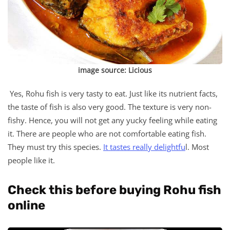
image source:
Licious
Yes, Rohu fish is very tasty to eat. Just like its nutrient facts,
the taste of fish is also very good. The texture is very non-
fishy. Hence, you will not get any yucky feeling while eating
it. There are people who are not comfortable eating fish.
They must try this species.
It tastes really delightfu
l. Most
people like it.
Check this before buying Rohu fish
online