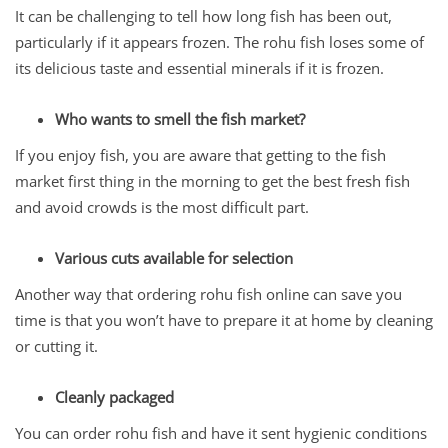
It can be challenging to tell how long fish has been out,
particularly if it appears frozen. The rohu fish loses some of
its delicious taste and essential minerals if it is frozen.
Who wants to smell the fish market?
If you enjoy fish, you are aware that getting to the fish
market first thing in the morning to get the best fresh fish
and avoid crowds is the most difficult part.
Various cuts available for selection
Another way that ordering rohu fish online can save you
time is that you won’t have to prepare it at home by cleaning
or cutting it.
Cleanly packaged
You can order rohu fish and have it sent hygienic conditions