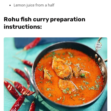
Lemon juice from a half
Rohu fish curry preparation
instructions: