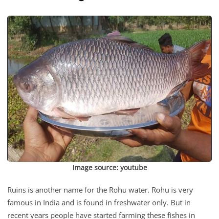
Image source: youtube
Ruins is another name for the Rohu water. Rohu is very
famous in India and is found in freshwater only. But in
recent years people have started farming these fishes in