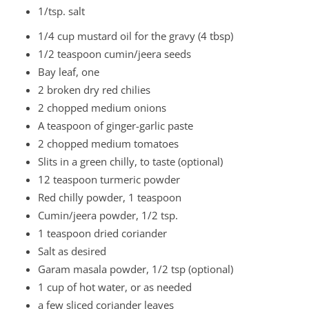
1/tsp. salt
1/4 cup mustard oil for the gravy (4 tbsp)
1/2 teaspoon cumin/jeera seeds
Bay leaf, one
2 broken dry red chilies
2 chopped medium onions
A teaspoon of ginger-garlic paste
2 chopped medium tomatoes
Slits in a green chilly, to taste (optional)
12 teaspoon turmeric powder
Red chilly powder, 1 teaspoon
Cumin/jeera powder, 1/2 tsp.
1 teaspoon dried coriander
Salt as desired
Garam masala powder, 1/2 tsp (optional)
1 cup of hot water, or as needed
a few sliced coriander leaves