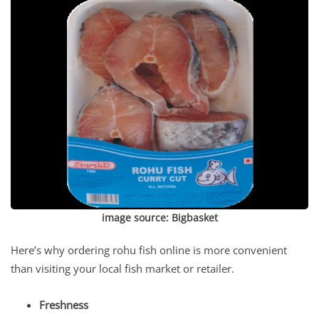
image source:
Bigbasket
Here’s why ordering rohu fish online is more convenient
than visiting your local fish market or retailer.
Freshness