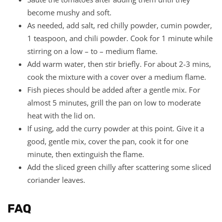
become mushy and soft.
As needed, add salt, red chilly powder, cumin powder,
1 teaspoon, and chili powder. Cook for 1 minute while
stirring on a low – to – medium flame.
Add warm water, then stir briefly. For about 2-3 mins,
cook the mixture with a cover over a medium flame.
Fish pieces should be added after a gentle mix. For
almost 5 minutes, grill the pan on low to moderate
heat with the lid on.
If using, add the curry powder at this point. Give it a
good, gentle mix, cover the pan, cook it for one
minute, then extinguish the flame.
Add the sliced green chilly after scattering some sliced
coriander leaves.
FAQ