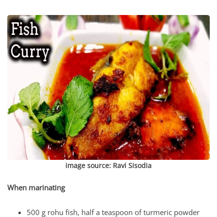
image source:
Ravi Sisodia
When marinating
500 g rohu fish, half a teaspoon of turmeric powder