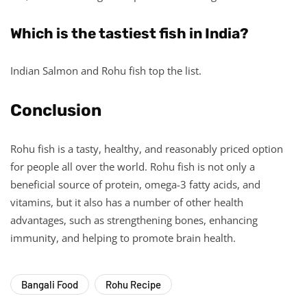
Which is the tastiest fish in India?
Indian Salmon and Rohu fish top the list.
Conclusion
Rohu fish is a tasty, healthy, and reasonably priced option
for people all over the world. Rohu fish is not only a
beneficial source of protein, omega-3 fatty acids, and
vitamins, but it also has a number of other health
advantages, such as strengthening bones, enhancing
immunity, and helping to promote brain health.
Bangali Food
Rohu Recipe