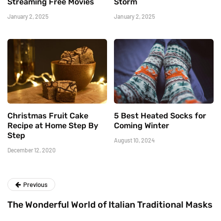
Streaming Free Movies
Storm
January 2, 2025
January 2, 2025
Christmas Fruit Cake
5 Best Heated Socks for
Recipe at Home Step By
Coming Winter
Step
August 10, 2024
December 12, 2020
Previous
The Wonderful World of Italian Traditional Masks