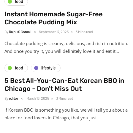
food
Instant Homemade Sugar-Free
Chocolate Pudding Mix
By
Rajhu S Goraai
September 17, 2025
3 Mins read
Chocolate pudding is creamy, delicious, and rich in nutrition.
And once you try it, you will definitely love it and eat it…
food
lifestyle
5 Best All-You-Can-Eat Korean BBQ in
Chicago - Don't Miss Out
By
editor
March 13, 2025
3 Mins read
If Korean BBQ is something you like, we will tell you about a
place for food lovers in Chicago, that you just…