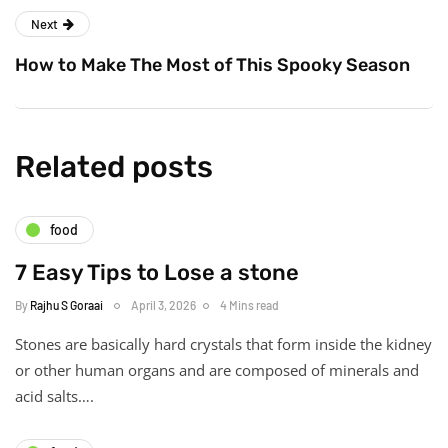
Next
How to Make The Most of This Spooky Season
Related posts
food
7 Easy Tips to Lose a stone
By
Rajhu S Goraai
April 3, 2026
4 Mins read
Stones are basically hard crystals that form inside the kidney
or other human organs and are composed of minerals and
acid salts….