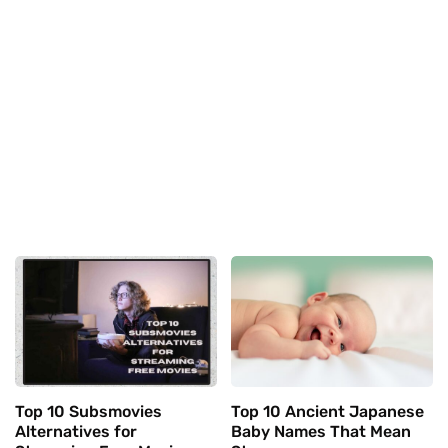
Top 10 Subsmovies
Top 10 Ancient Japanese
Alternatives for
Baby Names That Mean