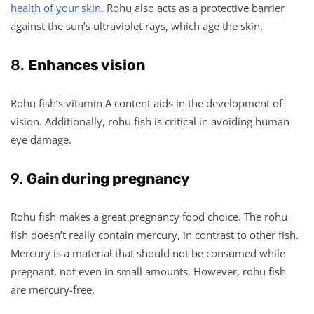
health of your skin
. Rohu also acts as a protective barrier
against the sun’s ultraviolet rays, which age the skin.
8.
Enhances vision
Rohu fish’s vitamin A content aids in the development of
vision. Additionally, rohu fish is critical in avoiding human
eye damage.
9.
Gain during pregnancy
Rohu fish makes a great pregnancy food choice. The rohu
fish doesn’t really contain mercury, in contrast to other fish.
Mercury is a material that should not be consumed while
pregnant, not even in small amounts. However, rohu fish
are mercury-free.