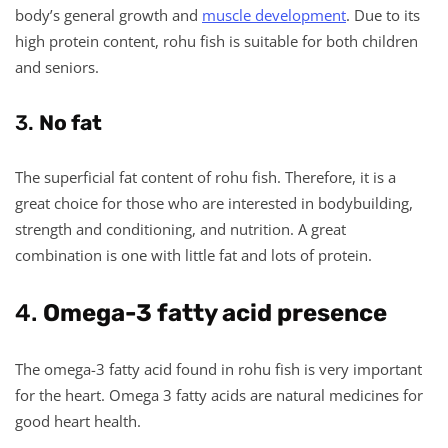
body’s general growth and
muscle development
. Due to its
high protein content, rohu fish is suitable for both children
and seniors.
3.
No fat
The superficial fat content of rohu fish. Therefore, it is a
great choice for those who are interested in bodybuilding,
strength and conditioning, and nutrition. A great
combination is one with little fat and lots of protein.
4.
Omega-3 fatty acid presence
The omega-3 fatty acid found in rohu fish is very important
for the heart. Omega 3 fatty acids are natural medicines for
good heart health.