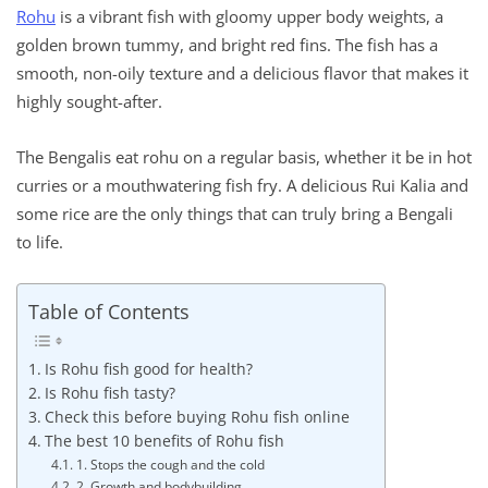
Rohu
is a vibrant fish with gloomy upper body weights, a
golden brown tummy, and bright red fins. The fish has a
smooth, non-oily texture and a delicious flavor that makes it
highly sought-after.
The Bengalis eat rohu on a regular basis, whether it be in hot
curries or a mouthwatering fish fry. A delicious Rui Kalia and
some rice are the only things that can truly bring a Bengali
to life.
Table of Contents
Is Rohu fish good for health?
Is Rohu fish tasty?
Check this before buying Rohu fish online
The best 10 benefits of Rohu fish
1. Stops the cough and the cold
2. Growth and bodybuilding