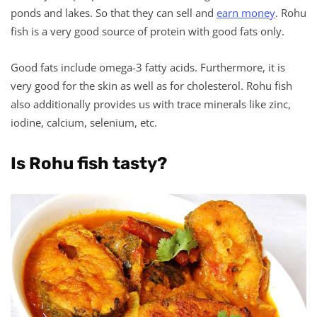
ponds and lakes. So that they can sell and
earn money
. Rohu
fish is a very good source of protein with good fats only.
Good fats include omega-3 fatty acids. Furthermore, it is
very good for the skin as well as for cholesterol. Rohu fish
also additionally provides us with trace minerals like zinc,
iodine, calcium, selenium, etc.
Is Rohu fish tasty?