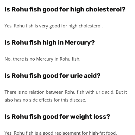
Is Rohu fish good for high cholesterol?
Yes, Rohu fish is very good for high cholesterol.
Is Rohu fish high in Mercury?
No, there is no Mercury in Rohu fish.
Is Rohu fish good for uric acid?
There is no relation between Rohu fish with uric acid. But it
also has no side effects for this disease.
Is Rohu fish good for weight loss?
Yes, Rohu fish is a good replacement for high-fat food.