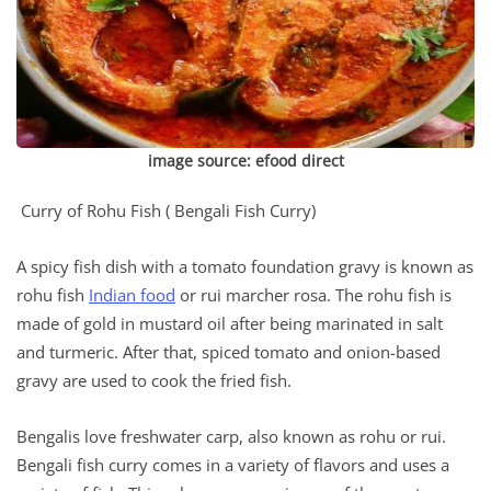
image source:
efood direct
Curry of Rohu Fish ( Bengali Fish Curry)
A spicy fish dish with a tomato foundation gravy is known as
rohu fish
Indian food
or rui marcher rosa. The rohu fish is
made of gold in mustard oil after being marinated in salt
and turmeric. After that, spiced tomato and onion-based
gravy are used to cook the fried fish.
Bengalis love freshwater carp, also known as rohu or rui.
Bengali fish curry comes in a variety of flavors and uses a