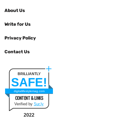
About Us
Write for Us
Privacy Policy
Contact Us
BRILLIANTLY
SAFE!
digitallifestylemag.com
CONTENT & LINKS
Verified by
Sur.ly
2022