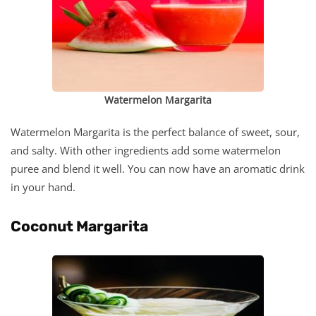
Watermelon Margarita
Watermelon Margarita is the perfect balance of sweet, sour,
and salty. With other ingredients add some watermelon
puree and blend it well. You can now have an aromatic drink
in your hand.
Coconut Margarita