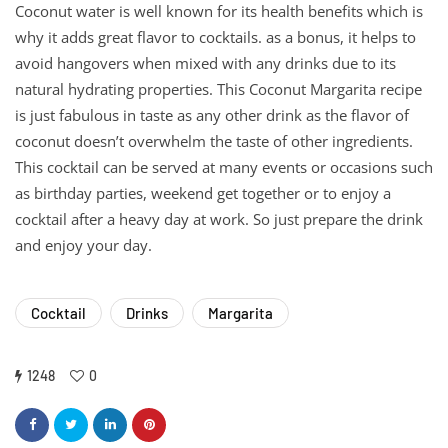
Coconut water is well known for its health benefits which is
why it adds great flavor to cocktails. as a bonus, it helps to
avoid hangovers when mixed with any drinks due to its
natural hydrating properties. This Coconut Margarita recipe
is just fabulous in taste as any other drink as the flavor of
coconut doesn’t overwhelm the taste of other ingredients.
This cocktail can be served at many events or occasions such
as birthday parties, weekend get together or to enjoy a
cocktail after a heavy day at work. So just prepare the drink
and enjoy your day.
Cocktail
Drinks
Margarita
1248
0