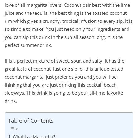
love of all margarita lovers. Coconut pair best with the lime
juice and the tequila, the best thing is the toasted coconut
rim which gives a crunchy, tropical infusion to every sip. It is
so simple to make. You just need only four ingredients and
you can sip this drink in the sun all season long. It is the
perfect summer drink.
It is a perfect mixture of sweet, sour, and salty. It has the
great taste of coconut. Just one sip, of this unique tested
coconut margarita, just pretends you and you will be
thinking that you are just drinking this cocktail beach
sideways. This drink is going to be your all-time favorite
drink.
Table of Contents
What is a Margarita?