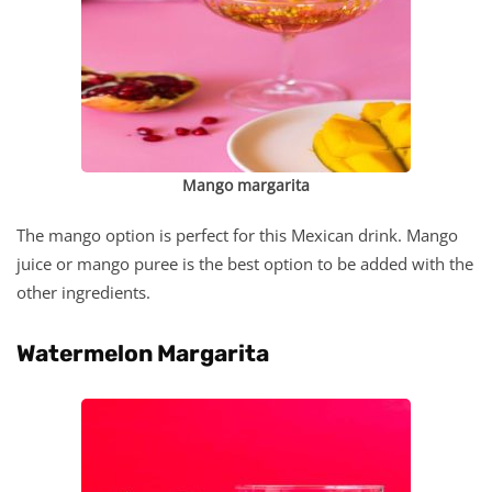
Mango margarita
The mango option is perfect for this Mexican drink. Mango
juice or mango puree is the best option to be added with the
other ingredients.
Watermelon Margarita