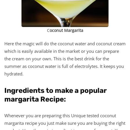
C
oconut Margarita
Here the magic will do the coconut water and coconut cream
which is easily available in the market or you can prepare
the cream on your own. This is the best drink for the
summer as coconut water is full of electrolytes. It keeps you
hydrated.
Ingredients to make a popular
margarita Recipe:
Whenever you are preparing this Unique tested coconut
margarita recipe you just make sure you are buying the right