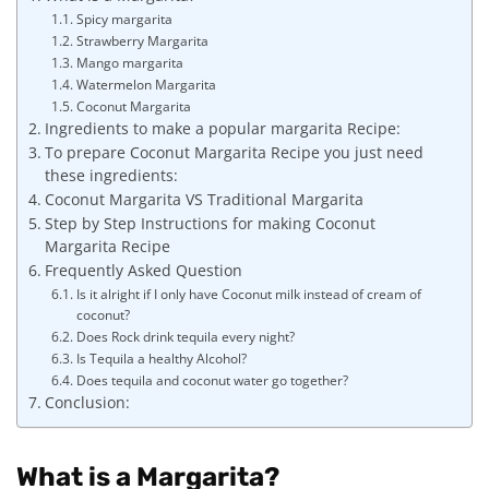
Spicy margarita
Strawberry Margarita
Mango margarita
Watermelon Margarita
Coconut Margarita
Ingredients to make a popular margarita Recipe:
To prepare Coconut Margarita Recipe you just need
these ingredients:
Coconut Margarita VS Traditional Margarita
Step by Step Instructions for making Coconut
Margarita Recipe
Frequently Asked Question
Is it alright if I only have Coconut milk instead of cream of
coconut?
Does Rock drink tequila every night?
Is Tequila a healthy Alcohol?
Does tequila and coconut water go together?
Conclusion:
What is a Margarita?