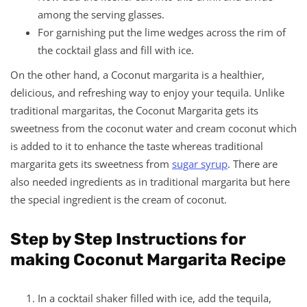
among the serving glasses.
For garnishing put the lime wedges across the rim of
the cocktail glass and fill with ice.
On the other hand, a Coconut margarita is a healthier,
delicious, and refreshing way to enjoy your tequila. Unlike
traditional margaritas, the Coconut Margarita gets its
sweetness from the coconut water and cream coconut which
is added to it to enhance the taste whereas traditional
margarita gets its sweetness from
sugar syrup
. There are
also needed ingredients as in traditional margarita but here
the special ingredient is the cream of coconut.
Step by Step Instructions for
making Coconut Margarita Recipe
In a cocktail shaker filled with ice, add the tequila,