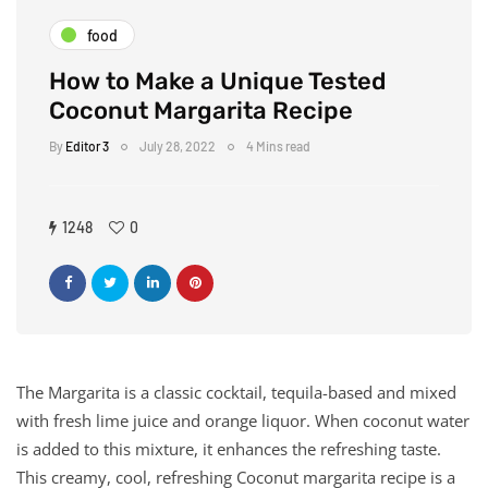
food
How to Make a Unique Tested
Coconut Margarita Recipe
By
Editor 3
July 28, 2022
4 Mins read
1248
0
The Margarita is a classic cocktail, tequila-based and mixed
with fresh lime juice and orange liquor. When coconut water
is added to this mixture, it enhances the refreshing taste.
This creamy, cool, refreshing Coconut margarita recipe is a