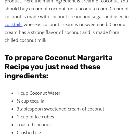
product. Here the main ingredient is cream of coconut. You
should buy cream of coconut, not coconut cream. Cream of
coconut is made with coconut cream and sugar and used in
cocktails
whereas coconut cream is unsweetened. Coconut
cream has a strong flavor of coconut and is made from
chilled coconut milk.
To prepare Coconut Margarita
Recipe you just need these
ingredients:
1 cup Coconut Water
¼ cup tequila
3tablespoon sweetened cream of coconut
1 cup of Ice cubes
Toasted coconut
Crushed ice