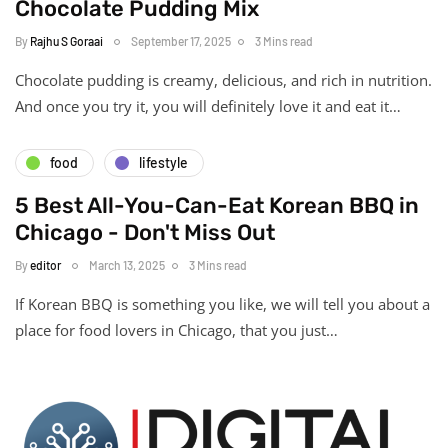
Chocolate Pudding Mix
By
Rajhu S Goraai
September 17, 2025
3 Mins read
Chocolate pudding is creamy, delicious, and rich in nutrition.
And once you try it, you will definitely love it and eat it…
food
lifestyle
5 Best All-You-Can-Eat Korean BBQ in
Chicago - Don't Miss Out
By
editor
March 13, 2025
3 Mins read
If Korean BBQ is something you like, we will tell you about a
place for food lovers in Chicago, that you just…