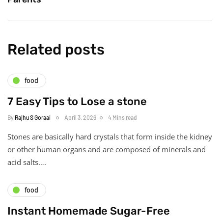
Related posts
food
7 Easy Tips to Lose a stone
By
Rajhu S Goraai
April 3, 2026
4 Mins read
Stones are basically hard crystals that form inside the kidney
or other human organs and are composed of minerals and
acid salts….
food
Instant Homemade Sugar-Free