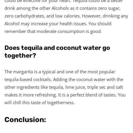
could be effective for your heart. Tequila could be a better
drink among the other Alcohols as it contains zero sugar,
zero carbohydrates, and low calories. However, drinking any
Alcohol may increase your health issues. You should
remember that moderate consumption is good.
Does tequila and coconut water go
together?
The margarita is a typical and one of the most popular
tequila-based cocktails. Adding the coconut water with the
other ingredients like tequila, lime juice, triple sec and salt
makes it more refreshing. It is a perfect blend of tastes. You
will chill this taste of togetherness.
Conclusion: