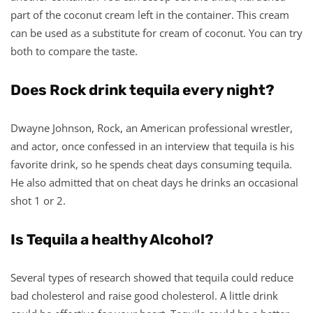
part of the coconut cream left in the container. This cream
can be used as a substitute for cream of coconut. You can try
both to compare the taste.
Does Rock drink tequila every night?
Dwayne Johnson, Rock, an American professional wrestler,
and actor, once confessed in an interview that tequila is his
favorite drink, so he spends cheat days consuming tequila.
He also admitted that on cheat days he drinks an occasional
shot 1 or 2.
Is Tequila a healthy Alcohol?
Several types of research showed that tequila could reduce
bad cholesterol and raise good cholesterol. A little drink