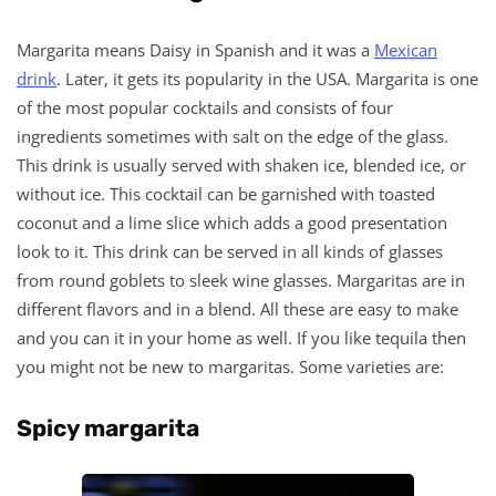
Margarita means Daisy in Spanish and it was a
Mexican
drink
. Later, it gets its popularity in the USA. Margarita is one
of the most popular cocktails and consists of four
ingredients sometimes with salt on the edge of the glass.
This drink is usually served with shaken ice, blended ice, or
without ice. This cocktail can be garnished with toasted
coconut and a lime slice which adds a good presentation
look to it. This drink can be served in all kinds of glasses
from round goblets to sleek wine glasses. Margaritas are in
different flavors and in a blend. All these are easy to make
and you can it in your home as well. If you like tequila then
you might not be new to margaritas. Some varieties are:
Spicy margarita