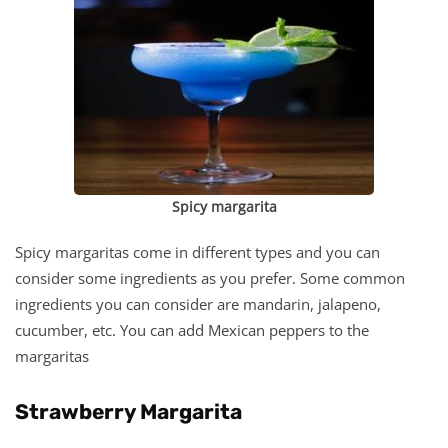
Spicy margarita
Spicy margaritas come in different types and you can
consider some ingredients as you prefer. Some common
ingredients you can consider are mandarin, jalapeno,
cucumber, etc. You can add Mexican peppers to the
margaritas
Strawberry Margarita