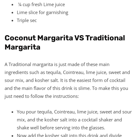
¼ cup fresh Lime juice
Lime slice for garnishing
Triple sec
Coconut Margarita VS Traditional
Margarita
A Traditional margarita is just made of these main
ingredients such as tequila, Cointreau, lime juice, sweet and
sour mix, and kosher salt. It is the easiest form of cocktail
and the main flavor of this drink is slime. To make this you
just need to follow the instructions:
You pour tequila, Cointreau, lime juice, sweet and sour
mix, and the kosher salt into a cocktail shaker and
shake well before serving into the glasses.
Now add the kosher salt into this drink and divide