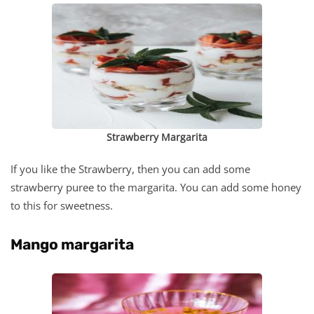
Strawberry Margarita
If you like the Strawberry, then you can add some
strawberry puree to the margarita. You can add some honey
to this for sweetness.
Mango margarita