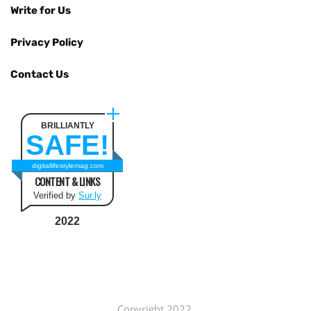
Write for Us
Privacy Policy
Contact Us
BRILLIANTLY
SAFE!
digitallifestylemag.com
CONTENT & LINKS
Verified by
Sur.ly
2022
Copyright 2022.