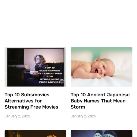
Top 10 Subsmovies
Top 10 Ancient Japanese
Alternatives for
Baby Names That Mean
Streaming Free Movies
Storm
January 2, 2025
January 2, 2025