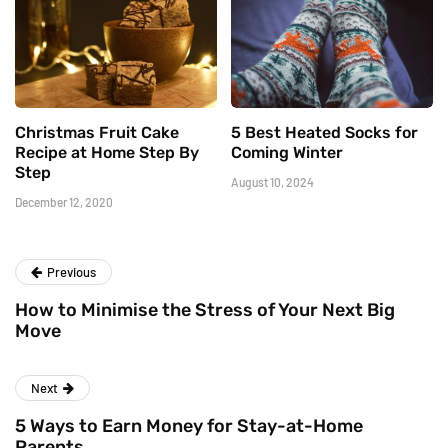
Christmas Fruit Cake
5 Best Heated Socks for
Recipe at Home Step By
Coming Winter
Step
August 10, 2024
December 12, 2020
Previous
How to Minimise the Stress of Your Next Big
Move
Next
5 Ways to Earn Money for Stay-at-Home
Parents