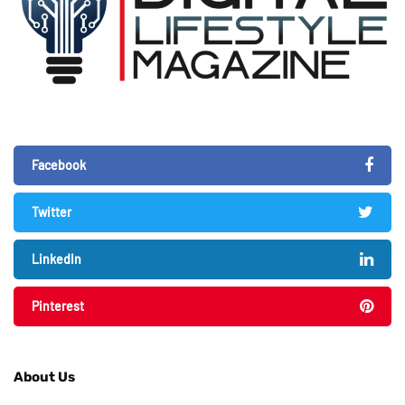
Facebook
Twitter
LinkedIn
Pinterest
About Us