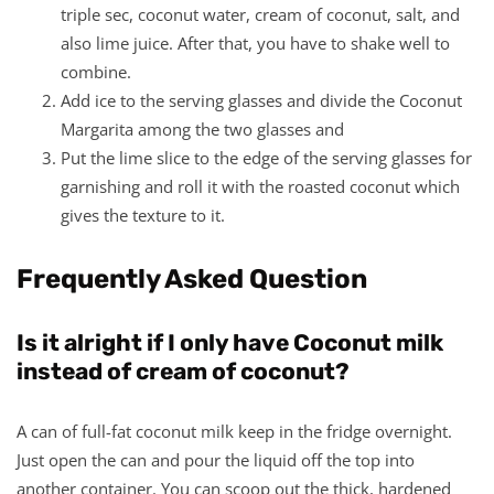
triple sec, coconut water, cream of coconut, salt, and
also lime juice. After that, you have to shake well to
combine.
Add ice to the serving glasses and divide the Coconut
Margarita among the two glasses and
Put the lime slice to the edge of the serving glasses for
garnishing and roll it with the roasted coconut which
gives the texture to it.
Frequently Asked Question
Is it alright if I only have Coconut milk
instead of cream of coconut?
A can of full-fat coconut milk keep in the fridge overnight.
Just open the can and pour the liquid off the top into
another container. You can scoop out the thick, hardened