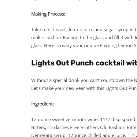
Making Process:
Take mint leaves, lemon juice and sugar syrup in t
malt-scotch or Bacardi to the glass and fill it with
glass. Here is ready your unique Fleming Lemon Sh
Lights Out Punch cocktail wit
Without a special drink you can’t countdown the Ne
Let’s make your new year with this Lights Out Pun
Ingredient:
12 ounce sweet vermouth wine, 11/2 tbsp spiced b
Bitters, 15 dashes Free Brothers Old Fashion Bitt
Demerara syrup, 12ounce chilled apple juice, 1 (1