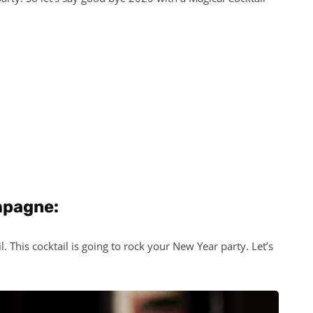
mpagne:
 This cocktail is going to rock your New Year party. Let’s