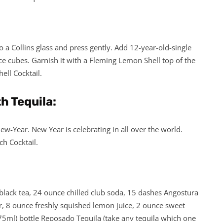
o a Collins glass and press gently. Add 12-year-old-single
 Ice cubes. Garnish it with a Fleming Lemon Shell top of the
ell Cocktail.
h Tequila:
w-Year. New Year is celebrating in all over the world.
ch Cocktail.
lack tea, 24 ounce chilled club soda, 15 dashes Angostura
er, 8 ounce freshly squished lemon juice, 2 ounce sweet
75ml) bottle Reposado Tequila (take any tequila which one