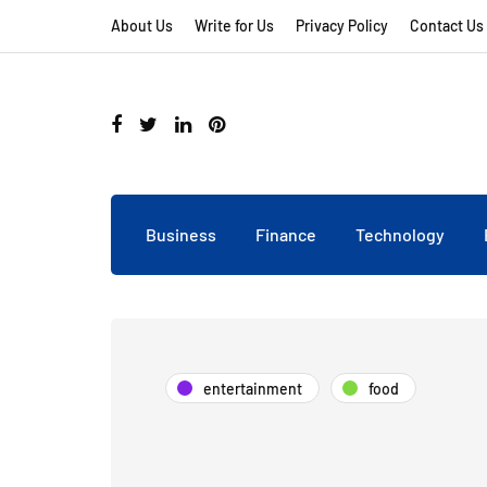
About Us
Write for Us
Privacy Policy
Contact Us
Business
Finance
Technology
entertainment
food