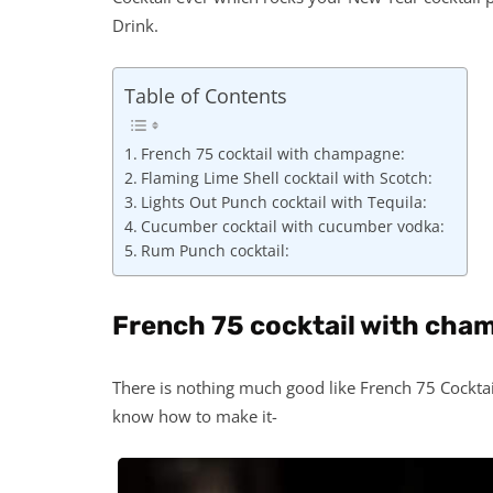
Drink.
Table of Contents
French 75 cocktail with champagne:
Flaming Lime Shell cocktail with Scotch:
Lights Out Punch cocktail with Tequila:
Cucumber cocktail with cucumber vodka:
Rum Punch cocktail:
French 75 cocktail with cha
There is nothing much good like French 75 Cocktail.
know how to make it-