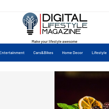
Make your lifestyle awesome
Entertainment
Cars&Bikes
Home Decor
Lifestyle