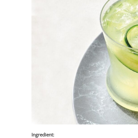
Ingredient: