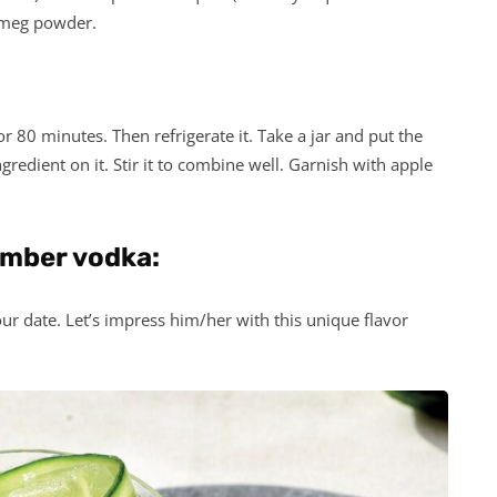
utmeg powder.
r 80 minutes. Then refrigerate it. Take a jar and put the
edient on it. Stir it to combine well. Garnish with apple
umber vodka:
our date. Let’s impress him/her with this unique flavor