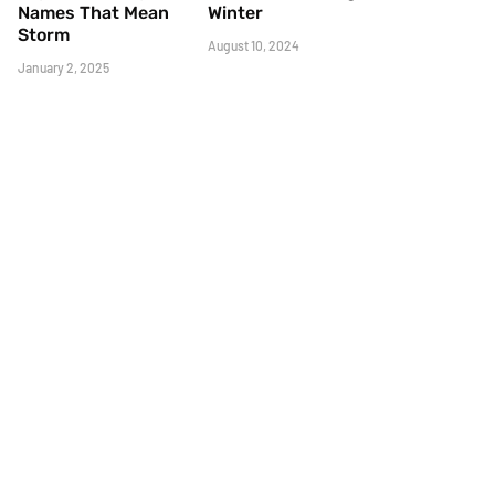
Names That Mean
Winter
Storm
August 10, 2024
January 2, 2025