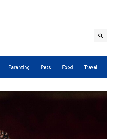
Parenting
Pets
Food
Travel