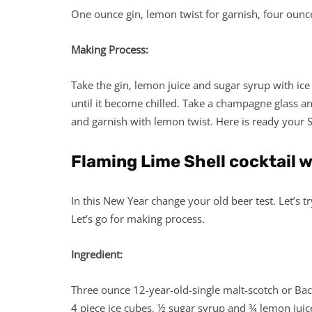
One ounce gin, lemon twist for garnish, four oun
Making Process:
Take the gin, lemon juice and sugar syrup with ice
until it become chilled. Take a champagne glass a
and garnish with lemon twist. Here is ready your 
Flaming Lime Shell cocktail 
In this New Year change your old beer test. Let’s
Let’s go for making process.
Ingredient:
Three ounce 12-year-old-single malt-scotch or Bac
4 piece ice cubes, ½ sugar syrup and ¾ lemon juic