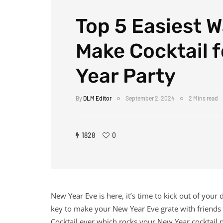
Top 5 Easiest W
Make Cocktail 
Year Party
By
DLM Editor
September 2, 2024
2 Mins read
1828
0
New Year Eve is here, it’s time to kick out of you
key to make your New Year Eve grate with friends
Cocktail ever which rocks your New Year cocktail p