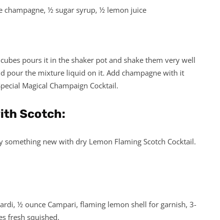
ce champagne, ½ sugar syrup, ½ lemon juice
 cubes pours it in the shaker pot and shake them very well
nd pour the mixture liquid on it. Add champagne with it
Special Magical Champaign Cocktail.
with Scotch:
 try something new with dry Lemon Flaming Scotch Cocktail.
ardi, ½ ounce Campari, flaming lemon shell for garnish, 3-
es fresh squished.