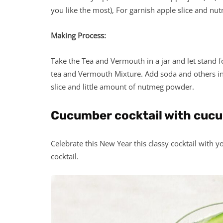
you like the most), For garnish apple slice and n
Making Process:
Take the Tea and Vermouth in a jar and let stand fo
tea and Vermouth Mixture. Add soda and others ingr
slice and little amount of nutmeg powder.
Cucumber cocktail with cuc
Celebrate this New Year this classy cocktail with y
cocktail.