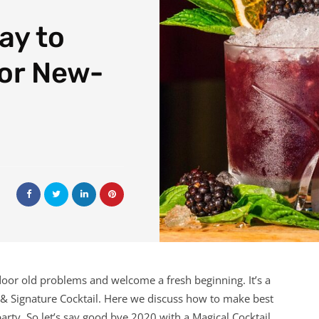
ay to
for New-
r door old problems and welcome a fresh beginning. It’s a
 & Signature Cocktail. Here we discuss how to make best
arty. So let’s say good bye 2020 with a Magical Cocktail