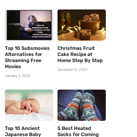
Top 10 Subsmovies
Christmas Fruit
Alternatives for
Cake Recipe at
Streaming Free
Home Step By Step
Movies
December 12, 2020
January 2, 2025
Top 10 Ancient
5 Best Heated
Japanese Baby
Socks for Coming