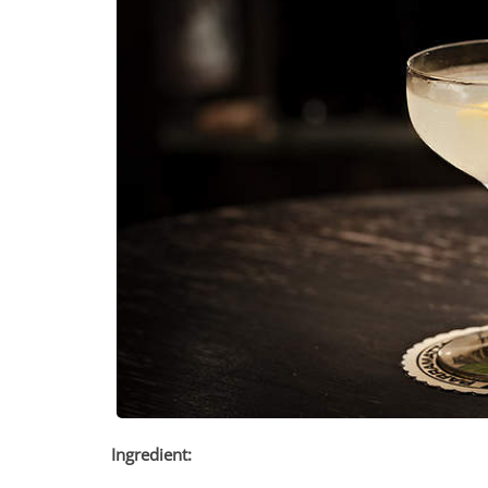
Ingredient: