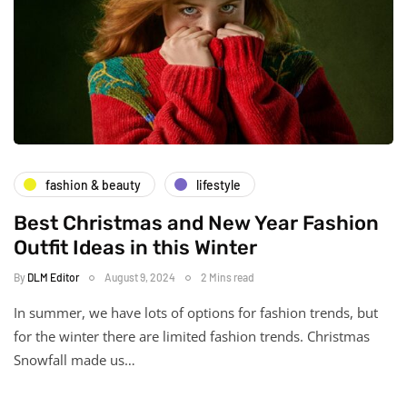
fashion & beauty
lifestyle
Best Christmas and New Year Fashion
Outfit Ideas in this Winter
By
DLM Editor
August 9, 2024
2 Mins read
In summer, we have lots of options for fashion trends, but
for the winter there are limited fashion trends. Christmas
Snowfall made us…