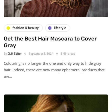
fashion & beauty
lifestyle
Get the Best Hair Mascara to Cover
Gray
By
DLM Editor
September 2, 2024
2 Mins read
Colouring is no longer the one and only way to hide gray
hair. Indeed, there are now many ephemeral products that
are…