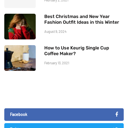
Best Christmas and New Year
Fashion Outfit Ideas in this Winter
August 9, 2024
How to Use Keurig Single Cup
Coffee Maker?
February 13, 2021
Facebook