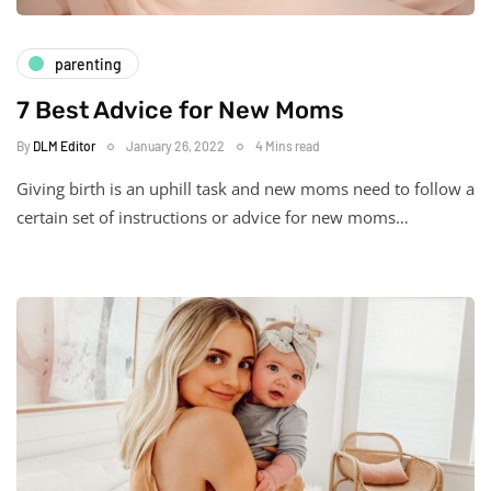
parenting
7 Best Advice for New Moms
By
DLM Editor
January 26, 2022
4 Mins read
Giving birth is an uphill task and new moms need to follow a
certain set of instructions or advice for new moms…