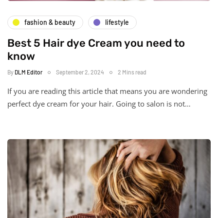
fashion & beauty
lifestyle
Best 5 Hair dye Cream you need to
know
By
DLM Editor
September 2, 2024
2 Mins read
If you are reading this article that means you are wondering
perfect dye cream for your hair. Going to salon is not…