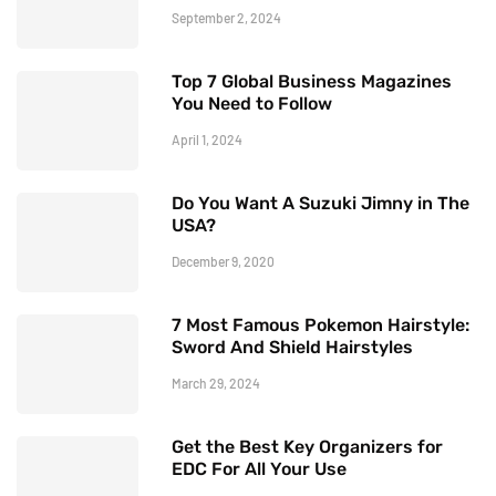
September 2, 2024
Top 7 Global Business Magazines
You Need to Follow
April 1, 2024
Do You Want A Suzuki Jimny in The
USA?
December 9, 2020
7 Most Famous Pokemon Hairstyle:
Sword And Shield Hairstyles
March 29, 2024
Get the Best Key Organizers for
EDC For All Your Use