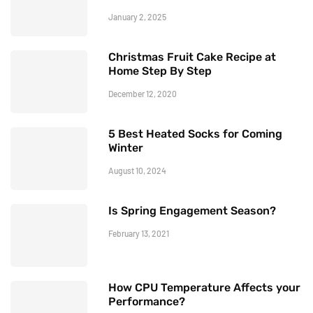
January 2, 2025
Christmas Fruit Cake Recipe at
Home Step By Step
December 12, 2020
5 Best Heated Socks for Coming
Winter
August 10, 2024
Is Spring Engagement Season?
February 13, 2021
How CPU Temperature Affects your
Performance?