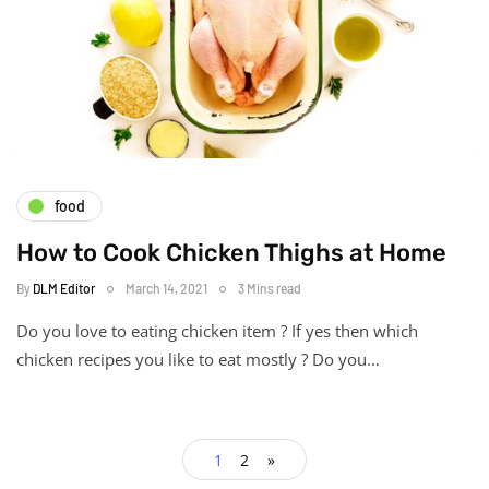
food
How to Cook Chicken Thighs at Home
By
DLM Editor
March 14, 2021
3 Mins read
Do you love to eating chicken item ? If yes then which
chicken recipes you like to eat mostly ? Do you…
1
2
»