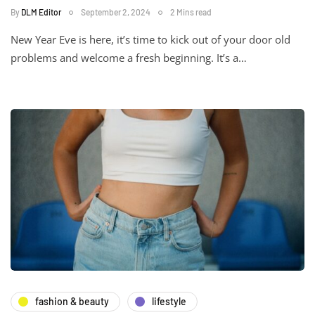
By
DLM Editor
September 2, 2024
2 Mins read
New Year Eve is here, it’s time to kick out of your door old
problems and welcome a fresh beginning. It’s a…
fashion & beauty
lifestyle