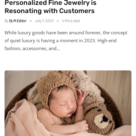
Personalized Fine Jewelry is
Resonating with Customers
By
DLM Editor
July 7, 2023
4 Mins read
While luxury goods have been around forever, the concept
of quiet luxury is having a moment in 2023. High-end
fashion, accessories, and…