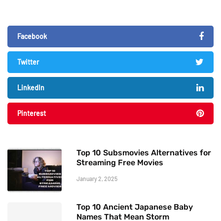
Facebook
Twitter
LinkedIn
Pinterest
Top 10 Subsmovies Alternatives for
Streaming Free Movies
January 2, 2025
Top 10 Ancient Japanese Baby
Names That Mean Storm