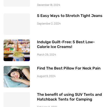
December 18, 2024
5 Easy Ways to Stretch Tight Jeans
September 2, 2024
Indulge Guilt-Free: 5 Best Low-
Calorie Ice Creams!
March 29, 2024
Find The Best Pillow For Neck Pain
August 9, 2024
The benefit of using SUV Tents and
Hatchback Tents for Camping
February 2, 2021