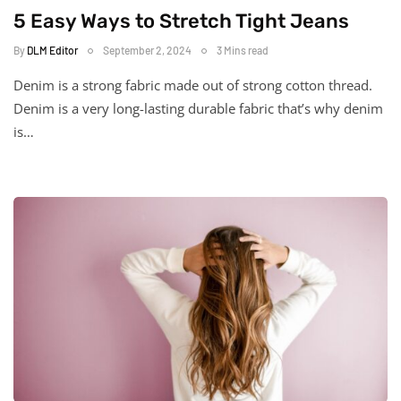
5 Easy Ways to Stretch Tight Jeans
By
DLM Editor
September 2, 2024
3 Mins read
Denim is a strong fabric made out of strong cotton thread.
Denim is a very long-lasting durable fabric that’s why denim
is…