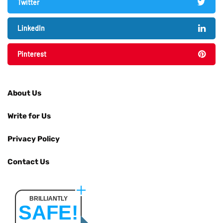
Twitter
LinkedIn
Pinterest
About Us
Write for Us
Privacy Policy
Contact Us
BRILLIANTLY
SAFE!