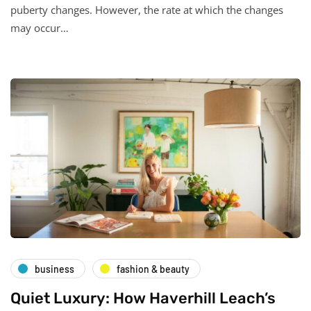
puberty changes. However, the rate at which the changes
may occur…
business
fashion & beauty
Quiet Luxury: How Haverhill Leach’s