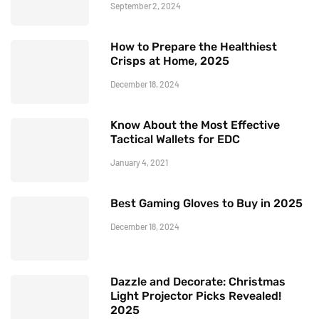
September 2, 2024
How to Prepare the Healthiest
Crisps at Home, 2025
December 18, 2024
Know About the Most Effective
Tactical Wallets for EDC
January 4, 2021
Best Gaming Gloves to Buy in 2025
December 18, 2024
Dazzle and Decorate: Christmas
Light Projector Picks Revealed!
2025