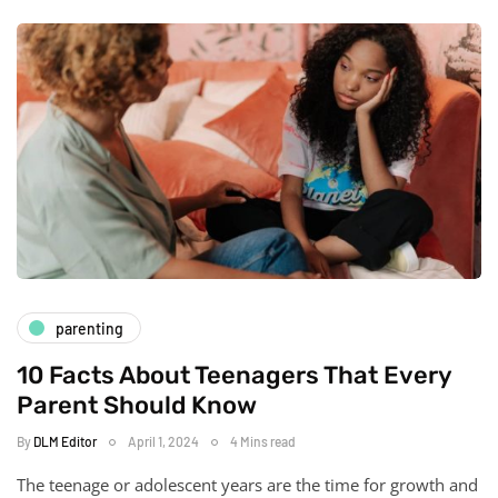
parenting
10 Facts About Teenagers That Every
Parent Should Know
By
DLM Editor
April 1, 2024
4 Mins read
The teenage or adolescent years are the time for growth and