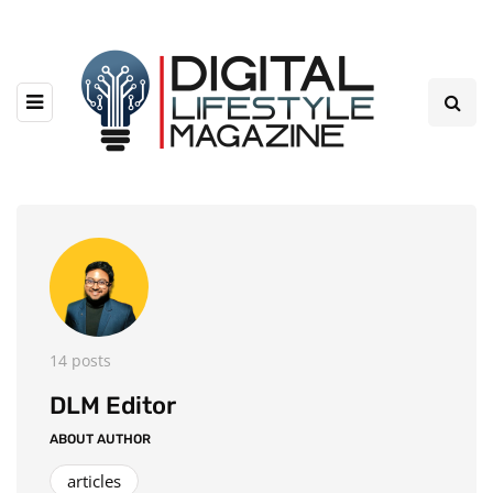
14 posts
DLM Editor
ABOUT AUTHOR
articles