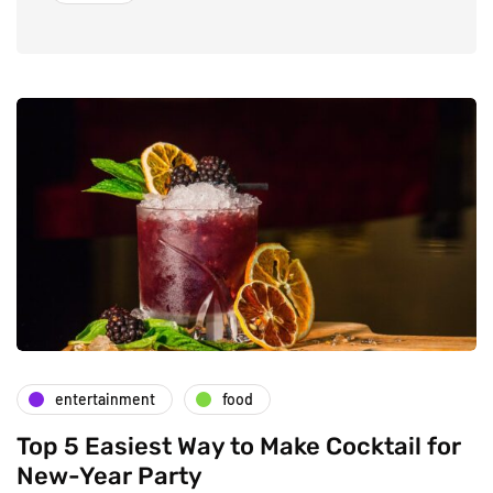
entertainment
food
Top 5 Easiest Way to Make Cocktail for
New-Year Party