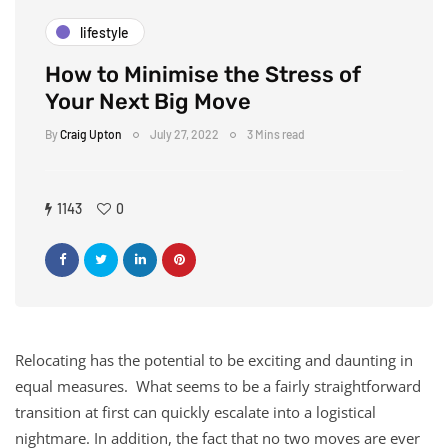
lifestyle
How to Minimise the Stress of
Your Next Big Move
By
Craig Upton
July 27, 2022
3 Mins read
1143
0
Relocating has the potential to be exciting and daunting in
equal measures. What seems to be a fairly straightforward
transition at first can quickly escalate into a logistical
nightmare. In addition, the fact that no two moves are ever