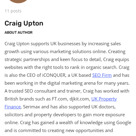
11 posts
Craig Upton
ABOUT AUTHOR
Craig Upton supports UK businesses by increasing sales
growth using various marketing solutions online. Creating
strategic partnerships and keen focus to detail, Craig equips
websites with the right tools to rank in organic search. Craig
is also the CEO of iCONQUER, a UK based
SEO Firm
and has
been working in the digital marketing arena for many years.
A trusted SEO consultant and trainer, Craig has worked with
British brands such as FT.com, djkit.com,
UK Property
Finance
, Serimax and has also supported UK doctors,
solicitors and property developers to gain more exposure
online. Craig has gained a wealth of knowledge using Google
and is committed to creating new opportunities and