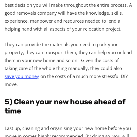
best decision you will make throughout the entire process. A
good removals company will have the knowledge, skills,
experience, manpower and resources needed to lend a
helping hand with all aspects of your relocation project.
They can provide the materials you need to pack your
property, they can transport them, they can help you unload
them in your new home and so on. Given the costs of
taking care of the whole thing manually, they could also
save you money
on the costs of a much more stressful DIY
move.
5) Clean your new house ahead of
time
Last up, cleaning and organising your new home before you
move in comes highly recommended. By doing so, you will