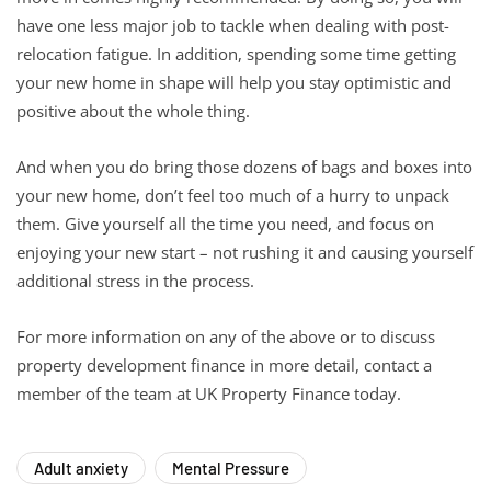
have one less major job to tackle when dealing with post-
relocation fatigue. In addition, spending some time getting
your new home in shape will help you stay optimistic and
positive about the whole thing.
And when you do bring those dozens of bags and boxes into
your new home, don’t feel too much of a hurry to unpack
them. Give yourself all the time you need, and focus on
enjoying your new start – not rushing it and causing yourself
additional stress in the process.
For more information on any of the above or to discuss
property development finance in more detail, contact a
member of the team at UK Property Finance today.
Adult anxiety
Mental Pressure