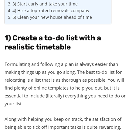
3) Start early and take your time
4) Hire a top-rated removals company
5) Clean your new house ahead of time
1) Create a to-do list with a
realistic timetable
Formulating and following a plan is always easier than
making things up as you go along. The best to-do list for
relocating is a list that is as thorough as possible. You will
find plenty of online templates to help you out, but it is
essential to include (literally) everything you need to do on
your list.
Along with helping you keep on track, the satisfaction of
being able to tick off important tasks is quite rewarding.