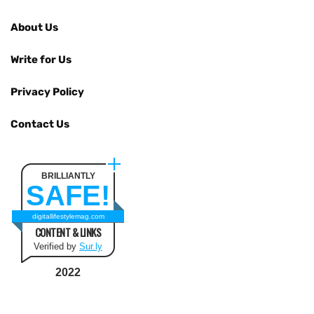
About Us
Write for Us
Privacy Policy
Contact Us
BRILLIANTLY
SAFE!
digitallifestylemag.com
CONTENT & LINKS
Verified by
Sur.ly
2022