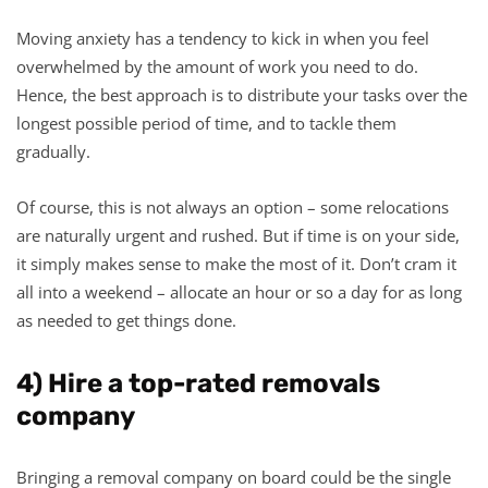
Moving anxiety has a tendency to kick in when you feel
overwhelmed by the amount of work you need to do.
Hence, the best approach is to distribute your tasks over the
longest possible period of time, and to tackle them
gradually.
Of course, this is not always an option – some relocations
are naturally urgent and rushed. But if time is on your side,
it simply makes sense to make the most of it. Don’t cram it
all into a weekend – allocate an hour or so a day for as long
as needed to get things done.
4) Hire a top-rated removals
company
Bringing a removal company on board could be the single