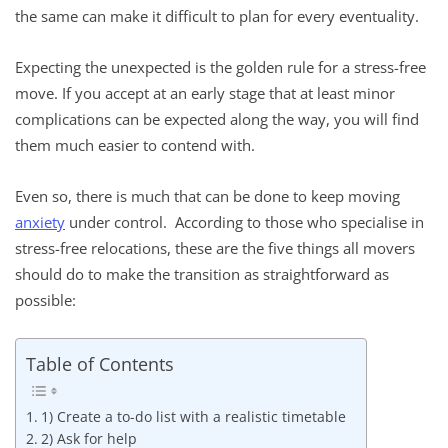
the same can make it difficult to plan for every eventuality.
Expecting the unexpected is the golden rule for a stress-free
move. If you accept at an early stage that at least minor
complications can be expected along the way, you will find
them much easier to contend with.
Even so, there is much that can be done to keep moving
anxiety
under control. According to those who specialise in
stress-free relocations, these are the five things all movers
should do to make the transition as straightforward as
possible:
Table of Contents
1) Create a to-do list with a realistic timetable
2) Ask for help