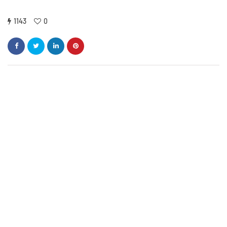
1143
0