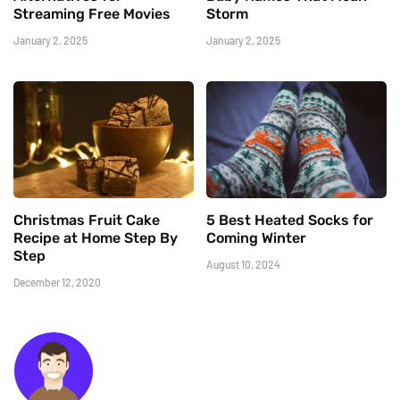
Streaming Free Movies
Storm
January 2, 2025
January 2, 2025
Christmas Fruit Cake
5 Best Heated Socks for
Recipe at Home Step By
Coming Winter
Step
August 10, 2024
December 12, 2020