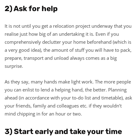
2) Ask for help
It is not until you get a relocation project underway that you
realise just how big of an undertaking it is. Even if you
comprehensively declutter your home beforehand (which is
a very good idea), the amount of stuff you will have to pack,
prepare, transport and unload always comes as a big
surprise.
As they say, many hands make light work. The more people
you can enlist to lend a helping hand, the better. Planning
ahead (in accordance with your to-do list and timetable), ask
your friends, family and colleagues etc. if they wouldn’t
mind chipping in for an hour or two.
3) Start early and take your time