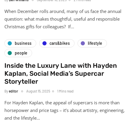
When December rolls around, many of us face the annual
question: what makes thoughtful, useful and responsible
Christmas gifts for colleagues? If…
business
cars&bikes
lifestyle
people
Inside the Luxury Lane with Hayden
Kaplan, Social Media’s Supercar
Storyteller
By
editor
August 15, 2025
1 Mins read
For Hayden Kaplan, the appeal of supercars is more than
horsepower and price tags – it’s about artistry, engineering,
and the lifestyle…