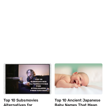
Top 10 Subsmovies
Top 10 Ancient Japanese
Alternatives for
Baby Names That Mean