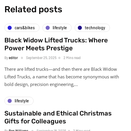
Related posts
cars&bikes
lifestyle
technology
Black Widow Lifted Trucks: Where
Power Meets Prestige
By
editor
September 25, 2025
2 Mins read
There are lifted trucks—and then there are Black Widow
Lifted Trucks, a name that has become synonymous with
bold design, precision engineering,…
lifestyle
Sustainable and Ethical Christmas
Gifts for Colleagues
By
Ben Williams
September 18, 2025
2 Mins read