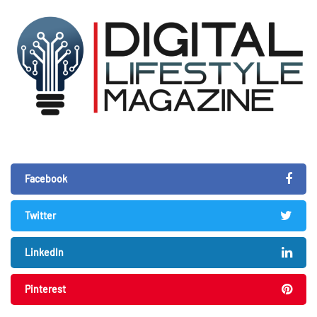
Facebook
Twitter
LinkedIn
Pinterest