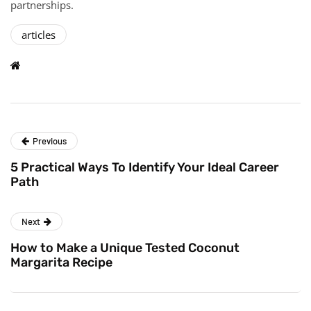
partnerships.
articles
Previous
5 Practical Ways To Identify Your Ideal Career
Path
Next
How to Make a Unique Tested Coconut
Margarita Recipe