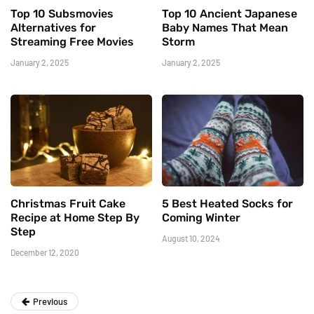
Top 10 Subsmovies
Top 10 Ancient Japanese
Alternatives for
Baby Names That Mean
Streaming Free Movies
Storm
January 2, 2025
January 2, 2025
Christmas Fruit Cake
5 Best Heated Socks for
Recipe at Home Step By
Coming Winter
Step
August 10, 2024
December 12, 2020
Previous