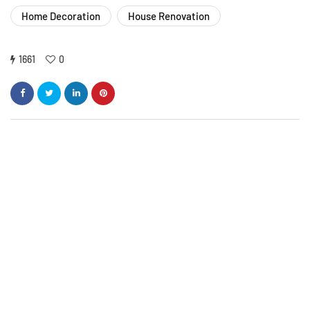
Home Decoration
House Renovation
1661
0