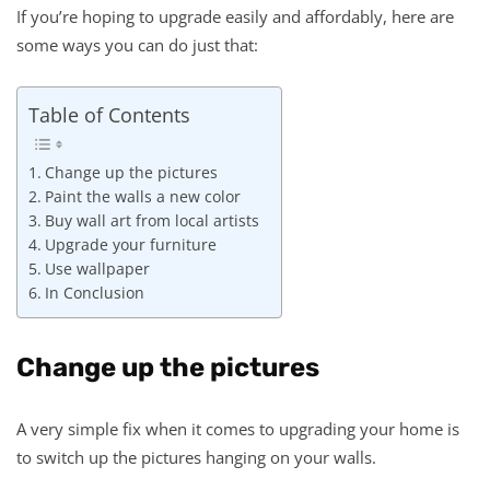
If you’re hoping to upgrade easily and affordably, here are
some ways you can do just that:
Table of Contents
Change up the pictures
Paint the walls a new color
Buy wall art from local artists
Upgrade your furniture
Use wallpaper
In Conclusion
Change up the pictures
A very simple fix when it comes to upgrading your home is
to switch up the pictures hanging on your walls.