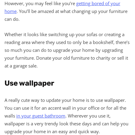
However, you may feel like you’re
getting bored of your
home
. You’ll be amazed at what changing up your furniture
can do.
Whether it looks like switching up your sofas or creating a
reading area where they used to only be a bookshelf, there’s
so much you can do to upgrade your home by upgrading
your furniture. Donate your old furniture to charity or sell it
at a garage sale.
Use wallpaper
A really cute way to update your home is to use wallpaper.
You can use it for an accent wall in your office or for all the
walls
in your guest bathroom
. Wherever you use it,
wallpaper is a very trendy look these days and can help you
upgrade your home in an easy and quick way.