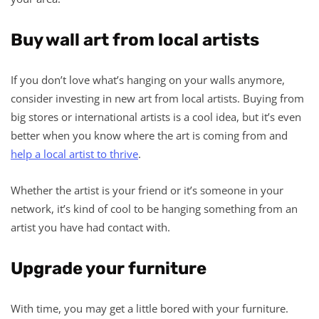
Buy wall art from local artists
If you don’t love what’s hanging on your walls anymore,
consider investing in new art from local artists. Buying from
big stores or international artists is a cool idea, but it’s even
better when you know where the art is coming from and
help a local artist to thrive
.
Whether the artist is your friend or it’s someone in your
network, it’s kind of cool to be hanging something from an
artist you have had contact with.
Upgrade your furniture
With time, you may get a little bored with your furniture.