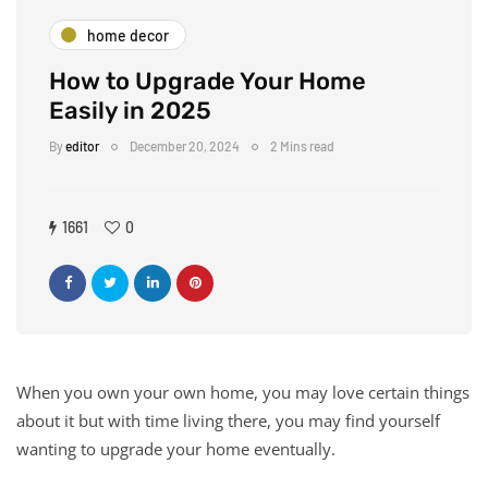
home decor
How to Upgrade Your Home
Easily in 2025
By
editor
December 20, 2024
2 Mins read
1661
0
When you own your own home, you may love certain things
about it but with time living there, you may find yourself
wanting to upgrade your home eventually.