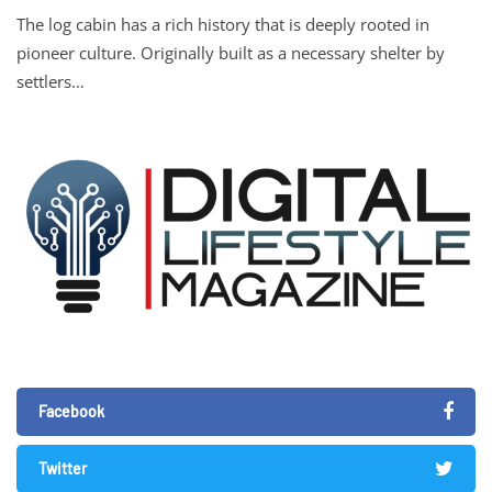
The log cabin has a rich history that is deeply rooted in
pioneer culture. Originally built as a necessary shelter by
settlers…
Facebook
Twitter