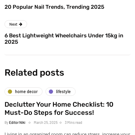
20 Popular Nail Trends, Trending 2025
Next
6 Best Lightweight Wheelchairs Under 15kg in
2025
Related posts
home decor
lifestyle
Declutter Your Home Checklist: 10
Must-Do Steps for Success!
By
Editor Niki
March 25, 2025
3 Mins read
Living in an organized room can reduce stress, increase your