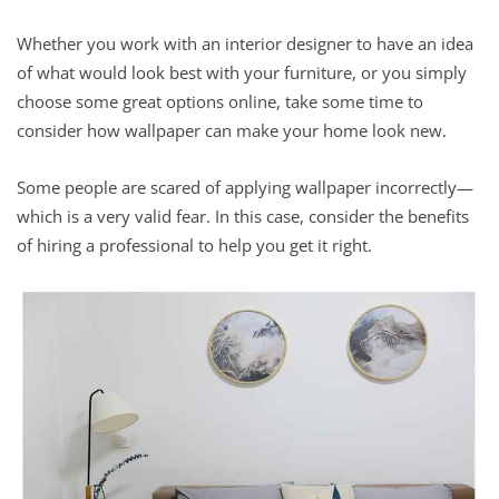
Whether you work with an interior designer to have an idea
of what would look best with your furniture, or you simply
choose some great options online, take some time to
consider how wallpaper can make your home look new.
Some people are scared of applying wallpaper incorrectly—
which is a very valid fear. In this case, consider the benefits
of hiring a professional to help you get it right.