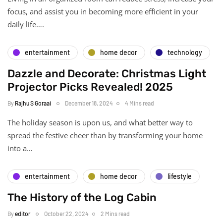
focus, and assist you in becoming more efficient in your
daily life….
entertainment
home decor
technology
Dazzle and Decorate: Christmas Light
Projector Picks Revealed! 2025
By
Rajhu S Goraai
December 18, 2024
4 Mins read
The holiday season is upon us, and what better way to
spread the festive cheer than by transforming your home
into a…
entertainment
home decor
lifestyle
The History of the Log Cabin
By
editor
October 22, 2024
2 Mins read