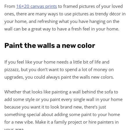
From
16×20 canvas prints
to framed pictures of your loved
ones, there are many ways to use pictures as trendy décor in
your home, and refreshing what you have hanging on the
wall can be a great way to have a fresh feel in your home.
Paint the walls a new color
If you feel like your home needs a little bit of life and
pizzazz, but you don’t want to spend a lot of money on
upgrades, you could always paint the walls new colors.
Whether that looks like painting a wall behind the sofa to
add some style or you paint every single wall in your home
because you want it to look brand new, there’s just
something special about adding some paint to your home
for a new vibe. Make it a family project or hire painters in
your area.