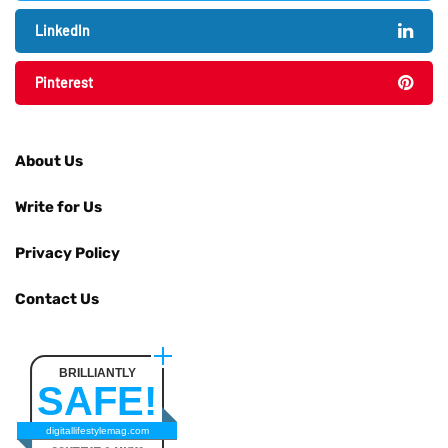
LinkedIn
Pinterest
About Us
Write for Us
Privacy Policy
Contact Us
BRILLIANTLY
SAFE!
digitallifestylemag.com