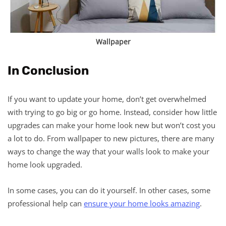
Wallpaper
In Conclusion
If you want to update your home, don’t get overwhelmed
with trying to go big or go home. Instead, consider how little
upgrades can make your home look new but won’t cost you
a lot to do. From wallpaper to new pictures, there are many
ways to change the way that your walls look to make your
home look upgraded.
In some cases, you can do it yourself. In other cases, some
professional help can
ensure your home looks amazing
.