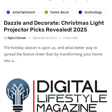
entertainment
home decor
technology
Dazzle and Decorate: Christmas Light
Projector Picks Revealed! 2025
By
Rajhu S Goraai
December 18, 2024
4 Mins read
The holiday season is upon us, and what better way to
spread the festive cheer than by transforming your home
into a…