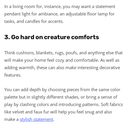
In a living room for, instance, you may want a statement
pendant light for ambiance, an adjustable floor lamp for
tasks, and candles for accents.
3. Go hard on creature comforts
Think cushions, blankets, rugs, poufs, and anything else that
will make your home feel cozy and comfortable. As well as
adding warmth, these can also make interesting decorative
features.
You can add depth by choosing pieces from the same color
palette but in slightly different shades, or bring a sense of
play by clashing colors and introducing patterns. Soft fabrics
like velvet and faux fur will help you feel snug and also
make a
stylish statement
.