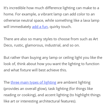
It’s incredible how much difference lighting can make to a
home. For example, a vibrant lamp can add color to an
otherwise neutral space, while something like a lava lamp
will immediately
add a fun
, quirky touch.
There are also so many styles to choose from such as Art
Deco, rustic, glamorous, industrial, and so on.
But rather than buying any lamp or ceiling light you like the
look of, think about how you want the lighting to function
and what fixture will best achieve this.
The
three main types of lighting
are ambient lighting
(provides an overall glow), task lighting (for things like
reading or cooking), and accent lighting (to highlight things
like art or interesting architectural features).