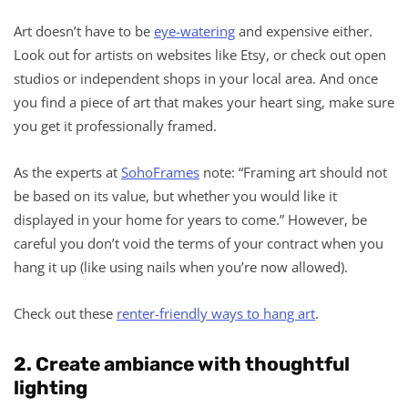
Art doesn’t have to be
eye-watering
and expensive either.
Look out for artists on websites like Etsy, or check out open
studios or independent shops in your local area. And once
you find a piece of art that makes your heart sing, make sure
you get it professionally framed.
As the experts at
SohoFrames
note: “Framing art should not
be based on its value, but whether you would like it
displayed in your home for years to come.” However, be
careful you don’t void the terms of your contract when you
hang it up (like using nails when you’re now allowed).
Check out these
renter-friendly ways to hang art
.
2. Create ambiance with thoughtful
lighting