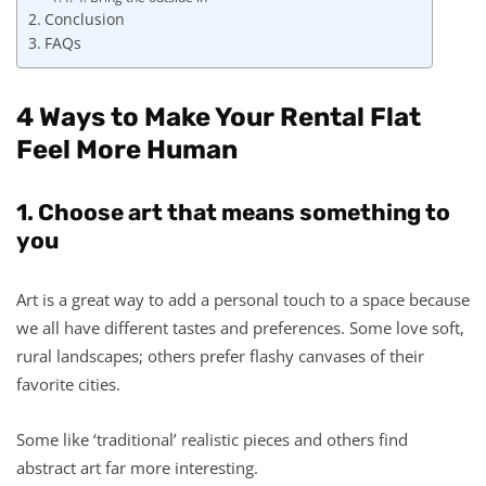
Conclusion
FAQs
4 Ways to Make Your Rental Flat
Feel More Human
1. Choose art that means something to
you
Art is a great way to add a personal touch to a space because
we all have different tastes and preferences. Some love soft,
rural landscapes; others prefer flashy canvases of their
favorite cities.
Some like ‘traditional’ realistic pieces and others find
abstract art far more interesting.