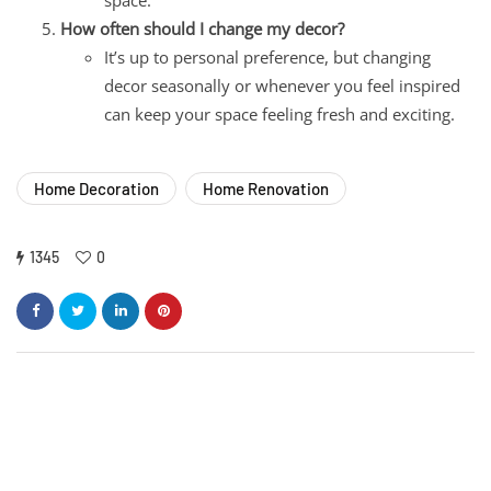
How often should I change my decor?
It’s up to personal preference, but changing
decor seasonally or whenever you feel inspired
can keep your space feeling fresh and exciting.
Home Decoration
Home Renovation
1345
0