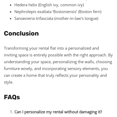
Hedera helix (English ivy, common ivy)
Nephrolepis exaltata ‘Bostoniensis’ (Boston fern)
Sansevieria trifasciata (mother-in-law’s tongue)
Conclusion
Transforming your rental flat into a personalized and
inviting space is entirely possible with the right approach. By
understanding your space, personalizing the walls, choosing
furniture wisely, and incorporating sensory elements, you
can create a home that truly reflects your personality and
style.
FAQs
Can I personalize my rental without damaging it?