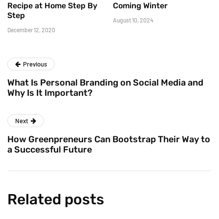
Recipe at Home Step By
Coming Winter
Step
August 10, 2024
December 12, 2020
Previous
What Is Personal Branding on Social Media and
Why Is It Important?
Next
How Greenpreneurs Can Bootstrap Their Way to
a Successful Future
Related posts