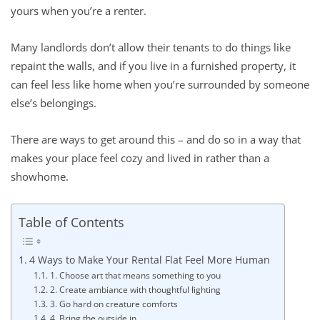
yours when you’re a renter.
Many landlords don’t allow their tenants to do things like
repaint the walls, and if you live in a furnished property, it
can feel less like home when you’re surrounded by someone
else’s belongings.
There are ways to get around this – and do so in a way that
makes your place feel cozy and lived in rather than a
showhome.
Table of Contents
4 Ways to Make Your Rental Flat Feel More Human
1. Choose art that means something to you
2. Create ambiance with thoughtful lighting
3. Go hard on creature comforts
4. Bring the outside in