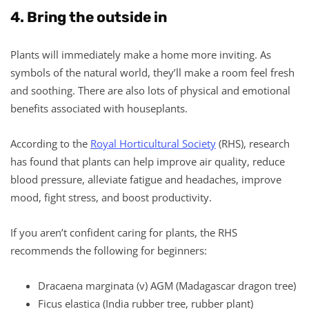
4. Bring the outside in
Plants will immediately make a home more inviting. As
symbols of the natural world, they’ll make a room feel fresh
and soothing. There are also lots of physical and emotional
benefits associated with houseplants.
According to the
Royal Horticultural Society
(RHS), research
has found that plants can help improve air quality, reduce
blood pressure, alleviate fatigue and headaches, improve
mood, fight stress, and boost productivity.
If you aren’t confident caring for plants, the RHS
recommends the following for beginners:
Dracaena marginata (v) AGM (Madagascar dragon tree)
Ficus elastica (India rubber tree, rubber plant)