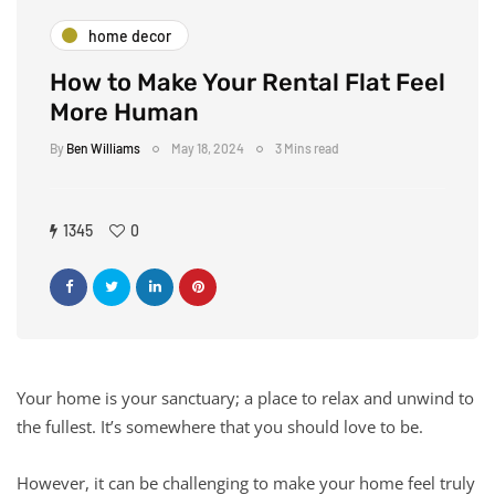
home decor
How to Make Your Rental Flat Feel
More Human
By
Ben Williams
May 18, 2024
3 Mins read
1345
0
Your home is your sanctuary; a place to relax and unwind to
the fullest. It’s somewhere that you should love to be.
However, it can be challenging to make your home feel truly