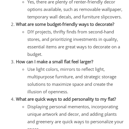
Yes, there are plenty of renter-friendly decor
options available, such as removable wallpaper,
temporary wall decals, and furniture slipcovers.
What are some budget-friendly ways to decorate?
DIY projects, thrifty finds from second-hand
stores, and prioritizing investments in quality,
essential items are great ways to decorate on a
budget.
How can I make a small flat feel larger?
Use light colors, mirrors to reflect light,
multipurpose furniture, and strategic storage
solutions to maximize space and create the
illusion of openness.
What are quick ways to add personality to my flat?
Displaying personal mementos, incorporating
unique artwork and decor, and adding plants
and greenery are quick ways to personalize your
space.