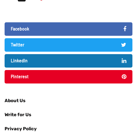
Facebook
Twitter
LinkedIn
Pinterest
About Us
Write for Us
Privacy Policy