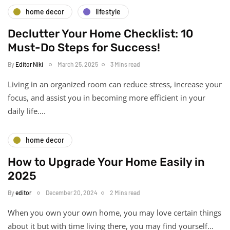
home decor
lifestyle
Declutter Your Home Checklist: 10
Must-Do Steps for Success!
By
Editor Niki
March 25, 2025
3 Mins read
Living in an organized room can reduce stress, increase your
focus, and assist you in becoming more efficient in your
daily life….
home decor
How to Upgrade Your Home Easily in
2025
By
editor
December 20, 2024
2 Mins read
When you own your own home, you may love certain things
about it but with time living there, you may find yourself…