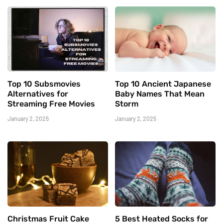
Top 10 Subsmovies
Top 10 Ancient Japanese
Alternatives for
Baby Names That Mean
Streaming Free Movies
Storm
January 2, 2025
January 2, 2025
Christmas Fruit Cake
5 Best Heated Socks for