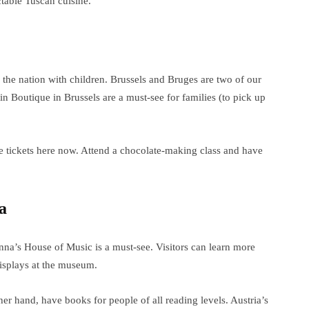
table Tuscan cuisine.
 the nation with children. Brussels and Bruges are two of our
in Boutique in Brussels are a must-see for families (to pick up
e tickets here now. Attend a chocolate-making class and have
a
nna’s House of Music is a must-see. Visitors can learn more
displays at the museum.
r hand, have books for people of all reading levels. Austria’s