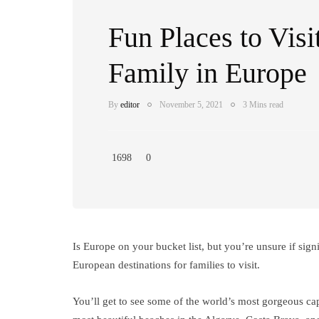
Fun Places to Visi
Family in Europe
By
editor
November 5, 2021
3 Mins read
1698
0
Is Europe on your bucket list, but you’re unsure if signif
European destinations for families to visit.
You’ll get to see some of the world’s most gorgeous cap