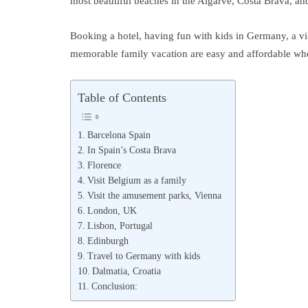
most beautiful beaches in the Algarve, Costa Brava, an
Booking a hotel, having fun with kids in Germany, a vil
memorable family vacation are easy and affordable when
Table of Contents
Barcelona Spain
In Spain’s Costa Brava
Florence
Visit Belgium as a family
Visit the amusement parks, Vienna
London, UK
Lisbon, Portugal
Edinburgh
Travel to Germany with kids
Dalmatia, Croatia
Conclusion: