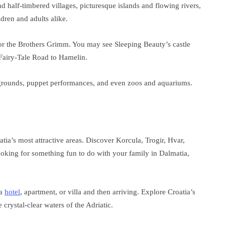
nd half-timbered villages, picturesque islands and flowing rivers,
ldren and adults alike.
n for the Brothers Grimm. You may see Sleeping Beauty’s castle
 Fairy-Tale Road to Hamelin.
aygrounds, puppet performances, and even zoos and aquariums.
tia’s most attractive areas. Discover Korcula, Trogir, Hvar,
 looking for something fun to do with your family in Dalmatia,
 a
hotel
, apartment, or villa and then arriving. Explore Croatia’s
 crystal-clear waters of the Adriatic.