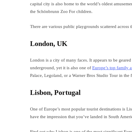
capital city is also home to the world’s oldest amuseme
the Schönbrunn Zoo For children.
There are various public playgrounds scattered across
London, UK
London is a city of many faces. It appears to be geared
underground, yet it is also one of
Europe’s top family a
Palace, Legoland, or a Warner Bros Studio Tour in the f
Lisbon, Portugal
One of Europe’s most popular tourist destinations is L
have the impression that you’ve landed in South Americ
Find out why Lisbon is one of the most significant Euro