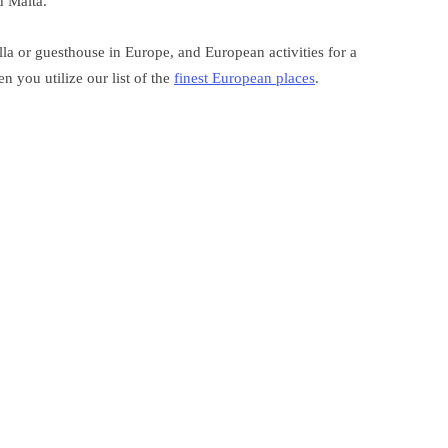
d Malta.
la or guesthouse in Europe, and European activities for a
 you utilize our list of the
finest European places
.