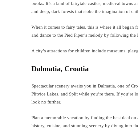
books. It’s a land of fairytale castles, medieval towns a
and deep, dark forests that stoke the imagination of chi
When it comes to fairy tales, this is where it all bega
and dance to the Pied Piper’s melody by following the
A city’s attractions for children include museums, pl
Dalmatia, Croatia
Spectacular scenery awaits you in Dalmatia, one of Croa
Plitvice Lakes, and Split while you’re there. If you’re
look no further.
Plan a memorable vacation by finding the best deal on
history, cuisine, and stunning scenery by diving into the