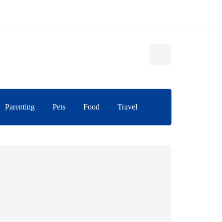
Parenting
Pets
Food
Travel