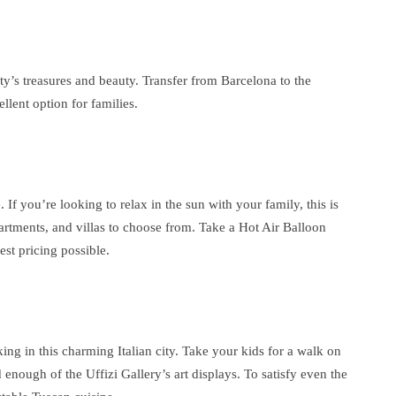
ty’s treasures and beauty. Transfer from Barcelona to the
llent option for families.
. If you’re looking to relax in the sun with your family, this is
partments, and villas to choose from. Take a Hot Air Balloon
est pricing possible.
iking in this charming Italian city. Take your kids for a walk on
enough of the Uffizi Gallery’s art displays. To satisfy even the