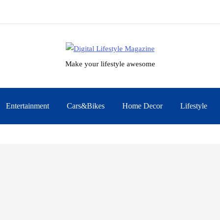
Make your lifestyle awesome
Entertainment
Cars&Bikes
Home Decor
Lifestyle