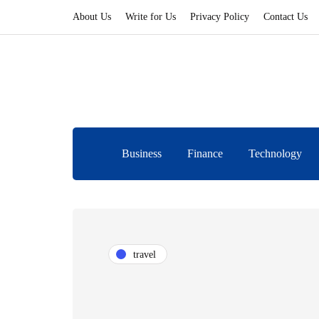
About Us
Write for Us
Privacy Policy
Contact Us
Business
Finance
Technology
travel