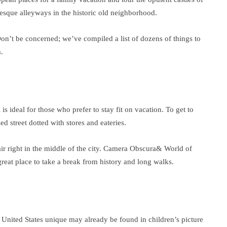
resque alleyways in the historic old neighborhood.
 Don’t be concerned; we’ve compiled a list of dozens of things to
.
 is ideal for those who prefer to stay fit on vacation. To get to
d street dotted with stores and eateries.
air right in the middle of the city. Camera Obscura& World of
 great place to take a break from history and long walks.
e United States unique may already be found in children’s picture