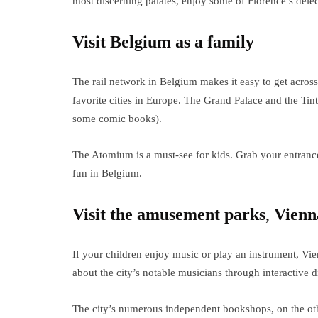
most discerning palates, enjoy some of Florence’s delec
Visit Belgium as a family
The rail network in Belgium makes it easy to get across
favorite cities in Europe. The Grand Palace and the Tint
some comic books).
The Atomium is a must-see for kids. Grab your entranc
fun in Belgium.
Visit the amusement parks
,
Vienn
If your children enjoy music or play an instrument, Vie
about the city’s notable musicians through interactive 
The city’s numerous independent bookshops, on the othe