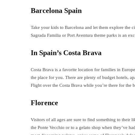
Barcelona Spain
Take your kids to Barcelona and let them explore the ci
Sagrada Familia or Port Aventura theme parks is an exce
In Spain’s Costa Brava
Costa Brava is a favorite location for families in Europe
the place for you. There are plenty of budget hotels, a
Flight over the Costa Brava while you’re there for the b
Florence
Visitors of all ages are sure to find something to their l
the Ponte Vecchio or to a gelato shop when they’ve had 