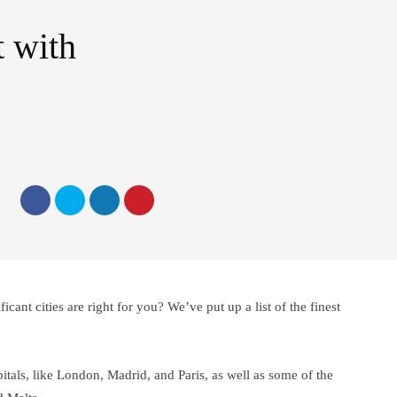
t with
icant cities are right for you? We’ve put up a list of the finest
itals, like London, Madrid, and Paris, as well as some of the