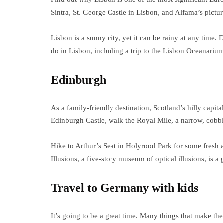
Sintra, St. George Castle in Lisbon, and Alfama’s pictu
Lisbon is a sunny city, yet it can be rainy at any time.
do in Lisbon, including a trip to the Lisbon Oceanarium
Edinburgh
As a family-friendly destination, Scotland’s hilly capital
Edinburgh Castle, walk the Royal Mile, a narrow, cobble
Hike to Arthur’s Seat in Holyrood Park for some fresh 
Illusions, a five-story museum of optical illusions, is a
Travel to Germany with kids
It’s going to be a great time. Many things that make th