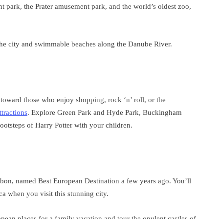
nt park, the Prater amusement park, and the world’s oldest zoo,
 the city and swimmable beaches along the Danube River.
 toward those who enjoy shopping, rock ‘n’ roll, or the
ttractions
. Explore Green Park and Hyde Park, Buckingham
ootsteps of Harry Potter with your children.
isbon, named Best European Destination a few years ago. You’ll
a when you visit this stunning city.
pean places for a family vacation and tour the opulent castles of