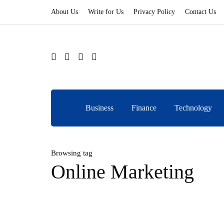
About Us
Write for Us
Privacy Policy
Contact Us
Business
Finance
Technology
Browsing tag
Online Marketing