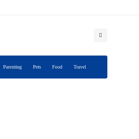
Parenting
Pets
Food
Travel