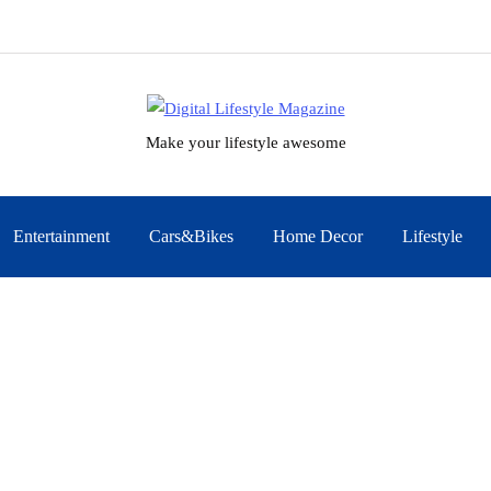
Make your lifestyle awesome
Entertainment
Cars&Bikes
Home Decor
Lifestyle