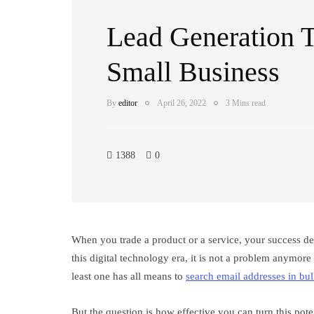
Lead Generation T
Small Business
By
editor
April 26, 2022
3 Mins read
1388
0
When you trade a product or a service, your success de
this digital technology era, it is not a problem anymor
least one has all means to
search email addresses in bu
But the question is how effective you can turn this poten