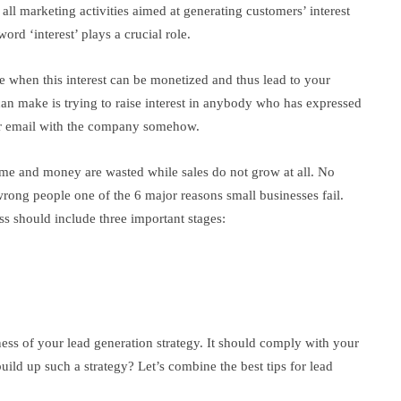
f all marketing activities aimed at generating customers’ interest
ord ‘interest’ plays a crucial role.
ve when this interest can be monetized and thus lead to your
an make is trying to raise interest in anybody who has expressed
eir email with the company somehow.
time and money are wasted while sales do not grow at all. No
rong people one of the 6 major reasons small businesses fail.
ss should include three important stages:
ness of your lead generation strategy. It should comply with your
ild up such a strategy? Let’s combine the best tips for lead