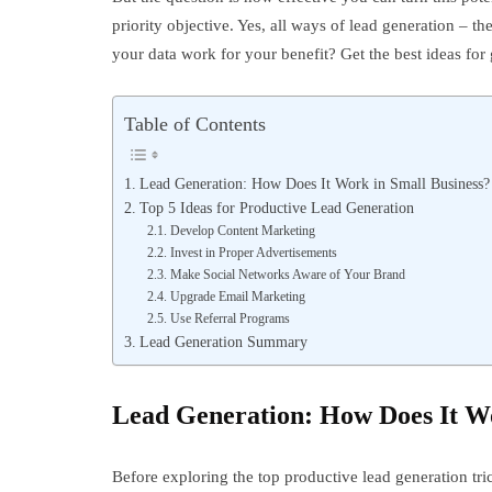
priority objective. Yes, all ways of lead generation – t
your data work for your benefit? Get the best ideas for
Table of Contents
Lead Generation: How Does It Work in Small Business?
Top 5 Ideas for Productive Lead Generation
Develop Content Marketing
Invest in Proper Advertisements
Make Social Networks Aware of Your Brand
Upgrade Email Marketing
Use Referral Programs
Lead Generation Summary
Lead Generation: How Does It Wo
Before exploring the top productive lead generation t