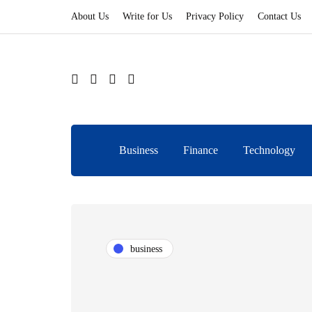
About Us
Write for Us
Privacy Policy
Contact Us
Business
Finance
Technology
business