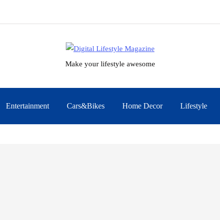
Make your lifestyle awesome
Entertainment
Cars&Bikes
Home Decor
Lifestyle