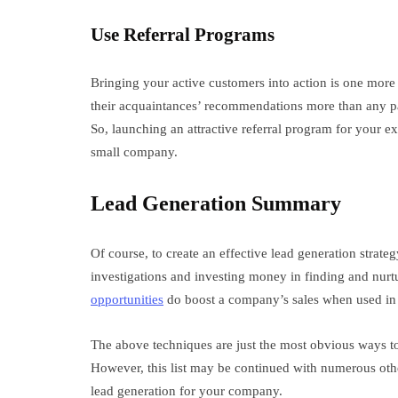
Use Referral Programs
Bringing your active customers into action is one more c
their acquaintances’ recommendations more than any p
So, launching an attractive referral program for your e
small company.
Lead Generation Summary
Of course, to create an effective lead generation strat
investigations and investing money in finding and nurt
opportunities
do boost a company’s sales when used in
The above techniques are just the most obvious ways to 
However, this list may be continued with numerous oth
lead generation for your company.