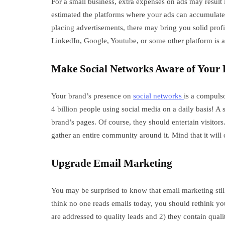
For a small business, extra expenses on ads may result i
estimated the platforms where your ads can accumulate 
placing advertisements, there may bring you solid profi
LinkedIn, Google, Youtube, or some other platform is a b
Make Social Networks Aware of Your
Your brand’s presence on
social networks
is a compuls
4 billion people using social media on a daily basis! A
brand’s pages. Of course, they should entertain visito
gather an entire community around it. Mind that it will 
Upgrade Email Marketing
You may be surprised to know that email marketing stil
think no one reads emails today, you should rethink y
are addressed to quality leads and 2) they contain quali