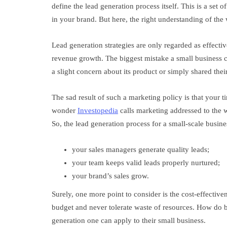
define the lead generation process itself. This is a set o
in your brand. But here, the right understanding of the w
Lead generation strategies are only regarded as effecti
revenue growth. The biggest mistake a small business c
a slight concern about its product or simply shared th
The sad result of such a marketing policy is that your 
wonder
Investopedia
calls marketing addressed to the w
So, the lead generation process for a small-scale busine
your sales managers generate quality leads;
your team keeps valid leads properly nurtured;
your brand’s sales grow.
Surely, one more point to consider is the cost-effective
budget and never tolerate waste of resources. How do bu
generation one can apply to their small business.