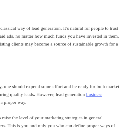
lassical way of lead generation. It’s natural for people to trust
aid ads, no matter how much funds you have invested in them.
xisting clients may become a source of sustainable growth for a
egy, one should expend some effort and be ready for both market
uring quality leads. However, lead generation
business
 a proper way.
raise the level of your marketing strategies in general.
ers. This is you and only you who can define proper ways of