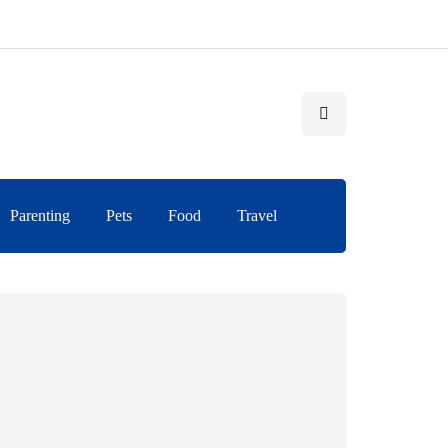
Parenting
Pets
Food
Travel