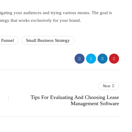
stigating your audiences and trying various means. The goal is
rategy that works exclusively for your brand.
s Funnel
Small Business Strategy
Next
Tips For Evaluating And Choosing Lease
Management Software