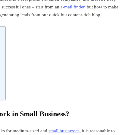
he successful ones – start from an
e-mail finder
, but how to make
 generating leads from our quick but content-rich blog.
rk in Small Business?
ricks for medium-sized and
small businesses
, it is reasonable to