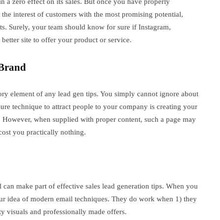
n a zero effect on its sales. But once you have properly
the interest of customers with the most promising potential,
ts. Surely, your team should know for sure if Instagram,
etter site to offer your product or service.
 Brand
ory element of any lead gen tips. You simply cannot ignore about
 sure technique to attract people to your company is creating your
rs. However, when supplied with proper content, such a page may
cost you practically nothing.
l can make part of effective sales lead generation tips. When you
our idea of modern email techniques. They do work when 1) they
ty visuals and professionally made offers.