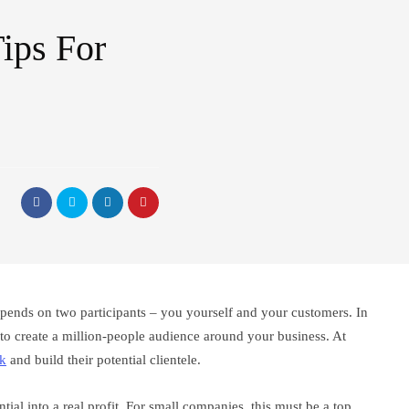
ips For
pends on two participants – you yourself and your customers. In
e to create a million-people audience around your business. At
lk
and build their potential clientele.
tial into a real profit. For small companies, this must be a top