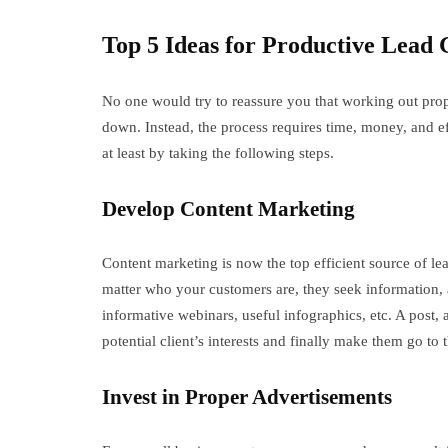
Top 5 Ideas for Productive Lead 
No one would try to reassure you that working out pro
down. Instead, the process requires time, money, and ef
at least by taking the following steps.
Develop Content Marketing
Content marketing is now the top efficient source of le
matter who your customers are, they seek information,
informative webinars, useful infographics, etc. A post,
potential client’s interests and finally make them go to
Invest in Proper Advertisements