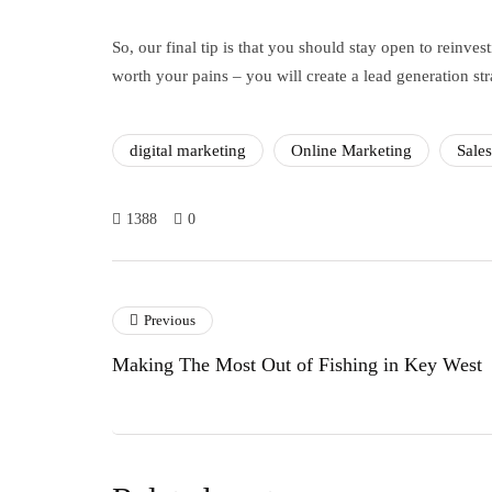
So, our final tip is that you should stay open to reinve
worth your pains – you will create a lead generation st
digital marketing
Online Marketing
Sale
1388
0
Previous
Making The Most Out of Fishing in Key West