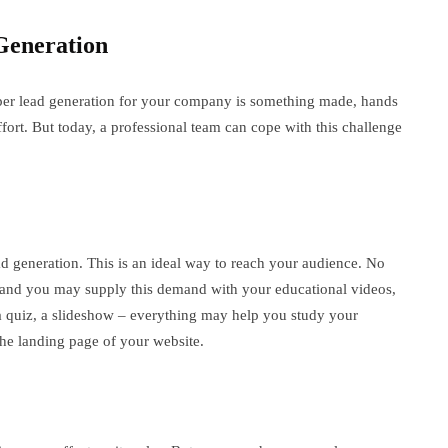
Generation
per lead generation for your company is something made, hands
fort. But today, a professional team can cope with this challenge
ad generation. This is an ideal way to reach your audience. No
 and you may supply this demand with your educational videos,
 a quiz, a slideshow – everything may help you study your
 the landing page of your website.