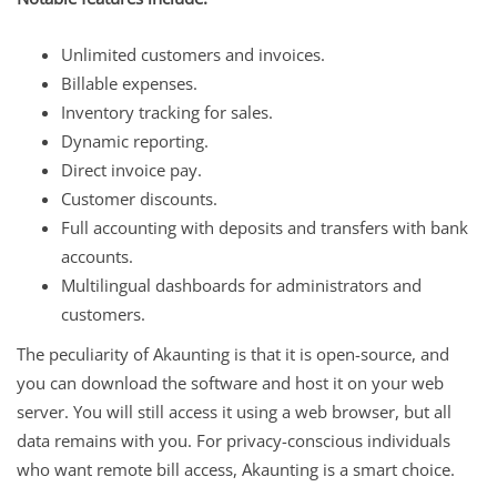
Unlimited customers and invoices.
Billable expenses.
Inventory tracking for sales.
Dynamic reporting.
Direct invoice pay.
Customer discounts.
Full accounting with deposits and transfers with bank
accounts.
Multilingual dashboards for administrators and
customers.
The peculiarity of Akaunting is that it is open-source, and
you can download the software and host it on your web
server. You will still access it using a web browser, but all
data remains with you. For privacy-conscious individuals
who want remote bill access, Akaunting is a smart choice.