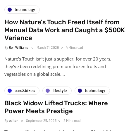
technology
How Nature's Touch Freed Itself from
Manual Data Work and Caught a $500K
Variance
By
Ben Williams
March 31, 2026
4 Mins read
Nature’s Touch isn’t just a supplier; for over 20 years,
they’ve been redefining premium frozen fruits and
vegetables on a global scale….
cars&bikes
lifestyle
technology
Black Widow Lifted Trucks: Where
Power Meets Prestige
By
editor
September 25, 2025
2 Mins read