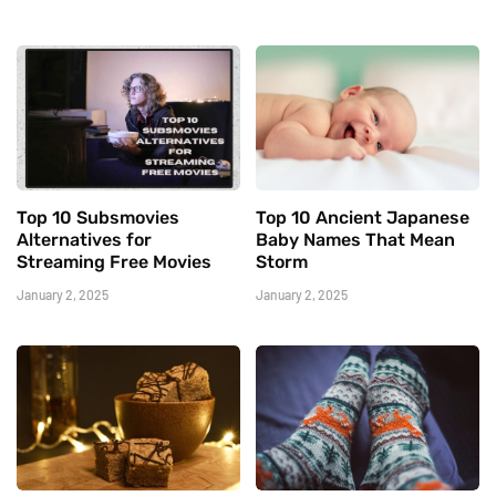
Top 10 Subsmovies
Top 10 Ancient Japanese
Alternatives for
Baby Names That Mean
Streaming Free Movies
Storm
January 2, 2025
January 2, 2025