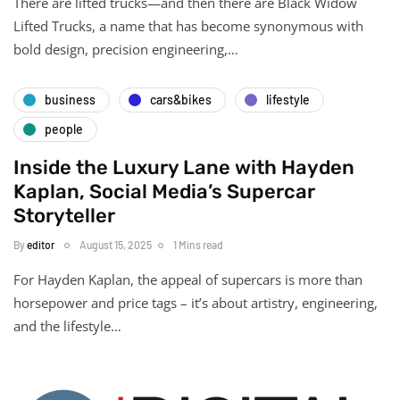
There are lifted trucks—and then there are Black Widow
Lifted Trucks, a name that has become synonymous with
bold design, precision engineering,…
business
cars&bikes
lifestyle
people
Inside the Luxury Lane with Hayden
Kaplan, Social Media’s Supercar
Storyteller
By
editor
August 15, 2025
1 Mins read
For Hayden Kaplan, the appeal of supercars is more than
horsepower and price tags – it’s about artistry, engineering,
and the lifestyle…