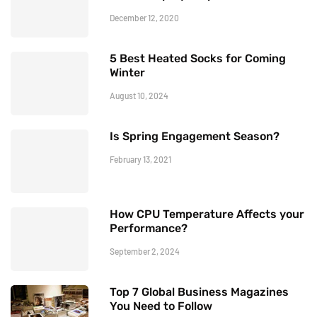
December 12, 2020
5 Best Heated Socks for Coming
Winter
August 10, 2024
Is Spring Engagement Season?
February 13, 2021
How CPU Temperature Affects your
Performance?
September 2, 2024
Top 7 Global Business Magazines
You Need to Follow