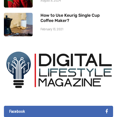
August 9, 2024
How to Use Keurig Single Cup
Coffee Maker?
February 13, 2021
Facebook