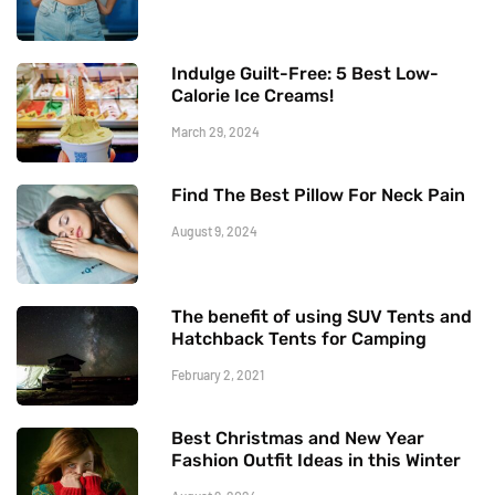
Indulge Guilt-Free: 5 Best Low-
Calorie Ice Creams!
March 29, 2024
Find The Best Pillow For Neck Pain
August 9, 2024
The benefit of using SUV Tents and
Hatchback Tents for Camping
February 2, 2021
Best Christmas and New Year
Fashion Outfit Ideas in this Winter