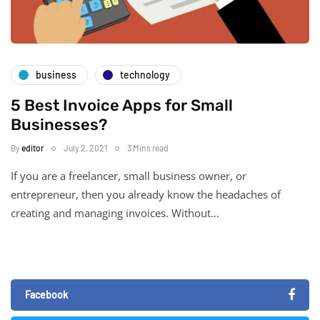
business
technology
5 Best Invoice Apps for Small
Businesses?
By
editor
July 2, 2021
3 Mins read
If you are a freelancer, small business owner, or
entrepreneur, then you already know the headaches of
creating and managing invoices. Without…
Facebook