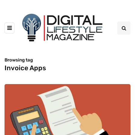
Browsing tag
Invoice Apps