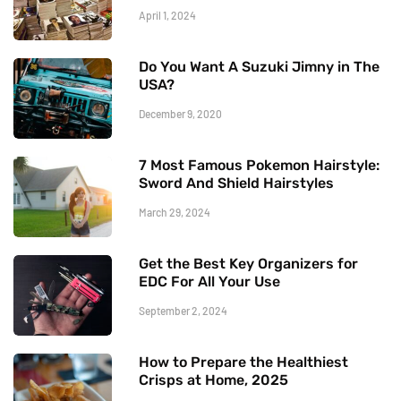
April 1, 2024
Do You Want A Suzuki Jimny in The
USA?
December 9, 2020
7 Most Famous Pokemon Hairstyle:
Sword And Shield Hairstyles
March 29, 2024
Get the Best Key Organizers for
EDC For All Your Use
September 2, 2024
How to Prepare the Healthiest
Crisps at Home, 2025