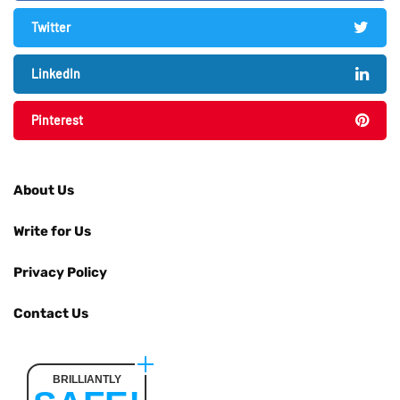
Twitter
LinkedIn
Pinterest
About Us
Write for Us
Privacy Policy
Contact Us
BRILLIANTLY