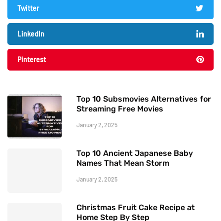
Twitter
LinkedIn
Pinterest
Top 10 Subsmovies Alternatives for
Streaming Free Movies
January 2, 2025
Top 10 Ancient Japanese Baby
Names That Mean Storm
January 2, 2025
Christmas Fruit Cake Recipe at
Home Step By Step