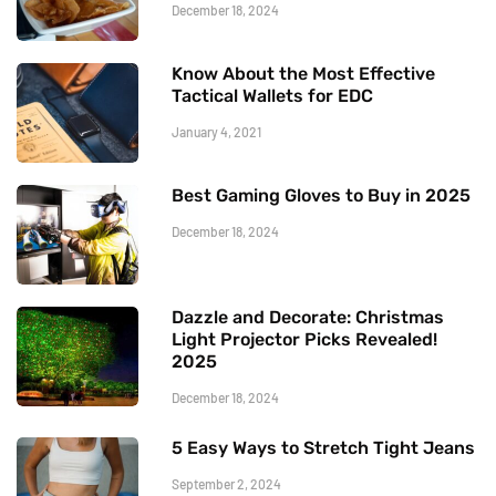
December 18, 2024
Know About the Most Effective
Tactical Wallets for EDC
January 4, 2021
Best Gaming Gloves to Buy in 2025
December 18, 2024
Dazzle and Decorate: Christmas
Light Projector Picks Revealed!
2025
December 18, 2024
5 Easy Ways to Stretch Tight Jeans
September 2, 2024