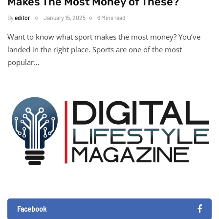
Makes The Most Money of These?
By
editor
January 15, 2025
6 Mins read
Want to know what sport makes the most money? You’ve
landed in the right place. Sports are one of the most
popular…
Facebook