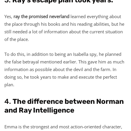
Yes,
ray the promised neverland
learned everything about
the place through his books and his reading abilities, but he
still needed a lot of information about the current situation
of the place.
To do this, in addition to being an Isabella spy, he planned
the false betrayal mentioned earlier. This gave him as much
information as possible about the devil and the farm. In
doing so, he took years to make and execute the perfect
plan.
4.
The difference between Norman
and Ray Intelligence
Emma is the strongest and most action-oriented character,