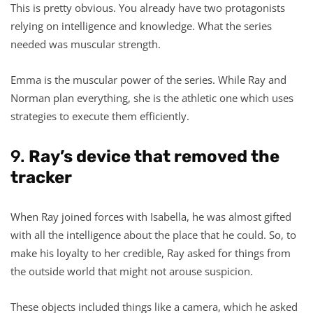
This is pretty obvious. You already have two protagonists
relying on intelligence and knowledge. What the series
needed was muscular strength.
Emma is the muscular power of the series. While Ray and
Norman plan everything, she is the athletic one which uses
strategies to execute them efficiently.
9.
Ray’s device that removed the
tracker
When Ray joined forces with Isabella, he was almost gifted
with all the intelligence about the place that he could. So, to
make his loyalty to her credible, Ray asked for things from
the outside world that might not arouse suspicion.
These objects included things like a camera, which he asked