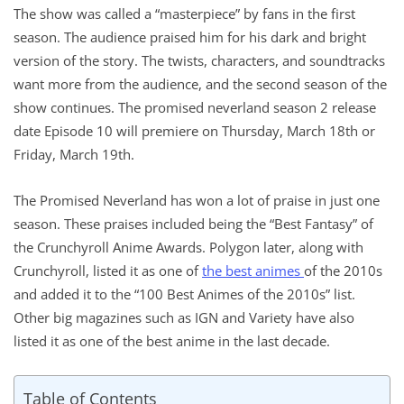
The show was called a “masterpiece” by fans in the first
season. The audience praised him for his dark and bright
version of the story. The twists, characters, and soundtracks
want more from the audience, and the second season of the
show continues. The promised neverland season 2 release
date Episode 10 will premiere on Thursday, March 18th or
Friday, March 19th.
The Promised Neverland has won a lot of praise in just one
season. These praises included being the “Best Fantasy” of
the Crunchyroll Anime Awards. Polygon later, along with
Crunchyroll, listed it as one of
the best animes
of the 2010s
and added it to the “100 Best Animes of the 2010s” list.
Other big magazines such as IGN and Variety have also
listed it as one of the best anime in the last decade.
Table of Contents