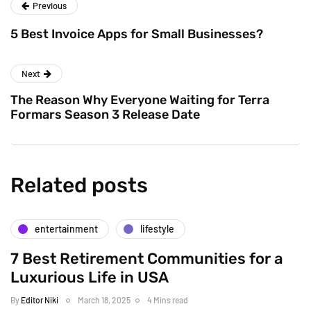
Previous
5 Best Invoice Apps for Small Businesses?
Next
The Reason Why Everyone Waiting for Terra
Formars Season 3 Release Date
Related posts
entertainment
lifestyle
7 Best Retirement Communities for a
Luxurious Life in USA
By
Editor Niki
March 18, 2025
4 Mins read