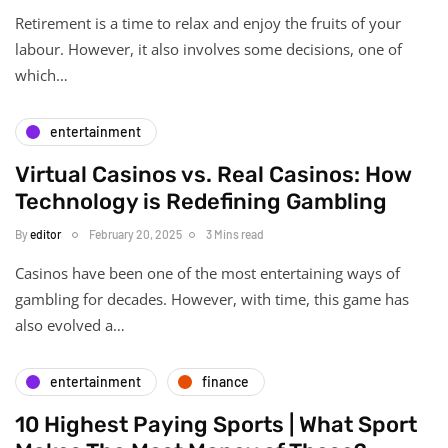
Retirement is a time to relax and enjoy the fruits of your
labour. However, it also involves some decisions, one of
which…
entertainment
Virtual Casinos vs. Real Casinos: How
Technology is Redefining Gambling
By
editor
February 20, 2025
3 Mins read
Casinos have been one of the most entertaining ways of
gambling for decades. However, with time, this game has
also evolved a…
entertainment
finance
10 Highest Paying Sports | What Sport