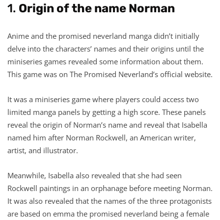
1.
Origin of the name Norman
Anime and the promised neverland manga didn’t initially
delve into the characters’ names and their origins until the
miniseries games revealed some information about them.
This game was on The Promised Neverland’s official website.
It was a miniseries game where players could access two
limited manga panels by getting a high score. These panels
reveal the origin of Norman’s name and reveal that Isabella
named him after Norman Rockwell, an American writer,
artist, and illustrator.
Meanwhile, Isabella also revealed that she had seen
Rockwell paintings in an orphanage before meeting Norman.
It was also revealed that the names of the three protagonists
are based on emma the promised neverland being a female