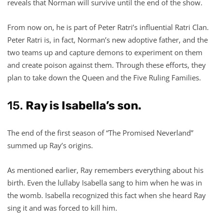
reveals that Norman will survive until the end of the show.
From now on, he is part of Peter Ratri’s influential Ratri Clan.
Peter Ratri is, in fact, Norman’s new adoptive father, and the
two teams up and capture demons to experiment on them
and create poison against them. Through these efforts, they
plan to take down the Queen and the Five Ruling Families.
15.
Ray is Isabella’s son.
The end of the first season of “The Promised Neverland”
summed up Ray’s origins.
As mentioned earlier, Ray remembers everything about his
birth. Even the lullaby Isabella sang to him when he was in
the womb. Isabella recognized this fact when she heard Ray
sing it and was forced to kill him.