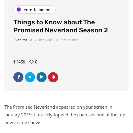
entertainment
Things to Know about The
Promised Neverland Season 2
By
editor
July 3, 2021
5 Mins read
1436
0
The Promised Neverland appeared on your screen in
January 2019. It quickly topped the charts as one of the top
new anime shows.