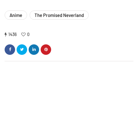
Anime
The Promised Neverland
1436
0