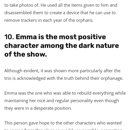
to take photos of. He used all the items given to him and
disassembled them to create a device that he can use to
remove trackers in each year of the orphans.
10.
Emma is the most positive
character among the dark nature
of the show.
Although evident, it was shown more particularly after the
trio is acknowledged with the truth behind their orphanage.
Emma was the one who was able to rebuild everything while
maintaining her nice and regular personality even though
they were in a desperate position.
This person gave hope to the other characters who wanted