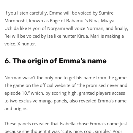
If you listen carefully, Emma will be voiced by Sumire
Morohoshi, known as Rage of Bahamut’s Nina, Maaya
Uchida like Hiyori of Norgami will voice Norman, and finally,
Rei will be voiced by Ise like hunter Kirua. Mari is making a
voice. X hunter.
6.
The origin of Emma’s name
Norman wasn’t the only one to get his name from the game.
The game on the official website of “the promised neverland
episode 10,” which, by scoring high, granted players access
to two exclusive manga panels, also revealed Emma’s name
and origins.
These panels revealed that Isabella chose Emma’s name just
because she thought it was “cute, nice, cool, simple.” Poor