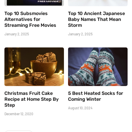
Top 10 Subsmovies
Top 10 Ancient Japanese
Alternatives for
Baby Names That Mean
Streaming Free Movies
Storm
January 2, 2025
January 2, 2025
Christmas Fruit Cake
5 Best Heated Socks for
Recipe at Home Step By
Coming Winter
Step
August 10, 2024
December 12, 2020