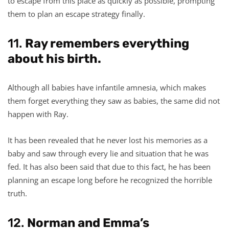
to escape from this place as quickly as possible, prompting
them to plan an escape strategy finally.
11.
Ray remembers everything
about his birth.
Although all babies have infantile amnesia, which makes
them forget everything they saw as babies, the same did not
happen with Ray.
It has been revealed that he never lost his memories as a
baby and saw through every lie and situation that he was
fed. It has also been said that due to this fact, he has been
planning an escape long before he recognized the horrible
truth.
12.
Norman and Emma’s