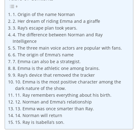
1. Origin of the name Norman
2. Her dream of riding Emma and a giraffe
3. Ray’s escape plan took years.
4. The difference between Norman and Ray
Intelligence
5. The three main voice actors are popular with fans.
6. The origin of Emma’s name
7. Emma can also be a strategist.
8. Emma is the athletic one among brains.
9. Ray’s device that removed the tracker
10. Emma is the most positive character among the
dark nature of the show.
11. Ray remembers everything about his birth.
12. Norman and Emma’s relationship
13. Emma was once smarter than Ray.
14. Norman will return
15. Ray is Isabella’s son.