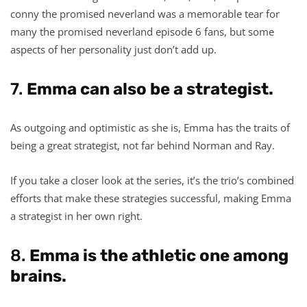
conny the promised neverland was a memorable tear for
many the promised neverland episode 6 fans, but some
aspects of her personality just don’t add up.
7.
Emma can also be a strategist.
As outgoing and optimistic as she is, Emma has the traits of
being a great strategist, not far behind Norman and Ray.
If you take a closer look at the series, it’s the trio’s combined
efforts that make these strategies successful, making Emma
a strategist in her own right.
8.
Emma is the athletic one among
brains.