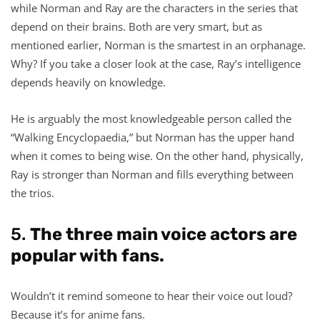
while Norman and Ray are the characters in the series that
depend on their brains. Both are very smart, but as
mentioned earlier, Norman is the smartest in an orphanage.
Why? If you take a closer look at the case, Ray’s intelligence
depends heavily on knowledge.
He is arguably the most knowledgeable person called the
“Walking Encyclopaedia,” but Norman has the upper hand
when it comes to being wise. On the other hand, physically,
Ray is stronger than Norman and fills everything between
the trios.
5.
The three main voice actors are
popular with fans.
Wouldn’t it remind someone to hear their voice out loud?
Because it’s for anime fans.