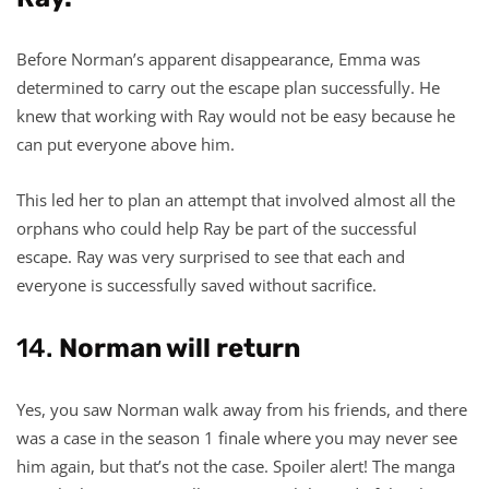
Before Norman’s apparent disappearance, Emma was
determined to carry out the escape plan successfully. He
knew that working with Ray would not be easy because he
can put everyone above him.
This led her to plan an attempt that involved almost all the
orphans who could help Ray be part of the successful
escape. Ray was very surprised to see that each and
everyone is successfully saved without sacrifice.
14.
Norman will return
Yes, you saw Norman walk away from his friends, and there
was a case in the season 1 finale where you may never see
him again, but that’s not the case. Spoiler alert! The manga