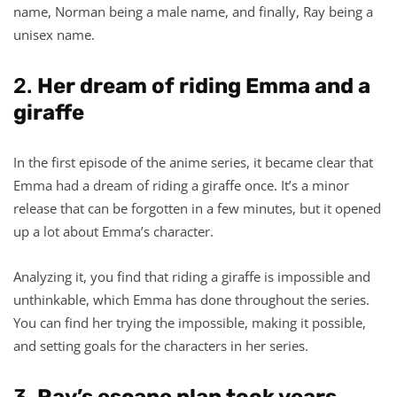
name, Norman being a male name, and finally, Ray being a
unisex name.
2.
Her dream of riding Emma and a
giraffe
In the first episode of the anime series, it became clear that
Emma had a dream of riding a giraffe once. It’s a minor
release that can be forgotten in a few minutes, but it opened
up a lot about Emma’s character.
Analyzing it, you find that riding a giraffe is impossible and
unthinkable, which Emma has done throughout the series.
You can find her trying the impossible, making it possible,
and setting goals for the characters in her series.
3.
Ray’s escape plan took years.