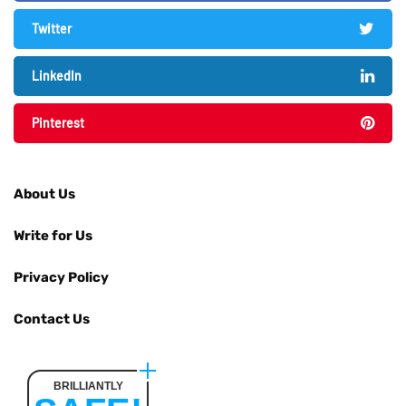
Twitter
LinkedIn
Pinterest
About Us
Write for Us
Privacy Policy
Contact Us
BRILLIANTLY