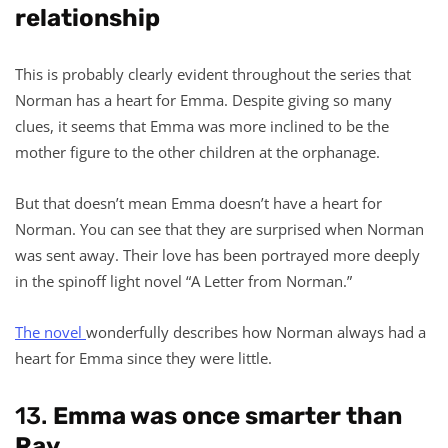
relationship
This is probably clearly evident throughout the series that
Norman has a heart for Emma. Despite giving so many
clues, it seems that Emma was more inclined to be the
mother figure to the other children at the orphanage.
But that doesn’t mean Emma doesn’t have a heart for
Norman. You can see that they are surprised when Norman
was sent away. Their love has been portrayed more deeply
in the spinoff light novel “A Letter from Norman.”
The novel
wonderfully describes how Norman always had a
heart for Emma since they were little.
13.
Emma was once smarter than
Ray.