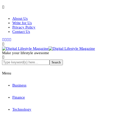
About Us
Write for Us
Privacy Policy
Contact Us
Make your lifestyle awesome
Menu
Business
Finance
Technology