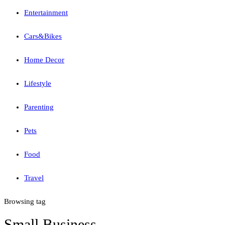
Entertainment
Cars&Bikes
Home Decor
Lifestyle
Parenting
Pets
Food
Travel
Browsing tag
Small Business