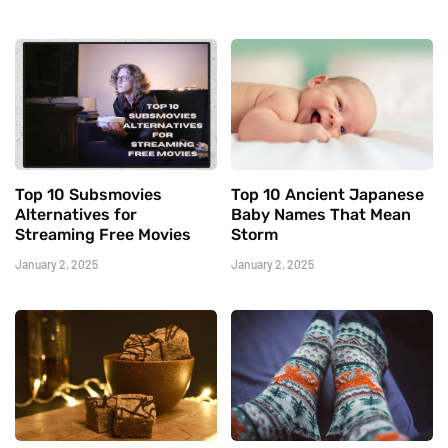
Top 10 Subsmovies
Top 10 Ancient Japanese
Alternatives for
Baby Names That Mean
Streaming Free Movies
Storm
January 2, 2025
January 2, 2025