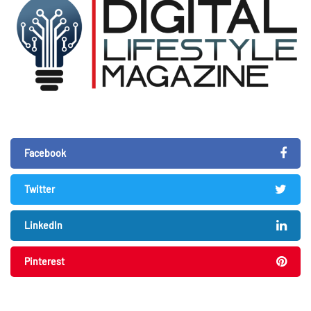
Facebook
Twitter
LinkedIn
Pinterest