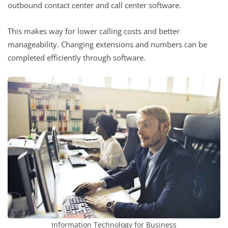
outbound contact center and call center software.
This makes way for lower calling costs and better
manageability. Changing extensions and numbers can be
completed efficiently through software.
Information Technology for Business