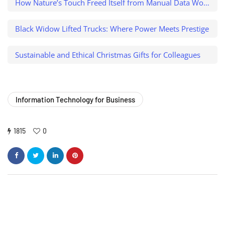
How Nature’s Touch Freed Itself from Manual Data Work and Caught a $500K Variance
Black Widow Lifted Trucks: Where Power Meets Prestige
Sustainable and Ethical Christmas Gifts for Colleagues
Information Technology for Business
1815
0