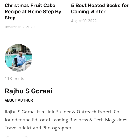
Christmas Fruit Cake
5 Best Heated Socks for
Recipe at Home Step By
Coming Winter
Step
August 10, 2024
December 12, 2020
118 posts
Rajhu S Goraai
ABOUT AUTHOR
Rajhu S Goraai is a Link Builder & Outreach Expert. Co-
founder and Editor of Leading Business & Tech Magazines.
Travel addict and Photographer.