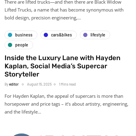
There are lifted trucks—and then there are Black Widow
Lifted Trucks, a name that has become synonymous with
bold design, precision engineering,…
business
cars&bikes
lifestyle
people
Inside the Luxury Lane with Hayden
Kaplan, Social Media’s Supercar
Storyteller
By
editor
August 15, 2025
1 Mins read
For Hayden Kaplan, the appeal of supercars is more than
horsepower and price tags – it’s about artistry, engineering,
and the lifestyle…