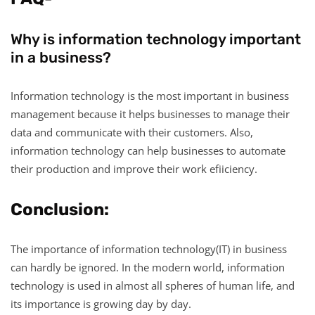
Why is information technology important
in a business?
Information technology is the most important in business
management because it helps businesses to manage their
data and communicate with their customers. Also,
information technology can help businesses to automate
their production and improve their work efiiciency.
Conclusion:
The importance of information technology(IT) in business
can hardly be ignored. In the modern world, information
technology is used in almost all spheres of human life, and
its importance is growing day by day.