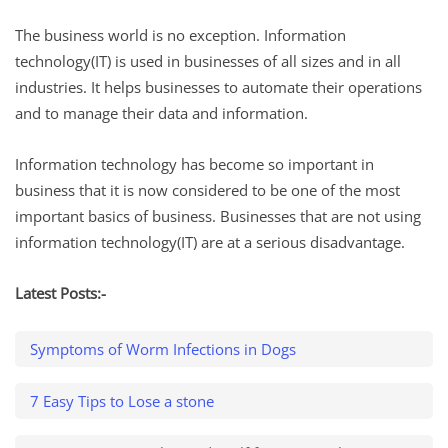
The business world is no exception. Information
technology(IT) is used in businesses of all sizes and in all
industries. It helps businesses to automate their operations
and to manage their data and information.
Information technology has become so important in
business that it is now considered to be one of the most
important basics of business. Businesses that are not using
information technology(IT) are at a serious disadvantage.
Latest Posts:-
Symptoms of Worm Infections in Dogs
7 Easy Tips to Lose a stone