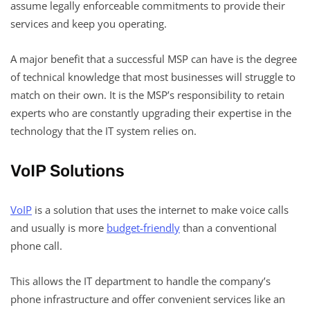
assume legally enforceable commitments to provide their
services and keep you operating.
A major benefit that a successful MSP can have is the degree
of technical knowledge that most businesses will struggle to
match on their own. It is the MSP’s responsibility to retain
experts who are constantly upgrading their expertise in the
technology that the IT system relies on.
VoIP Solutions
VoIP
is a solution that uses the internet to make voice calls
and usually is more
budget-friendly
than a conventional
phone call.
This allows the IT department to handle the company’s
phone infrastructure and offer convenient services like an