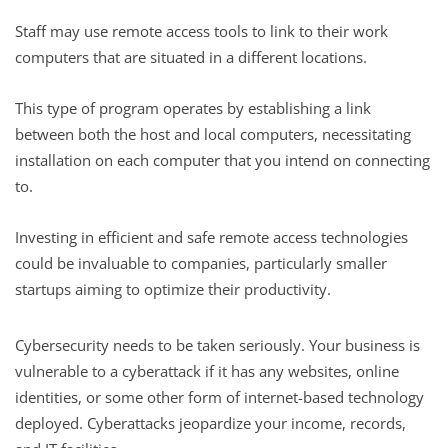
Staff may use remote access tools to link to their work
computers that are situated in a different locations.
This type of program operates by establishing a link
between both the host and local computers, necessitating
installation on each computer that you intend on connecting
to.
Investing in efficient and safe remote access technologies
could be invaluable to companies, particularly smaller
startups aiming to optimize their productivity.
Cybersecurity needs to be taken seriously. Your business is
vulnerable to a cyberattack if it has any websites, online
identities, or some other form of internet-based technology
deployed. Cyberattacks jeopardize your income, records,