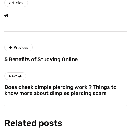
articles
Previous
5 Benefits of Studying Online
Next
Does cheek dimple piercing work ? Things to
know more about dimples piercing scars
Related posts