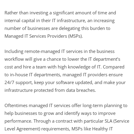
Rather than investing a significant amount of time and
internal capital in their IT infrastructure, an increasing
number of businesses are delegating this burden to
Managed IT Services Providers (MSPs).
Including remote-managed IT services in the business
workflow will give a chance to lower the IT department’s
cost and hire a team with high knowledge of IT. Compared
to in-house IT departments, managed IT providers ensure
24/7 support, keep your software updated, and make your
infrastructure protected from data breaches.
Oftentimes managed IT services offer long-term planning to
help businesses to grow and identify ways to improve
performance. Through a contract with particular SLA (Service
Level Agreement) requirements, MSPs like Healthy IT