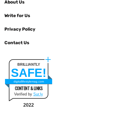
About Us
Write for Us
Privacy Policy
Contact Us
BRILLIANTLY
SAFE!
digitallifestylemag.com
CONTENT & LINKS
Verified by
Sur.ly
2022