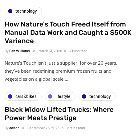
technology
How Nature's Touch Freed Itself from
Manual Data Work and Caught a $500K
Variance
By
Ben Williams
March 31, 2026
4 Mins read
Nature’s Touch isn’t just a supplier; for over 20 years,
they’ve been redefining premium frozen fruits and
vegetables on a global scale….
cars&bikes
lifestyle
technology
Black Widow Lifted Trucks: Where
Power Meets Prestige
By
editor
September 25, 2025
2 Mins read