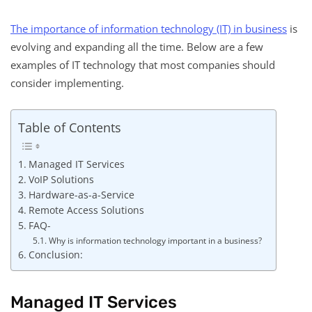
The importance of information technology (IT) in business
is
evolving and expanding all the time. Below are a few
examples of IT technology that most companies should
consider implementing.
Table of Contents
Managed IT Services
VoIP Solutions
Hardware-as-a-Service
Remote Access Solutions
FAQ-
Why is information technology important in a business?
Conclusion:
Managed IT Services