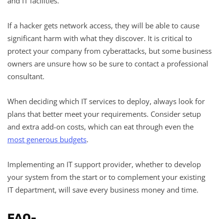
and IT facilities.
If a hacker gets network access, they will be able to cause
significant harm with what they discover. It is critical to
protect your company from cyberattacks, but some business
owners are unsure how so be sure to contact a professional
consultant.
When deciding which IT services to deploy, always look for
plans that better meet your requirements. Consider setup
and extra add-on costs, which can eat through even the
most generous budgets
.
Implementing an IT support provider, whether to develop
your system from the start or to complement your existing
IT department, will save every business money and time.
FAQ-