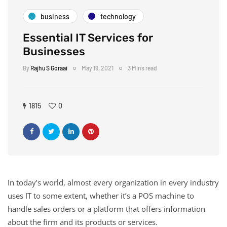
business
technology
Essential IT Services for
Businesses
By
Rajhu S Goraai
May 19, 2021
3 Mins read
1815
0
In today’s world, almost every organization in every industry
uses IT to some extent, whether it’s a POS machine to
handle sales orders or a platform that offers information
about the firm and its products or services.