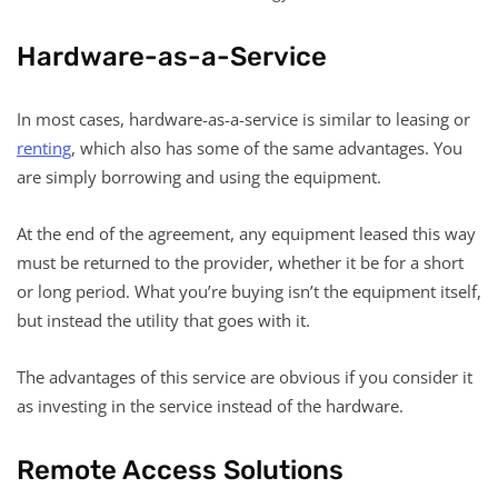
Hardware-as-a-Service
In most cases, hardware-as-a-service is similar to leasing or
renting
, which also has some of the same advantages. You
are simply borrowing and using the equipment.
At the end of the agreement, any equipment leased this way
must be returned to the provider, whether it be for a short
or long period. What you’re buying isn’t the equipment itself,
but instead the utility that goes with it.
The advantages of this service are obvious if you consider it
as investing in the service instead of the hardware.
Remote Access Solutions