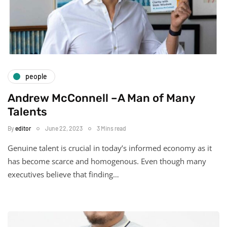
people
Andrew McConnell –A Man of Many
Talents
By
editor
June 22, 2023
3 Mins read
Genuine talent is crucial in today’s informed economy as it
has become scarce and homogenous. Even though many
executives believe that finding…