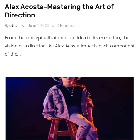
Alex Acosta-Mastering the Art of
Direction
By
editor
June 4, 2023
3 Mins read
From the conceptualization of an idea to its execution, the
vision of a director like Alex Acosta impacts each component
of the…