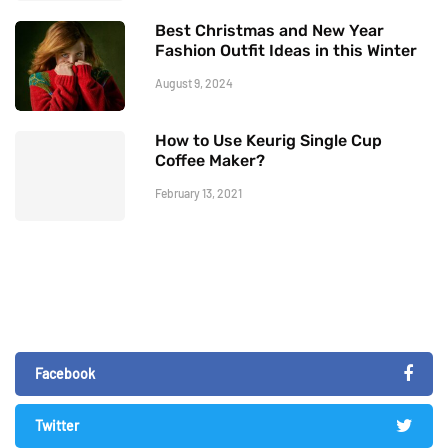
Best Christmas and New Year
Fashion Outfit Ideas in this Winter
August 9, 2024
How to Use Keurig Single Cup
Coffee Maker?
February 13, 2021
Facebook
Twitter