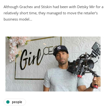
Although Grachev and Stiskin had been with Detsky Mir for a
relatively short time, they managed to move the retailer’s
business model…
people