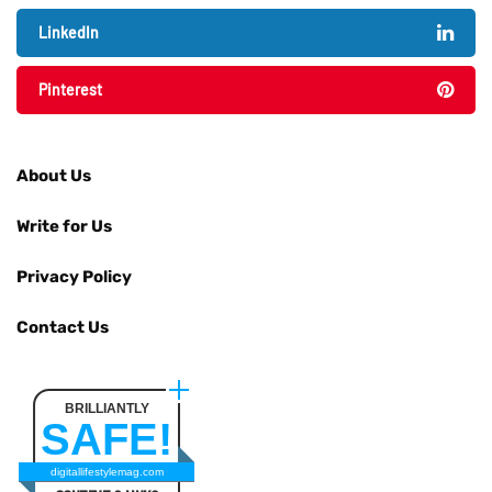
LinkedIn
Pinterest
About Us
Write for Us
Privacy Policy
Contact Us
BRILLIANTLY
SAFE!
digitallifestylemag.com