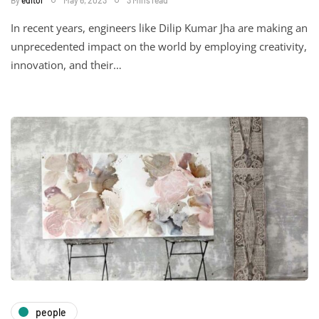
By
editor
May 6, 2023
3 Mins read
In recent years, engineers like Dilip Kumar Jha are making an
unprecedented impact on the world by employing creativity,
innovation, and their…
people