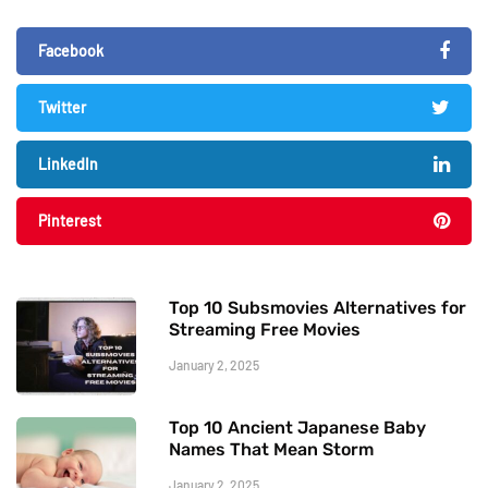
Facebook
Twitter
LinkedIn
Pinterest
Top 10 Subsmovies Alternatives for
Streaming Free Movies
January 2, 2025
Top 10 Ancient Japanese Baby
Names That Mean Storm
January 2, 2025