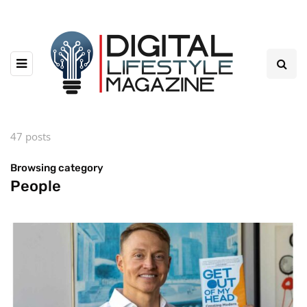
47 posts
Browsing category
People