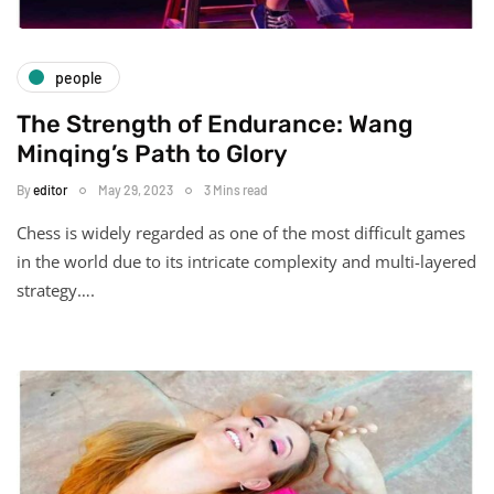
people
The Strength of Endurance: Wang
Minqing’s Path to Glory
By
editor
May 29, 2023
3 Mins read
Chess is widely regarded as one of the most difficult games
in the world due to its intricate complexity and multi-layered
strategy….