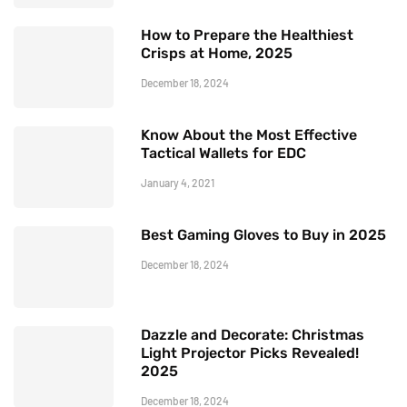
How to Prepare the Healthiest
Crisps at Home, 2025
December 18, 2024
Know About the Most Effective
Tactical Wallets for EDC
January 4, 2021
Best Gaming Gloves to Buy in 2025
December 18, 2024
Dazzle and Decorate: Christmas
Light Projector Picks Revealed!
2025
December 18, 2024