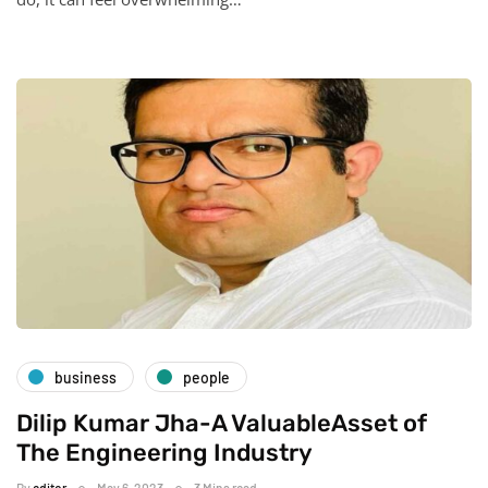
business
people
Dilip Kumar Jha-A ValuableAsset of
The Engineering Industry