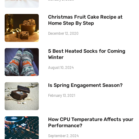
Christmas Fruit Cake Recipe at
Home Step By Step
December 12, 2020
5 Best Heated Socks for Coming
Winter
August 10, 2024
Is Spring Engagement Season?
February 13, 2021
How CPU Temperature Affects your
Performance?
September 2, 2024