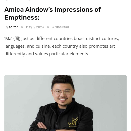
Amica Aindow’s Impressions of
Emptiness;
By
editor
May 5, 2023
3 Mins read
‘Ma’ (間) Just as different countries boast distinct cultures,
languages, and cuisine, each country also promotes art
differently and values particular elements…