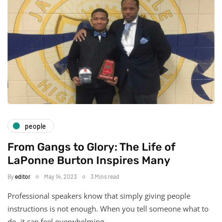
people
From Gangs to Glory: The Life of
LaPonne Burton Inspires Many
By
editor
May 14, 2023
3 Mins read
Professional speakers know that simply giving people
instructions is not enough. When you tell someone what to
do, it can feel overwhelming…