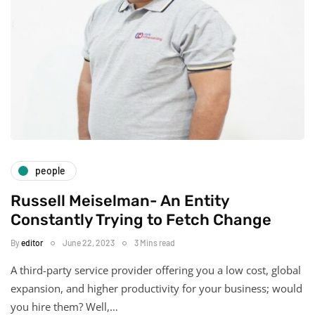
people
Russell Meiselman- An Entity
Constantly Trying to Fetch Change
By
editor
June 22, 2023
3 Mins read
A third-party service provider offering you a low cost, global
expansion, and higher productivity for your business; would
you hire them? Well,…