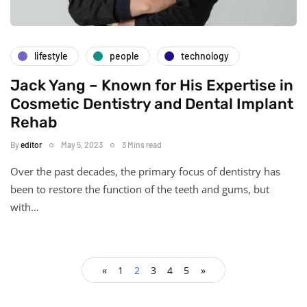
lifestyle
people
technology
Jack Yang – Known for His Expertise in
Cosmetic Dentistry and Dental Implant
Rehab
By
editor
May 5, 2023
3 Mins read
Over the past decades, the primary focus of dentistry has
been to restore the function of the teeth and gums, but
with…
«
1
2
3
4
5
»