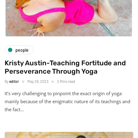
people
Kristy Austin-Teaching Fortitude and
Perseverance Through Yoga
By
editor
May 29, 2023
2 Mins read
It’s very challenging to pinpoint the exact origin of yoga
mainly because of the enigmatic nature of its teachings and
the fact…