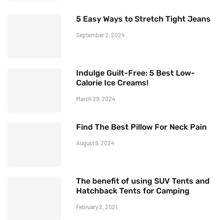
5 Easy Ways to Stretch Tight Jeans
September 2, 2024
Indulge Guilt-Free: 5 Best Low-
Calorie Ice Creams!
March 29, 2024
Find The Best Pillow For Neck Pain
August 9, 2024
The benefit of using SUV Tents and
Hatchback Tents for Camping
February 2, 2021