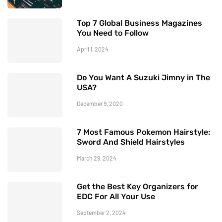
Top 7 Global Business Magazines
You Need to Follow
April 1, 2024
Do You Want A Suzuki Jimny in The
USA?
December 9, 2020
7 Most Famous Pokemon Hairstyle:
Sword And Shield Hairstyles
March 29, 2024
Get the Best Key Organizers for
EDC For All Your Use
September 2, 2024