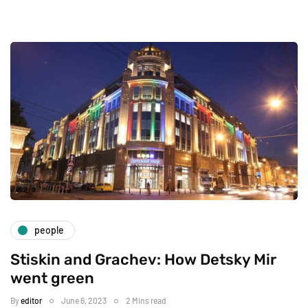
people
Stiskin and Grachev: How Detsky Mir
went green
By
editor
June 6, 2023
2 Mins read