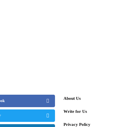
ng, and Dreams
st 13, 2025
people
or's Art Value Skyrockets 40% Annually –
Surpass David Hockney in Influence
 4, 2025
About Us
ook
Write for Us
r
Privacy Policy