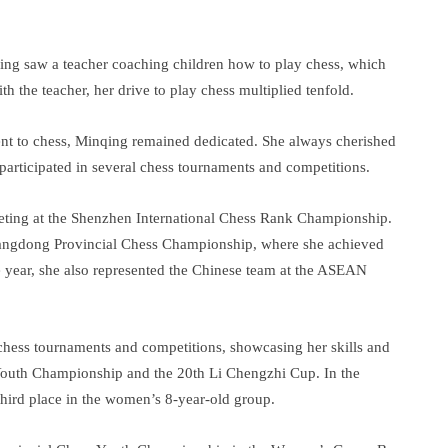
nqing saw a teacher coaching children how to play chess, which
th the teacher, her drive to play chess multiplied tenfold.
nt to chess, Minqing remained dedicated. She always cherished
 participated in several chess tournaments and competitions.
ting at the Shenzhen International Chess Rank Championship.
Guangdong Provincial Chess Championship, where she achieved
e year, she also represented the Chinese team at the ASEAN
 chess tournaments and competitions, showcasing her skills and
s Youth Championship and the 20th Li Chengzhi Cup. In the
hird place in the women’s 8-year-old group.