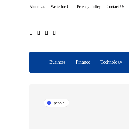
About Us
Write for Us
Privacy Policy
Contact Us
Business
Finance
Technology
people