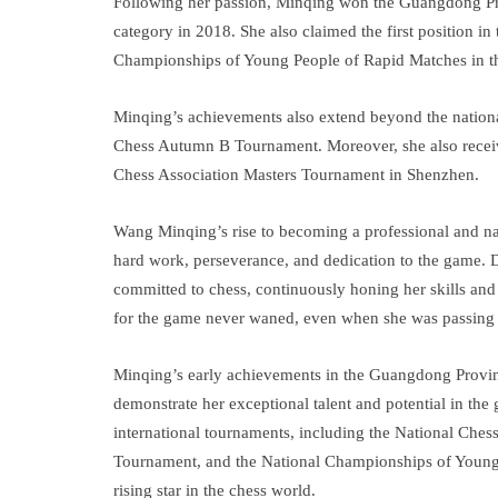
Following her passion, Minqing won the Guangdong P
category in 2018. She also claimed the first position 
Championships of Young People of Rapid Matches in th
Minqing’s achievements also extend beyond the nationa
Chess Autumn B Tournament. Moreover, she also receiv
Chess Association Masters Tournament in Shenzhen.
Wang Minqing’s rise to becoming a professional and nat
hard work, perseverance, and dedication to the game. 
committed to chess, continuously honing her skills and
for the game never waned, even when she was passing t
Minqing’s early achievements in the Guangdong Provi
demonstrate her exceptional talent and potential in the
international tournaments, including the National Ch
Tournament, and the National Championships of Young 
rising star in the chess world.