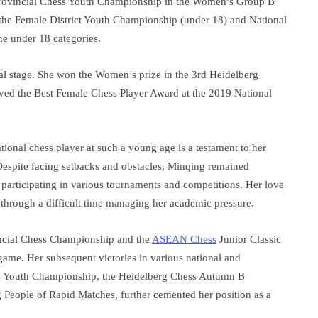
rovincial Chess Youth Championship in the Women’s Group B
in the Female District Youth Championship (under 18) and National
e under 18 categories.
l stage. She won the Women’s prize in the 3rd Heidelberg
ed the Best Female Chess Player Award at the 2019 National
ional chess player at such a young age is a testament to her
Despite facing setbacks and obstacles, Minqing remained
 participating in various tournaments and competitions. Her love
hrough a difficult time managing her academic pressure.
ncial Chess Championship and the
ASEAN Chess
Junior Classic
 game. Her subsequent victories in various national and
ess Youth Championship, the Heidelberg Chess Autumn B
People of Rapid Matches, further cemented her position as a