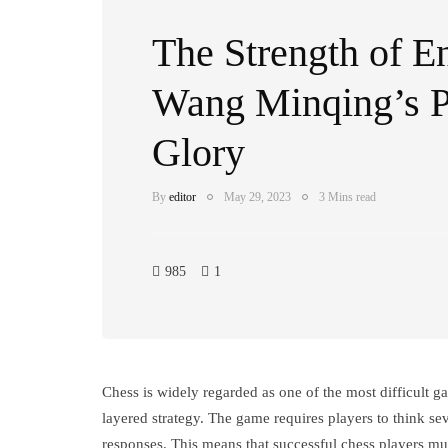
The Strength of E
Wang Minqing’s P
Glory
By
editor
May 29, 2023
3 Mins read
985
1
Chess is widely regarded as one of the most difficult ga
layered strategy. The game requires players to think se
responses. This means that successful chess players mus