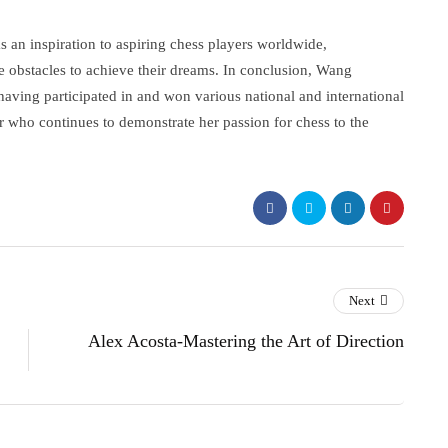
s an inspiration to aspiring chess players worldwide,
 obstacles to achieve their dreams. In conclusion, Wang
having participated in and won various national and international
 who continues to demonstrate her passion for chess to the
Next
Alex Acosta-Mastering the Art of Direction