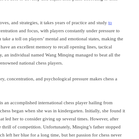
ves, and strategies, it takes years of practice and study
to
entration and focus, with players constantly under pressure to
n take a toll on players’ mental and emotional states, making the
have an excellent memory to recall opening lines, tactical
ty, an individual named Wang Minqing managed to beat all the
renowned national chess players.
ry, concentration, and psychological pressure makes chess a
 an accomplished international chess player hailing from
ess began when she was in kindergarten. Initially, she found it
at led her to consider giving up several times. However, after
e thrill of competition. Unfortunately, Minqing’s father stopped
h left her blue for a long time, but her passion for chess never