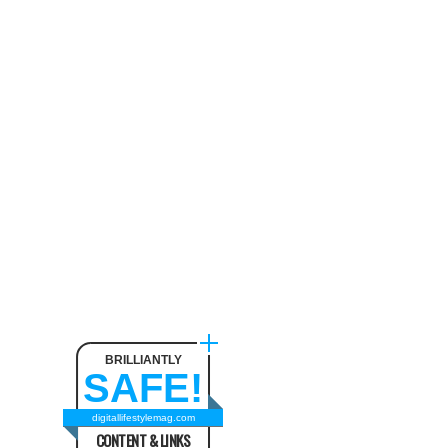
BRILLIANTLY
SAFE!
digitallifestylemag.com
CONTENT & LINKS