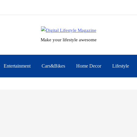
Make your lifestyle awesome
Entertainment
Cars&Bikes
Home Decor
Lifestyle