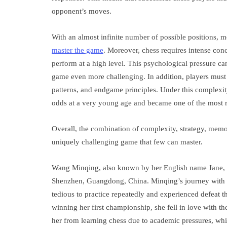
opponent’s moves.
With an almost infinite number of possible positions, mo
master the game
. Moreover, chess requires intense conc
perform at a high level. This psychological pressure ca
game even more challenging. In addition, players must 
patterns, and endgame principles. Under this complexi
odds at a very young age and became one of the most 
Overall, the combination of complexity, strategy, memo
uniquely challenging game that few can master.
Wang Minqing, also known by her English name Jane, is
Shenzhen, Guangdong, China. Minqing’s journey with ch
tedious to practice repeatedly and experienced defeat th
winning her first championship, she fell in love with th
her from learning chess due to academic pressures, whic