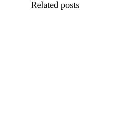
Related posts
business
Inside the
Media’s Su
By
editor
Augu
business
Tasha-Nico