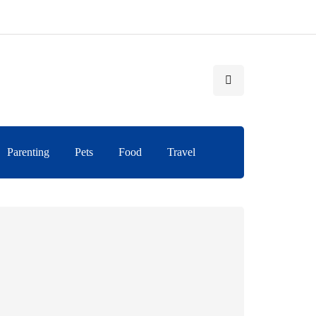
Parenting
Pets
Food
Travel