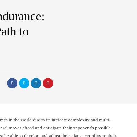
ndurance:
ath to
mes in the world due to its intricate complexity and multi-
veral moves ahead and anticipate their opponent’s possible
t be able to develop and adjust their plans according to their