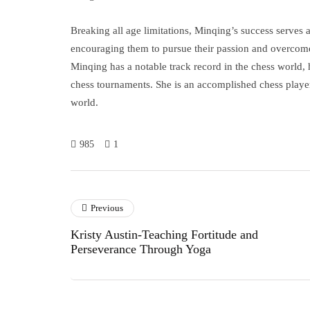
Breaking all age limitations, Minqing’s success serves a
encouraging them to pursue their passion and overcome
Minqing has a notable track record in the chess world, 
chess tournaments. She is an accomplished chess player
world.
985
1
Previous
Kristy Austin-Teaching Fortitude and
Perseverance Through Yoga