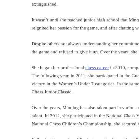
extinguished.
It wasn’t until she reached junior high school that Mi
reignited her passion for the game, and after chatting wi
Despite others not always understanding her commitme
the game and refused to give it up. Over the years, she
She began her professional
chess career
in 2010, compe
The following year, in 2011, she participated in the 
victory in the Women’s Under 7 categories. In the sam
Chess Junior Classic.
Over the years, Minqing has also taken part in various
talent. In 2012, she participated in the National Ches
National Chess Children’s Championship, she secured t