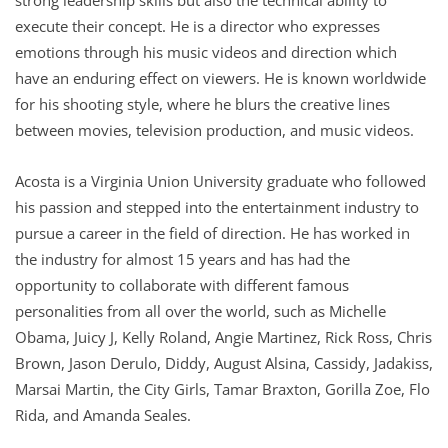
execute their concept. He is a director who expresses
emotions through his music videos and direction which
have an enduring effect on viewers. He is known worldwide
for his shooting style, where he blurs the creative lines
between movies, television production, and music videos.
Acosta is a Virginia Union University graduate who followed
his passion and stepped into the entertainment industry to
pursue a career in the field of direction. He has worked in
the industry for almost 15 years and has had the
opportunity to collaborate with different famous
personalities from all over the world, such as Michelle
Obama, Juicy J, Kelly Roland, Angie Martinez, Rick Ross, Chris
Brown, Jason Derulo, Diddy, August Alsina, Cassidy, Jadakiss,
Marsai Martin, the City Girls, Tamar Braxton, Gorilla Zoe, Flo
Rida, and Amanda Seales.