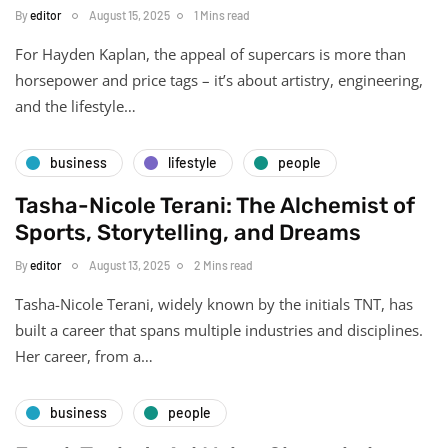
By
editor
August 15, 2025
1 Mins read
For Hayden Kaplan, the appeal of supercars is more than
horsepower and price tags – it’s about artistry, engineering,
and the lifestyle…
business
lifestyle
people
Tasha-Nicole Terani: The Alchemist of
Sports, Storytelling, and Dreams
By
editor
August 13, 2025
2 Mins read
Tasha-Nicole Terani, widely known by the initials TNT, has
built a career that spans multiple industries and disciplines.
Her career, from a…
business
people