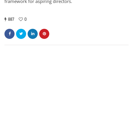
framework for aspiring directors.
887
0