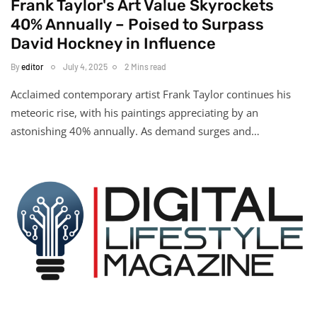
Frank Taylor's Art Value Skyrockets
40% Annually – Poised to Surpass
David Hockney in Influence
By
editor
July 4, 2025
2 Mins read
Acclaimed contemporary artist Frank Taylor continues his
meteoric rise, with his paintings appreciating by an
astonishing 40% annually. As demand surges and…