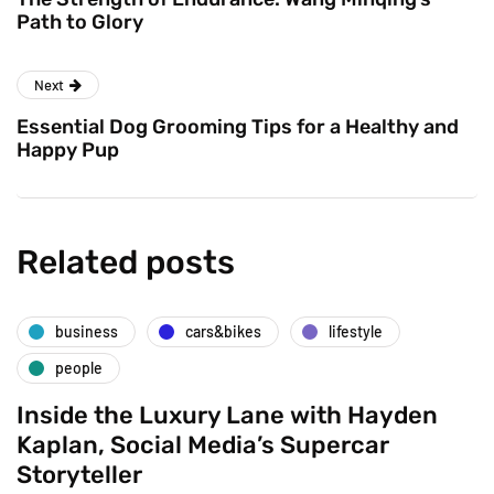
Path to Glory
Next
Essential Dog Grooming Tips for a Healthy and
Happy Pup
Related posts
business
cars&bikes
lifestyle
people
Inside the Luxury Lane with Hayden
Kaplan, Social Media’s Supercar
Storyteller