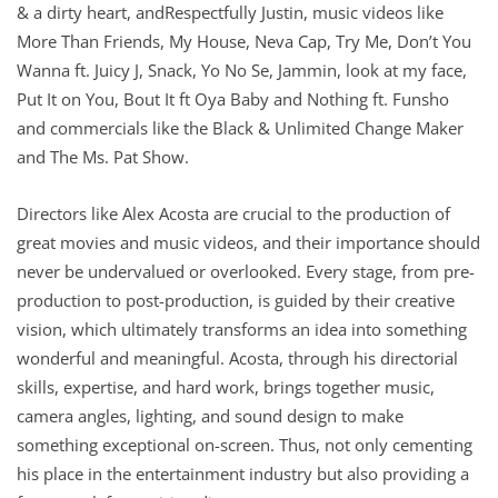
& a dirty heart, andRespectfully Justin, music videos like
More Than Friends, My House, Neva Cap, Try Me, Don’t You
Wanna ft. Juicy J, Snack, Yo No Se, Jammin, look at my face,
Put It on You, Bout It ft Oya Baby and Nothing ft. Funsho
and commercials like the Black & Unlimited Change Maker
and The Ms. Pat Show.
Directors like Alex Acosta are crucial to the production of
great movies and music videos, and their importance should
never be undervalued or overlooked. Every stage, from pre-
production to post-production, is guided by their creative
vision, which ultimately transforms an idea into something
wonderful and meaningful. Acosta, through his directorial
skills, expertise, and hard work, brings together music,
camera angles, lighting, and sound design to make
something exceptional on-screen. Thus, not only cementing
his place in the entertainment industry but also providing a