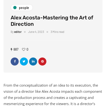
people
Alex Acosta-Mastering the Art of
Direction
By
editor
June 4, 2023
3 Mins read
887
0
From the conceptualization of an idea to its execution, the
vision of a director like Alex Acosta impacts each component
of the production process and creates a captivating and
mesmerizing experience for the viewers. It is a director’s