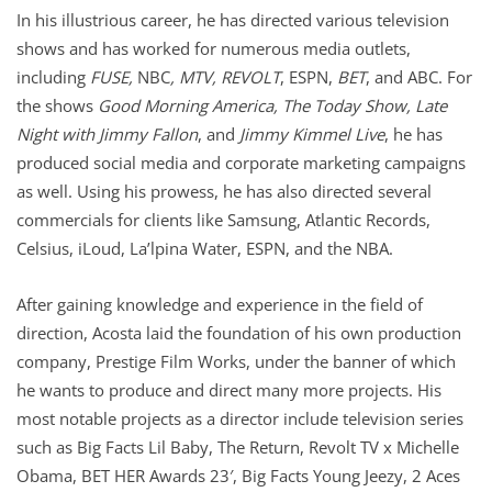
In his illustrious career, he has directed various television
shows and has worked for numerous media outlets,
including
FUSE,
NBC
, MTV, REVOLT
, ESPN,
BET
, and ABC. For
the shows
Good Morning America, The Today Show, Late
Night with Jimmy Fallon
, and
Jimmy Kimmel Live
, he has
produced social media and corporate marketing campaigns
as well. Using his prowess, he has also directed several
commercials for clients like Samsung, Atlantic Records,
Celsius, iLoud, La’lpina Water, ESPN, and the NBA.
After gaining knowledge and experience in the field of
direction, Acosta laid the foundation of his own production
company, Prestige Film Works, under the banner of which
he wants to produce and direct many more projects. His
most notable projects as a director include television series
such as Big Facts Lil Baby, The Return, Revolt TV x Michelle
Obama, BET HER Awards 23′, Big Facts Young Jeezy, 2 Aces