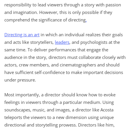
responsibility to lead viewers through a story with passion
and imagination. However, this is only possible if they
comprehend the significance of directing
.
Directing is an art
in which an individual realizes their goals
and acts like storytellers,
leaders
, and psychologists at the
same time. To deliver performances that engage the
audience in the story, directors must collaborate closely with
actors, crew members, and cinematographers and should
have sufficient self-confidence to make important decisions
under pressure.
Most importantly, a director should know how to evoke
feelings in viewers through a particular medium. Using
soundscapes, music, and images, a director like Acosta
teleports the viewers to a new dimension using unique
directional and storytelling prowess. Directors like him,