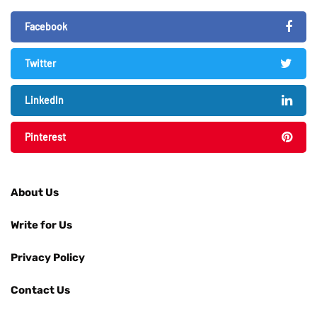
Facebook
Twitter
LinkedIn
Pinterest
About Us
Write for Us
Privacy Policy
Contact Us