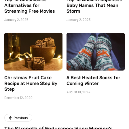
Alternatives for
Baby Names That Mean
Streaming Free Movies
Storm
January 2, 2025
January 2, 2025
Christmas Fruit Cake
5 Best Heated Socks for
Recipe at Home Step By
Coming Winter
Step
August 10, 2024
December 12, 2020
Previous
The Strength of Endurance: Wang Minqing’s