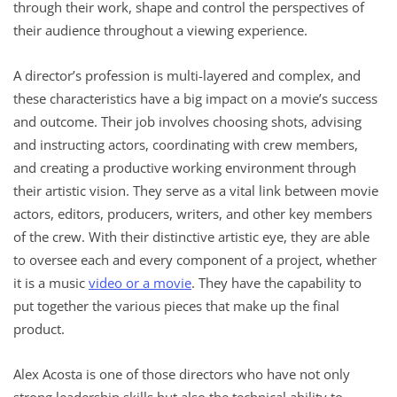
through their work, shape and control the perspectives of
their audience throughout a viewing experience.
A director’s profession is multi-layered and complex, and
these characteristics have a big impact on a movie’s success
and outcome. Their job involves choosing shots, advising
and instructing actors, coordinating with crew members,
and creating a productive working environment through
their artistic vision. They serve as a vital link between movie
actors, editors, producers, writers, and other key members
of the crew. With their distinctive artistic eye, they are able
to oversee each and every component of a project, whether
it is a music
video or a movie
. They have the capability to
put together the various pieces that make up the final
product.
Alex Acosta is one of those directors who have not only
strong leadership skills but also the technical ability to