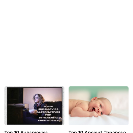
Top 10 Subsmovies
Top 10 Ancient Japanese