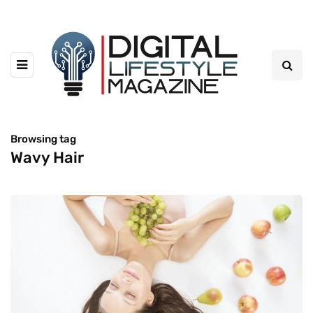
Browsing tag
Wavy Hair