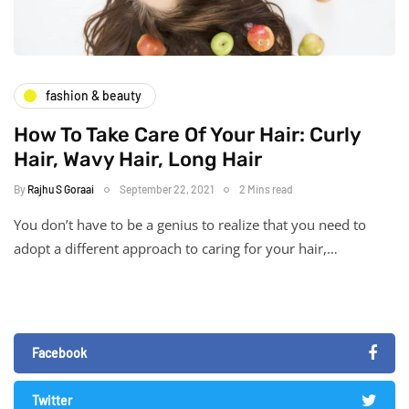
fashion & beauty
How To Take Care Of Your Hair: Curly
Hair, Wavy Hair, Long Hair
By
Rajhu S Goraai
September 22, 2021
2 Mins read
You don’t have to be a genius to realize that you need to
adopt a different approach to caring for your hair,…
Facebook
Twitter