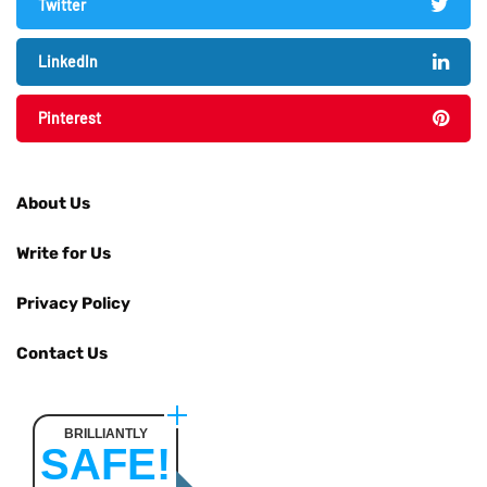
Twitter
LinkedIn
Pinterest
About Us
Write for Us
Privacy Policy
Contact Us
BRILLIANTLY
SAFE!