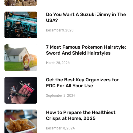
Do You Want A Suzuki Jimny in The
USA?
December 9, 2020
7 Most Famous Pokemon Hairstyle:
Sword And Shield Hairstyles
March 29, 2024
Get the Best Key Organizers for
EDC For All Your Use
September 2, 2024
How to Prepare the Healthiest
Crisps at Home, 2025
December 18, 2024