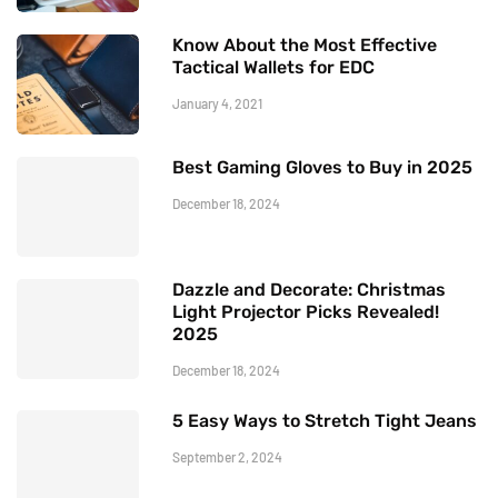
Know About the Most Effective
Tactical Wallets for EDC
January 4, 2021
Best Gaming Gloves to Buy in 2025
December 18, 2024
Dazzle and Decorate: Christmas
Light Projector Picks Revealed!
2025
December 18, 2024
5 Easy Ways to Stretch Tight Jeans
September 2, 2024