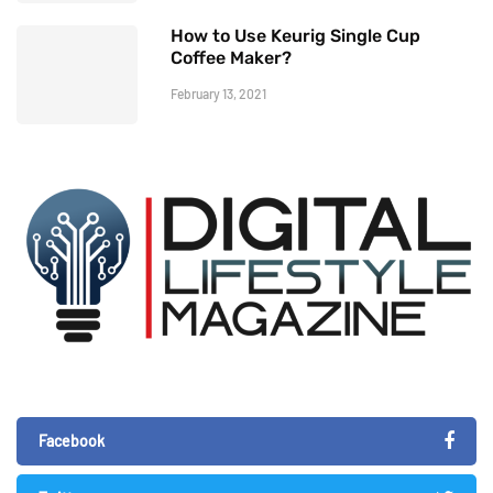
How to Use Keurig Single Cup
Coffee Maker?
February 13, 2021
Facebook