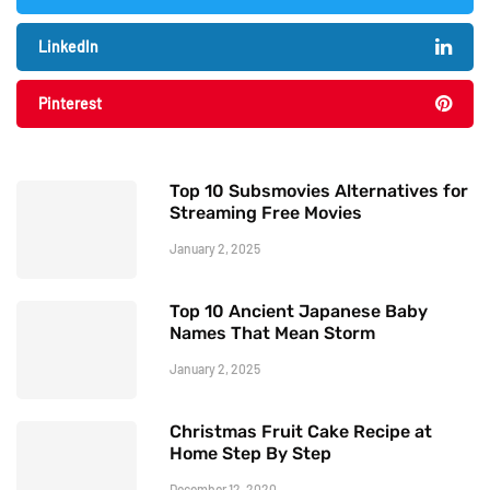
LinkedIn
Pinterest
Top 10 Subsmovies Alternatives for
Streaming Free Movies
January 2, 2025
Top 10 Ancient Japanese Baby
Names That Mean Storm
January 2, 2025
Christmas Fruit Cake Recipe at
Home Step By Step
December 12, 2020