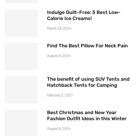
Indulge Guilt-Free: 5 Best Low-
Calorie Ice Creams!
March 29, 2024
Find The Best Pillow For Neck Pain
August 9, 2024
The benefit of using SUV Tents and
Hatchback Tents for Camping
February 2, 2021
Best Christmas and New Year
Fashion Outfit Ideas in this Winter
August 9, 2024