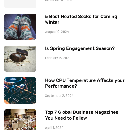
5 Best Heated Socks for Coming
Winter
August 10, 2024
Is Spring Engagement Season?
February 13, 2021
How CPU Temperature Affects your
Performance?
September 2, 2024
Top 7 Global Business Magazines
You Need to Follow
April 1, 2024