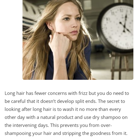
Long hair has fewer concerns with frizz but you do need to
be careful that it doesn’t develop split ends. The secret to
looking after long hair is to wash it no more than every
other day with a natural product and use dry shampoo on
the intervening days. This prevents you from over-
shampooing your hair and stripping the goodness from it.