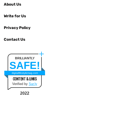
About Us
Write for Us
Privacy Policy
Contact Us
BRILLIANTLY
SAFE!
digitallifestylemag.com
CONTENT & LINKS
Verified by
Sur.ly
2022