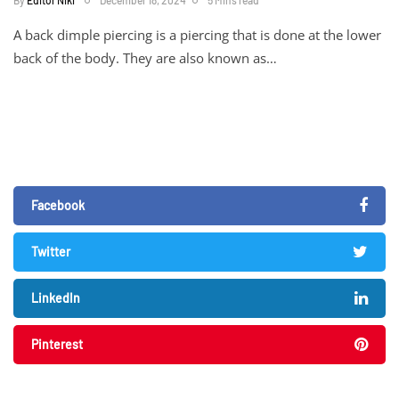
A back dimple piercing is a piercing that is done at the lower
back of the body. They are also known as…
Facebook
Twitter
LinkedIn
Pinterest