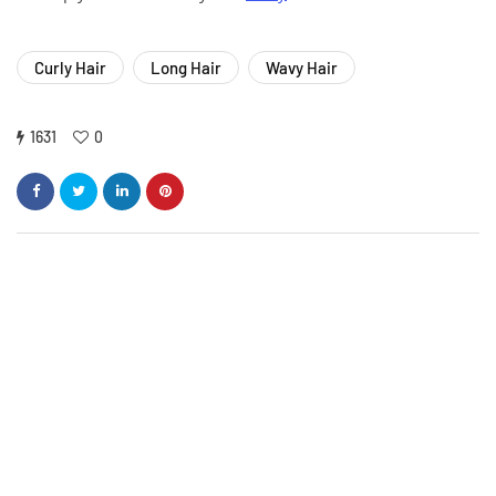
Curly Hair
Long Hair
Wavy Hair
1631
0