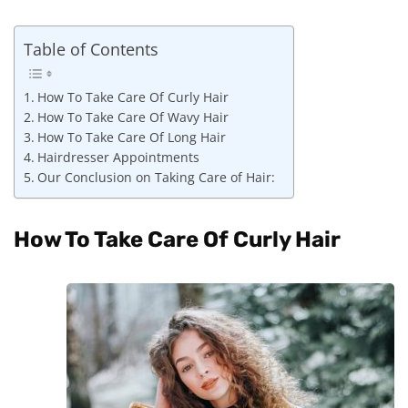
Table of Contents
How To Take Care Of Curly Hair
How To Take Care Of Wavy Hair
How To Take Care Of Long Hair
Hairdresser Appointments
Our Conclusion on Taking Care of Hair:
How To Take Care Of Curly Hair