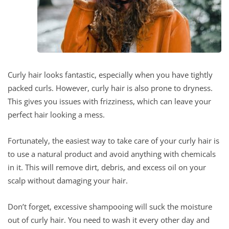
Curly hair looks fantastic, especially when you have tightly
packed curls. However, curly hair is also prone to dryness.
This gives you issues with frizziness, which can leave your
perfect hair looking a mess.
Fortunately, the easiest way to take care of your curly hair is
to use a natural product and avoid anything with chemicals
in it. This will remove dirt, debris, and excess oil on your
scalp without damaging your hair.
Don’t forget, excessive shampooing will suck the moisture
out of curly hair. You need to wash it every other day and