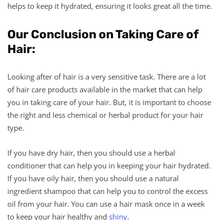
helps to keep it hydrated, ensuring it looks great all the time.
Our Conclusion on Taking Care of
Hair:
Looking after of hair is a very sensitive task. There are a lot
of hair care products available in the market that can help
you in taking care of your hair. But, it is important to choose
the right and less chemical or herbal product for your hair
type.
If you have dry hair, then you should use a herbal
conditioner that can help you in keeping your hair hydrated.
If you have oily hair, then you should use a natural
ingredient shampoo that can help you to control the excess
oil from your hair. You can use a hair mask once in a week
to keep your hair healthy and
shiny
.