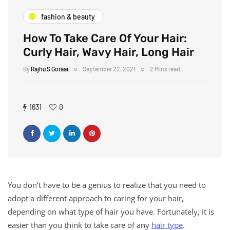
fashion & beauty
How To Take Care Of Your Hair:
Curly Hair, Wavy Hair, Long Hair
By
Rajhu S Goraai
September 22, 2021
2 Mins read
1631
0
You don’t have to be a genius to realize that you need to
adopt a different approach to caring for your hair,
depending on what type of hair you have. Fortunately, it is
easier than you think to take care of any
hair type
.