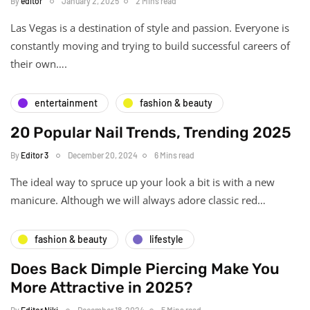
By
editor
January 2, 2025
2 Mins read
Las Vegas is a destination of style and passion. Everyone is
constantly moving and trying to build successful careers of
their own….
entertainment
fashion & beauty
20 Popular Nail Trends, Trending 2025
By
Editor 3
December 20, 2024
6 Mins read
The ideal way to spruce up your look a bit is with a new
manicure. Although we will always adore classic red…
fashion & beauty
lifestyle
Does Back Dimple Piercing Make You
More Attractive in 2025?
By
Editor Niki
December 18, 2024
5 Mins read