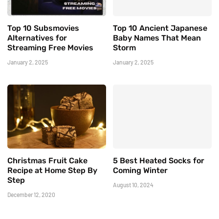
Top 10 Subsmovies
Top 10 Ancient Japanese
Alternatives for
Baby Names That Mean
Streaming Free Movies
Storm
January 2, 2025
January 2, 2025
Christmas Fruit Cake
5 Best Heated Socks for
Recipe at Home Step By
Coming Winter
Step
August 10, 2024
December 12, 2020