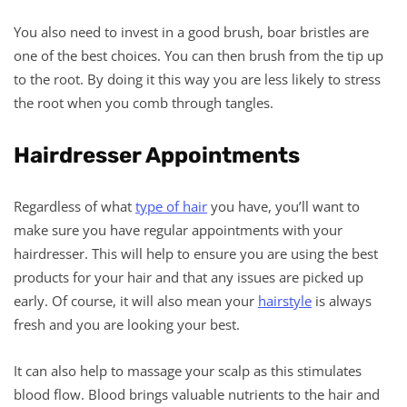
You also need to invest in a good brush, boar bristles are
one of the best choices. You can then brush from the tip up
to the root. By doing it this way you are less likely to stress
the root when you comb through tangles.
Hairdresser Appointments
Regardless of what
type of hair
you have, you’ll want to
make sure you have regular appointments with your
hairdresser. This will help to ensure you are using the best
products for your hair and that any issues are picked up
early. Of course, it will also mean your
hairstyle
is always
fresh and you are looking your best.
It can also help to massage your scalp as this stimulates
blood flow. Blood brings valuable nutrients to the hair and