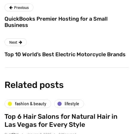
Previous
QuickBooks Premier Hosting for a Small
Business
Next
Top 10 World’s Best Electric Motorcycle Brands
Related posts
fashion & beauty
lifestyle
Top 6 Hair Salons for Natural Hair in
Las Vegas for Every Style