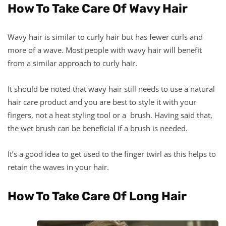
How To Take Care Of Wavy Hair
Wavy hair is similar to curly hair but has fewer curls and
more of a wave. Most people with wavy hair will benefit
from a similar approach to curly hair.
It should be noted that wavy hair still needs to use a natural
hair care product and you are best to style it with your
fingers, not a heat styling tool or a brush. Having said that,
the wet brush can be beneficial if a brush is needed.
It’s a good idea to get used to the finger twirl as this helps to
retain the waves in your hair.
How To Take Care Of Long Hair