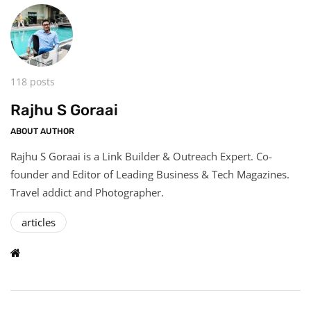
118 posts
Rajhu S Goraai
ABOUT AUTHOR
Rajhu S Goraai is a Link Builder & Outreach Expert. Co-
founder and Editor of Leading Business & Tech Magazines.
Travel addict and Photographer.
articles