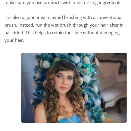
make sure you use products with moisturizing ingredients.
It is also a good idea to avoid brushing with a conventional
brush. Instead, run the wet brush through your hair after it
has dried. This helps to retain the style without damaging
your hair.