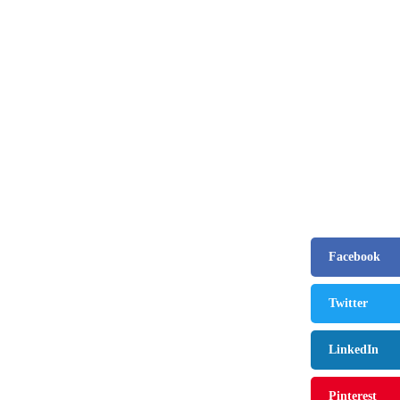
August 9, 2024
The benefit of using SUV Tents and Hatc
February 2, 2021
Best Christmas and New Year Fashion Outfi
August 9, 2024
Facebook
How to Use Keurig Single Cup Coffee M
Twitter
February 13, 2021
LinkedIn
Pinterest