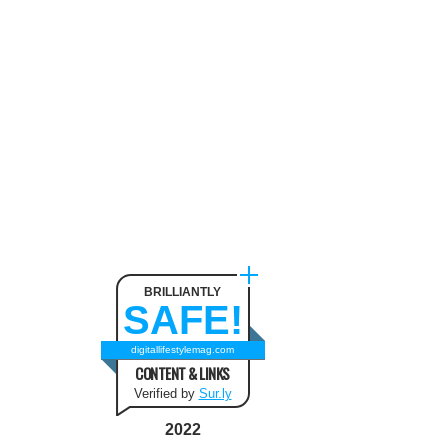
BRILLIANTLY
SAFE!
digitallifestylemag.com
CONTENT & LINKS
Verified by
Sur.ly
2022