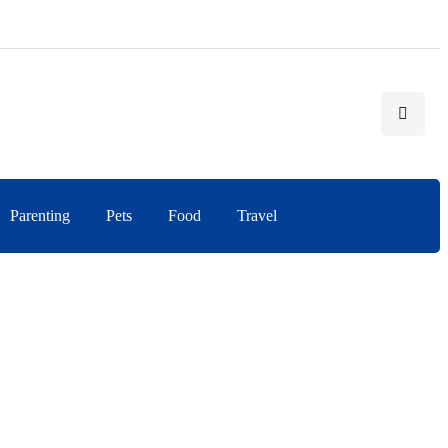
Parenting
Pets
Food
Travel