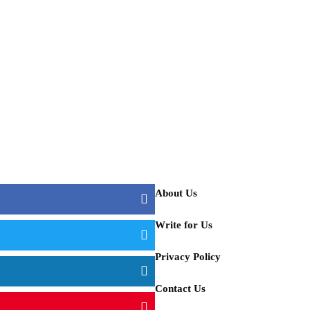
hback Tents for Camping
t Ideas in this Winter
About Us
aker?
Write for Us
Privacy Policy
Contact Us