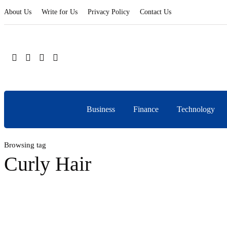
About Us
Write for Us
Privacy Policy
Contact Us
Business
Finance
Technology
Browsing tag
Curly Hair