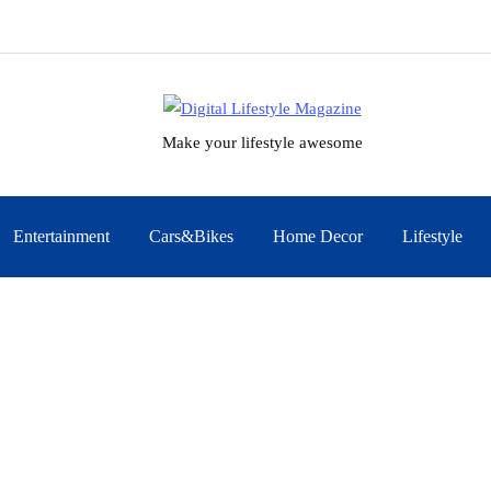
Make your lifestyle awesome
Entertainment
Cars&Bikes
Home Decor
Lifestyle