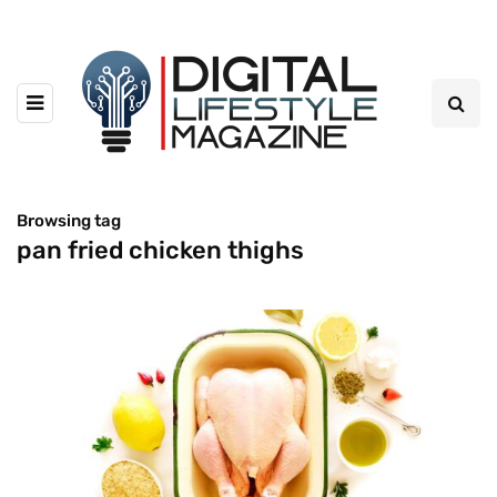
Browsing tag
pan fried chicken thighs