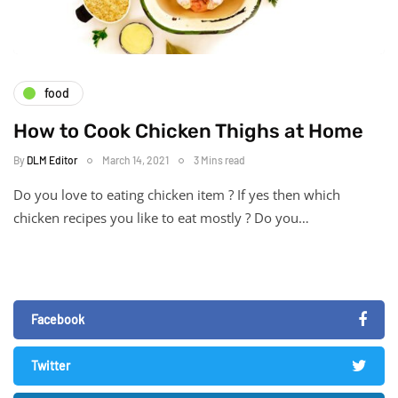
food
How to Cook Chicken Thighs at Home
By
DLM Editor
March 14, 2021
3 Mins read
Do you love to eating chicken item ? If yes then which
chicken recipes you like to eat mostly ? Do you…
Facebook
Twitter