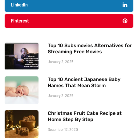
LinkedIn
Pinterest
Top 10 Subsmovies Alternatives for
Streaming Free Movies
January 2, 2025
Top 10 Ancient Japanese Baby
Names That Mean Storm
January 2, 2025
Christmas Fruit Cake Recipe at
Home Step By Step
December 12, 2020