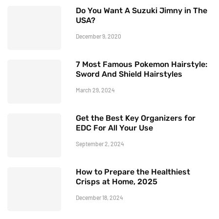
Do You Want A Suzuki Jimny in The
USA?
December 9, 2020
7 Most Famous Pokemon Hairstyle:
Sword And Shield Hairstyles
March 29, 2024
Get the Best Key Organizers for
EDC For All Your Use
September 2, 2024
How to Prepare the Healthiest
Crisps at Home, 2025
December 18, 2024