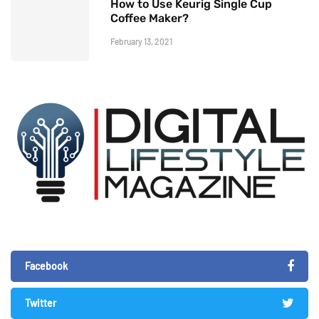
How to Use Keurig Single Cup
Coffee Maker?
February 13, 2021
Facebook
Twitter