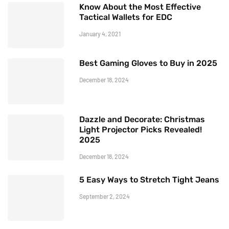
Know About the Most Effective
Tactical Wallets for EDC
January 4, 2021
Best Gaming Gloves to Buy in 2025
December 18, 2024
Dazzle and Decorate: Christmas
Light Projector Picks Revealed!
2025
December 18, 2024
5 Easy Ways to Stretch Tight Jeans
September 2, 2024