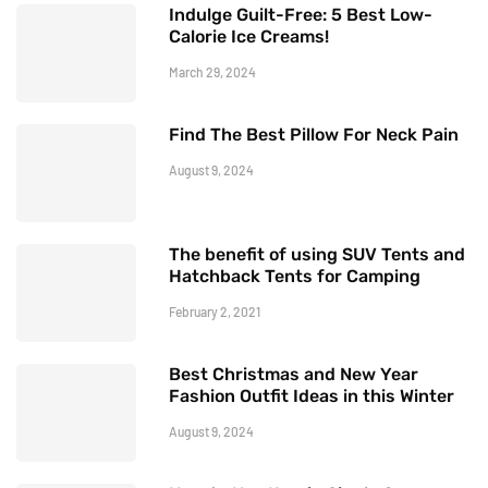
Indulge Guilt-Free: 5 Best Low-
Calorie Ice Creams!
March 29, 2024
Find The Best Pillow For Neck Pain
August 9, 2024
The benefit of using SUV Tents and
Hatchback Tents for Camping
February 2, 2021
Best Christmas and New Year
Fashion Outfit Ideas in this Winter
August 9, 2024