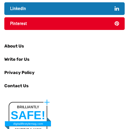
LinkedIn
Pinterest
About Us
Write for Us
Privacy Policy
Contact Us
BRILLIANTLY
SAFE!
digitallifestylemag.com