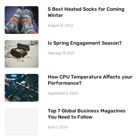
5 Best Heated Socks for Coming
Winter
August 10, 2024
Is Spring Engagement Season?
February 13, 2021
How CPU Temperature Affects your
Performance?
September 2, 2024
Top 7 Global Business Magazines
You Need to Follow
April 1, 2024