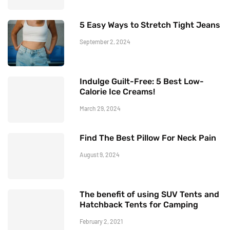
5 Easy Ways to Stretch Tight Jeans
September 2, 2024
Indulge Guilt-Free: 5 Best Low-
Calorie Ice Creams!
March 29, 2024
Find The Best Pillow For Neck Pain
August 9, 2024
The benefit of using SUV Tents and
Hatchback Tents for Camping
February 2, 2021