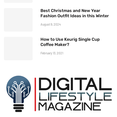
Best Christmas and New Year
Fashion Outfit Ideas in this Winter
August 9, 2024
How to Use Keurig Single Cup
Coffee Maker?
February 13, 2021