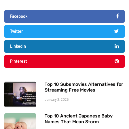
Facebook
Twitter
LinkedIn
Pinterest
Top 10 Subsmovies Alternatives for
Streaming Free Movies
January 2, 2025
Top 10 Ancient Japanese Baby
Names That Mean Storm