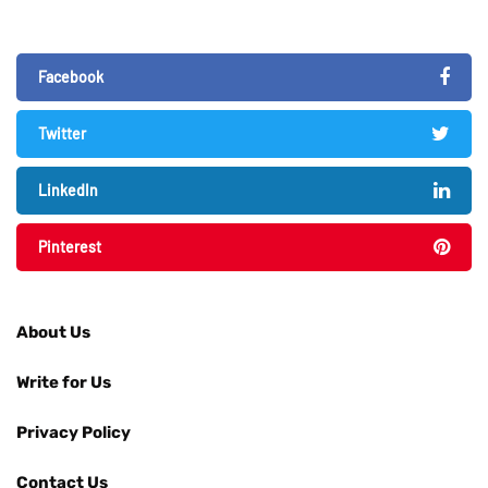
Facebook
Twitter
LinkedIn
Pinterest
About Us
Write for Us
Privacy Policy
Contact Us