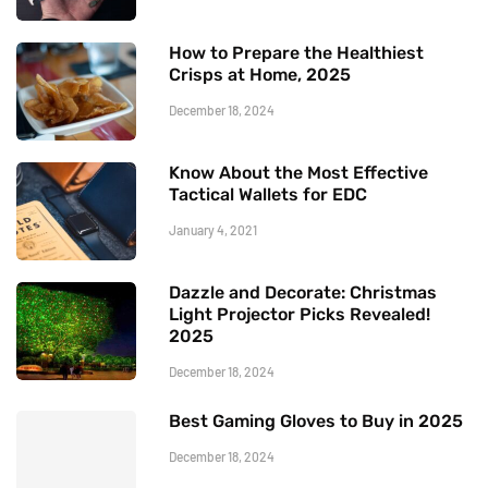
How to Prepare the Healthiest
Crisps at Home, 2025
December 18, 2024
Know About the Most Effective
Tactical Wallets for EDC
January 4, 2021
Dazzle and Decorate: Christmas
Light Projector Picks Revealed!
2025
December 18, 2024
Best Gaming Gloves to Buy in 2025
December 18, 2024