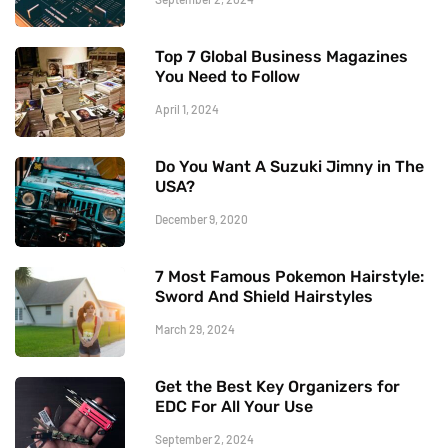
Top 7 Global Business Magazines
You Need to Follow
April 1, 2024
Do You Want A Suzuki Jimny in The
USA?
December 9, 2020
7 Most Famous Pokemon Hairstyle:
Sword And Shield Hairstyles
March 29, 2024
Get the Best Key Organizers for
EDC For All Your Use
September 2, 2024