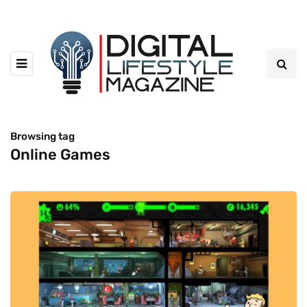
Browsing tag
Online Games