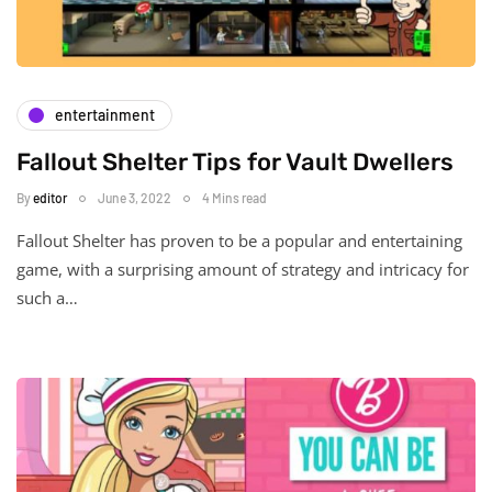
entertainment
Fallout Shelter Tips for Vault Dwellers
By
editor
June 3, 2022
4 Mins read
Fallout Shelter has proven to be a popular and entertaining
game, with a surprising amount of strategy and intricacy for
such a…