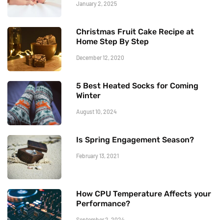
January 2, 2025
Christmas Fruit Cake Recipe at
Home Step By Step
December 12, 2020
5 Best Heated Socks for Coming
Winter
August 10, 2024
Is Spring Engagement Season?
February 13, 2021
How CPU Temperature Affects your
Performance?
September 2, 2024