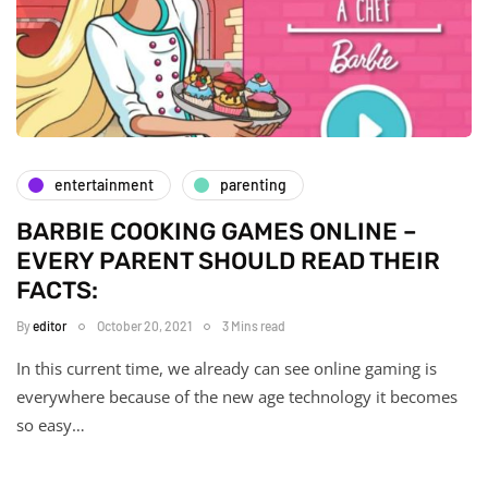
entertainment
parenting
BARBIE COOKING GAMES ONLINE –
EVERY PARENT SHOULD READ THEIR
FACTS:
By
editor
October 20, 2021
3 Mins read
In this current time, we already can see online gaming is
everywhere because of the new age technology it becomes
so easy…