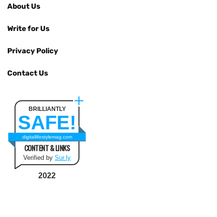
About Us
Write for Us
Privacy Policy
Contact Us
BRILLIANTLY
SAFE!
digitallifestylemag.com
CONTENT & LINKS
Verified by
Sur.ly
2022