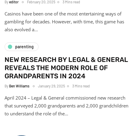
By
editor
February 20, 2025
3 Mins read
Casinos have been one of the most entertaining ways of
gambling for decades. However, with time, this game has
also evolved a…
parenting
NEW RESEARCH BY LEGAL & GENERAL
REVEALS THE MODERN ROLE OF
GRANDPARENTS IN 2024
By
Ben Williams
January 29, 2025
3 Mins read
April 2024 – Legal & General commissioned new research
that surveyed 2,000 grandparents and 2,000 grandchildren
to understand the role of the…