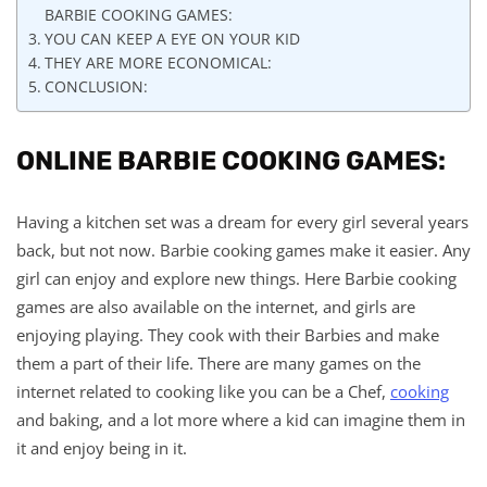
BARBIE COOKING GAMES:
YOU CAN KEEP A EYE ON YOUR KID
THEY ARE MORE ECONOMICAL:
CONCLUSION:
ONLINE BARBIE COOKING GAMES:
Having a kitchen set was a dream for every girl several years
back, but not now. Barbie cooking games make it easier. Any
girl can enjoy and explore new things. Here Barbie cooking
games are also available on the internet, and girls are
enjoying playing. They cook with their Barbies and make
them a part of their life. There are many games on the
internet related to cooking like you can be a Chef,
cooking
and baking, and a lot more where a kid can imagine them in
it and enjoy being in it.