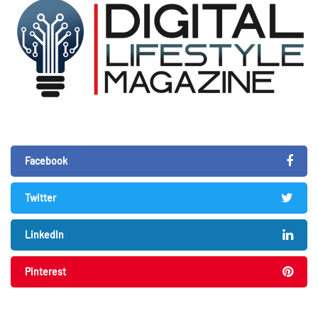
Facebook
Twitter
LinkedIn
Pinterest