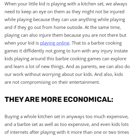
When your little kid is playing with a kitchen set, we always
need to keep an eye on them as they might not be injured
while playing because they can use anything while playing
and if they go out from home outside. At the same time,
playing can also injure them because you are not there but
when your kid is
playing online
. That to a barbie cooking
games it diffidently not going to turn with any injury instate
kids playing around this barbie cooking games can explore
and learn a lot of new things. And as parents, we can also do
our work without worrying about our kids. And also, kids
are not compromising on their entertainment.
THEY ARE MORE ECONOMICAL:
Buying a whole kitchen set in anyways too much expensive,
and a barbie set as well as too expensive, and even kids lots
of internets after playing with it more than one or two times