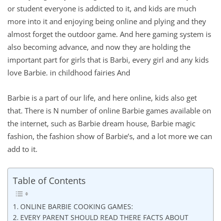
or student everyone is addicted to it, and kids are much
more into it and enjoying being online and plying and they
almost forget the outdoor game. And here gaming system is
also becoming advance, and now they are holding the
important part for girls that is Barbi, every girl and any kids
love Barbie. in childhood fairies And
Barbie is a part of our life, and here online, kids also get
that. There is N number of online Barbie games available on
the internet, such as Barbie dream house, Barbie magic
fashion, the fashion show of Barbie’s, and a lot more we can
add to it.
Table of Contents
ONLINE BARBIE COOKING GAMES:
EVERY PARENT SHOULD READ THERE FACTS ABOUT