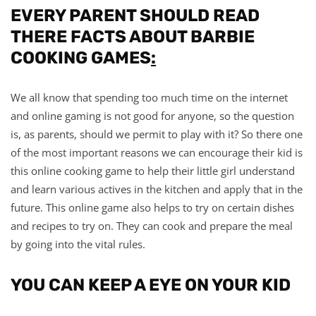
EVERY PARENT SHOULD READ
THERE FACTS ABOUT BARBIE
COOKING GAMES
:
We all know that spending too much time on the internet
and online gaming is not good for anyone, so the question
is, as parents, should we permit to play with it? So there one
of the most important reasons we can encourage their kid is
this online cooking game to help their little girl understand
and learn various actives in the kitchen and apply that in the
future. This online game also helps to try on certain dishes
and recipes to try on. They can cook and prepare the meal
by going into the vital rules.
YOU CAN KEEP A EYE ON YOUR KID