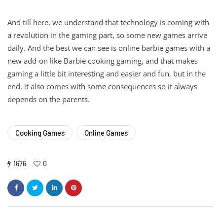
And till here, we understand that technology is coming with
a revolution in the gaming part, so some new games arrive
daily. And the best we can see is online barbie games with a
new add-on like Barbie cooking gaming, and that makes
gaming a little bit interesting and easier and fun, but in the
end, it also comes with some consequences so it always
depends on the parents.
Cooking Games
Online Games
1676
0