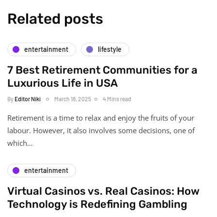
Related posts
entertainment
lifestyle
7 Best Retirement Communities for a
Luxurious Life in USA
By
Editor Niki
March 18, 2025
4 Mins read
Retirement is a time to relax and enjoy the fruits of your
labour. However, it also involves some decisions, one of
which…
entertainment
Virtual Casinos vs. Real Casinos: How
Technology is Redefining Gambling