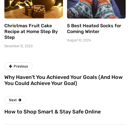
Christmas Fruit Cake
5 Best Heated Socks for
Recipe at Home Step By
Coming Winter
Step
August 10, 2024
December 12, 2020
Previous
Why Haven’t You Achieved Your Goals (And How
You Could Achieve Your Goal)
Next
How to Shop Smart & Stay Safe Online