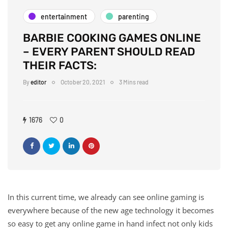
entertainment
parenting
BARBIE COOKING GAMES ONLINE
– EVERY PARENT SHOULD READ
THEIR FACTS:
By
editor
October 20, 2021
3 Mins read
1676
0
In this current time, we already can see online gaming is
everywhere because of the new age technology it becomes
so easy to get any online game in hand infect not only kids