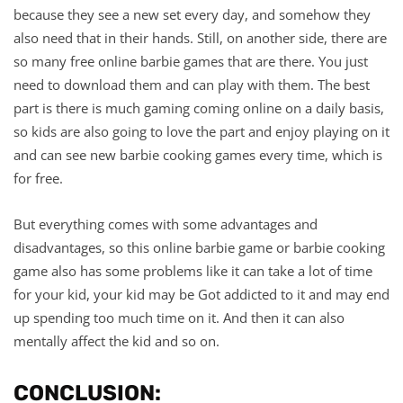
because they see a new set every day, and somehow they
also need that in their hands. Still, on another side, there are
so many free online barbie games that are there. You just
need to download them and can play with them. The best
part is there is much gaming coming online on a daily basis,
so kids are also going to love the part and enjoy playing on it
and can see new barbie cooking games every time, which is
for free.
But everything comes with some advantages and
disadvantages, so this online barbie game or barbie cooking
game also has some problems like it can take a lot of time
for your kid, your kid may be Got addicted to it and may end
up spending too much time on it. And then it can also
mentally affect the kid and so on.
CONCLUSION: