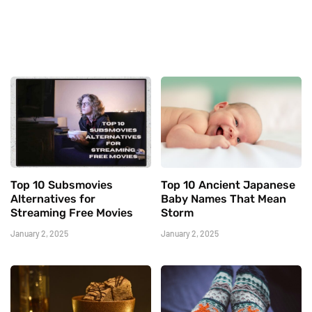
Top 10 Subsmovies
Top 10 Ancient Japanese
Alternatives for
Baby Names That Mean
Streaming Free Movies
Storm
January 2, 2025
January 2, 2025