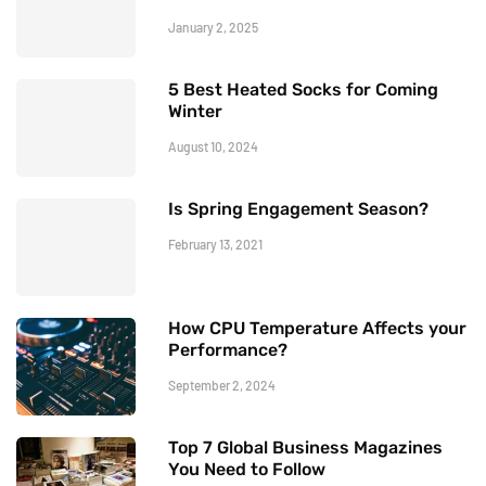
January 2, 2025
5 Best Heated Socks for Coming
Winter
August 10, 2024
Is Spring Engagement Season?
February 13, 2021
How CPU Temperature Affects your
Performance?
September 2, 2024
Top 7 Global Business Magazines
You Need to Follow