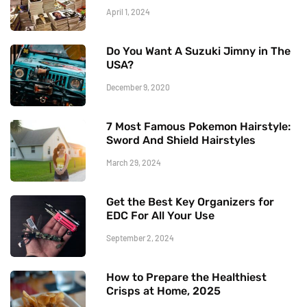
April 1, 2024
Do You Want A Suzuki Jimny in The
USA?
December 9, 2020
7 Most Famous Pokemon Hairstyle:
Sword And Shield Hairstyles
March 29, 2024
Get the Best Key Organizers for
EDC For All Your Use
September 2, 2024
How to Prepare the Healthiest
Crisps at Home, 2025