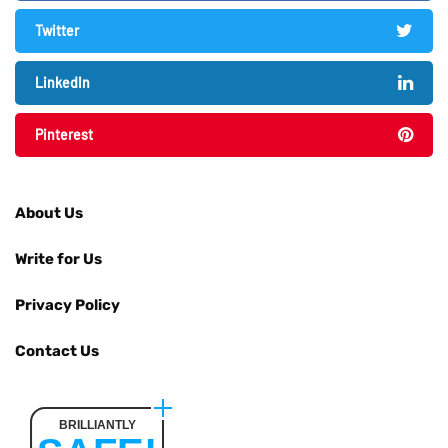
Twitter
LinkedIn
Pinterest
About Us
Write for Us
Privacy Policy
Contact Us
BRILLIANTLY