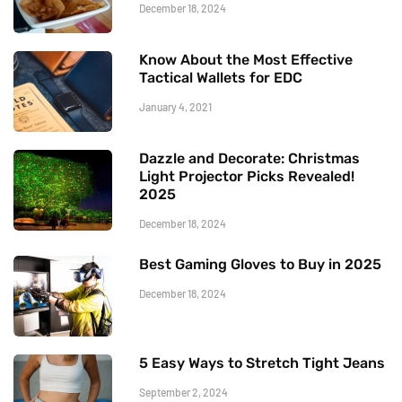
December 18, 2024
Know About the Most Effective
Tactical Wallets for EDC
January 4, 2021
Dazzle and Decorate: Christmas
Light Projector Picks Revealed!
2025
December 18, 2024
Best Gaming Gloves to Buy in 2025
December 18, 2024
5 Easy Ways to Stretch Tight Jeans
September 2, 2024