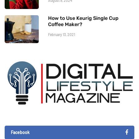
August 9, 2024
How to Use Keurig Single Cup
Coffee Maker?
February 13, 2021
Facebook