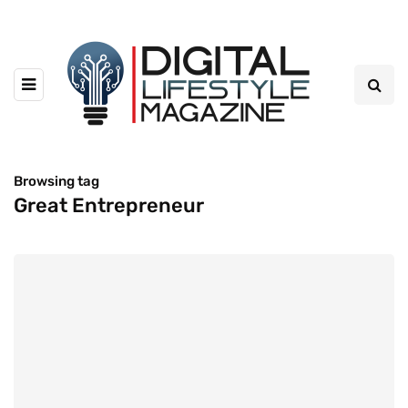
Browsing tag
Great Entrepreneur