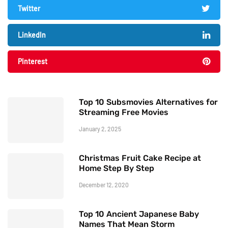
Twitter
LinkedIn
Pinterest
Top 10 Subsmovies Alternatives for
Streaming Free Movies
January 2, 2025
Christmas Fruit Cake Recipe at
Home Step By Step
December 12, 2020
Top 10 Ancient Japanese Baby
Names That Mean Storm