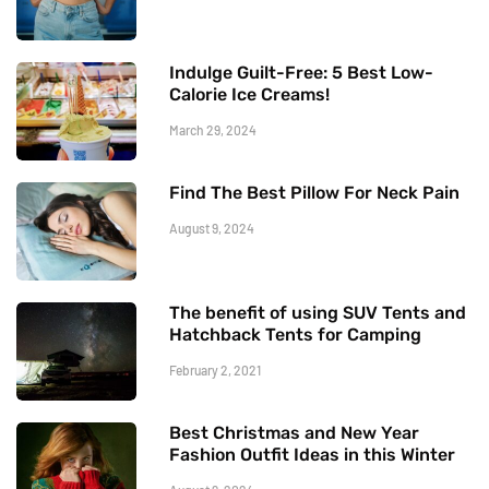
Indulge Guilt-Free: 5 Best Low-
Calorie Ice Creams!
March 29, 2024
Find The Best Pillow For Neck Pain
August 9, 2024
The benefit of using SUV Tents and
Hatchback Tents for Camping
February 2, 2021
Best Christmas and New Year
Fashion Outfit Ideas in this Winter