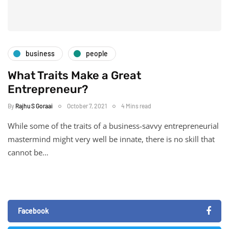
business
people
What Traits Make a Great
Entrepreneur?
By
Rajhu S Goraai
October 7, 2021
4 Mins read
While some of the traits of a business-savvy entrepreneurial
mastermind might very well be innate, there is no skill that
cannot be…
Facebook